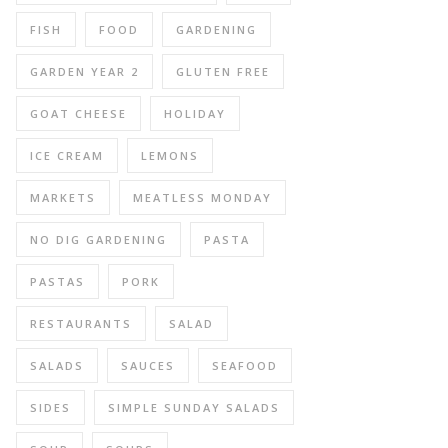
FISH
FOOD
GARDENING
GARDEN YEAR 2
GLUTEN FREE
GOAT CHEESE
HOLIDAY
ICE CREAM
LEMONS
MARKETS
MEATLESS MONDAY
NO DIG GARDENING
PASTA
PASTAS
PORK
RESTAURANTS
SALAD
SALADS
SAUCES
SEAFOOD
SIDES
SIMPLE SUNDAY SALADS