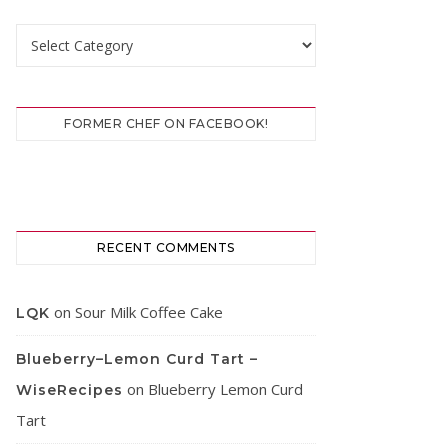
Categories
FORMER CHEF ON FACEBOOK!
RECENT COMMENTS
on
Sour Milk Coffee Cake
LQK
Blueberry–Lemon Curd Tart –
on
Blueberry Lemon Curd
WiseRecipes
Tart