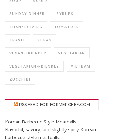
SOUP
SOUPS
SUNDAY DINNER
SYRUPS
THANKSGIVING
TOMATOES
TRAVEL
VEGAN
VEGAN-FRIENDLY
VEGETARIAN
VEGETARIAN-FRIENDLY
VIETNAM
ZUCCHINI
RSS FEED FOR FORMERCHEF.COM
Korean Barbecue Style Meatballs
Flavorful, savory, and slightly spicy Korean
barbecue style meatballs.