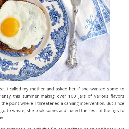
ee, I called my mother and asked her if she wanted some to
renzy this summer making over 100 jars of various flavors
 the point where I threatened a canning intervention. But since
go to waste, she took some, and I used the rest of the figs to
am.