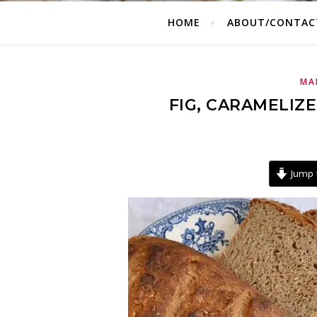
HOME
ABOUT/CONTAC
MA
FIG, CARAMELIZ
Jump 