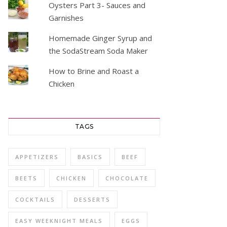
Oysters Part 3- Sauces and
Garnishes
Homemade Ginger Syrup and
the SodaStream Soda Maker
How to Brine and Roast a
Chicken
TAGS
APPETIZERS
BASICS
BEEF
BEETS
CHICKEN
CHOCOLATE
COCKTAILS
DESSERTS
EASY WEEKNIGHT MEALS
EGGS