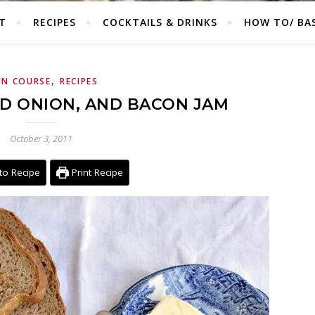
T
RECIPES
COCKTAILS & DRINKS
HOW TO/ BAS
,
IN COURSE
RECIPES
ED ONION, AND BACON JAM
October 3, 2011
to Recipe
Print Recipe