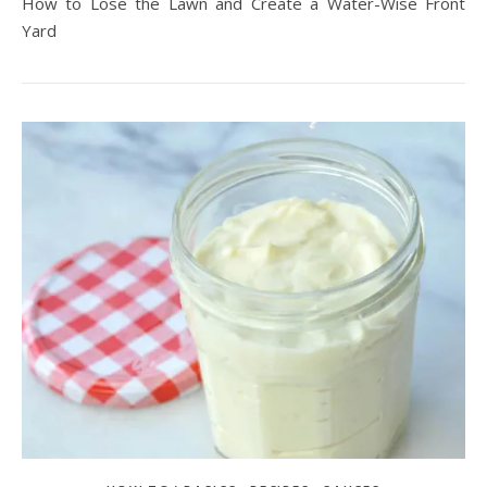
How to Lose the Lawn and Create a Water-Wise Front
Yard