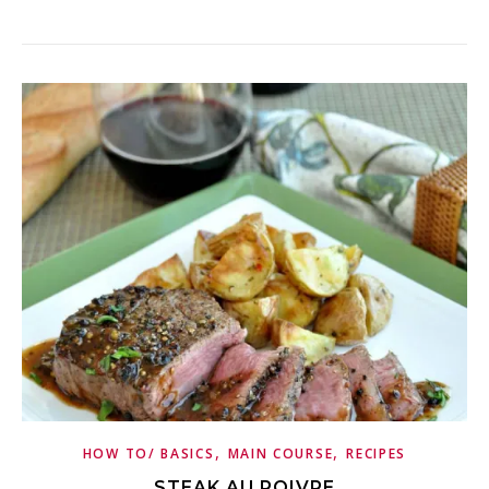
,
,
HOW TO/ BASICS
MAIN COURSE
RECIPES
STEAK AU POIVRE