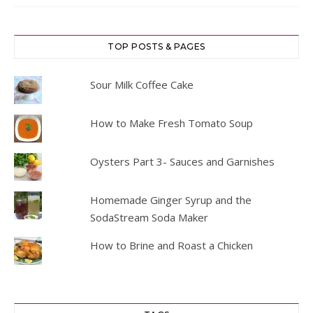
TOP POSTS & PAGES
Sour Milk Coffee Cake
How to Make Fresh Tomato Soup
Oysters Part 3- Sauces and Garnishes
Homemade Ginger Syrup and the
SodaStream Soda Maker
How to Brine and Roast a Chicken