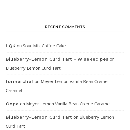
RECENT COMMENTS
on
Sour Milk Coffee Cake
LQK
on
Blueberry–Lemon Curd Tart – WiseRecipes
Blueberry Lemon Curd Tart
on
Meyer Lemon Vanilla Bean Creme
formerchef
Caramel
on
Meyer Lemon Vanilla Bean Creme Caramel
Oopa
on
Blueberry Lemon
Blueberry–Lemon Curd Tart
Curd Tart