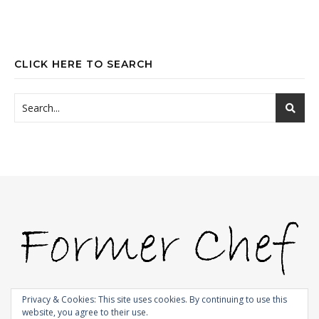
CLICK HERE TO SEARCH
Privacy & Cookies: This site uses cookies. By continuing to use this
website, you agree to their use.
© 2009-2026 |
Bard Theme by
WP Royal
.