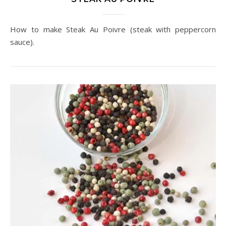
How to make Steak Au Poivre (steak with peppercorn
sauce).