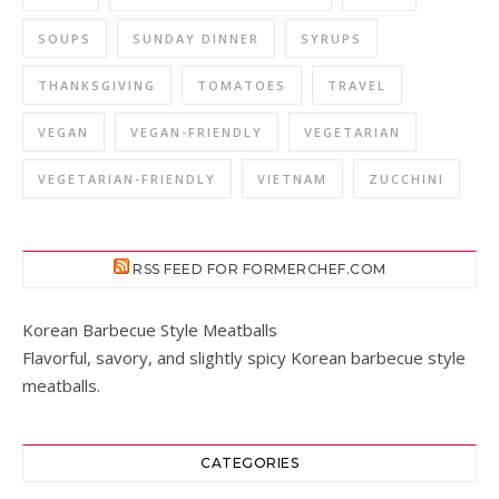
SOUPS
SUNDAY DINNER
SYRUPS
THANKSGIVING
TOMATOES
TRAVEL
VEGAN
VEGAN-FRIENDLY
VEGETARIAN
VEGETARIAN-FRIENDLY
VIETNAM
ZUCCHINI
RSS FEED FOR FORMERCHEF.COM
Korean Barbecue Style Meatballs
Flavorful, savory, and slightly spicy Korean barbecue style
meatballs.
CATEGORIES