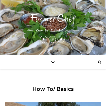
Cook. Eat. Travel. Grow.
How To/ Basics