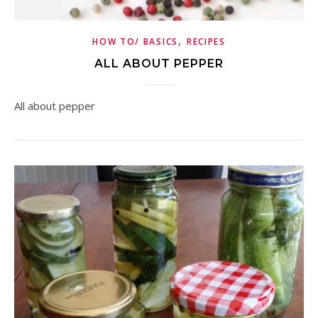
,
HOW TO/ BASICS
RECIPES
ALL ABOUT PEPPER
All about pepper