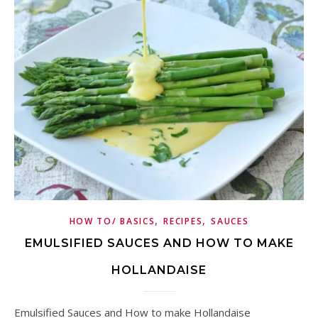
,
,
HOW TO/ BASICS
RECIPES
SAUCES
EMULSIFIED SAUCES AND HOW TO MAKE
HOLLANDAISE
Emulsified Sauces and How to make Hollandaise