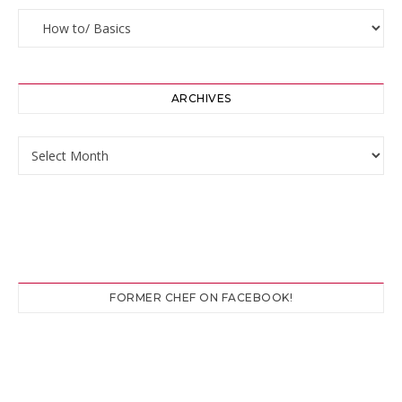
Categories
ARCHIVES
Archives
FORMER CHEF ON FACEBOOK!