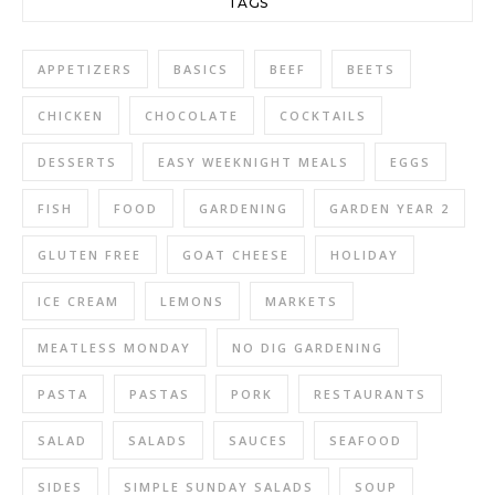
TAGS
APPETIZERS
BASICS
BEEF
BEETS
CHICKEN
CHOCOLATE
COCKTAILS
DESSERTS
EASY WEEKNIGHT MEALS
EGGS
FISH
FOOD
GARDENING
GARDEN YEAR 2
GLUTEN FREE
GOAT CHEESE
HOLIDAY
ICE CREAM
LEMONS
MARKETS
MEATLESS MONDAY
NO DIG GARDENING
PASTA
PASTAS
PORK
RESTAURANTS
SALAD
SALADS
SAUCES
SEAFOOD
SIDES
SIMPLE SUNDAY SALADS
SOUP