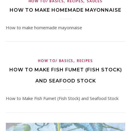
,
,
HOW TO/ BASICS
RECIPES
SAUCES
HOW TO MAKE HOMEMADE MAYONNAISE
How to make homemade mayonnaise
,
HOW TO/ BASICS
RECIPES
HOW TO MAKE FISH FUMET (FISH STOCK)
AND SEAFOOD STOCK
How to Make Fish Fumet (Fish Stock) and Seafood Stock