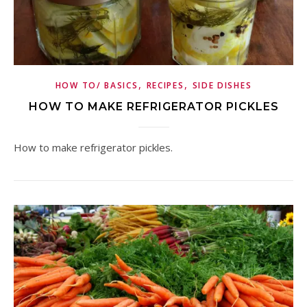
,
,
HOW TO/ BASICS
RECIPES
SIDE DISHES
HOW TO MAKE REFRIGERATOR PICKLES
How to make refrigerator pickles.