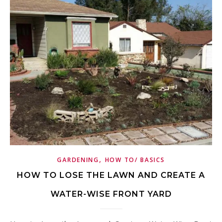
,
GARDENING
HOW TO/ BASICS
HOW TO LOSE THE LAWN AND CREATE A
WATER-WISE FRONT YARD