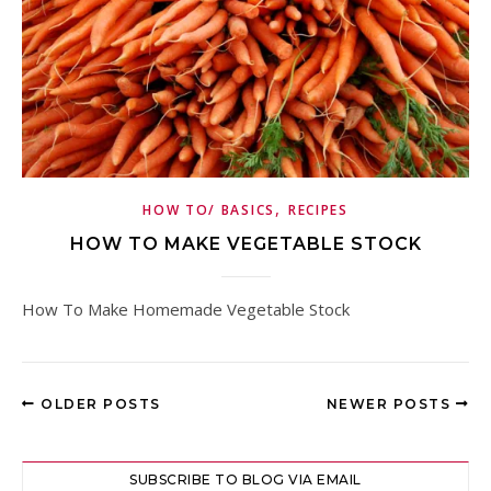
,
HOW TO/ BASICS
RECIPES
HOW TO MAKE VEGETABLE STOCK
How To Make Homemade Vegetable Stock
OLDER POSTS
NEWER POSTS
SUBSCRIBE TO BLOG VIA EMAIL