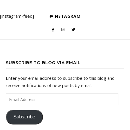
[instagram-feed]
@INSTAGRAM
SUBSCRIBE TO BLOG VIA EMAIL
Enter your email address to subscribe to this blog and
receive notifications of new posts by email.
Email Address
Subscribe