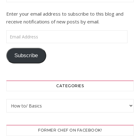
Enter your email address to subscribe to this blog and
receive notifications of new posts by email.
Email Address
Subscribe
CATEGORIES
Categories
FORMER CHEF ON FACEBOOK!