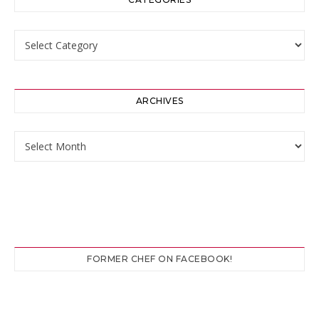
Categories
ARCHIVES
Archives
FORMER CHEF ON FACEBOOK!