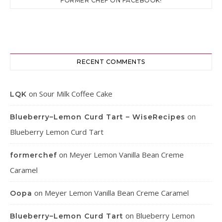
FORMER CHEF ON FACEBOOK!
RECENT COMMENTS
on
Sour Milk Coffee Cake
LQK
on
Blueberry–Lemon Curd Tart – WiseRecipes
Blueberry Lemon Curd Tart
on
Meyer Lemon Vanilla Bean Creme
formerchef
Caramel
on
Meyer Lemon Vanilla Bean Creme Caramel
Oopa
on
Blueberry Lemon
Blueberry–Lemon Curd Tart