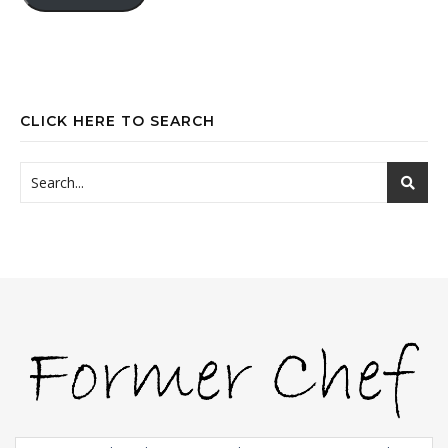
CLICK HERE TO SEARCH