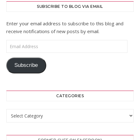
SUBSCRIBE TO BLOG VIA EMAIL
Enter your email address to subscribe to this blog and
receive notifications of new posts by email.
Email Address
Subscribe
CATEGORIES
Categories