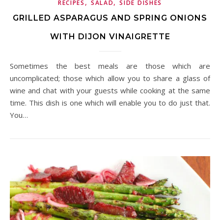
,
,
RECIPES
SALAD
SIDE DISHES
GRILLED ASPARAGUS AND SPRING ONIONS
WITH DIJON VINAIGRETTE
Sometimes the best meals are those which are
uncomplicated; those which allow you to share a glass of
wine and chat with your guests while cooking at the same
time. This dish is one which will enable you to do just that.
You…