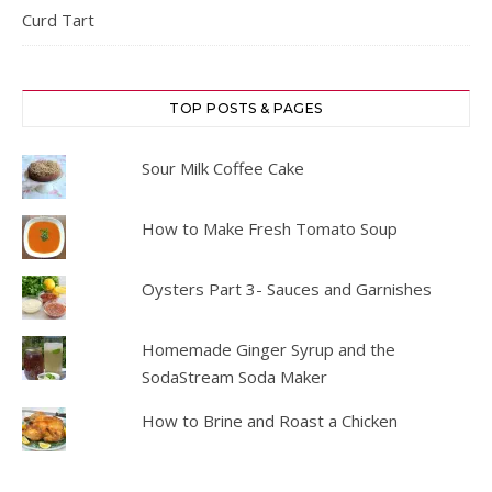
Curd Tart
TOP POSTS & PAGES
Sour Milk Coffee Cake
How to Make Fresh Tomato Soup
Oysters Part 3- Sauces and Garnishes
Homemade Ginger Syrup and the
SodaStream Soda Maker
How to Brine and Roast a Chicken