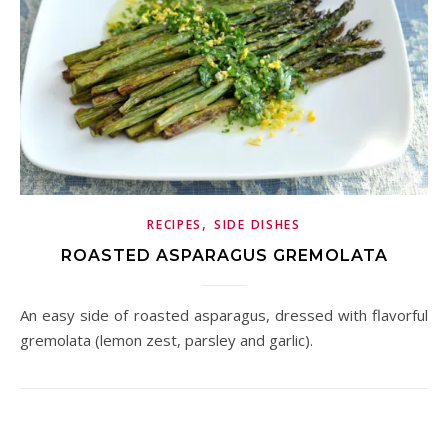
,
RECIPES
SIDE DISHES
ROASTED ASPARAGUS GREMOLATA
An easy side of roasted asparagus, dressed with flavorful
gremolata (lemon zest, parsley and garlic).