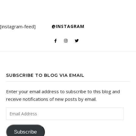
[instagram-feed]
@INSTAGRAM
SUBSCRIBE TO BLOG VIA EMAIL
Enter your email address to subscribe to this blog and
receive notifications of new posts by email.
Email Address
Subscribe