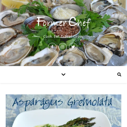
Cook. Eat. Travel. Grow.