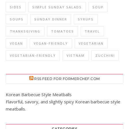
SIDES
SIMPLE SUNDAY SALADS
SOUP
SOUPS
SUNDAY DINNER
SYRUPS
THANKSGIVING
TOMATOES
TRAVEL
VEGAN
VEGAN-FRIENDLY
VEGETARIAN
VEGETARIAN-FRIENDLY
VIETNAM
ZUCCHINI
RSS FEED FOR FORMERCHEF.COM
Korean Barbecue Style Meatballs
Flavorful, savory, and slightly spicy Korean barbecue style
meatballs.
CATEGORIES