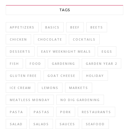
TAGS
APPETIZERS
BASICS
BEEF
BEETS
CHICKEN
CHOCOLATE
COCKTAILS
DESSERTS
EASY WEEKNIGHT MEALS
EGGS
FISH
FOOD
GARDENING
GARDEN YEAR 2
GLUTEN FREE
GOAT CHEESE
HOLIDAY
ICE CREAM
LEMONS
MARKETS
MEATLESS MONDAY
NO DIG GARDENING
PASTA
PASTAS
PORK
RESTAURANTS
SALAD
SALADS
SAUCES
SEAFOOD