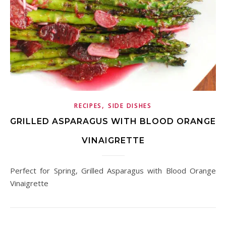
,
RECIPES
SIDE DISHES
GRILLED ASPARAGUS WITH BLOOD ORANGE
VINAIGRETTE
Perfect for Spring, Grilled Asparagus with Blood Orange
Vinaigrette