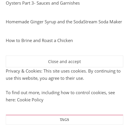
Oysters Part 3- Sauces and Garnishes
Homemade Ginger Syrup and the SodaStream Soda Maker
How to Brine and Roast a Chicken
Privacy & Cookies: This site uses cookies. By continuing to
use this website, you agree to their use.
To find out more, including how to control cookies, see
here:
Cookie Policy
TAGS