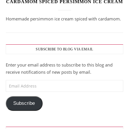
CARDAMOM SPICED PERSIMMON ICE CREAM
Homemade persimmon ice cream spiced with cardamom.
SUBSCRIBE TO BLOG VIA EMAIL
Enter your email address to subscribe to this blog and
receive notifications of new posts by email.
Email Address
Subscribe