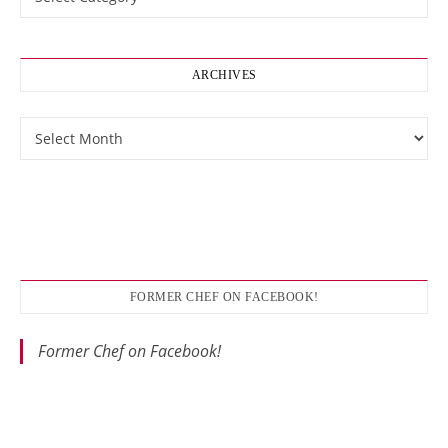
ARCHIVES
Archives
FORMER CHEF ON FACEBOOK!
Former Chef on Facebook!