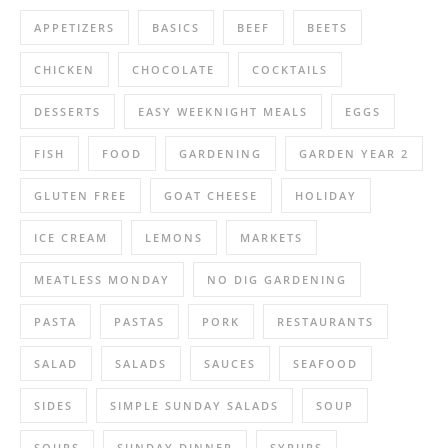
APPETIZERS
BASICS
BEEF
BEETS
CHICKEN
CHOCOLATE
COCKTAILS
DESSERTS
EASY WEEKNIGHT MEALS
EGGS
FISH
FOOD
GARDENING
GARDEN YEAR 2
GLUTEN FREE
GOAT CHEESE
HOLIDAY
ICE CREAM
LEMONS
MARKETS
MEATLESS MONDAY
NO DIG GARDENING
PASTA
PASTAS
PORK
RESTAURANTS
SALAD
SALADS
SAUCES
SEAFOOD
SIDES
SIMPLE SUNDAY SALADS
SOUP
SOUPS
SUNDAY DINNER
SYRUPS