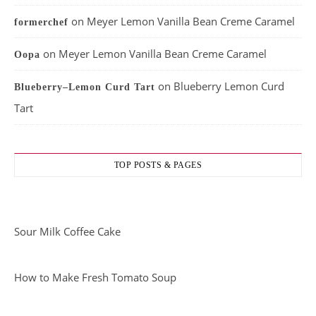
on
Meyer Lemon Vanilla Bean Creme Caramel
formerchef
on
Meyer Lemon Vanilla Bean Creme Caramel
Oopa
on
Blueberry Lemon Curd
Blueberry–Lemon Curd Tart
Tart
TOP POSTS & PAGES
Sour Milk Coffee Cake
How to Make Fresh Tomato Soup