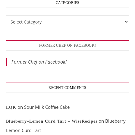
CATEGORIES
Categories
FORMER CHEF ON FACEBOOK!
Former Chef on Facebook!
RECENT COMMENTS
on
Sour Milk Coffee Cake
LQK
on
Blueberry
Blueberry–Lemon Curd Tart – WiseRecipes
Lemon Curd Tart