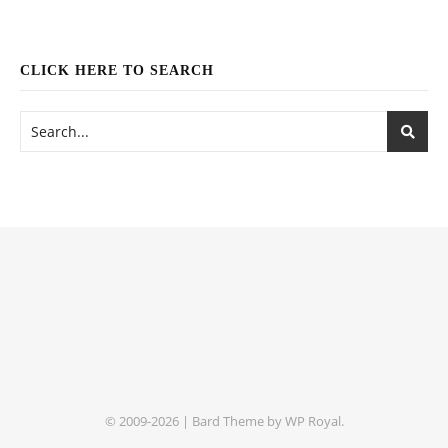
CLICK HERE TO SEARCH
© 2009-2026 |
Bard Theme by
WP Royal
.