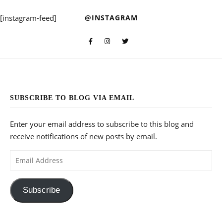
[instagram-feed]
@INSTAGRAM
SUBSCRIBE TO BLOG VIA EMAIL
Enter your email address to subscribe to this blog and
receive notifications of new posts by email.
Email Address
Subscribe