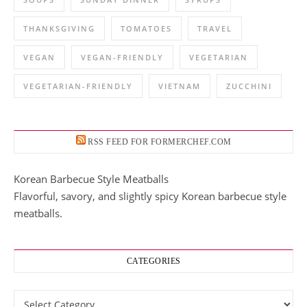
THANKSGIVING
TOMATOES
TRAVEL
VEGAN
VEGAN-FRIENDLY
VEGETARIAN
VEGETARIAN-FRIENDLY
VIETNAM
ZUCCHINI
RSS FEED FOR FORMERCHEF.COM
Korean Barbecue Style Meatballs
Flavorful, savory, and slightly spicy Korean barbecue style
meatballs.
CATEGORIES
Categories