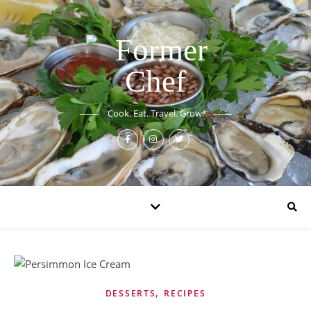
Cook. Eat. Travel. Grow.
,
DESSERTS
RECIPES