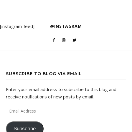
[instagram-feed]
@INSTAGRAM
SUBSCRIBE TO BLOG VIA EMAIL
Enter your email address to subscribe to this blog and
receive notifications of new posts by email.
Email Address
Subscribe