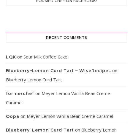
FORMER CHEF ON FACEBOOK!
RECENT COMMENTS
on
Sour Milk Coffee Cake
LQK
on
Blueberry–Lemon Curd Tart – WiseRecipes
Blueberry Lemon Curd Tart
on
Meyer Lemon Vanilla Bean Creme
formerchef
Caramel
on
Meyer Lemon Vanilla Bean Creme Caramel
Oopa
on
Blueberry Lemon
Blueberry–Lemon Curd Tart