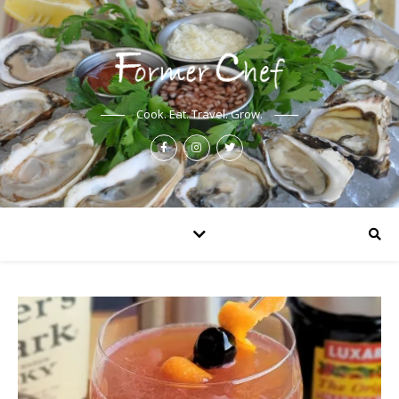
Cook. Eat. Travel. Grow.