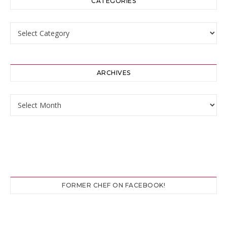
CATEGORIES
Categories
ARCHIVES
Archives
FORMER CHEF ON FACEBOOK!