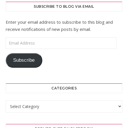
SUBSCRIBE TO BLOG VIA EMAIL
Enter your email address to subscribe to this blog and
receive notifications of new posts by email.
Email Address
Subscribe
CATEGORIES
Categories