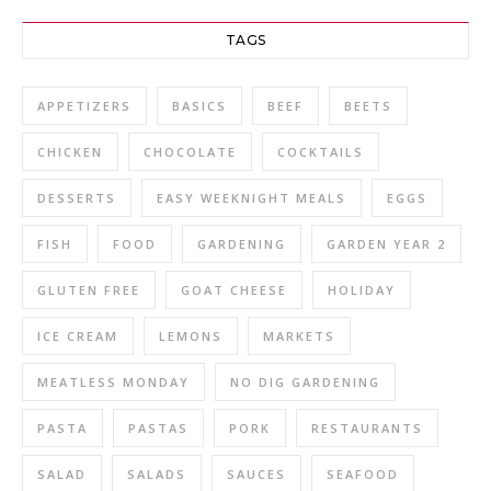
TAGS
APPETIZERS
BASICS
BEEF
BEETS
CHICKEN
CHOCOLATE
COCKTAILS
DESSERTS
EASY WEEKNIGHT MEALS
EGGS
FISH
FOOD
GARDENING
GARDEN YEAR 2
GLUTEN FREE
GOAT CHEESE
HOLIDAY
ICE CREAM
LEMONS
MARKETS
MEATLESS MONDAY
NO DIG GARDENING
PASTA
PASTAS
PORK
RESTAURANTS
SALAD
SALADS
SAUCES
SEAFOOD