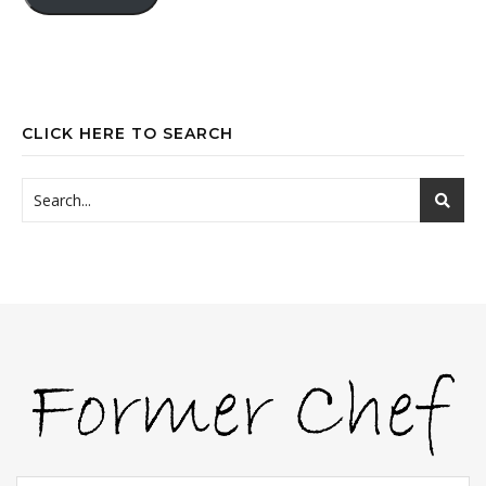
CLICK HERE TO SEARCH