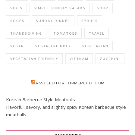
SIDES
SIMPLE SUNDAY SALADS
SOUP
SOUPS
SUNDAY DINNER
SYRUPS
THANKSGIVING
TOMATOES
TRAVEL
VEGAN
VEGAN-FRIENDLY
VEGETARIAN
VEGETARIAN-FRIENDLY
VIETNAM
ZUCCHINI
RSS FEED FOR FORMERCHEF.COM
Korean Barbecue Style Meatballs
Flavorful, savory, and slightly spicy Korean barbecue style
meatballs.