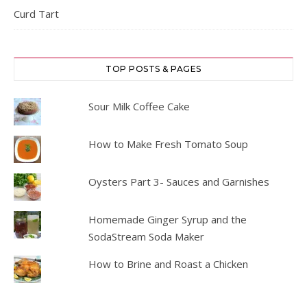
Curd Tart
TOP POSTS & PAGES
Sour Milk Coffee Cake
How to Make Fresh Tomato Soup
Oysters Part 3- Sauces and Garnishes
Homemade Ginger Syrup and the
SodaStream Soda Maker
How to Brine and Roast a Chicken