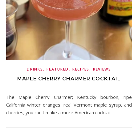
,
,
,
DRINKS
FEATURED
RECIPES
REVIEWS
MAPLE CHERRY CHARMER COCKTAIL
The Maple Cherry Charmer; Kentucky bourbon, ripe
California winter oranges, real Vermont maple syrup, and
cherries; you can't make a more American cocktail.