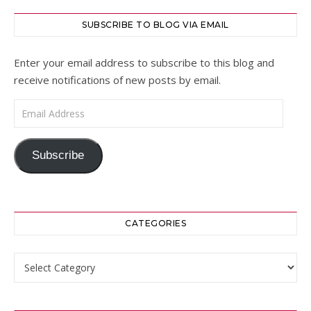
SUBSCRIBE TO BLOG VIA EMAIL
Enter your email address to subscribe to this blog and
receive notifications of new posts by email.
Email Address
Subscribe
CATEGORIES
Categories