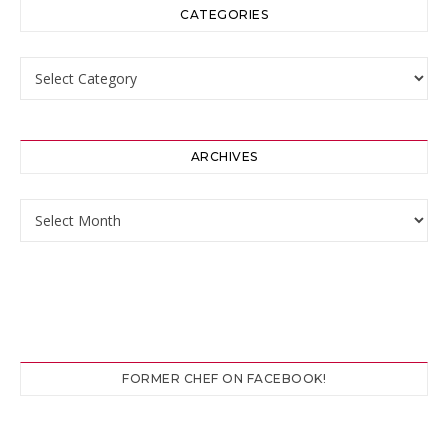
CATEGORIES
Categories
ARCHIVES
Archives
FORMER CHEF ON FACEBOOK!