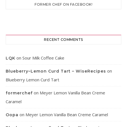
FORMER CHEF ON FACEBOOK!
RECENT COMMENTS
on
Sour Milk Coffee Cake
LQK
on
Blueberry–Lemon Curd Tart – WiseRecipes
Blueberry Lemon Curd Tart
on
Meyer Lemon Vanilla Bean Creme
formerchef
Caramel
on
Meyer Lemon Vanilla Bean Creme Caramel
Oopa