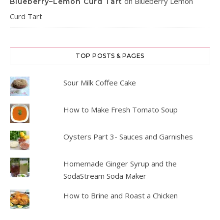
on
Blueberry Lemon
Blueberry–Lemon Curd Tart
Curd Tart
TOP POSTS & PAGES
Sour Milk Coffee Cake
How to Make Fresh Tomato Soup
Oysters Part 3- Sauces and Garnishes
Homemade Ginger Syrup and the
SodaStream Soda Maker
How to Brine and Roast a Chicken