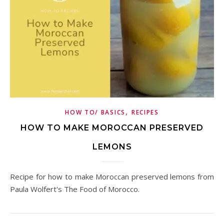
,
HOW TO/ BASICS
RECIPES
HOW TO MAKE MOROCCAN PRESERVED
LEMONS
Recipe for how to make Moroccan preserved lemons from
Paula Wolfert's The Food of Morocco.