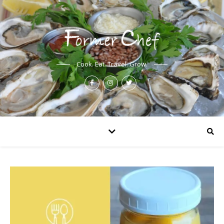
Cook. Eat. Travel. Grow.