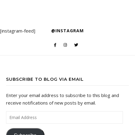
[instagram-feed]
@INSTAGRAM
SUBSCRIBE TO BLOG VIA EMAIL
Enter your email address to subscribe to this blog and
receive notifications of new posts by email.
Email Address