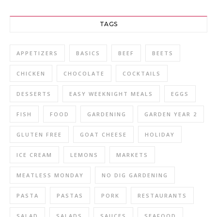
TAGS
APPETIZERS
BASICS
BEEF
BEETS
CHICKEN
CHOCOLATE
COCKTAILS
DESSERTS
EASY WEEKNIGHT MEALS
EGGS
FISH
FOOD
GARDENING
GARDEN YEAR 2
GLUTEN FREE
GOAT CHEESE
HOLIDAY
ICE CREAM
LEMONS
MARKETS
MEATLESS MONDAY
NO DIG GARDENING
PASTA
PASTAS
PORK
RESTAURANTS
SALAD
SALADS
SAUCES
SEAFOOD