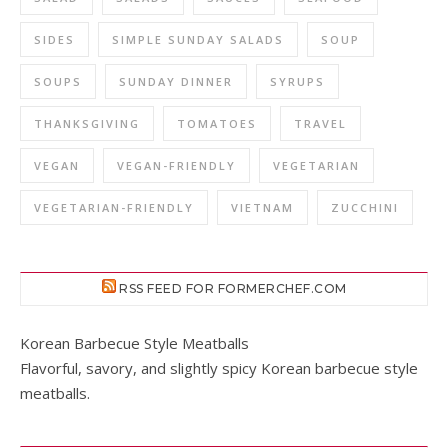
SIDES
SIMPLE SUNDAY SALADS
SOUP
SOUPS
SUNDAY DINNER
SYRUPS
THANKSGIVING
TOMATOES
TRAVEL
VEGAN
VEGAN-FRIENDLY
VEGETARIAN
VEGETARIAN-FRIENDLY
VIETNAM
ZUCCHINI
RSS FEED FOR FORMERCHEF.COM
Korean Barbecue Style Meatballs
Flavorful, savory, and slightly spicy Korean barbecue style
meatballs.