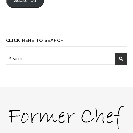
Subscribe
CLICK HERE TO SEARCH