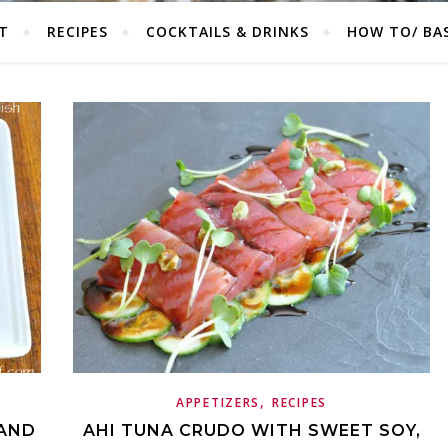
T
RECIPES
COCKTAILS & DRINKS
HOW TO/ BAS
,
APPETIZERS
RECIPES
 AND
AHI TUNA CRUDO WITH SWEET SOY,