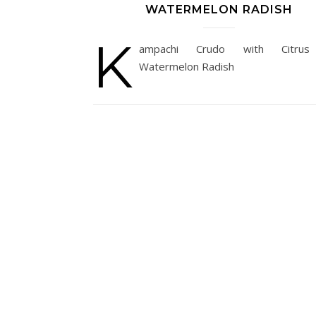
WATERMELON RADISH
K
ampachi Crudo with Citru
Watermelon Radish