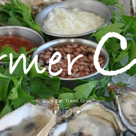
Cook. Eat. Travel. Grow.