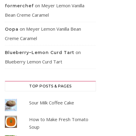
on
Meyer Lemon Vanilla
formerchef
Bean Creme Caramel
on
Meyer Lemon Vanilla Bean
Oopa
Creme Caramel
on
Blueberry–Lemon Curd Tart
Blueberry Lemon Curd Tart
TOP POSTS & PAGES
Sour Milk Coffee Cake
How to Make Fresh Tomato
Soup