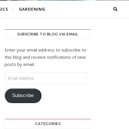
ICS
GARDENING
SUBSCRIBE TO BLOG VIA EMAIL
Enter your email address to subscribe to
this blog and receive notifications of new
posts by email.
Email Address
Subscribe
CATEGORIES