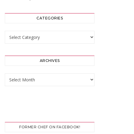
CATEGORIES
Categories
ARCHIVES
Archives
FORMER CHEF ON FACEBOOK!