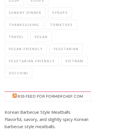
SOUP
SOUPS
SUNDAY DINNER
SYRUPS
THANKSGIVING
TOMATOES
TRAVEL
VEGAN
VEGAN-FRIENDLY
VEGETARIAN
VEGETARIAN-FRIENDLY
VIETNAM
ZUCCHINI
RSS FEED FOR FORMERCHEF.COM
Korean Barbecue Style Meatballs
Flavorful, savory, and slightly spicy Korean
barbecue style meatballs.