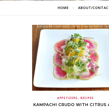
HOME
ABOUT/CONTAC
,
APPETIZERS
RECIPES
KAMPACHI CRUDO WITH CITRUS