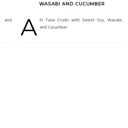
WASABI AND CUCUMBER
A
s and
hi Tuna Crudo with Sweet Soy, Wasabi,
and Cucumber