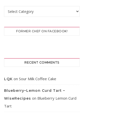
Categories
FORMER CHEF ON FACEBOOK!
RECENT COMMENTS
on
Sour Milk Coffee Cake
LQK
Blueberry–Lemon Curd Tart –
on
Blueberry Lemon Curd
WiseRecipes
Tart