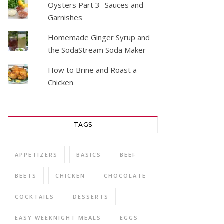
Oysters Part 3- Sauces and
Garnishes
Homemade Ginger Syrup and
the SodaStream Soda Maker
How to Brine and Roast a
Chicken
TAGS
APPETIZERS
BASICS
BEEF
BEETS
CHICKEN
CHOCOLATE
COCKTAILS
DESSERTS
EASY WEEKNIGHT MEALS
EGGS