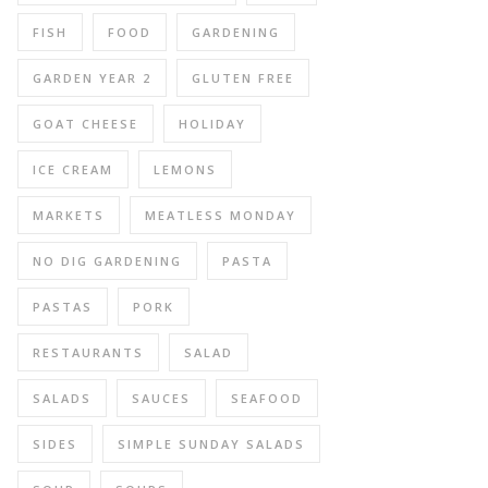
FISH
FOOD
GARDENING
GARDEN YEAR 2
GLUTEN FREE
GOAT CHEESE
HOLIDAY
ICE CREAM
LEMONS
MARKETS
MEATLESS MONDAY
NO DIG GARDENING
PASTA
PASTAS
PORK
RESTAURANTS
SALAD
SALADS
SAUCES
SEAFOOD
SIDES
SIMPLE SUNDAY SALADS