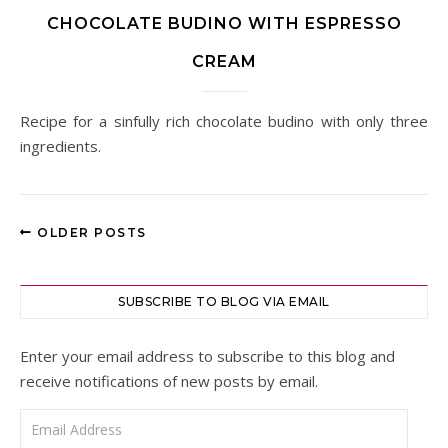
CHOCOLATE BUDINO WITH ESPRESSO
CREAM
Recipe for a sinfully rich chocolate budino with only three
ingredients.
OLDER POSTS
SUBSCRIBE TO BLOG VIA EMAIL
Enter your email address to subscribe to this blog and
receive notifications of new posts by email.
Email Address