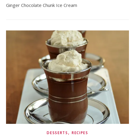
Ginger Chocolate Chunk Ice Cream
,
DESSERTS
RECIPES