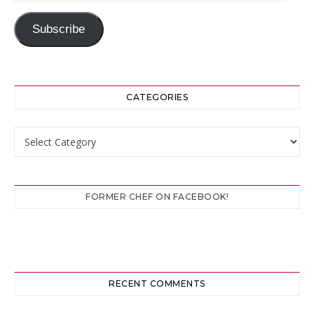
Subscribe
CATEGORIES
Categories
FORMER CHEF ON FACEBOOK!
RECENT COMMENTS