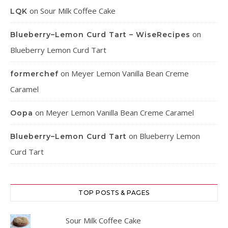
on
Sour Milk Coffee Cake
LQK
on
Blueberry–Lemon Curd Tart – WiseRecipes
Blueberry Lemon Curd Tart
on
Meyer Lemon Vanilla Bean Creme
formerchef
Caramel
on
Meyer Lemon Vanilla Bean Creme Caramel
Oopa
on
Blueberry Lemon
Blueberry–Lemon Curd Tart
Curd Tart
TOP POSTS & PAGES
Sour Milk Coffee Cake