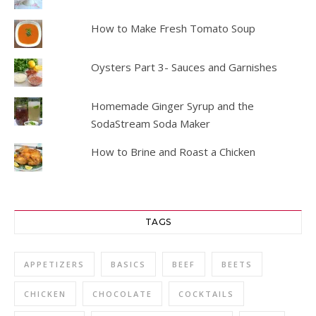
How to Make Fresh Tomato Soup
Oysters Part 3- Sauces and Garnishes
Homemade Ginger Syrup and the
SodaStream Soda Maker
How to Brine and Roast a Chicken
TAGS
APPETIZERS
BASICS
BEEF
BEETS
CHICKEN
CHOCOLATE
COCKTAILS