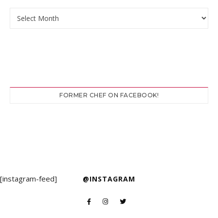
Archives
FORMER CHEF ON FACEBOOK!
[instagram-feed]
@INSTAGRAM