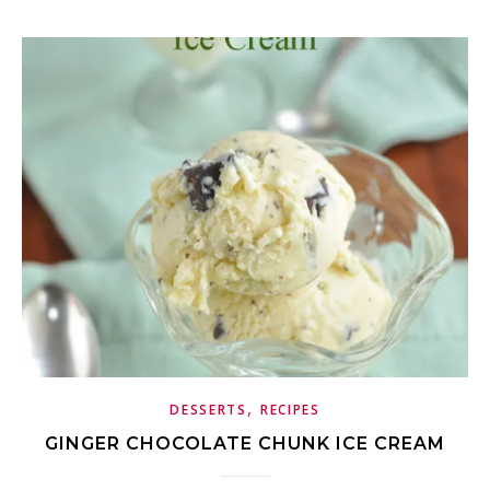
,
DESSERTS
RECIPES
GINGER CHOCOLATE CHUNK ICE CREAM