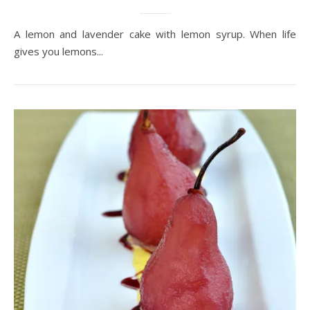
A lemon and lavender cake with lemon syrup. When life
gives you lemons...