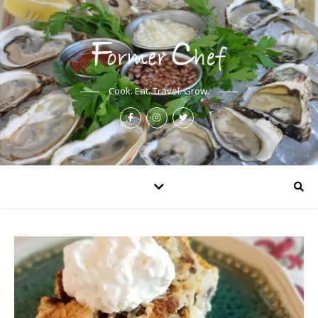
Cook. Eat. Travel. Grow.