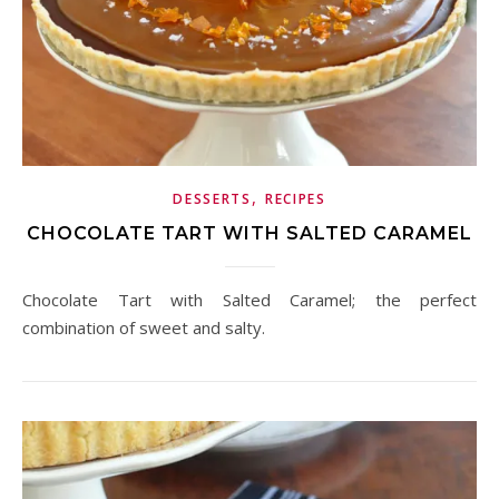
,
DESSERTS
RECIPES
CHOCOLATE TART WITH SALTED CARAMEL
Chocolate Tart with Salted Caramel; the perfect
combination of sweet and salty.