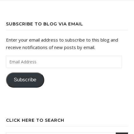
SUBSCRIBE TO BLOG VIA EMAIL
Enter your email address to subscribe to this blog and
receive notifications of new posts by email.
Email Address
Subscribe
CLICK HERE TO SEARCH