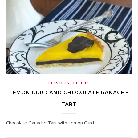
,
DESSERTS
RECIPES
LEMON CURD AND CHOCOLATE GANACHE
TART
Chocolate Ganache Tart with Lemon Curd