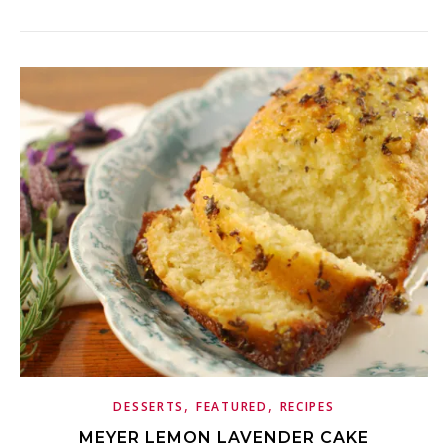
,
,
DESSERTS
FEATURED
RECIPES
MEYER LEMON LAVENDER CAKE