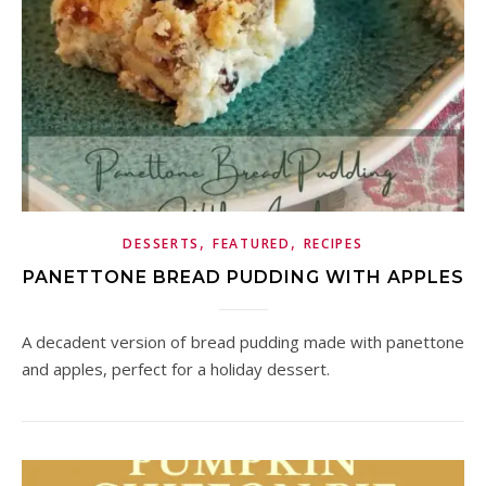
,
,
DESSERTS
FEATURED
RECIPES
PANETTONE BREAD PUDDING WITH APPLES
A decadent version of bread pudding made with panettone
and apples, perfect for a holiday dessert.