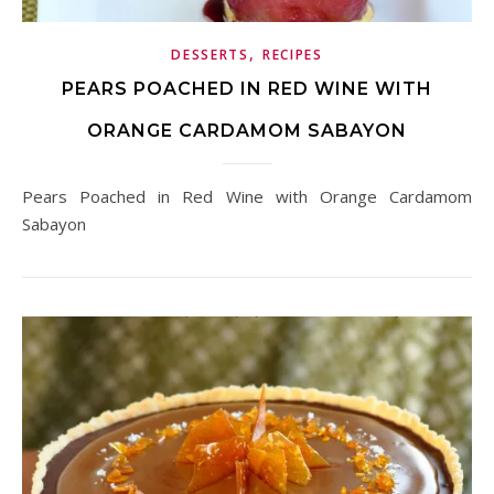
,
DESSERTS
RECIPES
PEARS POACHED IN RED WINE WITH
ORANGE CARDAMOM SABAYON
Pears Poached in Red Wine with Orange Cardamom
Sabayon