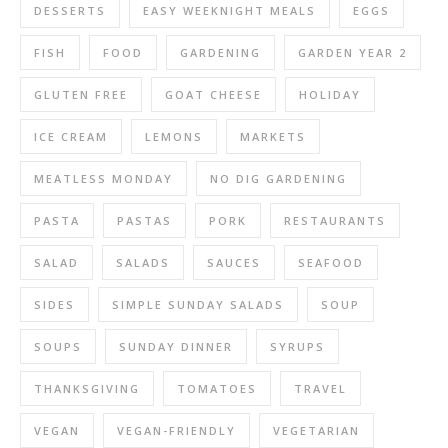
DESSERTS
EASY WEEKNIGHT MEALS
EGGS
FISH
FOOD
GARDENING
GARDEN YEAR 2
GLUTEN FREE
GOAT CHEESE
HOLIDAY
ICE CREAM
LEMONS
MARKETS
MEATLESS MONDAY
NO DIG GARDENING
PASTA
PASTAS
PORK
RESTAURANTS
SALAD
SALADS
SAUCES
SEAFOOD
SIDES
SIMPLE SUNDAY SALADS
SOUP
SOUPS
SUNDAY DINNER
SYRUPS
THANKSGIVING
TOMATOES
TRAVEL
VEGAN
VEGAN-FRIENDLY
VEGETARIAN