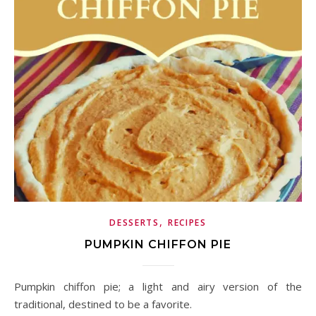
,
DESSERTS
RECIPES
PUMPKIN CHIFFON PIE
Pumpkin chiffon pie; a light and airy version of the
traditional, destined to be a favorite.