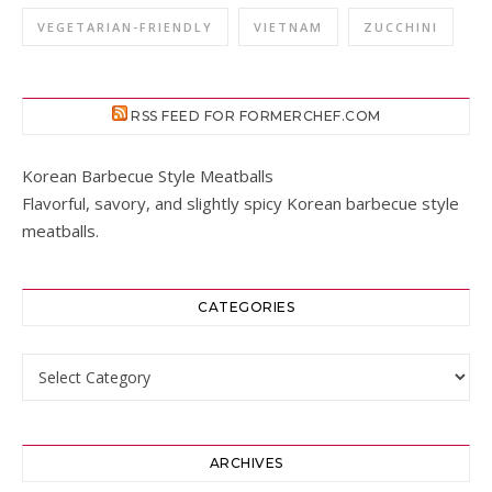
VEGETARIAN-FRIENDLY
VIETNAM
ZUCCHINI
RSS FEED FOR FORMERCHEF.COM
Korean Barbecue Style Meatballs
Flavorful, savory, and slightly spicy Korean barbecue style
meatballs.
CATEGORIES
Categories
ARCHIVES