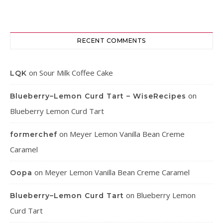
RECENT COMMENTS
on
Sour Milk Coffee Cake
LQK
on
Blueberry–Lemon Curd Tart – WiseRecipes
Blueberry Lemon Curd Tart
on
Meyer Lemon Vanilla Bean Creme
formerchef
Caramel
on
Meyer Lemon Vanilla Bean Creme Caramel
Oopa
on
Blueberry Lemon
Blueberry–Lemon Curd Tart
Curd Tart