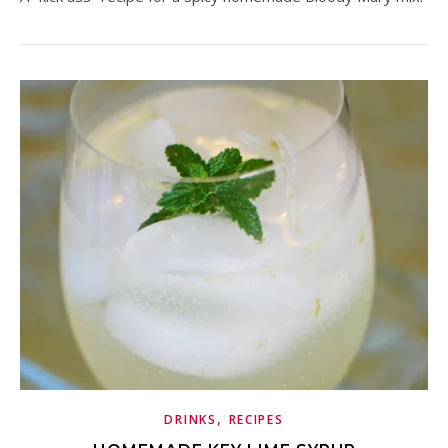
,
DRINKS
RECIPES