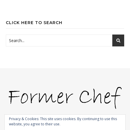
CLICK HERE TO SEARCH
Privacy & Cookies: This site uses cookies. By continuing to use this
website, you agree to their use.
© 2009-2026 |
Bard Theme by
WP Royal
.