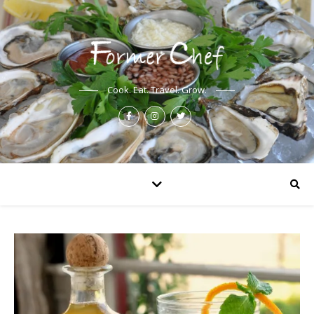
Cook. Eat. Travel. Grow.