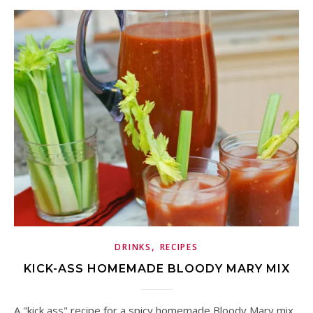
,
DRINKS
RECIPES
KICK-ASS HOMEMADE BLOODY MARY MIX
A "kick ass" recipe for a spicy homemade Bloody Mary mix.