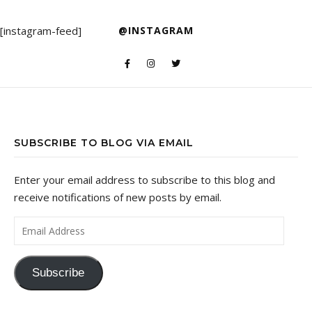
[instagram-feed]
@INSTAGRAM
SUBSCRIBE TO BLOG VIA EMAIL
Enter your email address to subscribe to this blog and
receive notifications of new posts by email.
Email Address
Subscribe