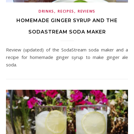
,
,
DRINKS
RECIPES
REVIEWS
HOMEMADE GINGER SYRUP AND THE
SODASTREAM SODA MAKER
Review (updated) of the SodaStream soda maker and a
recipe for homemade ginger syrup to make ginger ale
soda.