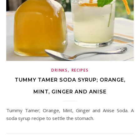
,
DRINKS
RECIPES
TUMMY TAMER SODA SYRUP; ORANGE,
MINT, GINGER AND ANISE
Tummy Tamer; Orange, Mint, Ginger and Anise Soda. A
soda syrup recipe to settle the stomach.