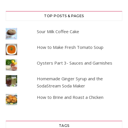
TOP POSTS & PAGES
Sour Milk Coffee Cake
How to Make Fresh Tomato Soup
Oysters Part 3- Sauces and Garnishes
Homemade Ginger Syrup and the
SodaStream Soda Maker
How to Brine and Roast a Chicken
TAGS