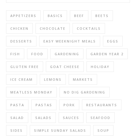
APPETIZERS
BASICS
BEEF
BEETS
CHICKEN
CHOCOLATE
COCKTAILS
DESSERTS
EASY WEEKNIGHT MEALS
EGGS
FISH
FOOD
GARDENING
GARDEN YEAR 2
GLUTEN FREE
GOAT CHEESE
HOLIDAY
ICE CREAM
LEMONS
MARKETS
MEATLESS MONDAY
NO DIG GARDENING
PASTA
PASTAS
PORK
RESTAURANTS
SALAD
SALADS
SAUCES
SEAFOOD
SIDES
SIMPLE SUNDAY SALADS
SOUP