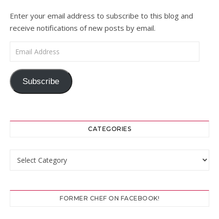
Enter your email address to subscribe to this blog and
receive notifications of new posts by email.
Email Address
Subscribe
CATEGORIES
Categories
FORMER CHEF ON FACEBOOK!