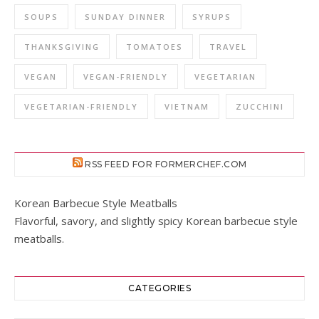
SOUPS
SUNDAY DINNER
SYRUPS
THANKSGIVING
TOMATOES
TRAVEL
VEGAN
VEGAN-FRIENDLY
VEGETARIAN
VEGETARIAN-FRIENDLY
VIETNAM
ZUCCHINI
RSS FEED FOR FORMERCHEF.COM
Korean Barbecue Style Meatballs
Flavorful, savory, and slightly spicy Korean barbecue style
meatballs.
CATEGORIES