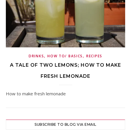
,
,
DRINKS
HOW TO/ BASICS
RECIPES
A TALE OF TWO LEMONS; HOW TO MAKE
FRESH LEMONADE
How to make fresh lemonade
SUBSCRIBE TO BLOG VIA EMAIL