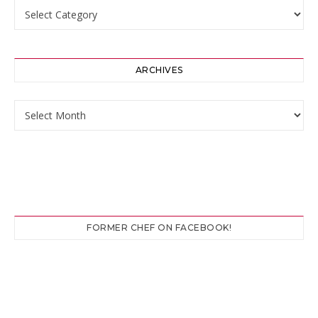
Categories
ARCHIVES
Archives
FORMER CHEF ON FACEBOOK!