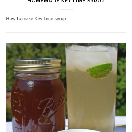
HOMEMADE KEY LIME SYRUP
How to make Key Lime syrup