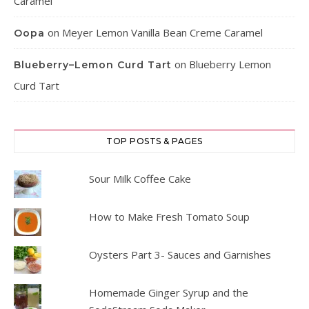
Caramel
on
Meyer Lemon Vanilla Bean Creme Caramel
Oopa
on
Blueberry Lemon
Blueberry–Lemon Curd Tart
Curd Tart
TOP POSTS & PAGES
Sour Milk Coffee Cake
How to Make Fresh Tomato Soup
Oysters Part 3- Sauces and Garnishes
Homemade Ginger Syrup and the