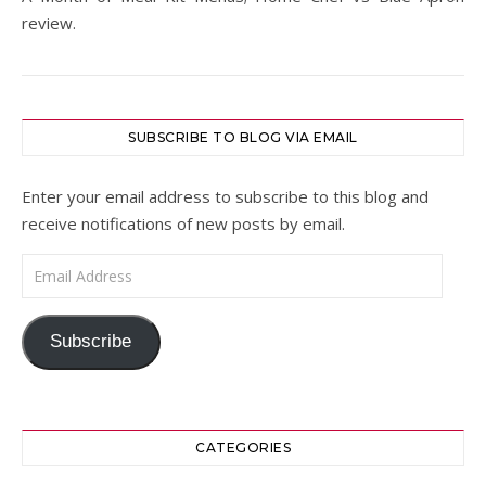
review.
SUBSCRIBE TO BLOG VIA EMAIL
Enter your email address to subscribe to this blog and
receive notifications of new posts by email.
Email Address
Subscribe
CATEGORIES