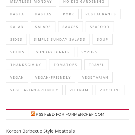
MEATLESS MONDAY
NO DIG GARDENING
PASTA
PASTAS
PORK
RESTAURANTS
SALAD
SALADS
SAUCES
SEAFOOD
SIDES
SIMPLE SUNDAY SALADS
SOUP
SOUPS
SUNDAY DINNER
SYRUPS
THANKSGIVING
TOMATOES
TRAVEL
VEGAN
VEGAN-FRIENDLY
VEGETARIAN
VEGETARIAN-FRIENDLY
VIETNAM
ZUCCHINI
RSS FEED FOR FORMERCHEF.COM
Korean Barbecue Style Meatballs