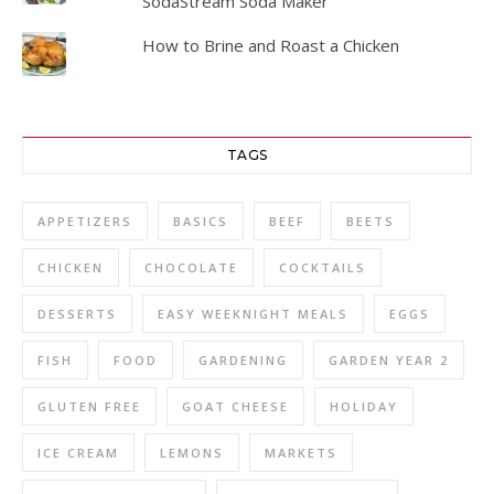
SodaStream Soda Maker
How to Brine and Roast a Chicken
TAGS
APPETIZERS
BASICS
BEEF
BEETS
CHICKEN
CHOCOLATE
COCKTAILS
DESSERTS
EASY WEEKNIGHT MEALS
EGGS
FISH
FOOD
GARDENING
GARDEN YEAR 2
GLUTEN FREE
GOAT CHEESE
HOLIDAY
ICE CREAM
LEMONS
MARKETS