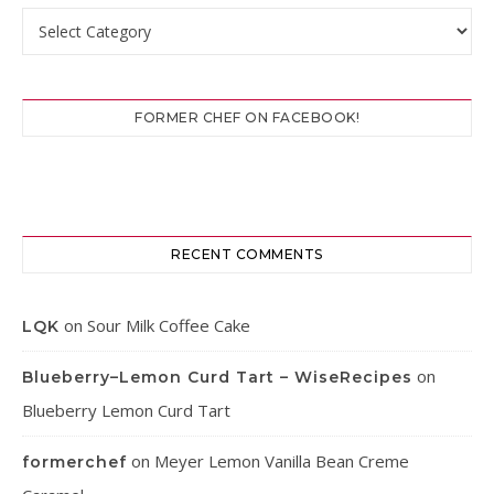
Categories
FORMER CHEF ON FACEBOOK!
RECENT COMMENTS
on
Sour Milk Coffee Cake
LQK
on
Blueberry–Lemon Curd Tart – WiseRecipes
Blueberry Lemon Curd Tart
on
Meyer Lemon Vanilla Bean Creme
formerchef