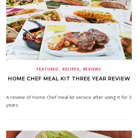
,
,
FEATURED
RECIPES
REVIEWS
HOME CHEF MEAL KIT THREE YEAR REVIEW
A review of Home Chef meal kit service after using it for 3
years.