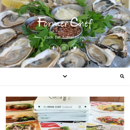
Cook. Eat. Travel. Grow.