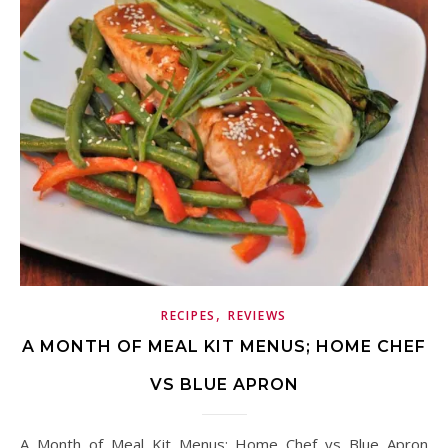
,
RECIPES
REVIEWS
A MONTH OF MEAL KIT MENUS; HOME CHEF
VS BLUE APRON
A Month of Meal Kit Menus; Home Chef vs Blue Apron