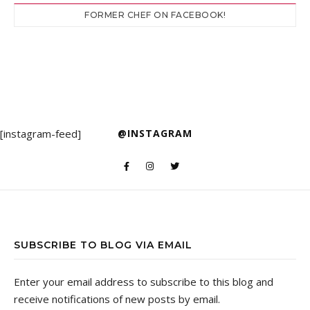
FORMER CHEF ON FACEBOOK!
[instagram-feed]
@INSTAGRAM
SUBSCRIBE TO BLOG VIA EMAIL
Enter your email address to subscribe to this blog and
receive notifications of new posts by email.