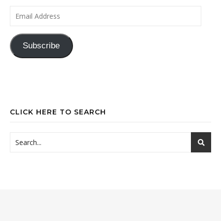
Email Address
Subscribe
CLICK HERE TO SEARCH