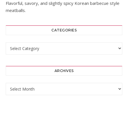
Flavorful, savory, and slightly spicy Korean barbecue style
meatballs.
CATEGORIES
Categories
ARCHIVES
Archives