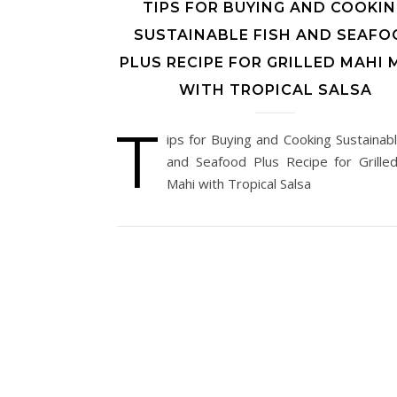
TIPS FOR BUYING AND COOKI
SUSTAINABLE FISH AND SEAFO
PLUS RECIPE FOR GRILLED MAHI 
WITH TROPICAL SALSA
T
ips for Buying and Cooking Sustainabl
and Seafood Plus Recipe for Grille
Mahi with Tropical Salsa