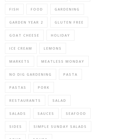
FISH
FOOD
GARDENING
GARDEN YEAR 2
GLUTEN FREE
GOAT CHEESE
HOLIDAY
ICE CREAM
LEMONS
MARKETS
MEATLESS MONDAY
NO DIG GARDENING
PASTA
PASTAS
PORK
RESTAURANTS
SALAD
SALADS
SAUCES
SEAFOOD
SIDES
SIMPLE SUNDAY SALADS