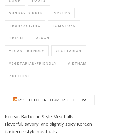
SOUP
SOUPS
SUNDAY DINNER
SYRUPS
THANKSGIVING
TOMATOES
TRAVEL
VEGAN
VEGAN-FRIENDLY
VEGETARIAN
VEGETARIAN-FRIENDLY
VIETNAM
ZUCCHINI
RSS FEED FOR FORMERCHEF.COM
Korean Barbecue Style Meatballs
Flavorful, savory, and slightly spicy Korean
barbecue style meatballs.