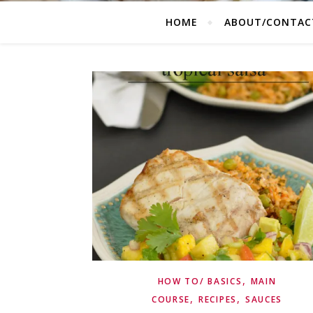
HOME
ABOUT/CONTAC
,
HOW TO/ BASICS
MAIN
,
,
COURSE
RECIPES
SAUCES