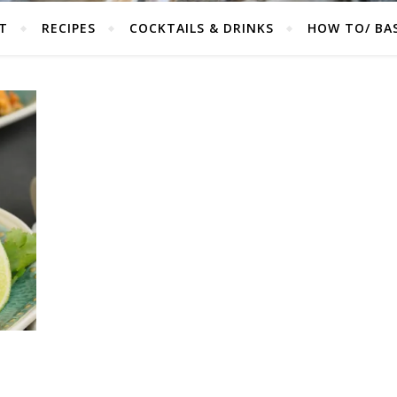
T
RECIPES
COCKTAILS & DRINKS
HOW TO/ BAS