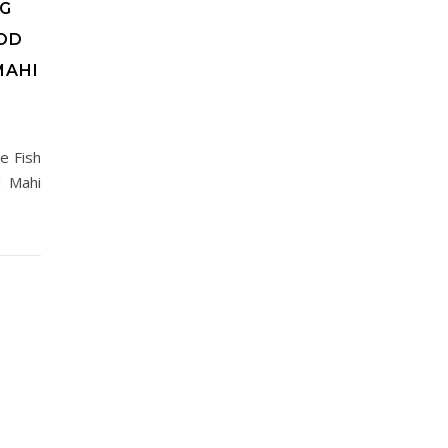
NG
OD
MAHI
e Fish
d Mahi