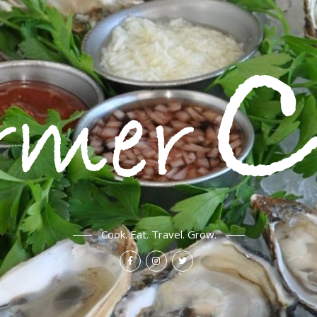
Cook. Eat. Travel. Grow.