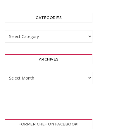
CATEGORIES
Categories
ARCHIVES
Archives
FORMER CHEF ON FACEBOOK!