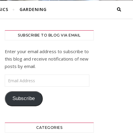
ICS
GARDENING
SUBSCRIBE TO BLOG VIA EMAIL
Enter your email address to subscribe to
this blog and receive notifications of new
posts by email.
Email Address
Subscribe
CATEGORIES