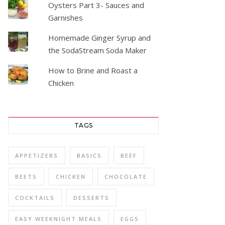
Oysters Part 3- Sauces and
Garnishes
Homemade Ginger Syrup and
the SodaStream Soda Maker
How to Brine and Roast a
Chicken
TAGS
APPETIZERS
BASICS
BEEF
BEETS
CHICKEN
CHOCOLATE
COCKTAILS
DESSERTS
EASY WEEKNIGHT MEALS
EGGS