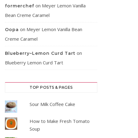
on
Meyer Lemon Vanilla
formerchef
Bean Creme Caramel
on
Meyer Lemon Vanilla Bean
Oopa
Creme Caramel
on
Blueberry–Lemon Curd Tart
Blueberry Lemon Curd Tart
TOP POSTS & PAGES
Sour Milk Coffee Cake
How to Make Fresh Tomato
Soup