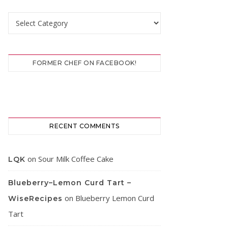
Categories
FORMER CHEF ON FACEBOOK!
RECENT COMMENTS
on
Sour Milk Coffee Cake
LQK
Blueberry–Lemon Curd Tart –
on
Blueberry Lemon Curd
WiseRecipes
Tart