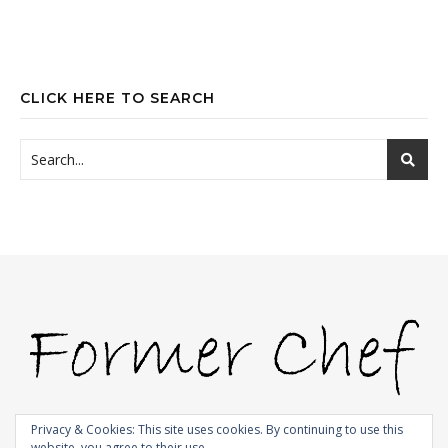
CLICK HERE TO SEARCH
Privacy & Cookies: This site uses cookies. By continuing to use this
website, you agree to their use.