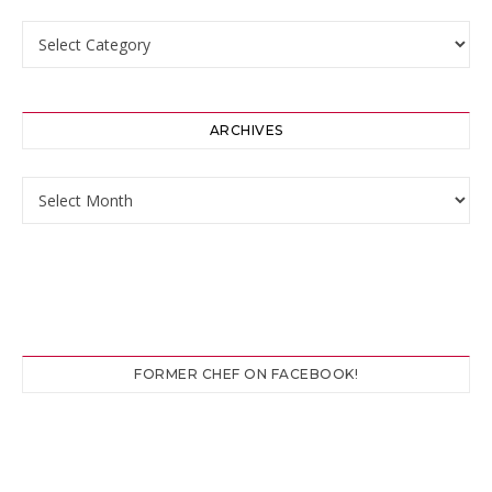
Categories
ARCHIVES
Archives
FORMER CHEF ON FACEBOOK!