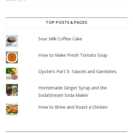
TOP POSTS & PAGES
Sour Milk Coffee Cake
How to Make Fresh Tomato Soup
Oysters Part 3- Sauces and Garnishes
Homemade Ginger Syrup and the
SodaStream Soda Maker
How to Brine and Roast a Chicken