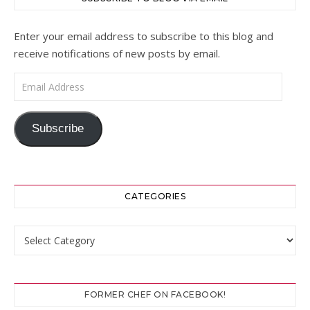
Enter your email address to subscribe to this blog and
receive notifications of new posts by email.
Email Address
Subscribe
CATEGORIES
Categories
FORMER CHEF ON FACEBOOK!