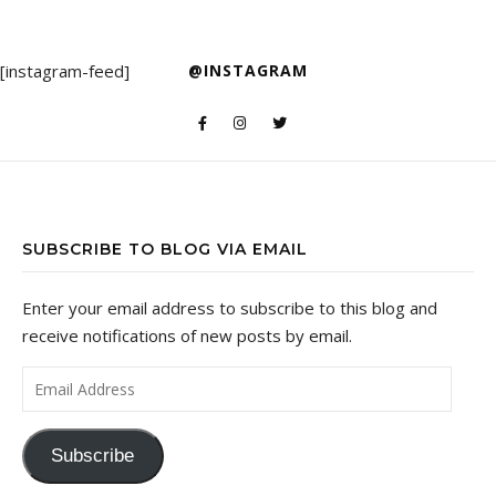
[instagram-feed]
@INSTAGRAM
SUBSCRIBE TO BLOG VIA EMAIL
Enter your email address to subscribe to this blog and
receive notifications of new posts by email.
Email Address
Subscribe