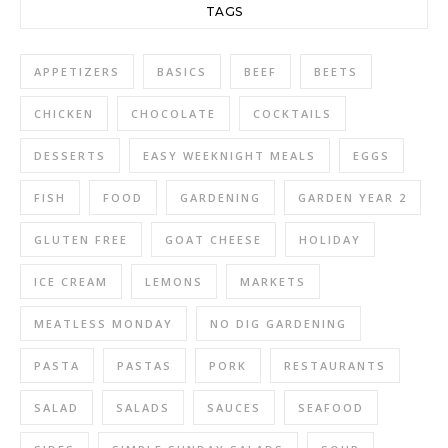
TAGS
APPETIZERS
BASICS
BEEF
BEETS
CHICKEN
CHOCOLATE
COCKTAILS
DESSERTS
EASY WEEKNIGHT MEALS
EGGS
FISH
FOOD
GARDENING
GARDEN YEAR 2
GLUTEN FREE
GOAT CHEESE
HOLIDAY
ICE CREAM
LEMONS
MARKETS
MEATLESS MONDAY
NO DIG GARDENING
PASTA
PASTAS
PORK
RESTAURANTS
SALAD
SALADS
SAUCES
SEAFOOD