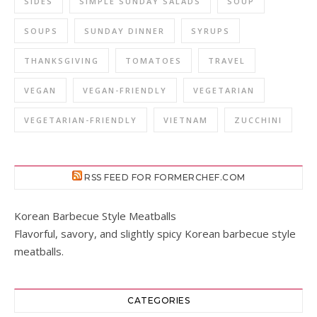
SIDES
SIMPLE SUNDAY SALADS
SOUP
SOUPS
SUNDAY DINNER
SYRUPS
THANKSGIVING
TOMATOES
TRAVEL
VEGAN
VEGAN-FRIENDLY
VEGETARIAN
VEGETARIAN-FRIENDLY
VIETNAM
ZUCCHINI
RSS FEED FOR FORMERCHEF.COM
Korean Barbecue Style Meatballs
Flavorful, savory, and slightly spicy Korean barbecue style
meatballs.
CATEGORIES