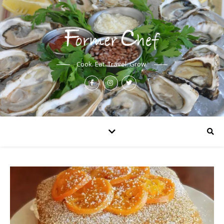
Cook. Eat. Travel. Grow.