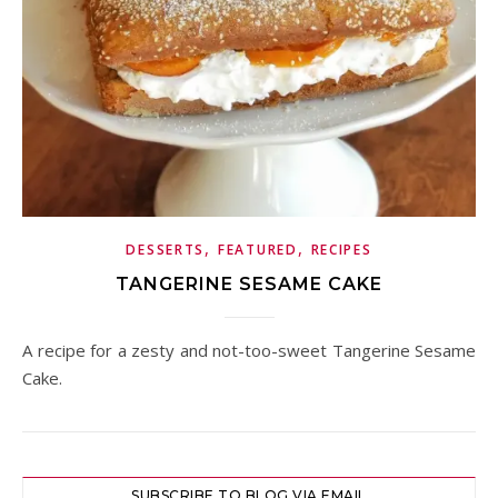
,
,
DESSERTS
FEATURED
RECIPES
TANGERINE SESAME CAKE
A recipe for a zesty and not-too-sweet Tangerine Sesame
Cake.
SUBSCRIBE TO BLOG VIA EMAIL