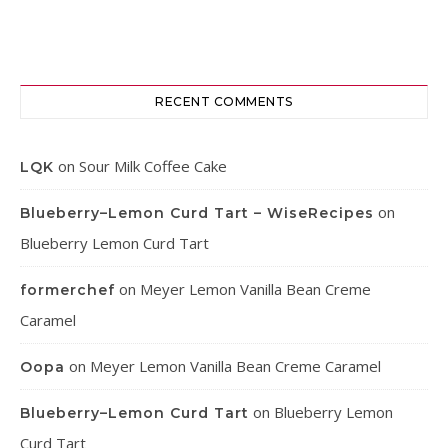
RECENT COMMENTS
on
Sour Milk Coffee Cake
LQK
on
Blueberry–Lemon Curd Tart – WiseRecipes
Blueberry Lemon Curd Tart
on
Meyer Lemon Vanilla Bean Creme
formerchef
Caramel
on
Meyer Lemon Vanilla Bean Creme Caramel
Oopa
on
Blueberry Lemon
Blueberry–Lemon Curd Tart
Curd Tart