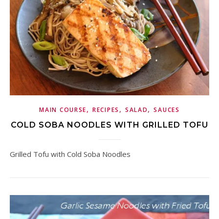
,
,
,
MAIN COURSE
RECIPES
SALAD
SAUCES
COLD SOBA NOODLES WITH GRILLED TOFU
Grilled Tofu with Cold Soba Noodles