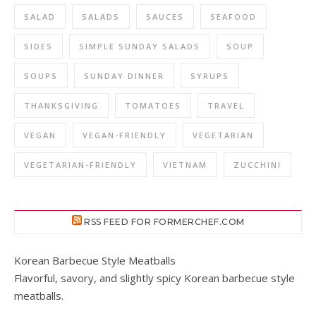
SALAD
SALADS
SAUCES
SEAFOOD
SIDES
SIMPLE SUNDAY SALADS
SOUP
SOUPS
SUNDAY DINNER
SYRUPS
THANKSGIVING
TOMATOES
TRAVEL
VEGAN
VEGAN-FRIENDLY
VEGETARIAN
VEGETARIAN-FRIENDLY
VIETNAM
ZUCCHINI
RSS FEED FOR FORMERCHEF.COM
Korean Barbecue Style Meatballs
Flavorful, savory, and slightly spicy Korean barbecue style
meatballs.