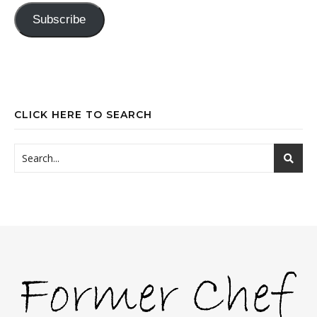
Subscribe
CLICK HERE TO SEARCH