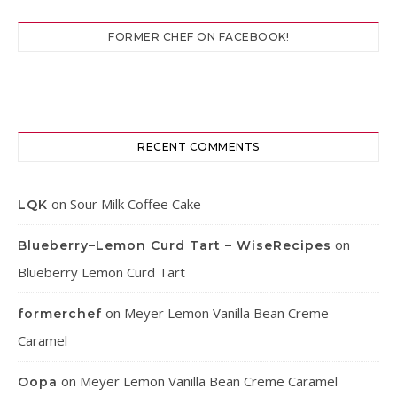
FORMER CHEF ON FACEBOOK!
RECENT COMMENTS
on
Sour Milk Coffee Cake
LQK
on
Blueberry–Lemon Curd Tart – WiseRecipes
Blueberry Lemon Curd Tart
on
Meyer Lemon Vanilla Bean Creme
formerchef
Caramel
on
Meyer Lemon Vanilla Bean Creme Caramel
Oopa