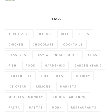
TAGS
APPETIZERS
BASICS
BEEF
BEETS
CHICKEN
CHOCOLATE
COCKTAILS
DESSERTS
EASY WEEKNIGHT MEALS
EGGS
FISH
FOOD
GARDENING
GARDEN YEAR 2
GLUTEN FREE
GOAT CHEESE
HOLIDAY
ICE CREAM
LEMONS
MARKETS
MEATLESS MONDAY
NO DIG GARDENING
PASTA
PASTAS
PORK
RESTAURANTS