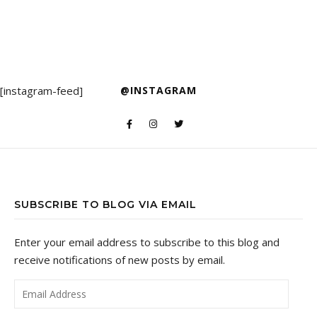
[instagram-feed]
@INSTAGRAM
SUBSCRIBE TO BLOG VIA EMAIL
Enter your email address to subscribe to this blog and
receive notifications of new posts by email.
Email Address