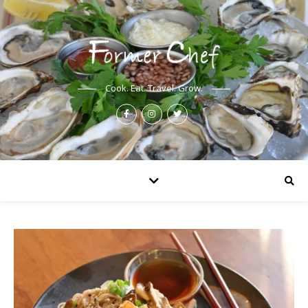
Cook. Eat. Travel. Grow.