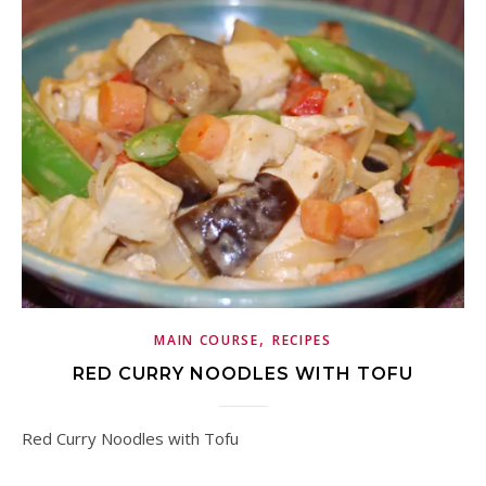
,
MAIN COURSE
RECIPES
RED CURRY NOODLES WITH TOFU
Red Curry Noodles with Tofu