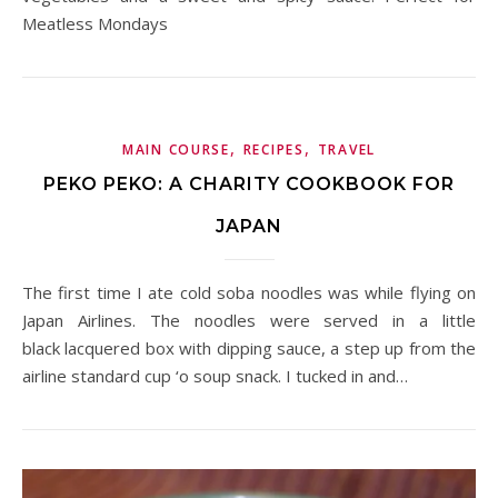
Meatless Mondays
,
,
MAIN COURSE
RECIPES
TRAVEL
PEKO PEKO: A CHARITY COOKBOOK FOR
JAPAN
The first time I ate cold soba noodles was while flying on
Japan Airlines. The noodles were served in a little
black lacquered box with dipping sauce, a step up from the
airline standard cup ‘o soup snack. I tucked in and…