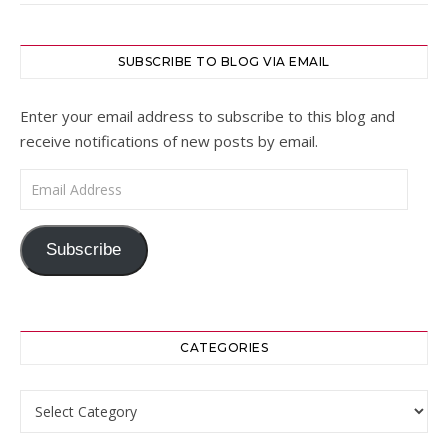
SUBSCRIBE TO BLOG VIA EMAIL
Enter your email address to subscribe to this blog and
receive notifications of new posts by email.
Email Address
Subscribe
CATEGORIES
Categories