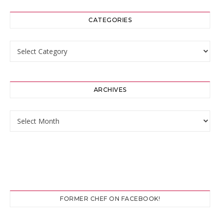
CATEGORIES
Categories
ARCHIVES
Archives
FORMER CHEF ON FACEBOOK!