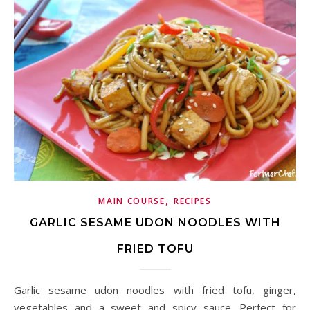
,
MAIN COURSE
RECIPES
GARLIC SESAME UDON NOODLES WITH
FRIED TOFU
Garlic sesame udon noodles with fried tofu, ginger,
vegetables and a sweet and spicy sauce. Perfect for