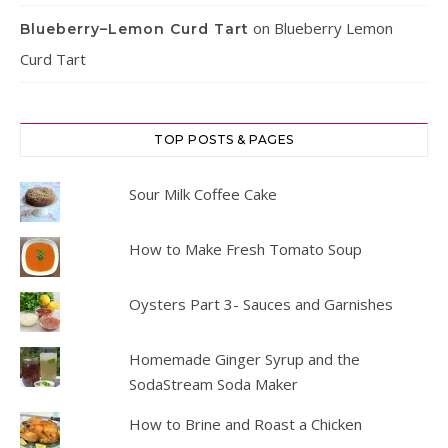
on
Blueberry Lemon
Blueberry–Lemon Curd Tart
Curd Tart
TOP POSTS & PAGES
Sour Milk Coffee Cake
How to Make Fresh Tomato Soup
Oysters Part 3- Sauces and Garnishes
Homemade Ginger Syrup and the
SodaStream Soda Maker
How to Brine and Roast a Chicken