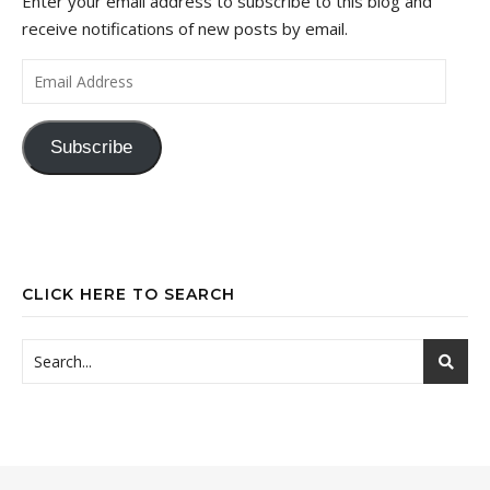
Enter your email address to subscribe to this blog and
receive notifications of new posts by email.
Email Address
Subscribe
CLICK HERE TO SEARCH