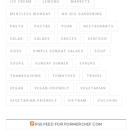
ICE CREAM
LEMONS
MARKETS
MEATLESS MONDAY
NO DIG GARDENING
PASTA
PASTAS
PORK
RESTAURANTS
SALAD
SALADS
SAUCES
SEAFOOD
SIDES
SIMPLE SUNDAY SALADS
SOUP
SOUPS
SUNDAY DINNER
SYRUPS
THANKSGIVING
TOMATOES
TRAVEL
VEGAN
VEGAN-FRIENDLY
VEGETARIAN
VEGETARIAN-FRIENDLY
VIETNAM
ZUCCHINI
RSS FEED FOR FORMERCHEF.COM