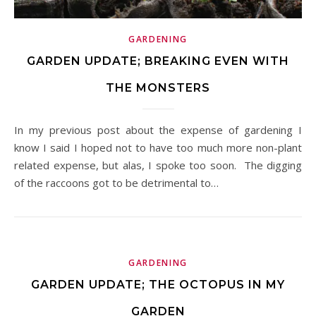
GARDENING
GARDEN UPDATE; BREAKING EVEN WITH
THE MONSTERS
In my previous post about the expense of gardening I
know I said I hoped not to have too much more non-plant
related expense, but alas, I spoke too soon. The digging
of the raccoons got to be detrimental to…
GARDENING
GARDEN UPDATE; THE OCTOPUS IN MY
GARDEN