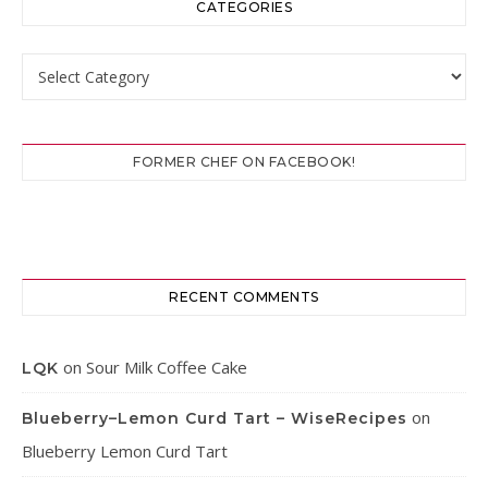
CATEGORIES
Categories
FORMER CHEF ON FACEBOOK!
RECENT COMMENTS
on
Sour Milk Coffee Cake
LQK
on
Blueberry–Lemon Curd Tart – WiseRecipes
Blueberry Lemon Curd Tart