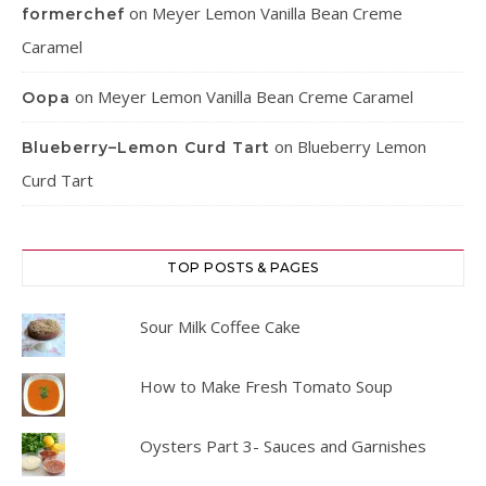
on
Meyer Lemon Vanilla Bean Creme
formerchef
Caramel
on
Meyer Lemon Vanilla Bean Creme Caramel
Oopa
on
Blueberry Lemon
Blueberry–Lemon Curd Tart
Curd Tart
TOP POSTS & PAGES
Sour Milk Coffee Cake
How to Make Fresh Tomato Soup
Oysters Part 3- Sauces and Garnishes