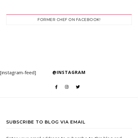
FORMER CHEF ON FACEBOOK!
[instagram-feed]
@INSTAGRAM
SUBSCRIBE TO BLOG VIA EMAIL