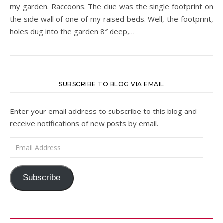
my garden. Raccoons. The clue was the single footprint on
the side wall of one of my raised beds. Well, the footprint,
holes dug into the garden 8″ deep,…
SUBSCRIBE TO BLOG VIA EMAIL
Enter your email address to subscribe to this blog and
receive notifications of new posts by email.
Email Address
Subscribe