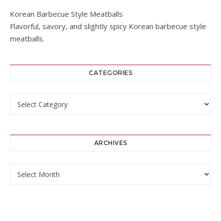
Korean Barbecue Style Meatballs
Flavorful, savory, and slightly spicy Korean barbecue style
meatballs.
CATEGORIES
Categories
ARCHIVES
Archives