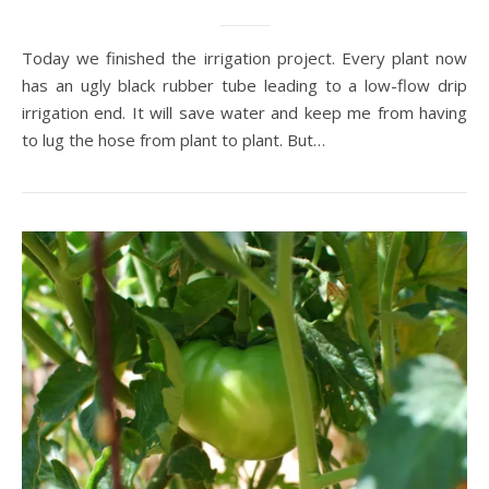
Today we finished the irrigation project. Every plant now
has an ugly black rubber tube leading to a low-flow drip
irrigation end. It will save water and keep me from having
to lug the hose from plant to plant. But…