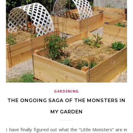
GARDENING
THE ONGOING SAGA OF THE MONSTERS IN
MY GARDEN
I have finally figured out what the “Little Monsters” are in