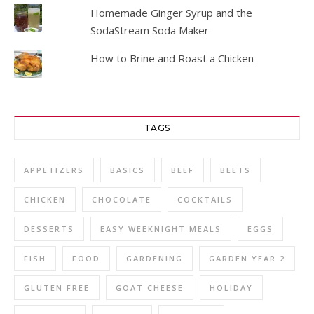
Homemade Ginger Syrup and the
SodaStream Soda Maker
How to Brine and Roast a Chicken
TAGS
APPETIZERS
BASICS
BEEF
BEETS
CHICKEN
CHOCOLATE
COCKTAILS
DESSERTS
EASY WEEKNIGHT MEALS
EGGS
FISH
FOOD
GARDENING
GARDEN YEAR 2
GLUTEN FREE
GOAT CHEESE
HOLIDAY