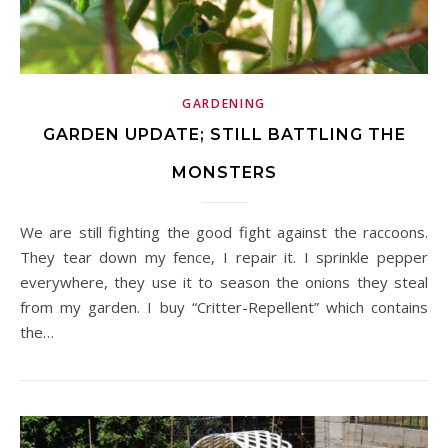
GARDENING
GARDEN UPDATE; STILL BATTLING THE
MONSTERS
We are still fighting the good fight against the raccoons.
They tear down my fence, I repair it. I sprinkle pepper
everywhere, they use it to season the onions they steal
from my garden. I buy “Critter-Repellent” which contains
the…