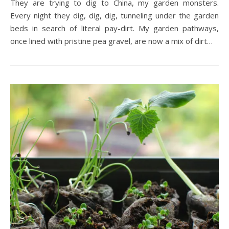
They are trying to dig to China, my garden monsters.
Every night they dig, dig, dig, tunneling under the garden
beds in search of literal pay-dirt. My garden pathways,
once lined with pristine pea gravel, are now a mix of dirt…