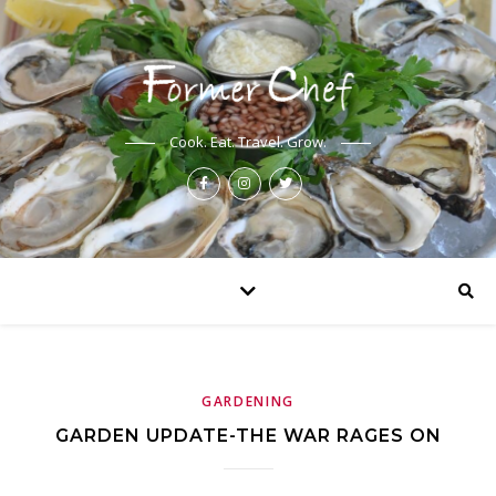
Cook. Eat. Travel. Grow.
GARDENING
GARDEN UPDATE-THE WAR RAGES ON