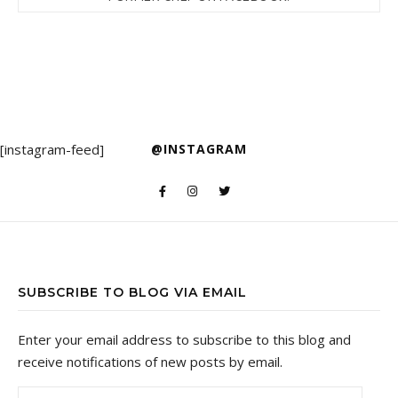
[instagram-feed]
@INSTAGRAM
SUBSCRIBE TO BLOG VIA EMAIL
Enter your email address to subscribe to this blog and
receive notifications of new posts by email.
Email Address