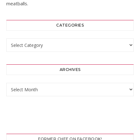
meatballs.
CATEGORIES
Categories
ARCHIVES
Archives
FORMER CHEF ON FACEBOOK!