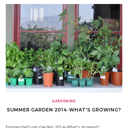
GARDENING
SUMMER GARDEN 2014-WHAT’S GROWING?
Formerchef.com Garden 2014-What's growing?