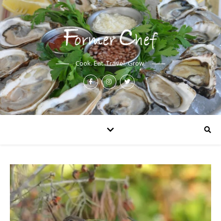
Cook. Eat. Travel. Grow.