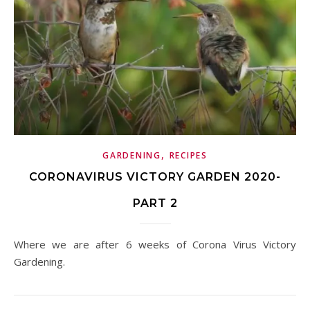
,
GARDENING
RECIPES
CORONAVIRUS VICTORY GARDEN 2020-
PART 2
Where we are after 6 weeks of Corona Virus Victory
Gardening.