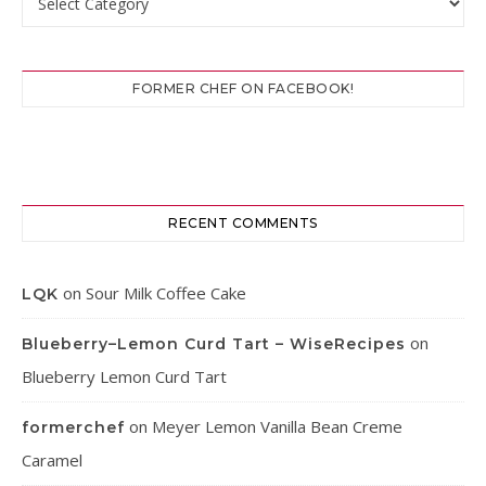
FORMER CHEF ON FACEBOOK!
RECENT COMMENTS
on
Sour Milk Coffee Cake
LQK
on
Blueberry–Lemon Curd Tart – WiseRecipes
Blueberry Lemon Curd Tart
on
Meyer Lemon Vanilla Bean Creme
formerchef
Caramel