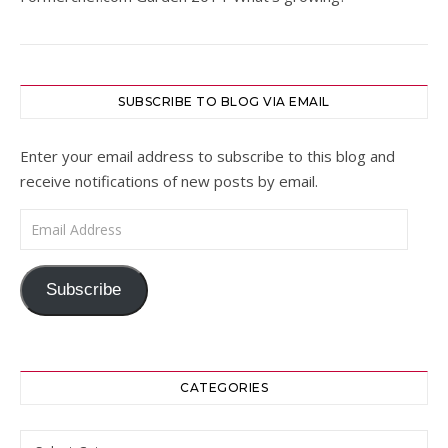
SUBSCRIBE TO BLOG VIA EMAIL
Enter your email address to subscribe to this blog and
receive notifications of new posts by email.
Email Address
Subscribe
CATEGORIES
Categories