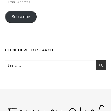
Subscribe
CLICK HERE TO SEARCH