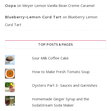
on
Meyer Lemon Vanilla Bean Creme Caramel
Oopa
on
Blueberry Lemon
Blueberry–Lemon Curd Tart
Curd Tart
TOP POSTS & PAGES
Sour Milk Coffee Cake
How to Make Fresh Tomato Soup
Oysters Part 3- Sauces and Garnishes
Homemade Ginger Syrup and the
SodaStream Soda Maker