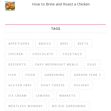
How to Brine and Roast a Chicken
TAGS
APPETIZERS
BASICS
BEEF
BEETS
CHICKEN
CHOCOLATE
COCKTAILS
DESSERTS
EASY WEEKNIGHT MEALS
EGGS
FISH
FOOD
GARDENING
GARDEN YEAR 2
GLUTEN FREE
GOAT CHEESE
HOLIDAY
ICE CREAM
LEMONS
MARKETS
MEATLESS MONDAY
NO DIG GARDENING