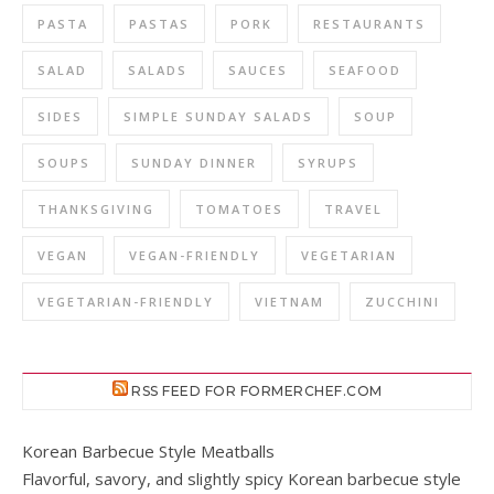
PASTA
PASTAS
PORK
RESTAURANTS
SALAD
SALADS
SAUCES
SEAFOOD
SIDES
SIMPLE SUNDAY SALADS
SOUP
SOUPS
SUNDAY DINNER
SYRUPS
THANKSGIVING
TOMATOES
TRAVEL
VEGAN
VEGAN-FRIENDLY
VEGETARIAN
VEGETARIAN-FRIENDLY
VIETNAM
ZUCCHINI
RSS FEED FOR FORMERCHEF.COM
Korean Barbecue Style Meatballs
Flavorful, savory, and slightly spicy Korean barbecue style