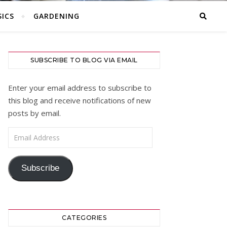
ICS
GARDENING
SUBSCRIBE TO BLOG VIA EMAIL
Enter your email address to subscribe to
this blog and receive notifications of new
posts by email.
Email Address
Subscribe
CATEGORIES