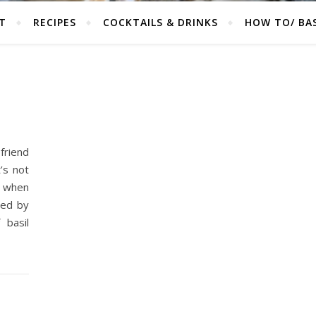
T
RECIPES
COCKTAILS & DRINKS
HOW TO/ BAS
 friend
’s not
r when
red by
 basil