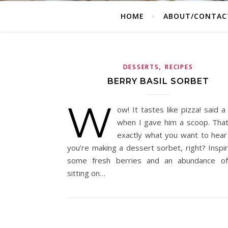
HOME
ABOUT/CONTAC
,
DESSERTS
RECIPES
BERRY BASIL SORBET
W
ow! It tastes like pizza! said a
when I gave him a scoop. That
exactly what you want to hea
you’re making a dessert sorbet, right? Inspi
some fresh berries and an abundance of
sitting on…