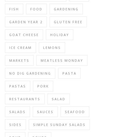
FISH
FOOD
GARDENING
GARDEN YEAR 2
GLUTEN FREE
GOAT CHEESE
HOLIDAY
ICE CREAM
LEMONS
MARKETS
MEATLESS MONDAY
NO DIG GARDENING
PASTA
PASTAS
PORK
RESTAURANTS
SALAD
SALADS
SAUCES
SEAFOOD
SIDES
SIMPLE SUNDAY SALADS