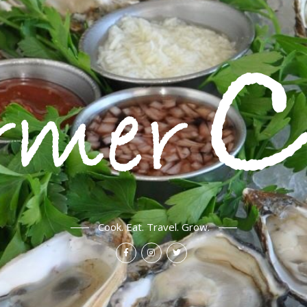
Cook. Eat. Travel. Grow.