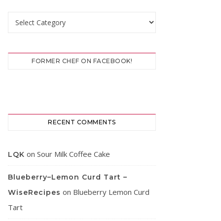
Categories
FORMER CHEF ON FACEBOOK!
RECENT COMMENTS
on
Sour Milk Coffee Cake
LQK
Blueberry–Lemon Curd Tart –
on
Blueberry Lemon Curd
WiseRecipes
Tart