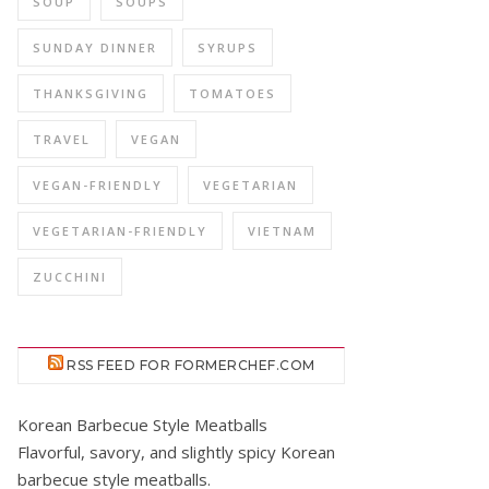
SOUP
SOUPS
SUNDAY DINNER
SYRUPS
THANKSGIVING
TOMATOES
TRAVEL
VEGAN
VEGAN-FRIENDLY
VEGETARIAN
VEGETARIAN-FRIENDLY
VIETNAM
ZUCCHINI
RSS FEED FOR FORMERCHEF.COM
Korean Barbecue Style Meatballs
Flavorful, savory, and slightly spicy Korean
barbecue style meatballs.