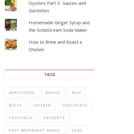
Oysters Part 3- Sauces and
Garnishes
Homemade Ginger Syrup and
the SodaStream Soda Maker
How to Brine and Roast a
Chicken
TAGS
APPETIZERS
BASICS
BEEF
BEETS
CHICKEN
CHOCOLATE
COCKTAILS
DESSERTS
EASY WEEKNIGHT MEALS
EGGS