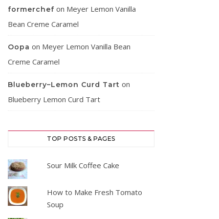
on
Meyer Lemon Vanilla
formerchef
Bean Creme Caramel
on
Meyer Lemon Vanilla Bean
Oopa
Creme Caramel
on
Blueberry–Lemon Curd Tart
Blueberry Lemon Curd Tart
TOP POSTS & PAGES
Sour Milk Coffee Cake
How to Make Fresh Tomato
Soup