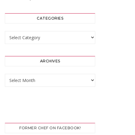
CATEGORIES
Categories
ARCHIVES
Archives
FORMER CHEF ON FACEBOOK!