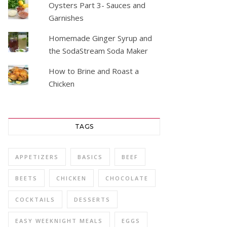
Oysters Part 3- Sauces and
Garnishes
Homemade Ginger Syrup and
the SodaStream Soda Maker
How to Brine and Roast a
Chicken
TAGS
APPETIZERS
BASICS
BEEF
BEETS
CHICKEN
CHOCOLATE
COCKTAILS
DESSERTS
EASY WEEKNIGHT MEALS
EGGS