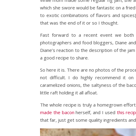
While mom made some regular fig jam, she als
which she swore would be fantastic on a fried
to exotic combinations of flavors and spices
that was the end of it or so I thought.
Fast forward to a recent event we both 
photographers and food bloggers, Diane an
Diane’s reaction to the description of the jam
a good recipe to share.
So here it is. There are no photos of the proc
not difficult. I do highly recommend it o
caramelized onions, the saltyness of the bacon
little raft holding it all afloat.
The whole recipe is truly a homegrown effor
made the bacon
herself, and I used
this rec
that far, just get some quality ingredients and 