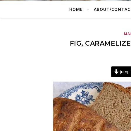
HOME
ABOUT/CONTAC
MA
FIG, CARAMELIZ
Jump 