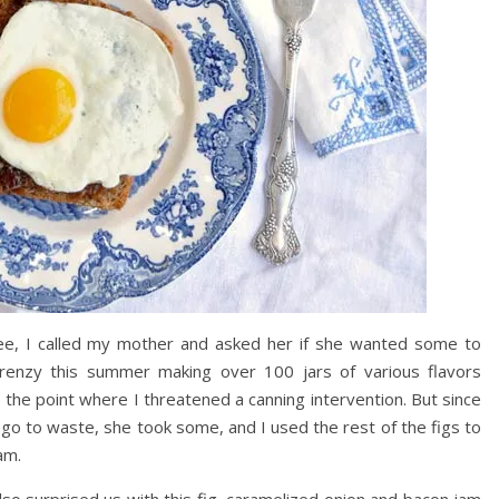
ee, I called my mother and asked her if she wanted some to
renzy this summer making over 100 jars of various flavors
 the point where I threatened a canning intervention. But since
go to waste, she took some, and I used the rest of the figs to
am.