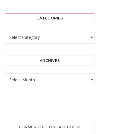
CATEGORIES
Categories
ARCHIVES
Archives
FORMER CHEF ON FACEBOOK!