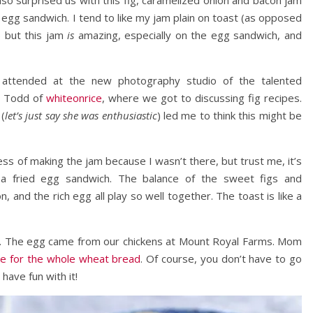
o surprised us with this fig, caramelized onion and bacon jam
 egg sandwich. I tend to like my jam plain on toast (as opposed
) but this jam
is
amazing, especially on the egg sandwich, and
attended at the new photography studio of the talented
d Todd of
whiteonrice
, where we got to discussing fig recipes.
 (
let’s just say she was enthusiastic
) led me to think this might be
ess of making the jam because I wasn’t there, but trust me, it’s
n a fried egg sandwich. The balance of the sweet figs and
, and the rich egg all play so well together. The toast is like a
t. The egg came from our chickens at Mount Royal Farms. Mom
ipe for the whole wheat bread
. Of course, you don’t have to go
have fun with it!