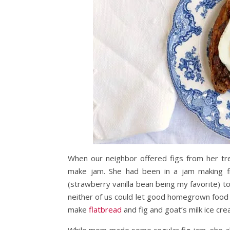
When our neighbor offered figs from her tr
make jam. She had been in a jam making f
(strawberry vanilla bean being my favorite) to
neither of us could let good homegrown food 
make
flatbread
and fig and goat’s milk ice cre