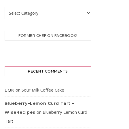
Categories
FORMER CHEF ON FACEBOOK!
RECENT COMMENTS
on
Sour Milk Coffee Cake
LQK
Blueberry–Lemon Curd Tart –
on
Blueberry Lemon Curd
WiseRecipes
Tart