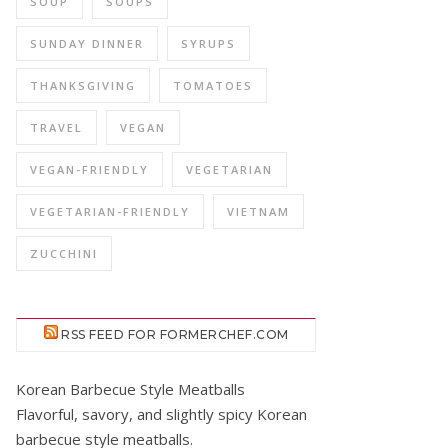
SOUP
SOUPS
SUNDAY DINNER
SYRUPS
THANKSGIVING
TOMATOES
TRAVEL
VEGAN
VEGAN-FRIENDLY
VEGETARIAN
VEGETARIAN-FRIENDLY
VIETNAM
ZUCCHINI
RSS FEED FOR FORMERCHEF.COM
Korean Barbecue Style Meatballs
Flavorful, savory, and slightly spicy Korean
barbecue style meatballs.