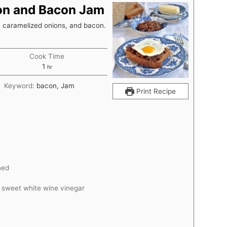
ion and Bacon Jam
, caramelized onions, and bacon.
Cook Time
hour
1
hr
Keyword:
bacon, Jam
Print Recipe
hed
d sweet white wine vinegar