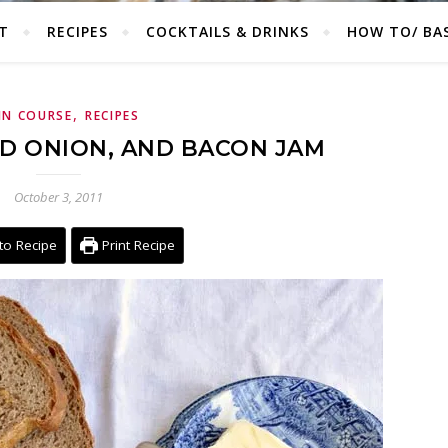
T
RECIPES
COCKTAILS & DRINKS
HOW TO/ BAS
,
IN COURSE
RECIPES
ED ONION, AND BACON JAM
October 3, 2011
to Recipe
Print Recipe