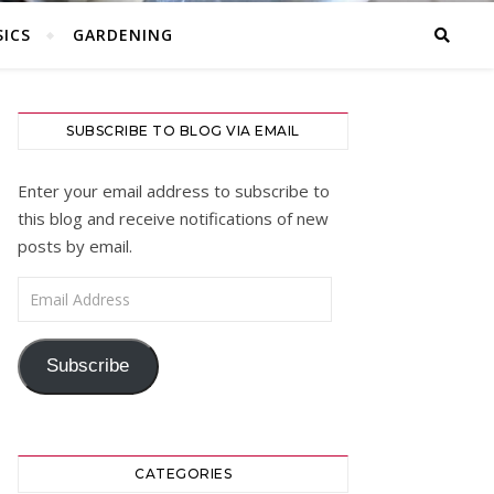
ICS
GARDENING
SUBSCRIBE TO BLOG VIA EMAIL
Enter your email address to subscribe to
this blog and receive notifications of new
posts by email.
Email Address
Subscribe
CATEGORIES