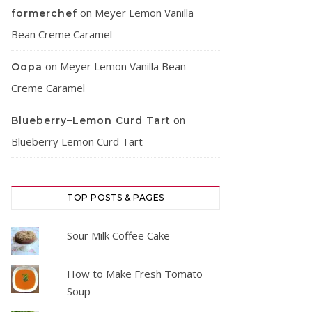
on
Meyer Lemon Vanilla
formerchef
Bean Creme Caramel
on
Meyer Lemon Vanilla Bean
Oopa
Creme Caramel
on
Blueberry–Lemon Curd Tart
Blueberry Lemon Curd Tart
TOP POSTS & PAGES
Sour Milk Coffee Cake
How to Make Fresh Tomato
Soup