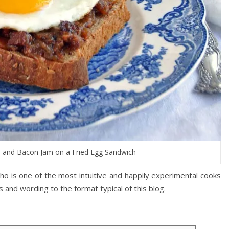
n and Bacon Jam on a Fried Egg Sandwich
o is one of the most intuitive and happily experimental cooks
 and wording to the format typical of this blog.