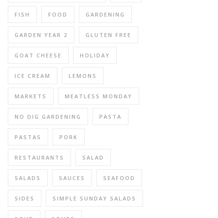
FISH
FOOD
GARDENING
GARDEN YEAR 2
GLUTEN FREE
GOAT CHEESE
HOLIDAY
ICE CREAM
LEMONS
MARKETS
MEATLESS MONDAY
NO DIG GARDENING
PASTA
PASTAS
PORK
RESTAURANTS
SALAD
SALADS
SAUCES
SEAFOOD
SIDES
SIMPLE SUNDAY SALADS