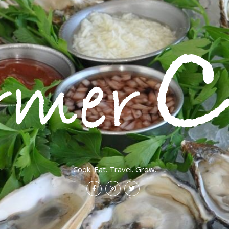
Cook. Eat. Travel. Grow.