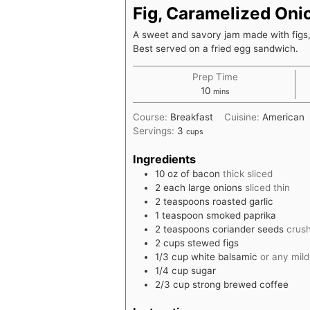
Fig, Caramelized On
A sweet and savory jam made with figs
Best served on a fried egg sandwich.
Prep Time
minutes
10
mins
Course:
Breakfast
Cuisine:
American
Servings:
3
cups
Ingredients
10
oz
of bacon
thick sliced
2
each
large onions
sliced thin
2
teaspoons
roasted garlic
1
teaspoon
smoked paprika
2
teaspoons
coriander seeds
crus
2
cups
stewed figs
1/3
cup
white balsamic
or any mil
1/4
cup
sugar
2/3
cup
strong brewed coffee