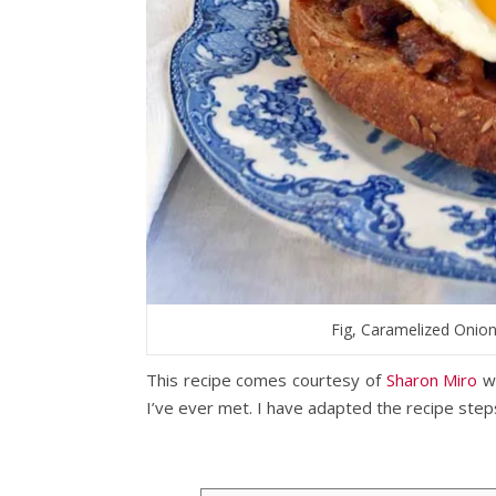
Fig, Caramelized Onio
This recipe comes courtesy of
Sharon Miro
wh
I’ve ever met. I have adapted the recipe steps