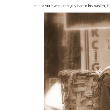
I’m not sure what this guy had in his basket, 