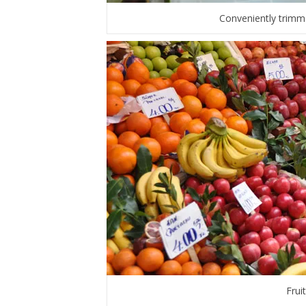
Conveniently trimm
Frui