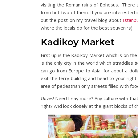
visiting the Roman ruins of Ephesus. There a
from but two of them. If you are interested 
out the post on my travel blog about
Istanb
where the locals do for the best souvenirs).
Kadikoy Market
First up is the Kadikoy Market which is on the 
is the only city in the world which straddles
t
can go from Europe to Asia, for about a doll
exit the ferry building and head to your righ
area of pedestrian only streets filled with fo
Olives!
Need I say more? Any culture with that
right? And look closely at the giant blocks of c