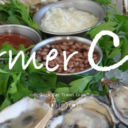
Cook. Eat. Travel. Grow.