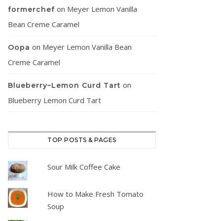
on
Meyer Lemon Vanilla
formerchef
Bean Creme Caramel
on
Meyer Lemon Vanilla Bean
Oopa
Creme Caramel
on
Blueberry–Lemon Curd Tart
Blueberry Lemon Curd Tart
TOP POSTS & PAGES
Sour Milk Coffee Cake
How to Make Fresh Tomato
Soup