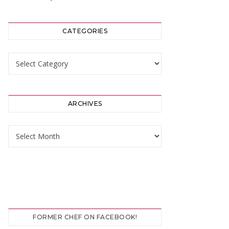
CATEGORIES
Categories
ARCHIVES
Archives
FORMER CHEF ON FACEBOOK!