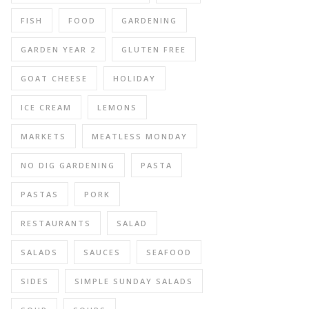
FISH
FOOD
GARDENING
GARDEN YEAR 2
GLUTEN FREE
GOAT CHEESE
HOLIDAY
ICE CREAM
LEMONS
MARKETS
MEATLESS MONDAY
NO DIG GARDENING
PASTA
PASTAS
PORK
RESTAURANTS
SALAD
SALADS
SAUCES
SEAFOOD
SIDES
SIMPLE SUNDAY SALADS