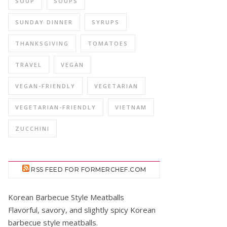
SOUP
SOUPS
SUNDAY DINNER
SYRUPS
THANKSGIVING
TOMATOES
TRAVEL
VEGAN
VEGAN-FRIENDLY
VEGETARIAN
VEGETARIAN-FRIENDLY
VIETNAM
ZUCCHINI
RSS FEED FOR FORMERCHEF.COM
Korean Barbecue Style Meatballs
Flavorful, savory, and slightly spicy Korean
barbecue style meatballs.