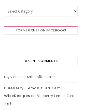
Categories
FORMER CHEF ON FACEBOOK!
RECENT COMMENTS
on
Sour Milk Coffee Cake
LQK
Blueberry–Lemon Curd Tart –
on
Blueberry Lemon Curd
WiseRecipes
Tart