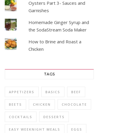
Oysters Part 3- Sauces and
Garnishes
Homemade Ginger Syrup and
the SodaStream Soda Maker
How to Brine and Roast a
Chicken
TAGS
APPETIZERS
BASICS
BEEF
BEETS
CHICKEN
CHOCOLATE
COCKTAILS
DESSERTS
EASY WEEKNIGHT MEALS
EGGS