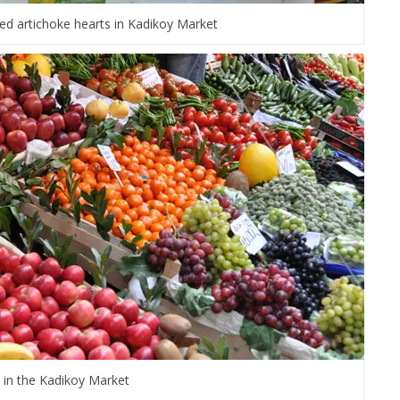
ed artichoke hearts in Kadikoy Market
t in the Kadikoy Market