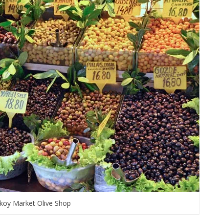
koy Market Olive Shop