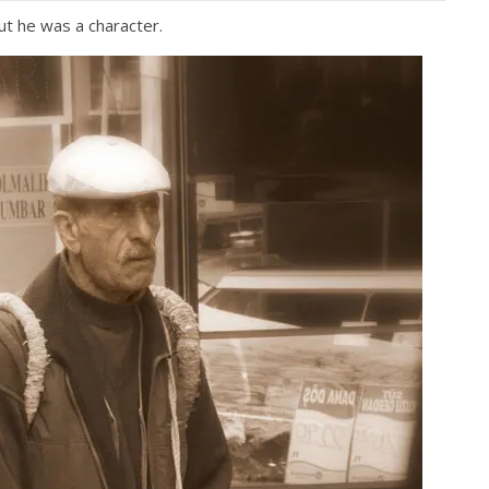
but he was a character.