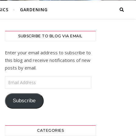
ICS
GARDENING
SUBSCRIBE TO BLOG VIA EMAIL
Enter your email address to subscribe to
this blog and receive notifications of new
posts by email.
Email Address
Subscribe
CATEGORIES