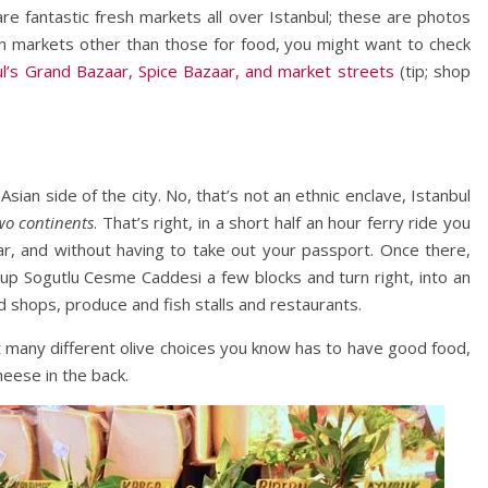
re fantastic fresh markets all over Istanbul; these are photos
in markets other than those for food, you might want to check
ul’s Grand Bazaar, Spice Bazaar, and market streets
(tip; shop
Asian side of the city. No, that’s not an ethnic enclave, Istanbul
wo continents
. That’s right, in a short half an hour ferry ride you
ar, and without having to take out your passport. Once there,
t up Sogutlu Cesme Caddesi a few blocks and turn right, into an
od shops, produce and fish stalls and restaurants.
 many different olive choices you know has to have good food,
heese in the back.