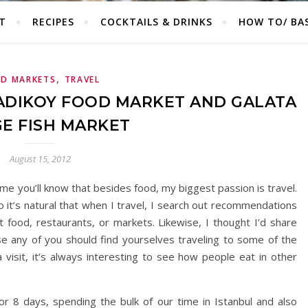
T
RECIPES
COCKTAILS & DRINKS
HOW TO/ BAS
,
D MARKETS
TRAVEL
KADIKOY FOOD MARKET AND GALATA
E FISH MARKET
August 15, 2012
time you’ll know that besides food, my biggest passion is travel.
o it’s natural that when I travel, I search out recommendations
et food, restaurants, or markets. Likewise, I thought I’d share
e any of you should find yourselves traveling to some of the
 visit, it’s always interesting to see how people eat in other
or 8 days, spending the bulk of our time in Istanbul and also