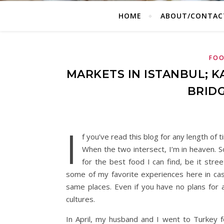
HOME
ABOUT/CONTAC
FOO
MARKETS IN ISTANBUL; 
BRIDG
I
f you’ve read this blog for any length of 
When the two intersect, I’m in heaven. S
for the best food I can find, be it stre
some of my favorite experiences here in cas
same places. Even if you have no plans for a
cultures.
In April, my husband and I went to Turkey f