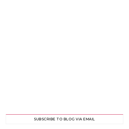
SUBSCRIBE TO BLOG VIA EMAIL