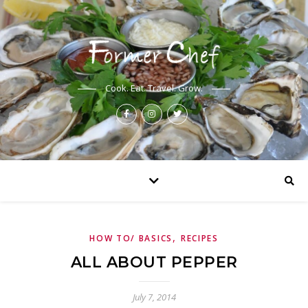
Cook. Eat. Travel. Grow.
,
HOW TO/ BASICS
RECIPES
ALL ABOUT PEPPER
July 7, 2014