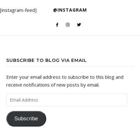
[instagram-feed]
@INSTAGRAM
SUBSCRIBE TO BLOG VIA EMAIL
Enter your email address to subscribe to this blog and
receive notifications of new posts by email.
Email Address
Subscribe