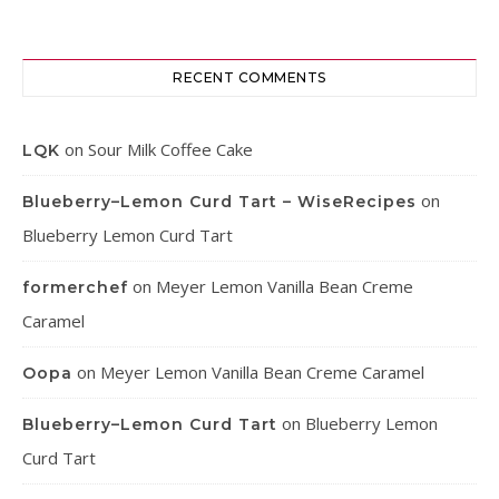
RECENT COMMENTS
on
Sour Milk Coffee Cake
LQK
on
Blueberry–Lemon Curd Tart – WiseRecipes
Blueberry Lemon Curd Tart
on
Meyer Lemon Vanilla Bean Creme
formerchef
Caramel
on
Meyer Lemon Vanilla Bean Creme Caramel
Oopa
on
Blueberry Lemon
Blueberry–Lemon Curd Tart
Curd Tart