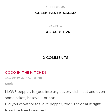
PREVIOUS
GREEK PASTA SALAD
NEWER
STEAK AU POIVRE
2 COMMENTS
COCO IN THE KITCHEN
October 30, 2014 At 1:28 Pm
Reply
I LOVE pepper. It goes into any savory dish I eat and even
some cakes, believe it or not!
Did you know horses love pepper, too? They eat it right
from the tree branches!