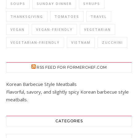
SOUPS
SUNDAY DINNER
SYRUPS
THANKSGIVING
TOMATOES
TRAVEL
VEGAN
VEGAN-FRIENDLY
VEGETARIAN
VEGETARIAN-FRIENDLY
VIETNAM
ZUCCHINI
RSS FEED FOR FORMERCHEF.COM
Korean Barbecue Style Meatballs
Flavorful, savory, and slightly spicy Korean barbecue style
meatballs.
CATEGORIES
Categories