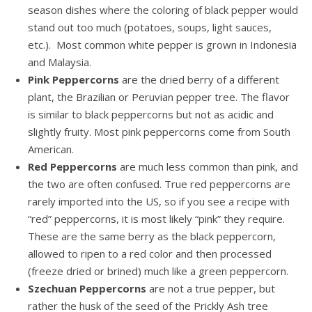
season dishes where the coloring of black pepper would
stand out too much (potatoes, soups, light sauces,
etc.). Most common white pepper is grown in Indonesia
and Malaysia.
Pink Peppercorns
are the dried berry of a different
plant, the Brazilian or Peruvian pepper tree. The flavor
is similar to black peppercorns but not as acidic and
slightly fruity. Most pink peppercorns come from South
American.
Red Peppercorns
are much less common than pink, and
the two are often confused. True red peppercorns are
rarely imported into the US, so if you see a recipe with
“red” peppercorns, it is most likely “pink” they require.
These are the same berry as the black peppercorn,
allowed to ripen to a red color and then processed
(freeze dried or brined) much like a green peppercorn.
Szechuan Peppercorns
are not a true pepper, but
rather the husk of the seed of the Prickly Ash tree