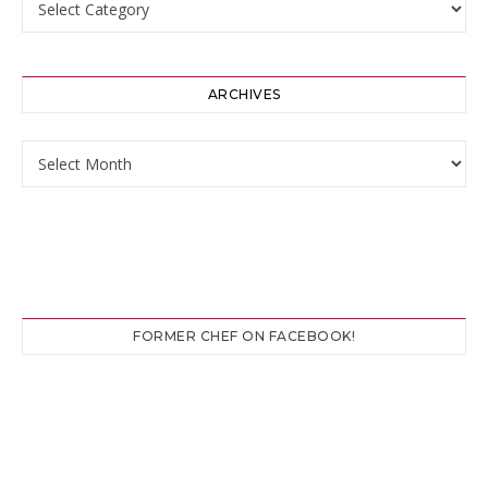
ARCHIVES
Archives
FORMER CHEF ON FACEBOOK!