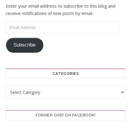
Enter your email address to subscribe to this blog and
receive notifications of new posts by email.
Email Address
Subscribe
CATEGORIES
Categories
FORMER CHEF ON FACEBOOK!