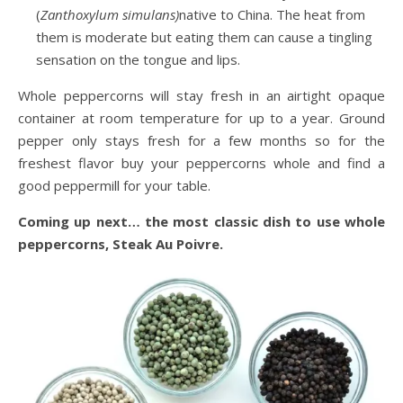
(
Zanthoxylum simulans)
native to China. The heat from
them is moderate but eating them can cause a tingling
sensation on the tongue and lips.
Whole peppercorns will stay fresh in an airtight opaque
container at room temperature for up to a year. Ground
pepper only stays fresh for a few months so for the
freshest flavor buy your peppercorns whole and find a
good peppermill for your table.
Coming up next… the most classic dish to use whole
peppercorns, Steak Au Poivre.