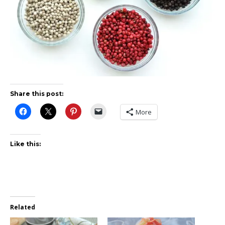
Share this post:
More
Like this:
Related