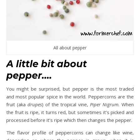
All about pepper
A little bit about
pepper….
You might be surprised, but pepper is the most traded
and most popular spice in the world. Peppercorns are the
fruit (aka
drupes
) of the tropical vine,
Piper Nigrum.
When
the fruit is ripe, it turns red, but sometimes it’s picked and
processed before it’s ripe which then changes the pepper.
The flavor profile of peppercorns can change like wine,