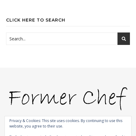
CLICK HERE TO SEARCH
Privacy & Cookies: This site uses cookies. By continuing to use this
website, you agree to their use.
© 2009-2026 |
Bard Theme by
WP Royal
.