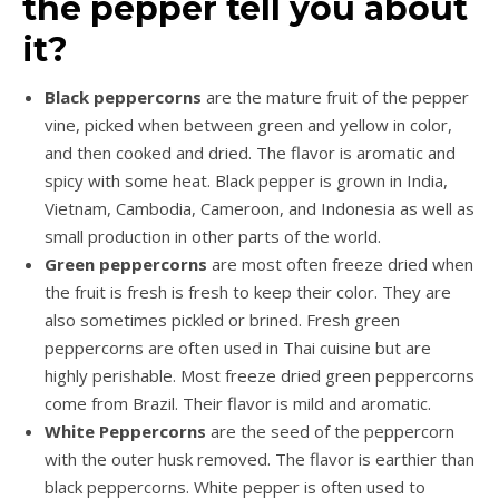
the pepper tell you about
it?
Black peppercorns
are the mature fruit of the pepper
vine, picked when between green and yellow in color,
and then cooked and dried. The flavor is aromatic and
spicy with some heat. Black pepper is grown in India,
Vietnam, Cambodia, Cameroon, and Indonesia as well as
small production in other parts of the world.
Green peppercorns
are most often freeze dried when
the fruit is fresh is fresh to keep their color. They are
also sometimes pickled or brined. Fresh green
peppercorns are often used in Thai cuisine but are
highly perishable. Most freeze dried green peppercorns
come from Brazil. Their flavor is mild and aromatic.
White Peppercorns
are the seed of the peppercorn
with the outer husk removed. The flavor is earthier than
black peppercorns. White pepper is often used to