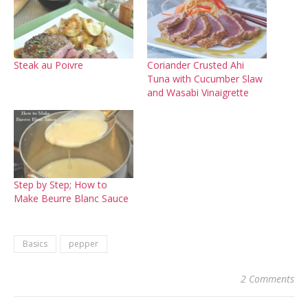
Steak au Poivre
Coriander Crusted Ahi
Tuna with Cucumber Slaw
and Wasabi Vinaigrette
Step by Step; How to
Make Beurre Blanc Sauce
Basics
pepper
2 Comments