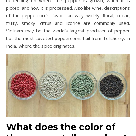
depending on where the pepper is grown, when it is
picked, and how it is processed. Also like wine, descriptions
of the peppercorn’s favor can vary widely; floral, cedar,
fruity, smoky, citrus and licorice are commonly used.
Vietnam may be the world’s largest producer of pepper
but the most coveted peppercorns hail from Telicherry, in
India, where the spice originates.
What does the color of