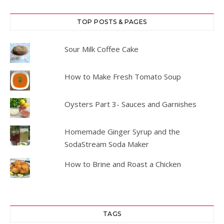
TOP POSTS & PAGES
Sour Milk Coffee Cake
How to Make Fresh Tomato Soup
Oysters Part 3- Sauces and Garnishes
Homemade Ginger Syrup and the
SodaStream Soda Maker
How to Brine and Roast a Chicken
TAGS