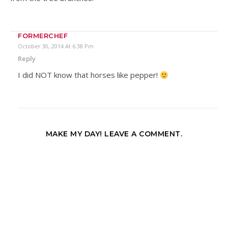
FORMERCHEF
October 30, 2014 At 6:38 Pm
Reply
I did NOT know that horses like pepper!
MAKE MY DAY! LEAVE A COMMENT.