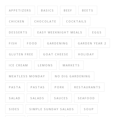
APPETIZERS
BASICS
BEEF
BEETS
CHICKEN
CHOCOLATE
COCKTAILS
DESSERTS
EASY WEEKNIGHT MEALS
EGGS
FISH
FOOD
GARDENING
GARDEN YEAR 2
GLUTEN FREE
GOAT CHEESE
HOLIDAY
ICE CREAM
LEMONS
MARKETS
MEATLESS MONDAY
NO DIG GARDENING
PASTA
PASTAS
PORK
RESTAURANTS
SALAD
SALADS
SAUCES
SEAFOOD
SIDES
SIMPLE SUNDAY SALADS
SOUP