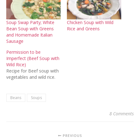
Soup Swap Party; White
Chicken Soup with Wild
Bean Soup with Greens
Rice and Greens
and Homemade Italian
Sausage
Permission to be
Imperfect (Beef Soup with
Wild Rice)
Recipe for Beef soup with
vegetables and wild rice.
Beans
Soups
8 Comments
PREVIOUS