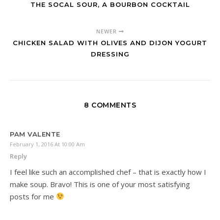
THE SOCAL SOUR, A BOURBON COCKTAIL
NEWER
CHICKEN SALAD WITH OLIVES AND DIJON YOGURT
DRESSING
8 COMMENTS
PAM VALENTE
February 1, 2016 At 10:00 Am
Reply
I feel like such an accomplished chef – that is exactly how I
make soup. Bravo! This is one of your most satisfying
posts for me