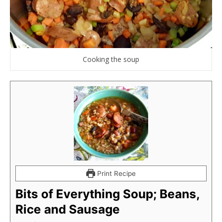
Cooking the soup
Print Recipe
Bits of Everything Soup; Beans,
Rice and Sausage