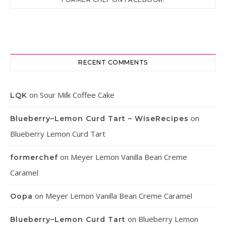
RECENT COMMENTS
on
Sour Milk Coffee Cake
LQK
on
Blueberry–Lemon Curd Tart – WiseRecipes
Blueberry Lemon Curd Tart
on
Meyer Lemon Vanilla Bean Creme
formerchef
Caramel
on
Meyer Lemon Vanilla Bean Creme Caramel
Oopa
on
Blueberry Lemon
Blueberry–Lemon Curd Tart