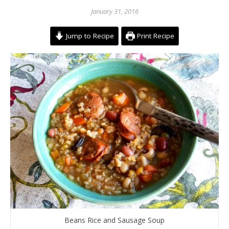
January 31, 2016
Jump to Recipe
Print Recipe
Beans Rice and Sausage Soup