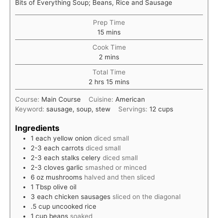
Bits of Everything Soup; Beans, Rice and Sausage
Prep Time
minutes
15
mins
Cook Time
minutes
2
mins
Total Time
hours
minutes
2
hrs
15
mins
Course:
Main Course
Cuisine:
American
Keyword:
sausage, soup, stew
Servings:
12
cups
Ingredients
1
each
yellow onion
diced small
2-3
each
carrots
diced small
2-3
each
stalks celery
diced small
2-3
cloves
garlic
smashed or minced
6
oz
mushrooms
halved and then sliced
1
Tbsp
olive oil
3
each
chicken sausages
sliced on the diagonal
.5
cup
uncooked rice
1
cup
beans
soaked