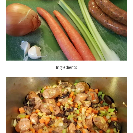
Ingredients