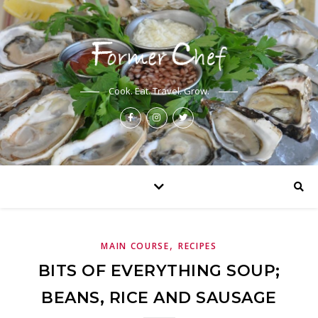
Cook. Eat. Travel. Grow.
,
MAIN COURSE
RECIPES
BITS OF EVERYTHING SOUP;
BEANS, RICE AND SAUSAGE