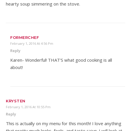
hearty soup simmering on the stove.
FORMERCHEF
February 1, 2016 At 4:56 Pm
Reply
Karen- Wonderful! THAT’S what good cooking is all
about!
KRYSTEN
February 1, 2016 At 10:55 Pm
Reply
This is actually on my menu for this month! I love anything
that pretty much looks, feels, and taste cajun. I will look at