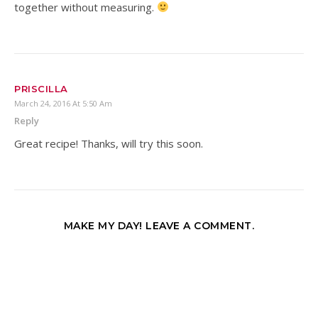
together without measuring.
PRISCILLA
March 24, 2016 At 5:50 Am
Reply
Great recipe! Thanks, will try this soon.
MAKE MY DAY! LEAVE A COMMENT.