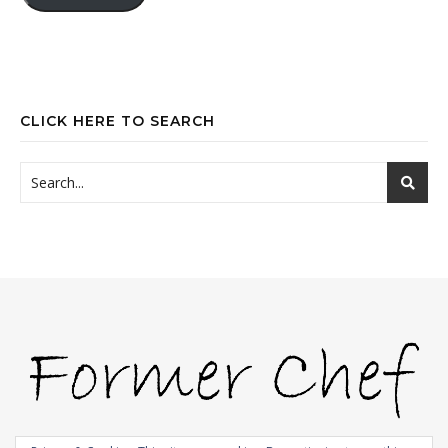
CLICK HERE TO SEARCH