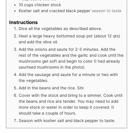
10
cups
chicken stock
Kosher salt and cracked black pepper
season to taste
Instructions
Dice all the vegetables as described above.
Heat a large heavy bottomed soup pot (about 12 qts)
and add the olive oil.
Add the onions and saute for 2-3 minutes. Add the
rest of the vegetables and the garlic and cook until the
mushrooms get soft and begin to color (I had already
saurteed mushrooms in the photo)
Add the sausage and saute for a minute or two with
the vegetables.
Add in the beans and the rice. Stir.
Cover with the stock and bring to a simmer. Cook until
the beans and rice are tender. You may need to add
more stock or water in order to keep it covered. It
should take a couple of hours.
Season with kosher salt and black pepper to taste.