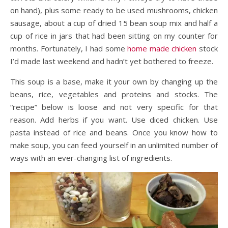
on hand), plus some ready to be used mushrooms, chicken
sausage, about a cup of dried 15 bean soup mix and half a
cup of rice in jars that had been sitting on my counter for
months. Fortunately, I had some
home made chicken
stock
I’d made last weekend and hadn’t yet bothered to freeze.
This soup is a base, make it your own by changing up the
beans, rice, vegetables and proteins and stocks. The
“recipe” below is loose and not very specific for that
reason. Add herbs if you want. Use diced chicken. Use
pasta instead of rice and beans. Once you know how to
make soup, you can feed yourself in an unlimited number of
ways with an ever-changing list of ingredients.