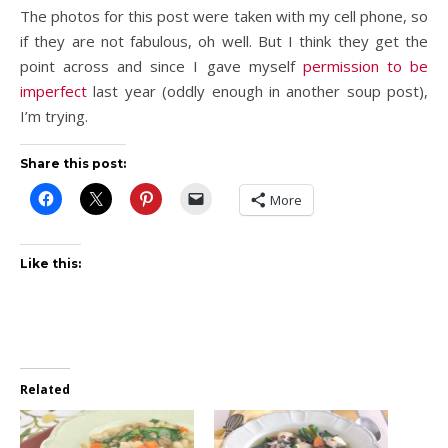
The photos for this post were taken with my cell phone, so
if they are not fabulous, oh well. But I think they get the
point across and since I gave myself
permission to be
imperfect
last year (oddly enough in another soup post),
I’m trying.
Share this post:
More
Like this:
Related