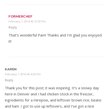
FORMERCHEF
February 1, 2016 At 12:53 Pm
Reply
That’s wonderful Pam! Thanks and I’m glad you enjoyed
it!
KAREN
February 1, 2016 At 4:26 Pm
Reply
Thank you for this post; it was inspiring. It’s a snowy day
here in Denver and I had chicken stock in the freezer,
ingredients for a mirepoix, and leftover brown rice, beans
and ham. I got to use up leftovers, and I’ve got a nice