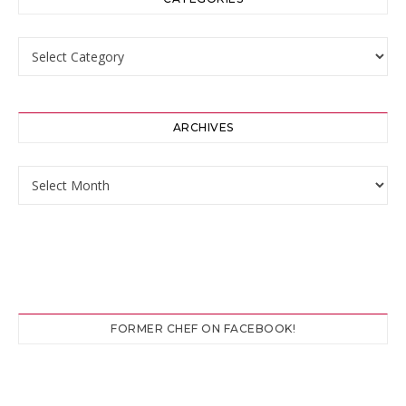
Categories
ARCHIVES
Archives
FORMER CHEF ON FACEBOOK!