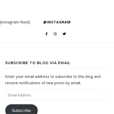
[instagram-feed]
@INSTAGRAM
SUBSCRIBE TO BLOG VIA EMAIL
Enter your email address to subscribe to this blog and
receive notifications of new posts by email.
Email Address
Subscribe