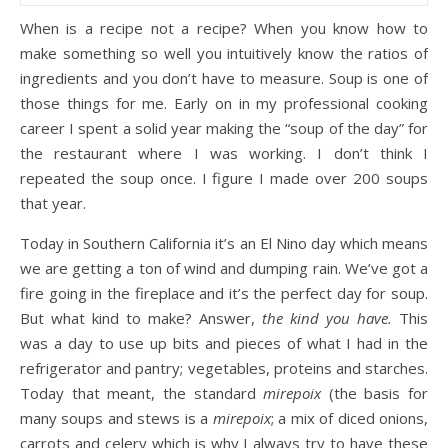
When is a recipe not a recipe? When you know how to
make something so well you intuitively know the ratios of
ingredients and you don’t have to measure. Soup is one of
those things for me. Early on in my professional cooking
career I spent a solid year making the “soup of the day” for
the restaurant where I was working. I don’t think I
repeated the soup once. I figure I made over 200 soups
that year.
Today in Southern California it’s an El Nino day which means
we are getting a ton of wind and dumping rain. We’ve got a
fire going in the fireplace and it’s the perfect day for soup.
But what kind to make? Answer,
the kind you have.
This
was a day to use up bits and pieces of what I had in the
refrigerator and pantry; vegetables, proteins and starches.
Today that meant, the standard
mirepoix
(the basis for
many soups and stews is a
mirepoix
; a mix of diced onions,
carrots and celery which is why I always try to have these