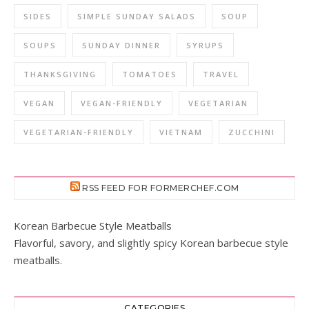
SIDES
SIMPLE SUNDAY SALADS
SOUP
SOUPS
SUNDAY DINNER
SYRUPS
THANKSGIVING
TOMATOES
TRAVEL
VEGAN
VEGAN-FRIENDLY
VEGETARIAN
VEGETARIAN-FRIENDLY
VIETNAM
ZUCCHINI
RSS FEED FOR FORMERCHEF.COM
Korean Barbecue Style Meatballs
Flavorful, savory, and slightly spicy Korean barbecue style
meatballs.
CATEGORIES