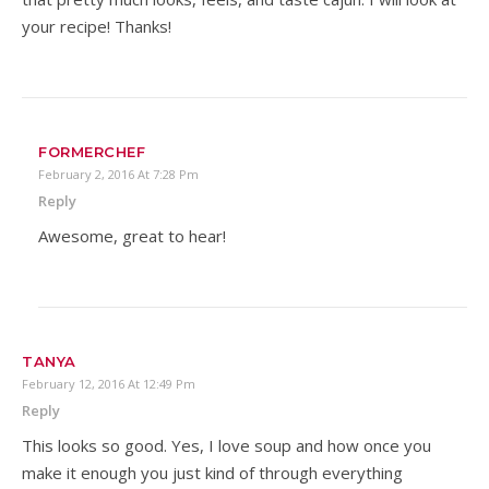
your recipe! Thanks!
FORMERCHEF
February 2, 2016 At 7:28 Pm
Reply
Awesome, great to hear!
TANYA
February 12, 2016 At 12:49 Pm
Reply
This looks so good. Yes, I love soup and how once you
make it enough you just kind of through everything