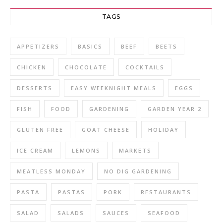
TAGS
APPETIZERS
BASICS
BEEF
BEETS
CHICKEN
CHOCOLATE
COCKTAILS
DESSERTS
EASY WEEKNIGHT MEALS
EGGS
FISH
FOOD
GARDENING
GARDEN YEAR 2
GLUTEN FREE
GOAT CHEESE
HOLIDAY
ICE CREAM
LEMONS
MARKETS
MEATLESS MONDAY
NO DIG GARDENING
PASTA
PASTAS
PORK
RESTAURANTS
SALAD
SALADS
SAUCES
SEAFOOD