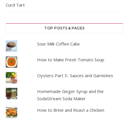
Curd Tart
TOP POSTS & PAGES
Sour Milk Coffee Cake
How to Make Fresh Tomato Soup
Oysters Part 3- Sauces and Garnishes
Homemade Ginger Syrup and the
SodaStream Soda Maker
How to Brine and Roast a Chicken