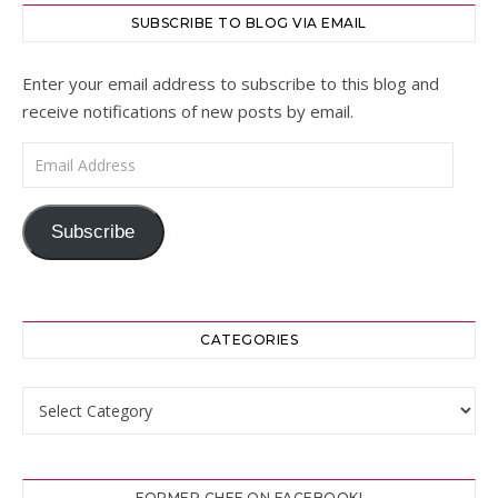
SUBSCRIBE TO BLOG VIA EMAIL
Enter your email address to subscribe to this blog and
receive notifications of new posts by email.
Email Address
Subscribe
CATEGORIES
Categories
FORMER CHEF ON FACEBOOK!