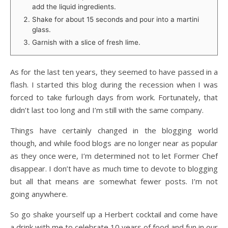
add the liquid ingredients.
Shake for about 15 seconds and pour into a martini
glass.
Garnish with a slice of fresh lime.
As for the last ten years, they seemed to have passed in a
flash. I started this blog during the recession when I was
forced to take furlough days from work. Fortunately, that
didn’t last too long and I’m still with the same company.
Things have certainly changed in the blogging world
though, and while food blogs are no longer near as popular
as they once were, I’m determined not to let Former Chef
disappear. I don’t have as much time to devote to blogging
but all that means are somewhat fewer posts. I’m not
going anywhere.
So go shake yourself up a Herbert cocktail and come have
a drink with me to celebrate 10 years of food and fun in our