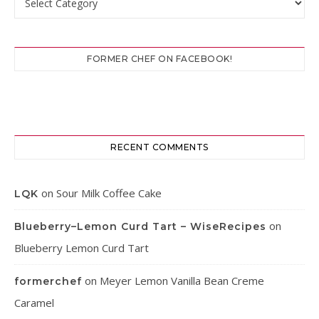
FORMER CHEF ON FACEBOOK!
RECENT COMMENTS
on
Sour Milk Coffee Cake
LQK
on
Blueberry–Lemon Curd Tart – WiseRecipes
Blueberry Lemon Curd Tart
on
Meyer Lemon Vanilla Bean Creme
formerchef
Caramel