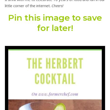
little corner of the internet.
Cheers!
Pin this image to save
for later!