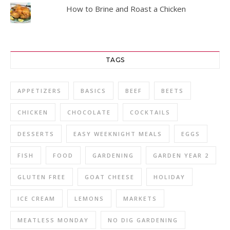
How to Brine and Roast a Chicken
TAGS
APPETIZERS
BASICS
BEEF
BEETS
CHICKEN
CHOCOLATE
COCKTAILS
DESSERTS
EASY WEEKNIGHT MEALS
EGGS
FISH
FOOD
GARDENING
GARDEN YEAR 2
GLUTEN FREE
GOAT CHEESE
HOLIDAY
ICE CREAM
LEMONS
MARKETS
MEATLESS MONDAY
NO DIG GARDENING