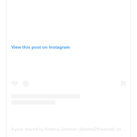
View this post on Instagram
A post shared by Kristina Johnson (@wired2theworld)
on
Apr 19,