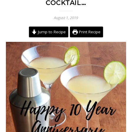
COCKTAIL…
August 1, 2019
Jump to Recipe
Print Recipe