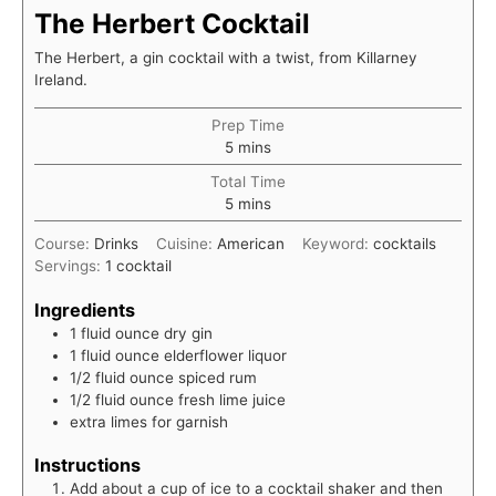
The Herbert Cocktail
The Herbert, a gin cocktail with a twist, from Killarney
Ireland.
Prep Time
minutes
5
mins
Total Time
minutes
5
mins
Course:
Drinks
Cuisine:
American
Keyword:
cocktails
Servings:
1
cocktail
Ingredients
1
fluid ounce
dry gin
1
fluid ounce
elderflower liquor
1/2
fluid ounce
spiced rum
1/2
fluid ounce
fresh lime juice
extra limes for garnish
Instructions
Add about a cup of ice to a cocktail shaker and then