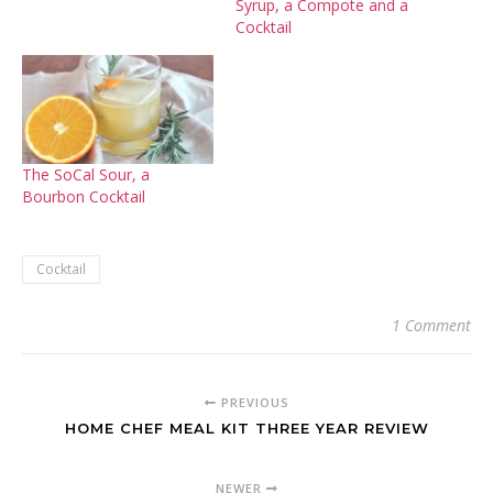
Syrup, a Compote and a
Cocktail
The SoCal Sour, a
Bourbon Cocktail
Cocktail
1 Comment
PREVIOUS
HOME CHEF MEAL KIT THREE YEAR REVIEW
NEWER