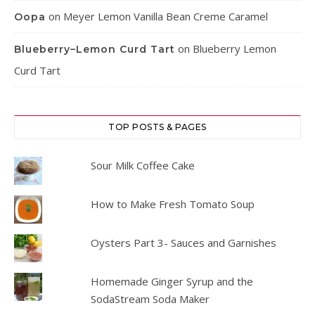
on
Meyer Lemon Vanilla Bean Creme Caramel
Oopa
on
Blueberry Lemon
Blueberry–Lemon Curd Tart
Curd Tart
TOP POSTS & PAGES
Sour Milk Coffee Cake
How to Make Fresh Tomato Soup
Oysters Part 3- Sauces and Garnishes
Homemade Ginger Syrup and the
SodaStream Soda Maker