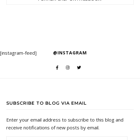
[instagram-feed]
@INSTAGRAM
SUBSCRIBE TO BLOG VIA EMAIL
Enter your email address to subscribe to this blog and
receive notifications of new posts by email.
Email Address