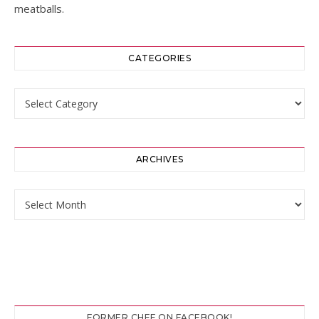
meatballs.
CATEGORIES
Categories
ARCHIVES
Archives
FORMER CHEF ON FACEBOOK!