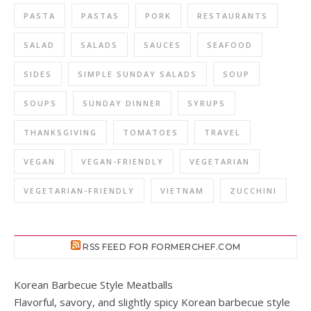
PASTA
PASTAS
PORK
RESTAURANTS
SALAD
SALADS
SAUCES
SEAFOOD
SIDES
SIMPLE SUNDAY SALADS
SOUP
SOUPS
SUNDAY DINNER
SYRUPS
THANKSGIVING
TOMATOES
TRAVEL
VEGAN
VEGAN-FRIENDLY
VEGETARIAN
VEGETARIAN-FRIENDLY
VIETNAM
ZUCCHINI
RSS FEED FOR FORMERCHEF.COM
Korean Barbecue Style Meatballs
Flavorful, savory, and slightly spicy Korean barbecue style