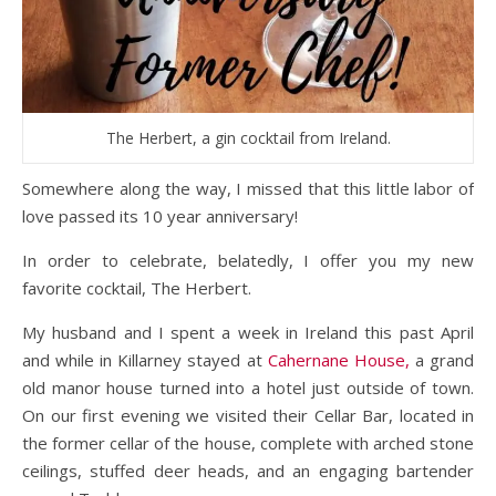
The Herbert, a gin cocktail from Ireland.
Somewhere along the way, I missed that this little labor of
love passed its 10 year anniversary!
In order to celebrate, belatedly, I offer you my new
favorite cocktail, The Herbert.
My husband and I spent a week in Ireland this past April
and while in Killarney stayed at
Cahernane House
,
a grand
old manor house turned into a hotel just outside of town.
On our first evening we visited their Cellar Bar, located in
the former cellar of the house, complete with arched stone
ceilings, stuffed deer heads, and an engaging bartender