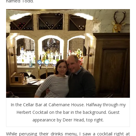
named Todd.
In the Cellar Bar at Cahernane House. Halfway through my
Herbert Cocktail on the bar in the background. Guest
appearance by Deer Head, top right.
While perusing their drinks menu, I saw a cocktail right at