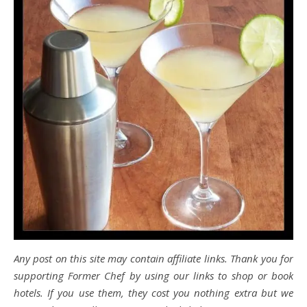
Any post on this site may contain affiliate links. Thank you for
supporting Former Chef by using our links to shop or book
hotels. If you use them, they cost you nothing extra but we