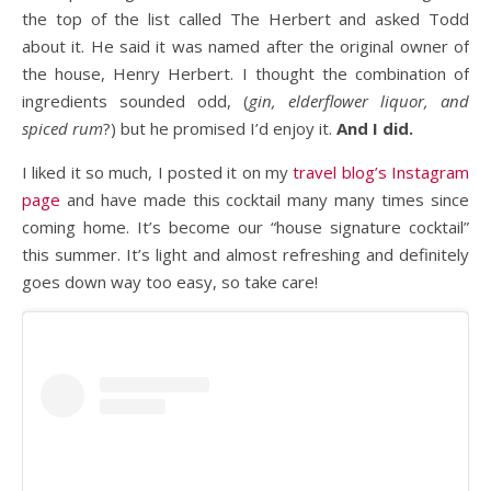
the top of the list called The Herbert and asked Todd
about it. He said it was named after the original owner of
the house, Henry Herbert. I thought the combination of
ingredients sounded odd, (
gin, elderflower liquor, and
spiced rum
?) but he promised I’d enjoy it.
And I did.
I liked it so much, I posted it on my
travel blog’s Instagram
page
and have made this cocktail many many times since
coming home. It’s become our “house signature cocktail”
this summer. It’s light and almost refreshing and definitely
goes down way too easy, so take care!