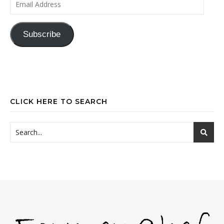
Subscribe
CLICK HERE TO SEARCH