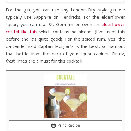
For the gin, you can use any London Dry style gin; we
typically use Sapphire or Hendricks. For the elderflower
liquor, you can use St. Germain or even an
elderflower
cordial like this
which contains no alcohol (I’ve used this
before and it’s quite good). For the spiced rum, yes, the
bartender said Captain Morgan’s is the best, so haul out
that bottle from the back of your liquor cabinet! Finally,
fresh
limes are a must for this cocktail!
Print Recipe