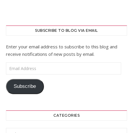
SUBSCRIBE TO BLOG VIA EMAIL
Enter your email address to subscribe to this blog and
receive notifications of new posts by email.
Email Address
Subscribe
CATEGORIES
Categories