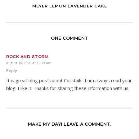
MEYER LEMON LAVENDER CAKE
ONE COMMENT
ROCK AND STORM
August 18, 2020 At 12:39 Am
Reply
It is great blog post about Cocktails. I am always read your
blog. I like it. Thanks for sharing these information with us.
MAKE MY DAY! LEAVE A COMMENT.