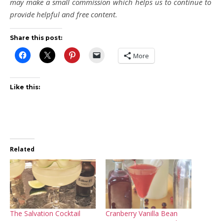
may make a small commission which helps us to continue to
provide helpful and free content.
Share this post:
More
Like this:
Related
The Salvation Cocktail
Cranberry Vanilla Bean