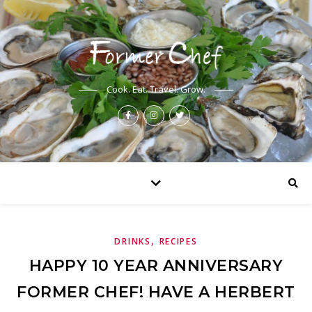
Cook. Eat. Travel. Grow.
,
DRINKS
RECIPES
HAPPY 10 YEAR ANNIVERSARY
FORMER CHEF! HAVE A HERBERT