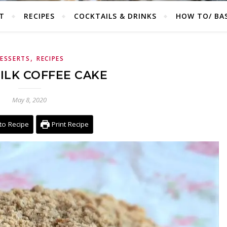
T
RECIPES
COCKTAILS & DRINKS
HOW TO/ BAS
,
ESSERTS
RECIPES
ILK COFFEE CAKE
May 8, 2020
to Recipe
Print Recipe