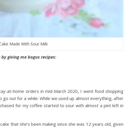
Cake Made With Sour Milk
by giving me bogus recipes:
stay-at-home orders in mid-March 2020, I went food shopping
to go out for a while. While we used up almost everything, after
rchased for my coffee started to sour with almost a pint left in
 cake that she’s been making since she was 12 years old, given