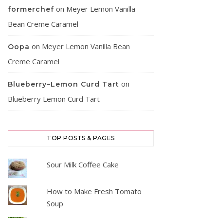
on
Meyer Lemon Vanilla
formerchef
Bean Creme Caramel
on
Meyer Lemon Vanilla Bean
Oopa
Creme Caramel
on
Blueberry–Lemon Curd Tart
Blueberry Lemon Curd Tart
TOP POSTS & PAGES
Sour Milk Coffee Cake
How to Make Fresh Tomato
Soup