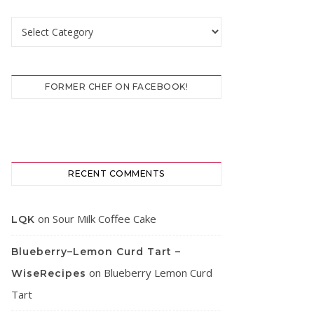
Categories
FORMER CHEF ON FACEBOOK!
RECENT COMMENTS
on
Sour Milk Coffee Cake
LQK
Blueberry–Lemon Curd Tart –
on
Blueberry Lemon Curd
WiseRecipes
Tart