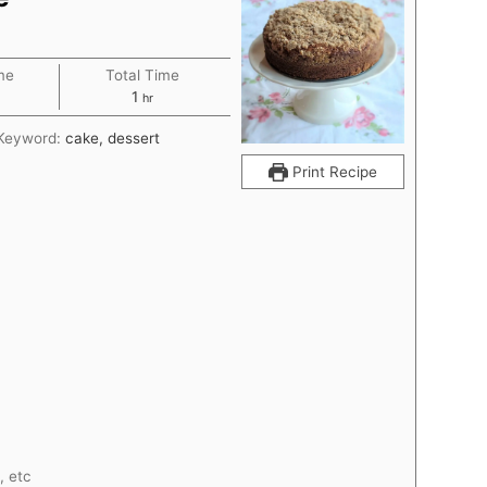
me
Total Time
r
hour
1
hr
Keyword:
cake, dessert
Print Recipe
, etc