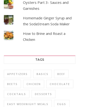
Oysters Part 3- Sauces and
Garnishes
Homemade Ginger Syrup and
the SodaStream Soda Maker
How to Brine and Roast a
Chicken
TAGS
APPETIZERS
BASICS
BEEF
BEETS
CHICKEN
CHOCOLATE
COCKTAILS
DESSERTS
EASY WEEKNIGHT MEALS
EGGS