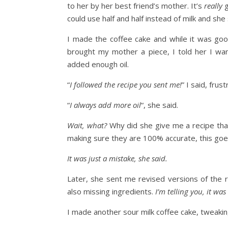
to her by her best friend’s mother. It’s
really
g
could use half and half instead of milk and sh
I made the coffee cake and while it was goo
brought my mother a piece, I told her I wa
added enough oil.
“
I followed the recipe you sent me!
” I said, frus
“
I always add more oil
“, she said.
Wait, what?
Why did she give me a recipe tha
making sure they are 100% accurate, this goes
It was just a mistake, she said.
Later, she sent me revised versions of the 
also missing ingredients.
I’m telling you, it wa
I made another sour milk coffee cake, tweakin