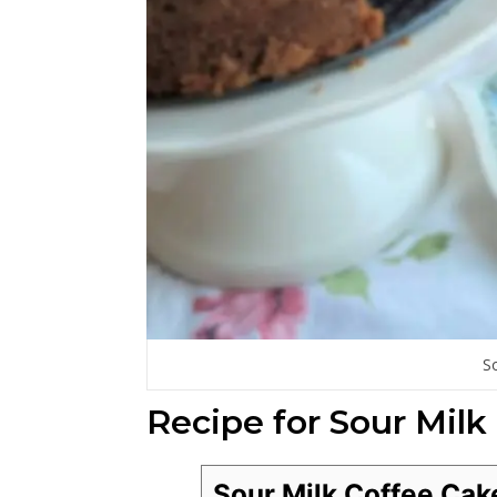
S
Recipe for Sour Milk
Sour Milk Coffee Cak