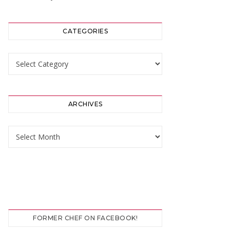
CATEGORIES
Categories
ARCHIVES
Archives
FORMER CHEF ON FACEBOOK!