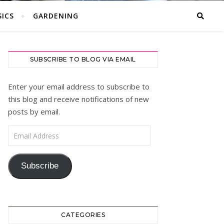
ICS
GARDENING
SUBSCRIBE TO BLOG VIA EMAIL
Enter your email address to subscribe to
this blog and receive notifications of new
posts by email.
Email Address
Subscribe
CATEGORIES