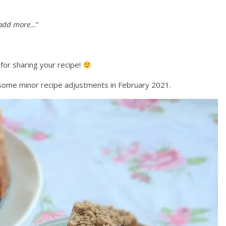
s add more…
”
or sharing your recipe!
some minor recipe adjustments in February 2021.