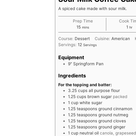
A spiced cake made with sour milk.
Prep Time
Cook Ti
minutes
hou
15
1
mins
hr
Course:
Dessert
Cuisine:
American
Servings:
12
Servings
Equipment
9" Springform Pan
Ingredients
For the topping and batter:
3.25
cups
all purpose flour
1.25
cups
brown sugar
packed
1
cup
white sugar
1.25
teaspoons
ground cinnamon
1.25
teaspoons
ground nutmeg
1.25
teaspoons
ground cloves
1.25
teaspoons
ground ginger
1
cup
neutral oil
canola, grapeseed