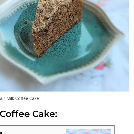
our Milk Coffee Cake
 Coffee Cake:
e