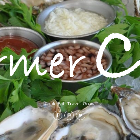
Cook. Eat. Travel. Grow.