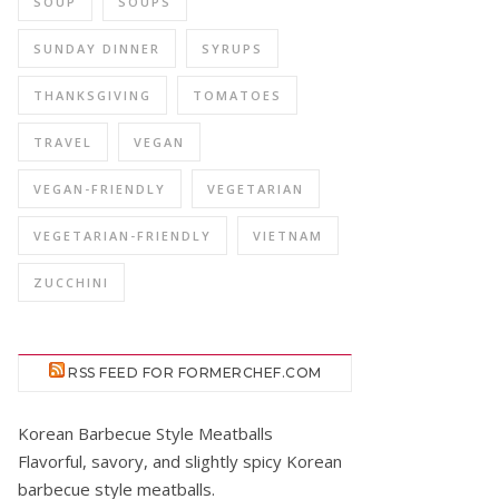
SOUP
SOUPS
SUNDAY DINNER
SYRUPS
THANKSGIVING
TOMATOES
TRAVEL
VEGAN
VEGAN-FRIENDLY
VEGETARIAN
VEGETARIAN-FRIENDLY
VIETNAM
ZUCCHINI
RSS FEED FOR FORMERCHEF.COM
Korean Barbecue Style Meatballs
Flavorful, savory, and slightly spicy Korean
barbecue style meatballs.