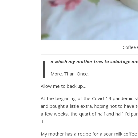
Coffee 
I
n which my mother tries to sabotage me 
More. Than. Once.
Allow me to back up…
At the beginning of the Covid-19 pandemic 
and bought a little extra, hoping not to have 
a few weeks, the quart of half and half I’d pu
it.
My mother has a recipe for a sour milk coffee