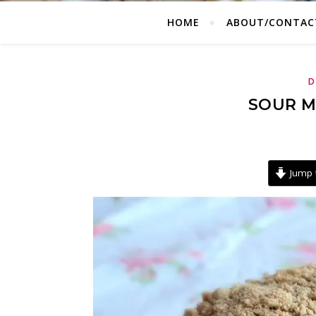
HOME
ABOUT/CONTAC
D
SOUR M
Jump 