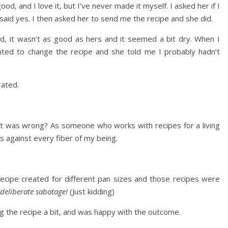
ood, and I love it, but I’ve never made it myself. I asked her if I
e said yes. I then asked her to send me the recipe and she did.
d, it wasn’t as good as hers and it seemed a bit dry. When I
nted to change the recipe and she told me I probably hadn’t
trated.
t was wrong? As someone who works with recipes for a living
 against every fiber of my being.
recipe created for different pan sizes and those recipes were
s deliberate sabotage!
(Just kidding)
g the recipe a bit, and was happy with the outcome.