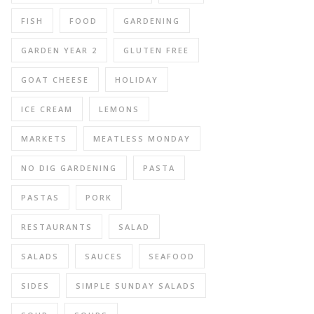
FISH
FOOD
GARDENING
GARDEN YEAR 2
GLUTEN FREE
GOAT CHEESE
HOLIDAY
ICE CREAM
LEMONS
MARKETS
MEATLESS MONDAY
NO DIG GARDENING
PASTA
PASTAS
PORK
RESTAURANTS
SALAD
SALADS
SAUCES
SEAFOOD
SIDES
SIMPLE SUNDAY SALADS