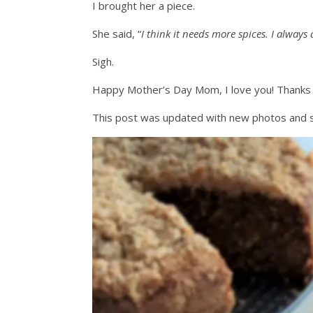
I brought her a piece.
She said, “
I think it needs more spices. I alway
Sigh.
Happy Mother’s Day Mom, I love you! Thanks f
This post was updated with new photos and 