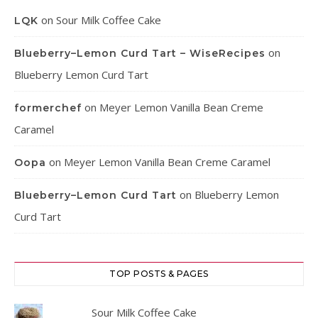
on
Sour Milk Coffee Cake
LQK
on
Blueberry–Lemon Curd Tart – WiseRecipes
Blueberry Lemon Curd Tart
on
Meyer Lemon Vanilla Bean Creme
formerchef
Caramel
on
Meyer Lemon Vanilla Bean Creme Caramel
Oopa
on
Blueberry Lemon
Blueberry–Lemon Curd Tart
Curd Tart
TOP POSTS & PAGES
Sour Milk Coffee Cake