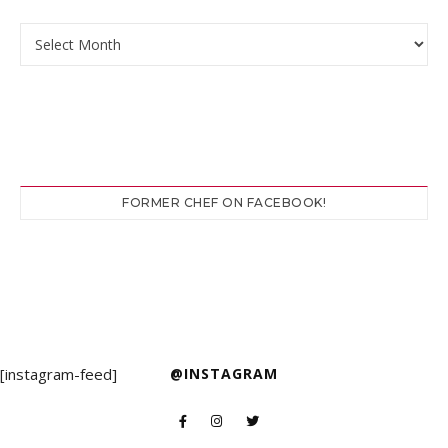
Archives
FORMER CHEF ON FACEBOOK!
[instagram-feed]
@INSTAGRAM