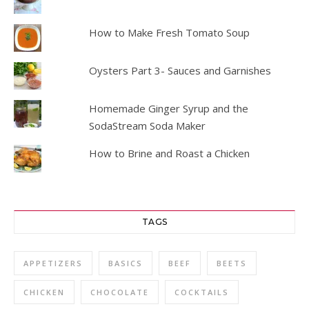
How to Make Fresh Tomato Soup
Oysters Part 3- Sauces and Garnishes
Homemade Ginger Syrup and the
SodaStream Soda Maker
How to Brine and Roast a Chicken
TAGS
APPETIZERS
BASICS
BEEF
BEETS
CHICKEN
CHOCOLATE
COCKTAILS