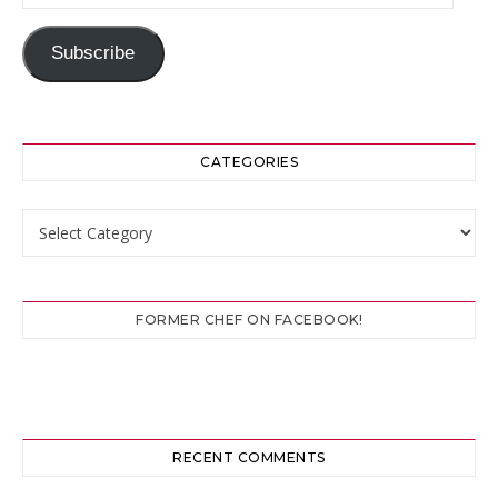
Subscribe
CATEGORIES
Categories
FORMER CHEF ON FACEBOOK!
RECENT COMMENTS