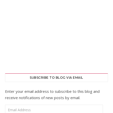
SUBSCRIBE TO BLOG VIA EMAIL
Enter your email address to subscribe to this blog and
receive notifications of new posts by email.
Email Address