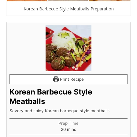
Korean Barbecue Style Meatballs Preparation
Print Recipe
Korean Barbecue Style
Meatballs
Savory and spicy Korean barbeque style meatballs
Prep Time
minutes
20
mins