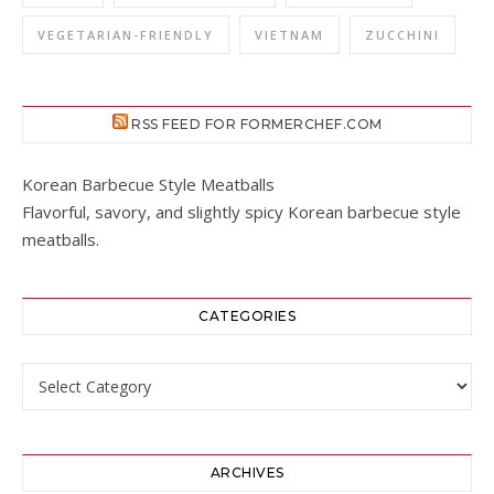
VEGETARIAN-FRIENDLY
VIETNAM
ZUCCHINI
RSS FEED FOR FORMERCHEF.COM
Korean Barbecue Style Meatballs
Flavorful, savory, and slightly spicy Korean barbecue style
meatballs.
CATEGORIES
Categories
ARCHIVES