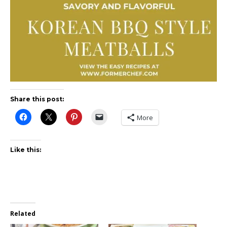
Share this post:
More
Like this:
Related