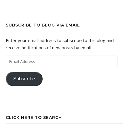
SUBSCRIBE TO BLOG VIA EMAIL
Enter your email address to subscribe to this blog and
receive notifications of new posts by email.
Email Address
Subscribe
CLICK HERE TO SEARCH