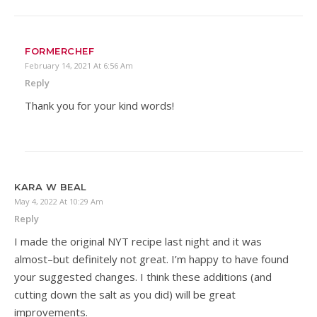
FORMERCHEF
February 14, 2021 At 6:56 Am
Reply
Thank you for your kind words!
KARA W BEAL
May 4, 2022 At 10:29 Am
Reply
I made the original NYT recipe last night and it was
almost–but definitely not great. I’m happy to have found
your suggested changes. I think these additions (and
cutting down the salt as you did) will be great
improvements.