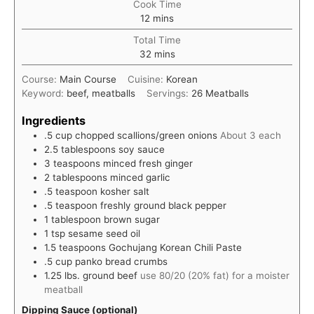
Cook Time
minutes
12
mins
Total Time
minutes
32
mins
Course:
Main Course
Cuisine:
Korean
Keyword:
beef, meatballs
Servings:
26
Meatballs
Ingredients
.5
cup
chopped scallions/green onions
About 3 each
2.5
tablespoons
soy sauce
3
teaspoons
minced fresh ginger
2
tablespoons
minced garlic
.5
teaspoon
kosher salt
.5
teaspoon
freshly ground black pepper
1
tablespoon
brown sugar
1
tsp
sesame seed oil
1.5
teaspoons
Gochujang Korean Chili Paste
.5
cup
panko bread crumbs
1.25
lbs.
ground beef
use 80/20 (20% fat) for a moister
meatball
Dipping Sauce (optional)