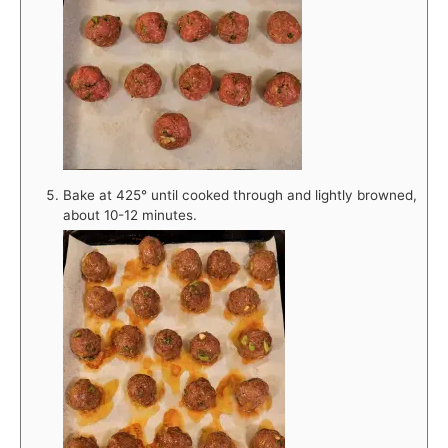
Bake at 425° until cooked through and lightly browned,
about 10-12 minutes.