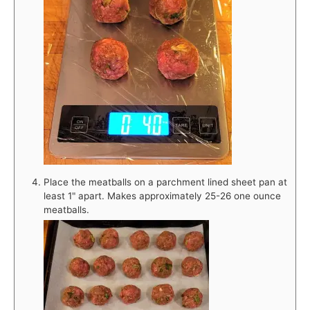
Place the meatballs on a parchment lined sheet pan at
least 1" apart. Makes approximately 25-26 one ounce
meatballs.