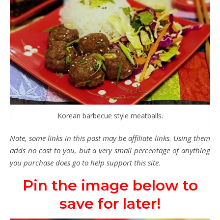
Korean barbecue style meatballs.
Note, some links in this post may be affiliate links. Using them
adds no cost to you, but a very small percentage of anything
you purchase does go to help support this site.
Pin the image below to
save for later!