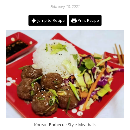
February 13, 2021
Jump to Recipe
Print Recipe
Korean Barbecue Style Meatballs