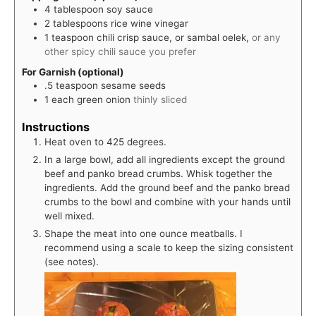
4
tablespoon
soy sauce
2
tablespoons
rice wine vinegar
1
teaspoon
chili crisp sauce, or sambal oelek,
or any
other spicy chili sauce you prefer
For Garnish (optional)
.5
teaspoon
sesame seeds
1
each
green onion
thinly sliced
Instructions
Heat oven to 425 degrees.
In a large bowl, add all ingredients except the ground
beef and panko bread crumbs. Whisk together the
ingredients. Add the ground beef and the panko bread
crumbs to the bowl and combine with your hands until
well mixed.
Shape the meat into one ounce meatballs. I
recommend using a scale to keep the sizing consistent
(see notes).