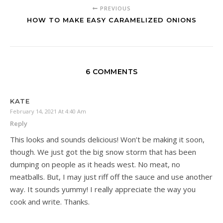
PREVIOUS
HOW TO MAKE EASY CARAMELIZED ONIONS
6 COMMENTS
KATE
February 14, 2021 At 4:40 Am
Reply
This looks and sounds delicious! Won’t be making it soon,
though. We just got the big snow storm that has been
dumping on people as it heads west. No meat, no
meatballs. But, I may just riff off the sauce and use another
way. It sounds yummy! I really appreciate the way you
cook and write. Thanks.