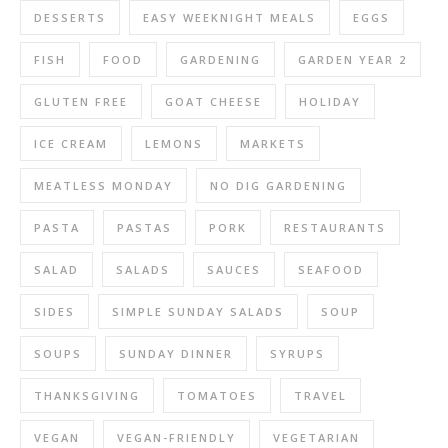
DESSERTS
EASY WEEKNIGHT MEALS
EGGS
FISH
FOOD
GARDENING
GARDEN YEAR 2
GLUTEN FREE
GOAT CHEESE
HOLIDAY
ICE CREAM
LEMONS
MARKETS
MEATLESS MONDAY
NO DIG GARDENING
PASTA
PASTAS
PORK
RESTAURANTS
SALAD
SALADS
SAUCES
SEAFOOD
SIDES
SIMPLE SUNDAY SALADS
SOUP
SOUPS
SUNDAY DINNER
SYRUPS
THANKSGIVING
TOMATOES
TRAVEL
VEGAN
VEGAN-FRIENDLY
VEGETARIAN