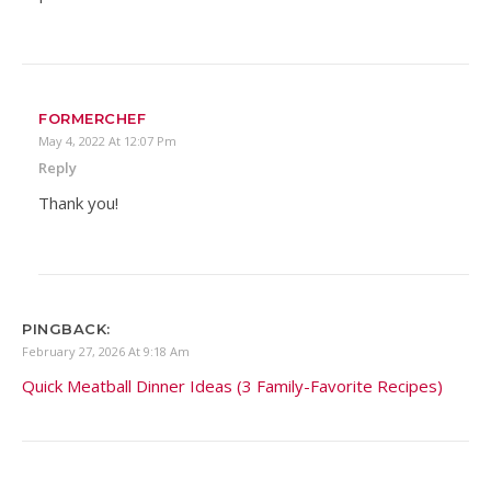
FORMERCHEF
May 4, 2022 At 12:07 Pm
Reply
Thank you!
PINGBACK:
February 27, 2026 At 9:18 Am
Quick Meatball Dinner Ideas (3 Family-Favorite Recipes)