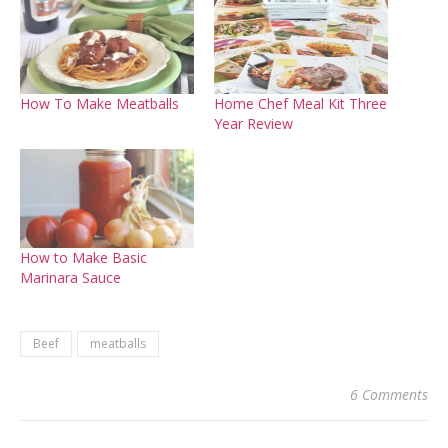
How To Make Meatballs
Home Chef Meal Kit Three
Year Review
How to Make Basic
Marinara Sauce
Beef
meatballs
6 Comments