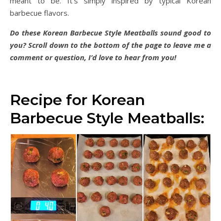
meant to be. It’s simply inspired by typical Korean
barbecue flavors.
Do these Korean Barbecue Style Meatballs sound good to
you? Scroll down to the bottom of the page to leave me a
comment or question, I’d love to hear from you!
Recipe for Korean
Barbecue Style Meatballs: