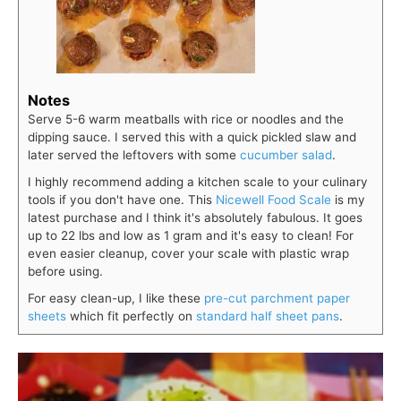
Notes
Serve 5-6 warm meatballs with rice or noodles and the
dipping sauce. I served this with a quick pickled slaw and
later served the leftovers with some
cucumber salad
.
I highly recommend adding a kitchen scale to your culinary
tools if you don't have one. This
Nicewell Food Scale
is my
latest purchase and I think it's absolutely fabulous. It goes
up to 22 lbs and low as 1 gram and it's easy to clean! For
even easier cleanup, cover your scale with plastic wrap
before using.
For easy clean-up, I like these
pre-cut parchment paper
sheets
which fit perfectly on
standard half sheet pans
.