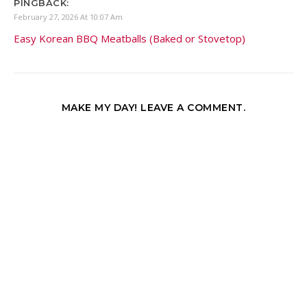
PINGBACK:
February 27, 2026 At 10:07 Am
Easy Korean BBQ Meatballs (Baked or Stovetop)
MAKE MY DAY! LEAVE A COMMENT.