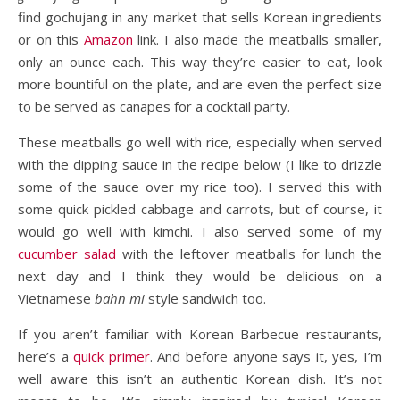
find gochujang in any market that sells Korean ingredients
or on this
Amazon
link. I also made the meatballs smaller,
only an ounce each. This way they’re easier to eat, look
more bountiful on the plate, and are even the perfect size
to be served as canapes for a cocktail party.
These meatballs go well with rice, especially when served
with the dipping sauce in the recipe below (I like to drizzle
some of the sauce over my rice too). I served this with
some quick pickled cabbage and carrots, but of course, it
would go well with kimchi. I also served some of my
cucumber salad
with the leftover meatballs for lunch the
next day and I think they would be delicious on a
Vietnamese
bahn mi
style sandwich too.
If you aren’t familiar with Korean Barbecue restaurants,
here’s a
quick primer
. And before anyone says it, yes, I’m
well aware this isn’t an authentic Korean dish. It’s not