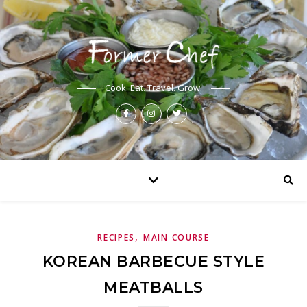
Cook. Eat. Travel. Grow.
,
RECIPES
MAIN COURSE
KOREAN BARBECUE STYLE
MEATBALLS