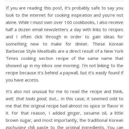
If you are reading this post, it’s probably safe to say you
look to the internet for cooking inspiration and you’re not
alone. While I must own over 100 cookbooks, I also receive
half a dozen email newsletters a day with links to recipes
and I often click through in order to gain ideas for
something new to make for dinner. These Korean
Barbecue Style Meatballs are a direct result of a New York
Times cooking section recipe of the same name that
showed up in my inbox one morning. I’m not linking to the
recipe because it’s behind a paywall, but it’s easily found if
you have access.
It’s also not unusual for me to read the recipe and think,
well, that looks good, but…
In this case, it seemed odd to
me that the original recipe had almost no spice or flavor in
it. For that reason, I added ginger, sesame oil, a little
brown sugar, and most importantly, the traditional Korean
gochujang
chili paste to the original ingredients. You can