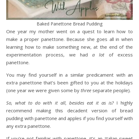
Baked Panettone Bread Pudding
One year my mother went on a quest to learn how to
make a proper panettone. Because she goes all in when
learning how to make something new, at the end of the
experimentation process, we had
a lot
of excess
panettone.
You may find yourself in a similar predicament with an
extra panettone that’s been gifted to you at the holidays
(one year we were given some by
three
separate people).
So, what to do with it all, besides eat it as is?
I highly
recommend making this decadent version of bread
pudding with panettone and apples if you find yourself with
any extra panettone.
If you’re not familiar with panettone, it’s an Italian sweet