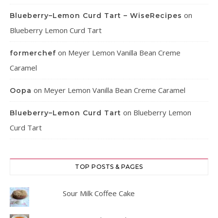
on
Blueberry–Lemon Curd Tart – WiseRecipes
Blueberry Lemon Curd Tart
on
Meyer Lemon Vanilla Bean Creme
formerchef
Caramel
on
Meyer Lemon Vanilla Bean Creme Caramel
Oopa
on
Blueberry Lemon
Blueberry–Lemon Curd Tart
Curd Tart
TOP POSTS & PAGES
Sour Milk Coffee Cake