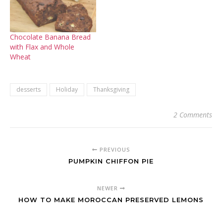
Chocolate Banana Bread
with Flax and Whole
Wheat
desserts
Holiday
Thanksgiving
2 Comments
PREVIOUS
PUMPKIN CHIFFON PIE
NEWER
HOW TO MAKE MOROCCAN PRESERVED LEMONS