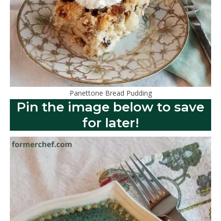
Panettone Bread Pudding
Pin the image below to save
for later!