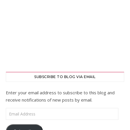
SUBSCRIBE TO BLOG VIA EMAIL
Enter your email address to subscribe to this blog and
receive notifications of new posts by email.
Email Address