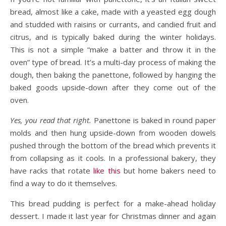
bread, almost like a cake, made with a yeasted egg dough
and studded with raisins or currants, and candied fruit and
citrus, and is typically baked during the winter holidays.
This is not a simple “make a batter and throw it in the
oven” type of bread. It’s a multi-day process of making the
dough, then baking the panettone, followed by hanging the
baked goods upside-down after they come out of the
oven.
Yes, you read that right.
Panettone is baked in round paper
molds and then hung upside-down from wooden dowels
pushed through the bottom of the bread which prevents it
from collapsing as it cools. In a professional bakery, they
have racks that rotate
like this
but home bakers need to
find a way to do it themselves.
This bread pudding is perfect for a make-ahead holiday
dessert. I made it last year for Christmas dinner and again