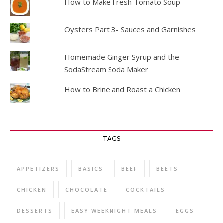
How to Make Fresh Tomato Soup
Oysters Part 3- Sauces and Garnishes
Homemade Ginger Syrup and the
SodaStream Soda Maker
How to Brine and Roast a Chicken
TAGS
APPETIZERS
BASICS
BEEF
BEETS
CHICKEN
CHOCOLATE
COCKTAILS
DESSERTS
EASY WEEKNIGHT MEALS
EGGS