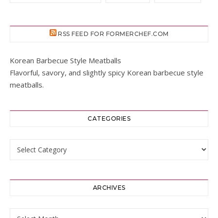
RSS FEED FOR FORMERCHEF.COM
Korean Barbecue Style Meatballs
Flavorful, savory, and slightly spicy Korean barbecue style
meatballs.
CATEGORIES
Categories
ARCHIVES
Archives