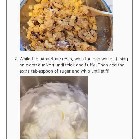
While the pannetone rests, whip the egg whites (using
an electric mixer) until thick and fluffy. Then add the
extra tablespoon of suger and whip until stiff.