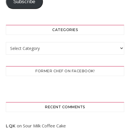
Subscribe
CATEGORIES
Categories
FORMER CHEF ON FACEBOOK!
RECENT COMMENTS
on
Sour Milk Coffee Cake
LQK