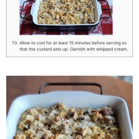
Allow to cool for at least 15 minutes before serving so
that the custard sets up. Garnish with whipped cream.