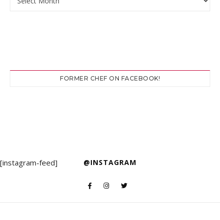
FORMER CHEF ON FACEBOOK!
[instagram-feed]
@INSTAGRAM