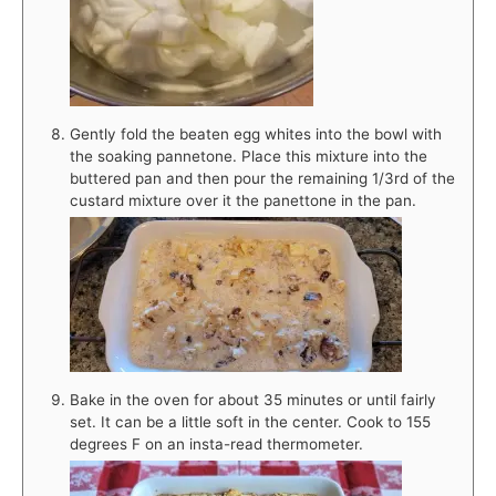
Gently fold the beaten egg whites into the bowl with
the soaking pannetone. Place this mixture into the
buttered pan and then pour the remaining 1/3rd of the
custard mixture over it the panettone in the pan.
Bake in the oven for about 35 minutes or until fairly
set. It can be a little soft in the center. Cook to 155
degrees F on an insta-read thermometer.