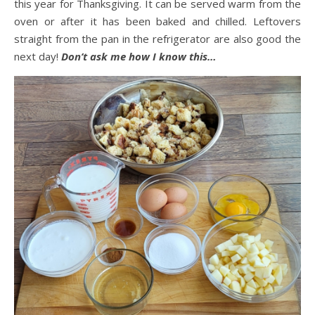
this year for Thanksgiving. It can be served warm from the
oven or after it has been baked and chilled. Leftovers
straight from the pan in the refrigerator are also good the
next day!
Don’t ask me how I know this…