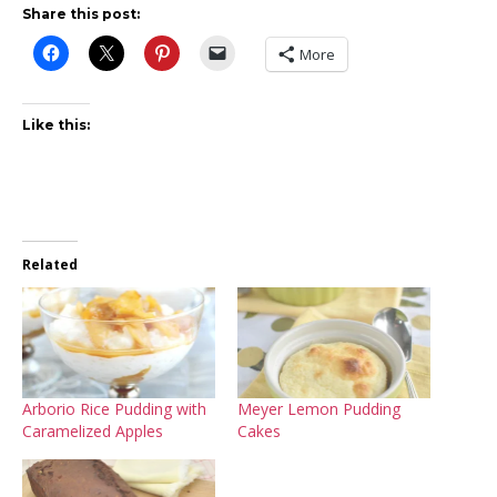
Share this post:
More
Like this:
Related
Arborio Rice Pudding with
Meyer Lemon Pudding
Caramelized Apples
Cakes