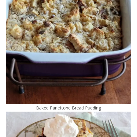
Baked Panettone Bread Pudding