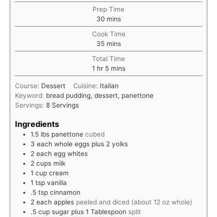
Prep Time
minutes
30
mins
Cook Time
minutes
35
mins
Total Time
hour
minutes
1
hr
5
mins
Course:
Dessert
Cuisine:
Italian
Keyword:
bread pudding, dessert, panettone
Servings:
8
Servings
Ingredients
1.5
lbs
panettone
cubed
3
each
whole eggs plus 2 yolks
2
each
egg whites
2
cups
milk
1
cup
cream
1
tsp
vanilla
.5
tsp
cinnamon
2
each
apples
peeled and diced (about 12 oz whole)
.5
cup
sugar plus 1 Tablespoon
split