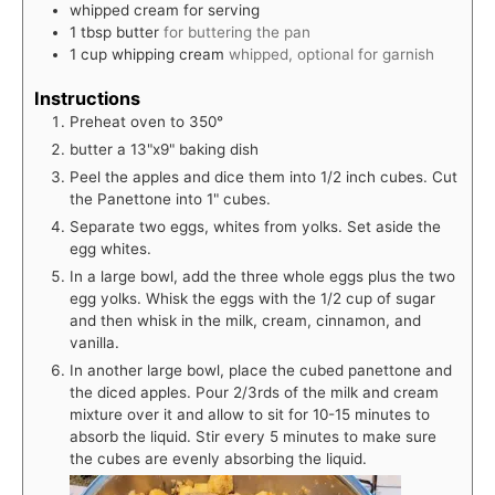
whipped cream for serving
1
tbsp
butter
for buttering the pan
1
cup
whipping cream
whipped, optional for garnish
Instructions
Preheat oven to 350°
butter a 13"x9" baking dish
Peel the apples and dice them into 1/2 inch cubes. Cut
the Panettone into 1" cubes.
Separate two eggs, whites from yolks. Set aside the
egg whites.
In a large bowl, add the three whole eggs plus the two
egg yolks. Whisk the eggs with the 1/2 cup of sugar
and then whisk in the milk, cream, cinnamon, and
vanilla.
In another large bowl, place the cubed panettone and
the diced apples. Pour 2/3rds of the milk and cream
mixture over it and allow to sit for 10-15 minutes to
absorb the liquid. Stir every 5 minutes to make sure
the cubes are evenly absorbing the liquid.