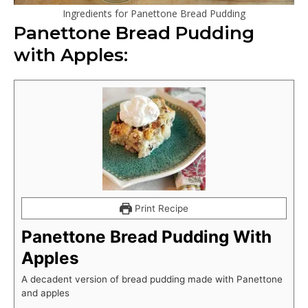
Ingredients for Panettone Bread Pudding
Panettone Bread Pudding
with Apples:
Print Recipe
Panettone Bread Pudding With
Apples
A decadent version of bread pudding made with Panettone
and apples