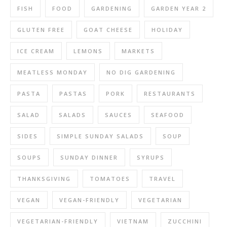
FISH
FOOD
GARDENING
GARDEN YEAR 2
GLUTEN FREE
GOAT CHEESE
HOLIDAY
ICE CREAM
LEMONS
MARKETS
MEATLESS MONDAY
NO DIG GARDENING
PASTA
PASTAS
PORK
RESTAURANTS
SALAD
SALADS
SAUCES
SEAFOOD
SIDES
SIMPLE SUNDAY SALADS
SOUP
SOUPS
SUNDAY DINNER
SYRUPS
THANKSGIVING
TOMATOES
TRAVEL
VEGAN
VEGAN-FRIENDLY
VEGETARIAN
VEGETARIAN-FRIENDLY
VIETNAM
ZUCCHINI