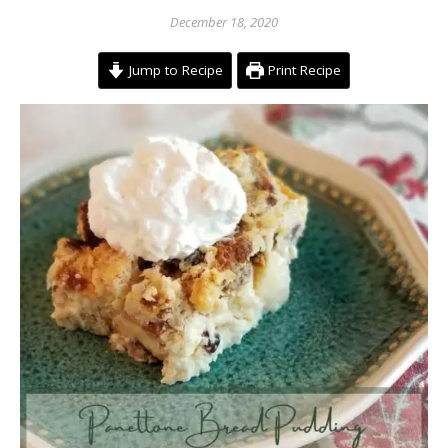
December 18, 2020
Jump to Recipe
Print Recipe