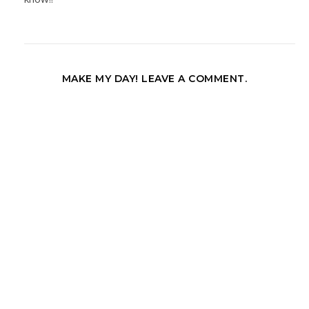
MAKE MY DAY! LEAVE A COMMENT.