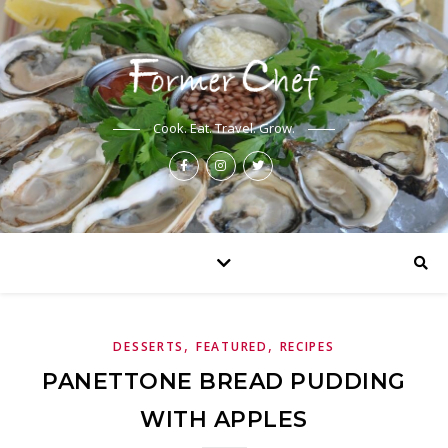
Cook. Eat. Travel. Grow.
,
,
DESSERTS
FEATURED
RECIPES
PANETTONE BREAD PUDDING
WITH APPLES