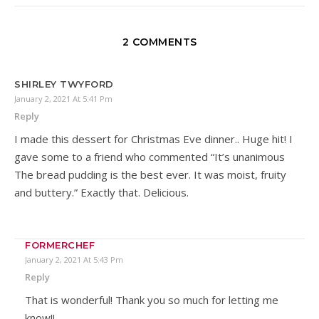
2 COMMENTS
SHIRLEY TWYFORD
January 2, 2021 At 5:41 Pm
Reply
I made this dessert for Christmas Eve dinner.. Huge hit! I
gave some to a friend who commented “It’s unanimous
The bread pudding is the best ever. It was moist, fruity
and buttery.” Exactly that. Delicious.
FORMERCHEF
January 2, 2021 At 5:43 Pm
Reply
That is wonderful! Thank you so much for letting me
know!!