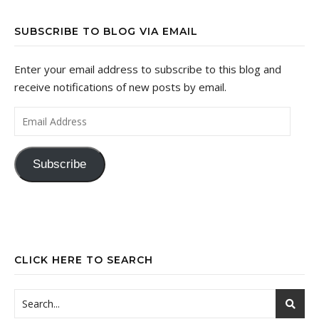
SUBSCRIBE TO BLOG VIA EMAIL
Enter your email address to subscribe to this blog and
receive notifications of new posts by email.
Email Address
Subscribe
CLICK HERE TO SEARCH