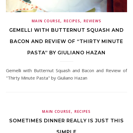
,
,
MAIN COURSE
RECIPES
REVIEWS
GEMELLI WITH BUTTERNUT SQUASH AND
BACON AND REVIEW OF “THIRTY MINUTE
PASTA” BY GIULIANO HAZAN
Gemelli with Butternut Squash and Bacon and Review of
"Thirty Minute Pasta" by Giuliano Hazan
,
MAIN COURSE
RECIPES
SOMETIMES DINNER REALLY IS JUST THIS
SIMPLE