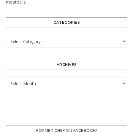
meatballs.
CATEGORIES
Categories
ARCHIVES
Archives
FORMER CHEF ON FACEBOOK!