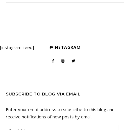
[instagram-feed]
@INSTAGRAM
SUBSCRIBE TO BLOG VIA EMAIL
Enter your email address to subscribe to this blog and
receive notifications of new posts by email.
Email Address