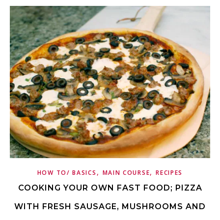
,
,
HOW TO/ BASICS
MAIN COURSE
RECIPES
COOKING YOUR OWN FAST FOOD; PIZZA
WITH FRESH SAUSAGE, MUSHROOMS AND