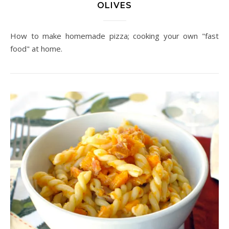
OLIVES
How to make homemade pizza; cooking your own "fast
food" at home.