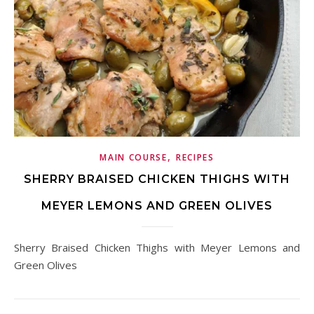
,
MAIN COURSE
RECIPES
SHERRY BRAISED CHICKEN THIGHS WITH
MEYER LEMONS AND GREEN OLIVES
Sherry Braised Chicken Thighs with Meyer Lemons and
Green Olives