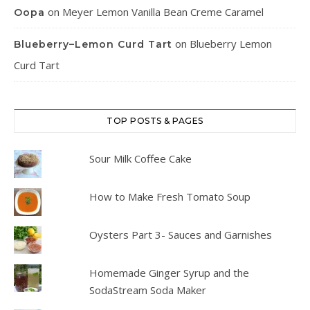
on
Meyer Lemon Vanilla Bean Creme Caramel
Oopa
on
Blueberry Lemon
Blueberry–Lemon Curd Tart
Curd Tart
TOP POSTS & PAGES
Sour Milk Coffee Cake
How to Make Fresh Tomato Soup
Oysters Part 3- Sauces and Garnishes
Homemade Ginger Syrup and the
SodaStream Soda Maker