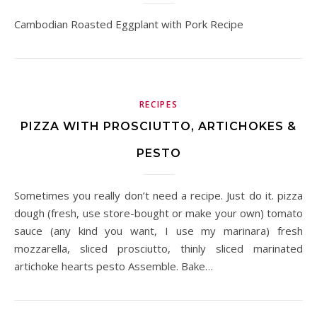
Cambodian Roasted Eggplant with Pork Recipe
RECIPES
PIZZA WITH PROSCIUTTO, ARTICHOKES &
PESTO
Sometimes you really don’t need a recipe. Just do it. pizza
dough (fresh, use store-bought or make your own) tomato
sauce (any kind you want, I use my marinara) fresh
mozzarella, sliced prosciutto, thinly sliced marinated
artichoke hearts pesto Assemble. Bake…