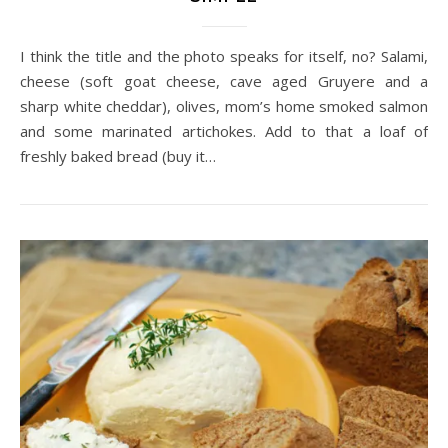
I think the title and the photo speaks for itself, no? Salami,
cheese (soft goat cheese, cave aged Gruyere and a
sharp white cheddar), olives, mom’s home smoked salmon
and some marinated artichokes. Add to that a loaf of
freshly baked bread (buy it…