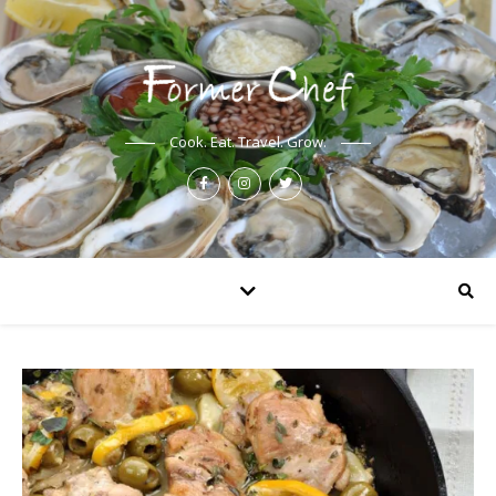
Cook. Eat. Travel. Grow.