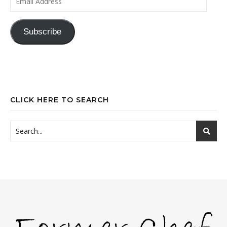
Subscribe
CLICK HERE TO SEARCH