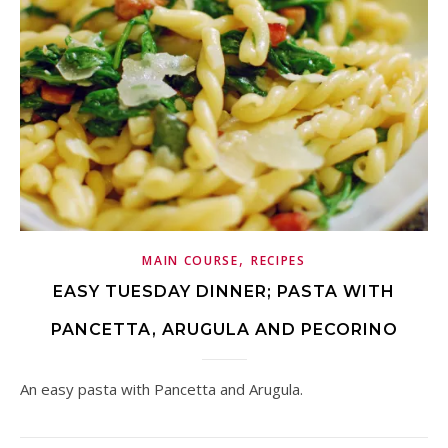
,
MAIN COURSE
RECIPES
EASY TUESDAY DINNER; PASTA WITH
PANCETTA, ARUGULA AND PECORINO
An easy pasta with Pancetta and Arugula.