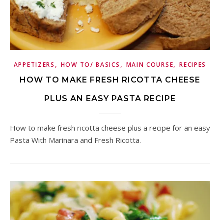
,
,
,
APPETIZERS
HOW TO/ BASICS
MAIN COURSE
RECIPES
HOW TO MAKE FRESH RICOTTA CHEESE
PLUS AN EASY PASTA RECIPE
How to make fresh ricotta cheese plus a recipe for an easy
Pasta With Marinara and Fresh Ricotta.