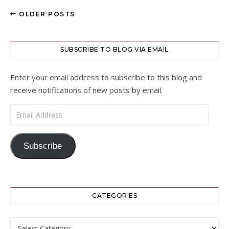
OLDER POSTS
SUBSCRIBE TO BLOG VIA EMAIL
Enter your email address to subscribe to this blog and
receive notifications of new posts by email.
Email Address
Subscribe
CATEGORIES
Categories