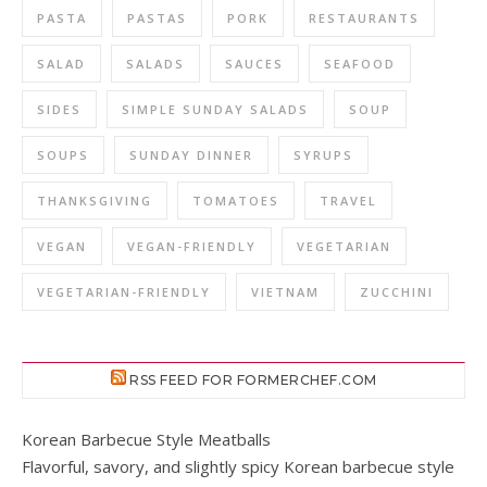
PASTA
PASTAS
PORK
RESTAURANTS
SALAD
SALADS
SAUCES
SEAFOOD
SIDES
SIMPLE SUNDAY SALADS
SOUP
SOUPS
SUNDAY DINNER
SYRUPS
THANKSGIVING
TOMATOES
TRAVEL
VEGAN
VEGAN-FRIENDLY
VEGETARIAN
VEGETARIAN-FRIENDLY
VIETNAM
ZUCCHINI
RSS FEED FOR FORMERCHEF.COM
Korean Barbecue Style Meatballs
Flavorful, savory, and slightly spicy Korean barbecue style