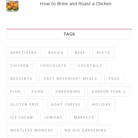
How to Brine and Roast a Chicken
TAGS
APPETIZERS
BASICS
BEEF
BEETS
CHICKEN
CHOCOLATE
COCKTAILS
DESSERTS
EASY WEEKNIGHT MEALS
EGGS
FISH
FOOD
GARDENING
GARDEN YEAR 2
GLUTEN FREE
GOAT CHEESE
HOLIDAY
ICE CREAM
LEMONS
MARKETS
MEATLESS MONDAY
NO DIG GARDENING