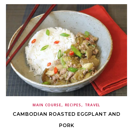
,
,
MAIN COURSE
RECIPES
TRAVEL
CAMBODIAN ROASTED EGGPLANT AND
PORK