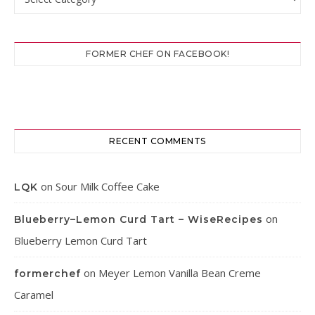
FORMER CHEF ON FACEBOOK!
RECENT COMMENTS
on
Sour Milk Coffee Cake
LQK
on
Blueberry–Lemon Curd Tart – WiseRecipes
Blueberry Lemon Curd Tart
on
Meyer Lemon Vanilla Bean Creme
formerchef
Caramel