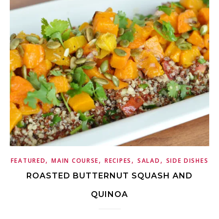
,
,
,
,
FEATURED
MAIN COURSE
RECIPES
SALAD
SIDE DISHES
ROASTED BUTTERNUT SQUASH AND
QUINOA