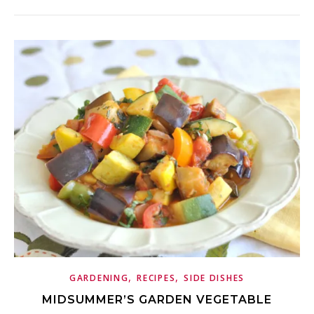
,
,
GARDENING
RECIPES
SIDE DISHES
MIDSUMMER’S GARDEN VEGETABLE