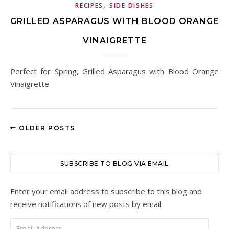
,
RECIPES
SIDE DISHES
GRILLED ASPARAGUS WITH BLOOD ORANGE
VINAIGRETTE
Perfect for Spring, Grilled Asparagus with Blood Orange
Vinaigrette
OLDER POSTS
SUBSCRIBE TO BLOG VIA EMAIL
Enter your email address to subscribe to this blog and
receive notifications of new posts by email.
Email Address