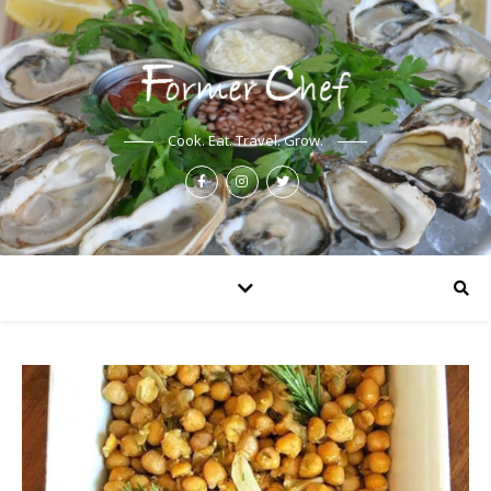
Cook. Eat. Travel. Grow.