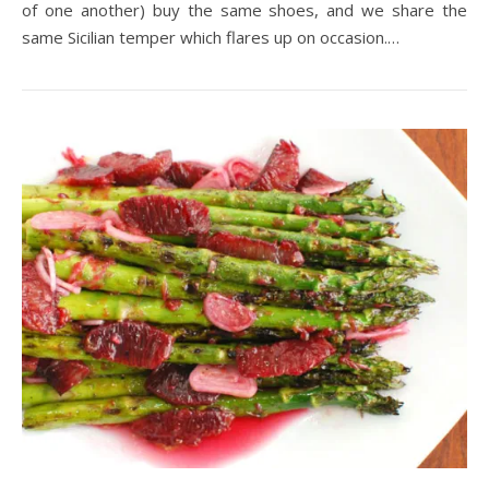
of one another) buy the same shoes, and we share the
same Sicilian temper which flares up on occasion.…