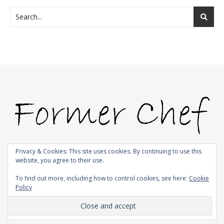
Privacy & Cookies: This site uses cookies. By continuing to use this
website, you agree to their use.
© 2009-2026 |
Bard Theme by
WP Royal
.
To find out more, including how to control cookies, see here:
Cookie
Policy
BACK TO TOP