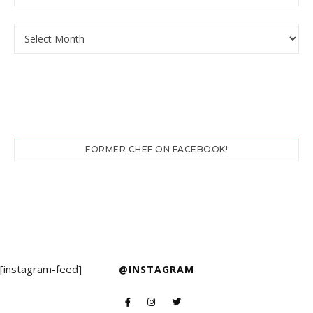
Archives
FORMER CHEF ON FACEBOOK!
[instagram-feed]
@INSTAGRAM