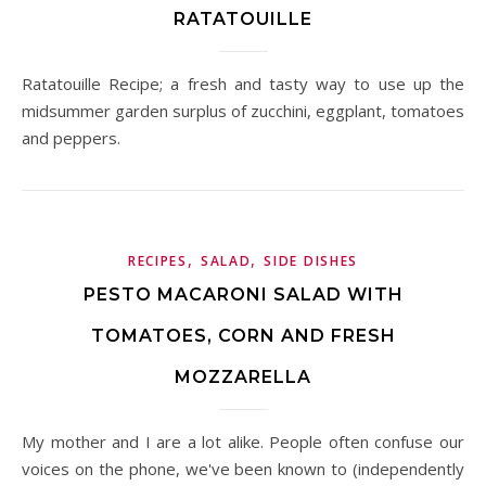
RATATOUILLE
Ratatouille Recipe; a fresh and tasty way to use up the
midsummer garden surplus of zucchini, eggplant, tomatoes
and peppers.
,
,
RECIPES
SALAD
SIDE DISHES
PESTO MACARONI SALAD WITH
TOMATOES, CORN AND FRESH
MOZZARELLA
My mother and I are a lot alike. People often confuse our
voices on the phone, we've been known to (independently