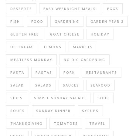
DESSERTS
EASY WEEKNIGHT MEALS
EGGS
FISH
FOOD
GARDENING
GARDEN YEAR 2
GLUTEN FREE
GOAT CHEESE
HOLIDAY
ICE CREAM
LEMONS
MARKETS
MEATLESS MONDAY
NO DIG GARDENING
PASTA
PASTAS
PORK
RESTAURANTS
SALAD
SALADS
SAUCES
SEAFOOD
SIDES
SIMPLE SUNDAY SALADS
SOUP
SOUPS
SUNDAY DINNER
SYRUPS
THANKSGIVING
TOMATOES
TRAVEL