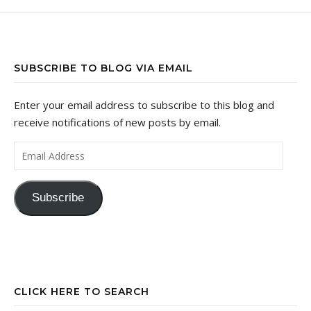
SUBSCRIBE TO BLOG VIA EMAIL
Enter your email address to subscribe to this blog and
receive notifications of new posts by email.
Email Address
Subscribe
CLICK HERE TO SEARCH