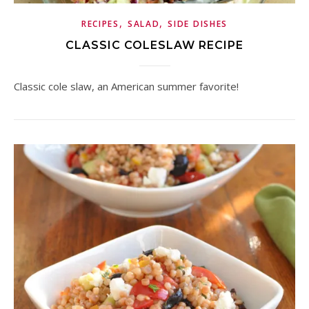
,
,
RECIPES
SALAD
SIDE DISHES
CLASSIC COLESLAW RECIPE
Classic cole slaw, an American summer favorite!