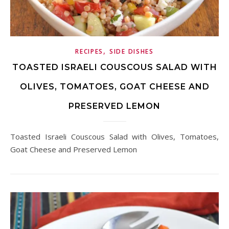
,
RECIPES
SIDE DISHES
TOASTED ISRAELI COUSCOUS SALAD WITH
OLIVES, TOMATOES, GOAT CHEESE AND
PRESERVED LEMON
Toasted Israeli Couscous Salad with Olives, Tomatoes,
Goat Cheese and Preserved Lemon