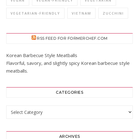
VEGAN
VEGAN-FRIENDLY
VEGETARIAN
VEGETARIAN-FRIENDLY
VIETNAM
ZUCCHINI
RSS FEED FOR FORMERCHEF.COM
Korean Barbecue Style Meatballs
Flavorful, savory, and slightly spicy Korean barbecue style
meatballs.
CATEGORIES
Categories
ARCHIVES