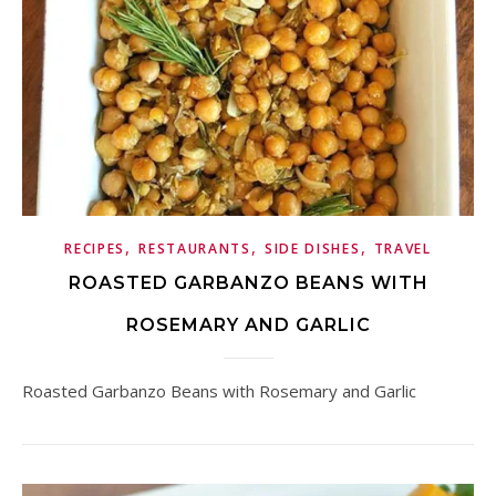
,
,
,
RECIPES
RESTAURANTS
SIDE DISHES
TRAVEL
ROASTED GARBANZO BEANS WITH
ROSEMARY AND GARLIC
Roasted Garbanzo Beans with Rosemary and Garlic