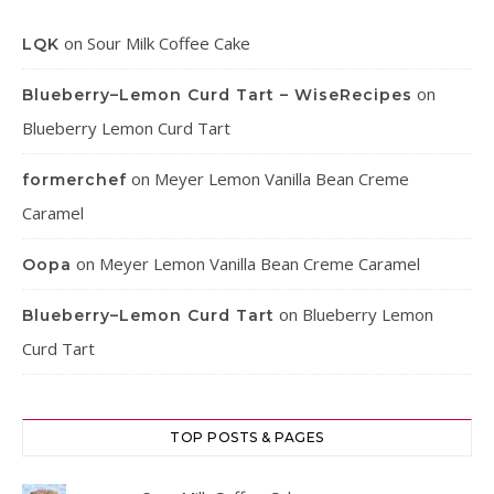
on
Sour Milk Coffee Cake
LQK
on
Blueberry–Lemon Curd Tart – WiseRecipes
Blueberry Lemon Curd Tart
on
Meyer Lemon Vanilla Bean Creme
formerchef
Caramel
on
Meyer Lemon Vanilla Bean Creme Caramel
Oopa
on
Blueberry Lemon
Blueberry–Lemon Curd Tart
Curd Tart
TOP POSTS & PAGES