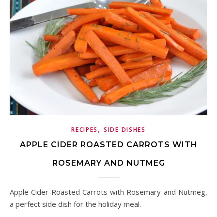
,
RECIPES
SIDE DISHES
APPLE CIDER ROASTED CARROTS WITH
ROSEMARY AND NUTMEG
Apple Cider Roasted Carrots with Rosemary and Nutmeg,
a perfect side dish for the holiday meal.