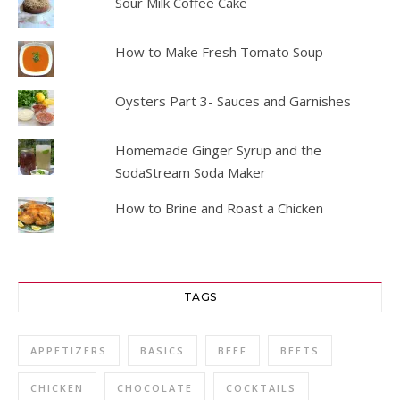
Sour Milk Coffee Cake
How to Make Fresh Tomato Soup
Oysters Part 3- Sauces and Garnishes
Homemade Ginger Syrup and the
SodaStream Soda Maker
How to Brine and Roast a Chicken
TAGS
APPETIZERS
BASICS
BEEF
BEETS
CHICKEN
CHOCOLATE
COCKTAILS