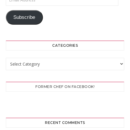
Subscribe
CATEGORIES
Categories
FORMER CHEF ON FACEBOOK!
RECENT COMMENTS