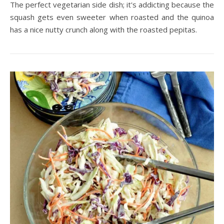
The perfect vegetarian side dish; it's addicting because the
squash gets even sweeter when roasted and the quinoa
has a nice nutty crunch along with the roasted pepitas.