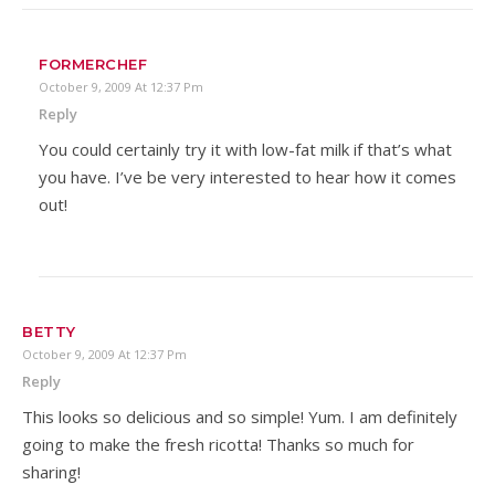
FORMERCHEF
October 9, 2009 At 12:37 Pm
Reply
You could certainly try it with low-fat milk if that’s what
you have. I’ve be very interested to hear how it comes
out!
BETTY
October 9, 2009 At 12:37 Pm
Reply
This looks so delicious and so simple! Yum. I am definitely
going to make the fresh ricotta! Thanks so much for
sharing!