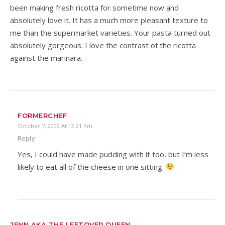
been making fresh ricotta for sometime now and
absolutely love it. It has a much more pleasant texture to
me than the supermarket varieties. Your pasta turned out
absolutely gorgeous. I love the contrast of the ricotta
against the marinara.
FORMERCHEF
October 7, 2009 At 12:21 Pm
Reply
Yes, I could have made pudding with it too, but I’m less
likely to eat all of the cheese in one sitting.
JENN AKA THE LEFTOVER QUEEN