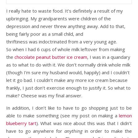
I really hate to waste food. It’s definitely a result of my
upbringing. My grandparents were children of the
depression and never threw anything away. Add to that,
being fairly poor as a small child, and
thriftiness was indoctrinated from a very young age.
So when I had 6 cups of whole milk leftover from making
the
chocolate peanut butter ice cream
, I was in a quandary
as to what to do with it. We don’t normally drink whole milk
(though I’m sure my husband would, happily) and I couldn’t
let it go bad. I couldn’t make any more ice cream because
frankly, I just don’t exercise enough to justify it. So what to
make? Cheese was my final answer.
In addition, I don’t like to have to go shopping just to be
able to make something (see my post on making a
lemon
blueberry tart
). What was nice about this was that I didn’t
have to go anywhere for
anything
in order to make the