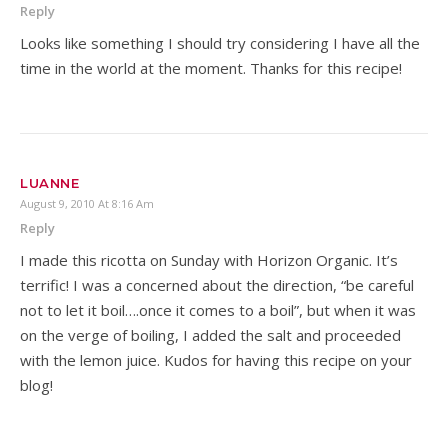
Reply
Looks like something I should try considering I have all the
time in the world at the moment. Thanks for this recipe!
LUANNE
August 9, 2010 At 8:16 Am
Reply
I made this ricotta on Sunday with Horizon Organic. It’s
terrific! I was a concerned about the direction, “be careful
not to let it boil….once it comes to a boil”, but when it was
on the verge of boiling, I added the salt and proceeded
with the lemon juice. Kudos for having this recipe on your
blog!