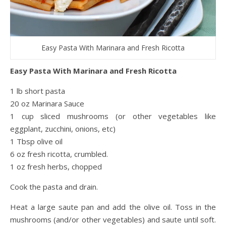
Easy Pasta With Marinara and Fresh Ricotta
Easy Pasta With Marinara and Fresh Ricotta
1 lb short pasta
20 oz Marinara Sauce
1 cup sliced mushrooms (or other vegetables like
eggplant, zucchini, onions, etc)
1 Tbsp olive oil
6 oz fresh ricotta, crumbled.
1 oz fresh herbs, chopped
Cook the pasta and drain.
Heat a large saute pan and add the olive oil. Toss in the
mushrooms (and/or other vegetables) and saute until soft.