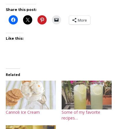
Share this post:
More
Like this:
Related
Cannoli Ice Cream
Some of my favorite
recipes…