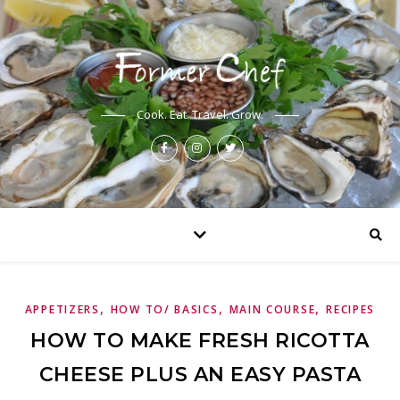
Cook. Eat. Travel. Grow.
,
,
,
APPETIZERS
HOW TO/ BASICS
MAIN COURSE
RECIPES
HOW TO MAKE FRESH RICOTTA
CHEESE PLUS AN EASY PASTA