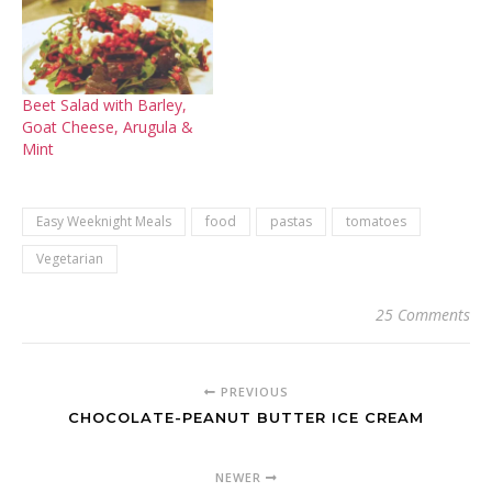
Beet Salad with Barley,
Goat Cheese, Arugula &
Mint
Easy Weeknight Meals
food
pastas
tomatoes
Vegetarian
25 Comments
PREVIOUS
CHOCOLATE-PEANUT BUTTER ICE CREAM
NEWER