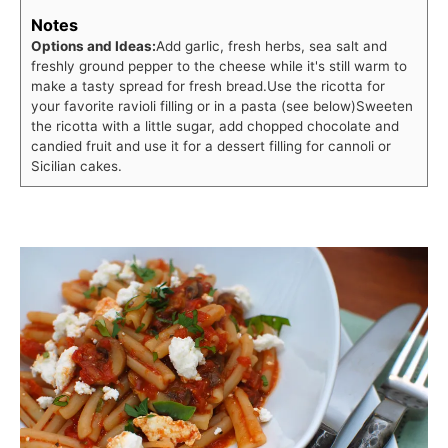
Notes
Options and Ideas:
Add garlic, fresh herbs, sea salt and
freshly ground pepper to the cheese while it's still warm to
make a tasty spread for fresh bread.
Use the ricotta for
your favorite ravioli filling or in a pasta (see below)
Sweeten
the ricotta with a little sugar, add chopped chocolate and
candied fruit and use it for a dessert filling for cannoli or
Sicilian cakes.