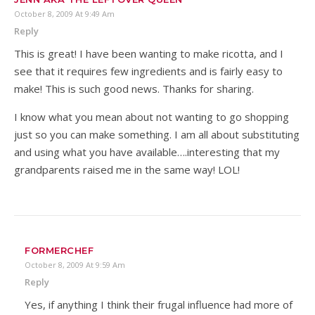
October 8, 2009 At 9:49 Am
Reply
This is great! I have been wanting to make ricotta, and I
see that it requires few ingredients and is fairly easy to
make! This is such good news. Thanks for sharing.
I know what you mean about not wanting to go shopping
just so you can make something. I am all about substituting
and using what you have available….interesting that my
grandparents raised me in the same way! LOL!
FORMERCHEF
October 8, 2009 At 9:59 Am
Reply
Yes, if anything I think their frugal influence had more of