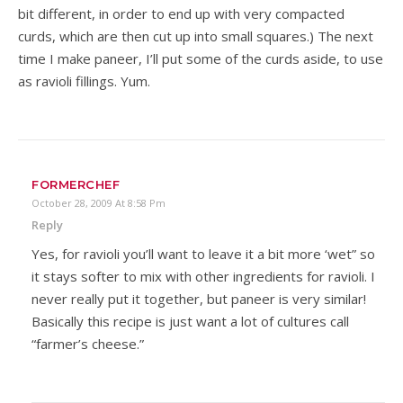
bit different, in order to end up with very compacted
curds, which are then cut up into small squares.) The next
time I make paneer, I’ll put some of the curds aside, to use
as ravioli fillings. Yum.
FORMERCHEF
October 28, 2009 At 8:58 Pm
Reply
Yes, for ravioli you’ll want to leave it a bit more ‘wet” so
it stays softer to mix with other ingredients for ravioli. I
never really put it together, but paneer is very similar!
Basically this recipe is just want a lot of cultures call
“farmer’s cheese.”