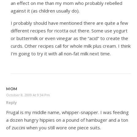
an effect on me than my mom who probably rebelled
against it (as children usually do).
I probably should have mentioned there are quite a few
different recipes for ricotta out there. Some use yogurt
or buttermilk or even vinegar as the “acid” to create the
curds. Other recipes call for whole milk plus cream. I think
I’m going to try it with all non-fat milk next time.
MOM
October 8, 2009 At 9:34 Pm
Reply
Frugal is my middle name, whipper-snapper. I was feeding
a dozen hungry hippies on a pound of hambuger and a ton
of zuccini when you still wore one piece suits.