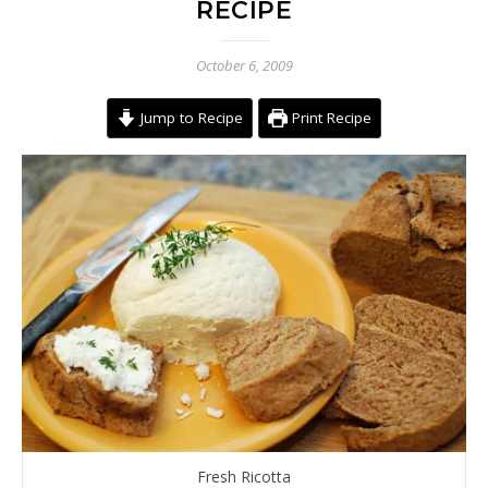
RECIPE
October 6, 2009
Jump to Recipe
Print Recipe
Fresh Ricotta