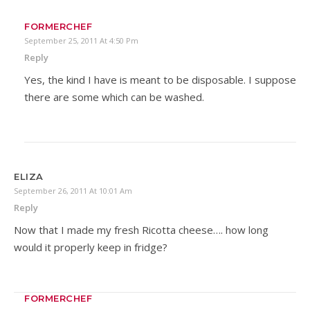
FORMERCHEF
September 25, 2011 At 4:50 Pm
Reply
Yes, the kind I have is meant to be disposable. I suppose
there are some which can be washed.
ELIZA
September 26, 2011 At 10:01 Am
Reply
Now that I made my fresh Ricotta cheese…. how long
would it properly keep in fridge?
FORMERCHEF