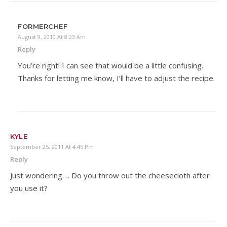
FORMERCHEF
August 9, 2010 At 8:23 Am
Reply
You’re right! I can see that would be a little confusing.
Thanks for letting me know, I’ll have to adjust the recipe.
KYLE
September 25, 2011 At 4:45 Pm
Reply
Just wondering…. Do you throw out the cheesecloth after
you use it?