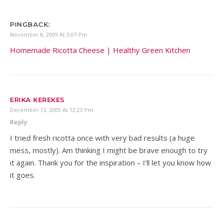
PINGBACK:
November 8, 2009 At 3:07 Pm
Homemade Ricotta Cheese | Healthy Green Kitchen
ERIKA KEREKES
December 13, 2009 At 12:23 Pm
Reply
I tried fresh ricotta once with very bad results (a huge
mess, mostly). Am thinking I might be brave enough to try
it again. Thank you for the inspiration – I’ll let you know how
it goes.