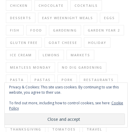
CHICKEN
CHOCOLATE
COCKTAILS
DESSERTS
EASY WEEKNIGHT MEALS
EGGS
FISH
FOOD
GARDENING
GARDEN YEAR 2
GLUTEN FREE
GOAT CHEESE
HOLIDAY
ICE CREAM
LEMONS
MARKETS
MEATLESS MONDAY
NO DIG GARDENING
PASTA
PASTAS
PORK
RESTAURANTS
Privacy & Cookies: This site uses cookies. By continuing to use this
website, you agree to their use.
SALAD
SALADS
SAUCES
SEAFOOD
To find out more, including how to control cookies, see here:
Cookie
SIDES
SIMPLE SUNDAY SALADS
SOUP
Policy
SOUPS
SUNDAY DINNER
SYRUPS
THANKSGIVING
TOMATOES
TRAVEL