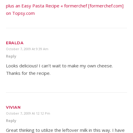
plus an Easy Pasta Recipe « formerchef [formerchef.com]
on Topsy.com
ERALDA
October 7, 2009 At 9:39 Am
Reply
Looks delicious! I can’t wait to make my own cheese.
Thanks for the recipe.
VIVIAN
October 7, 2009 At 12:12 Pm
Reply
Great thinking to utilize the leftover milk in this way. I have