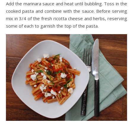
Add the marinara sauce and heat until bubbling. Toss in the
cooked pasta and combine with the sauce. Before serving
mix in 3/4 of the fresh ricotta cheese and herbs, reserving
some of each to garnish the top of the pasta.