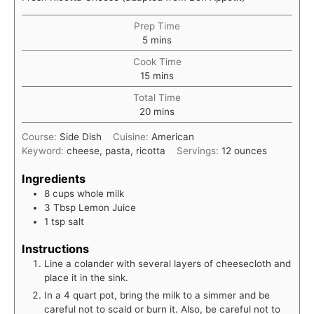
Prep Time
minutes
5
mins
Cook Time
minutes
15
mins
Total Time
minutes
20
mins
Course:
Side Dish
Cuisine:
American
Keyword:
cheese, pasta, ricotta
Servings:
12
ounces
Ingredients
8
cups
whole milk
3
Tbsp
Lemon Juice
1
tsp
salt
Instructions
Line a colander with several layers of cheesecloth and
place it in the sink.
In a 4 quart pot, bring the milk to a simmer and be
careful not to scald or burn it. Also, be careful not to