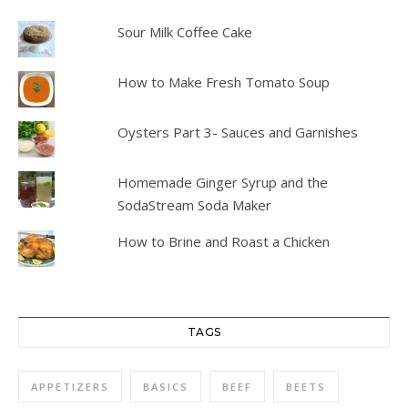
Sour Milk Coffee Cake
How to Make Fresh Tomato Soup
Oysters Part 3- Sauces and Garnishes
Homemade Ginger Syrup and the
SodaStream Soda Maker
How to Brine and Roast a Chicken
TAGS
APPETIZERS
BASICS
BEEF
BEETS