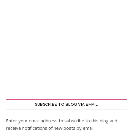
SUBSCRIBE TO BLOG VIA EMAIL
Enter your email address to subscribe to this blog and
receive notifications of new posts by email.