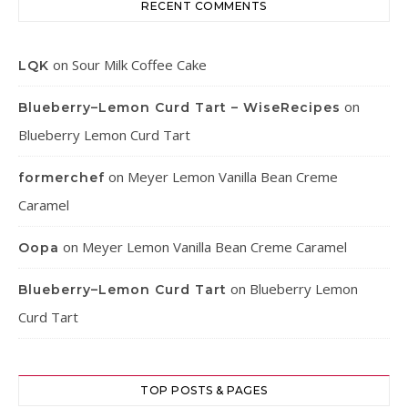
RECENT COMMENTS
on
Sour Milk Coffee Cake
LQK
on
Blueberry–Lemon Curd Tart – WiseRecipes
Blueberry Lemon Curd Tart
on
Meyer Lemon Vanilla Bean Creme
formerchef
Caramel
on
Meyer Lemon Vanilla Bean Creme Caramel
Oopa
on
Blueberry Lemon
Blueberry–Lemon Curd Tart
Curd Tart
TOP POSTS & PAGES