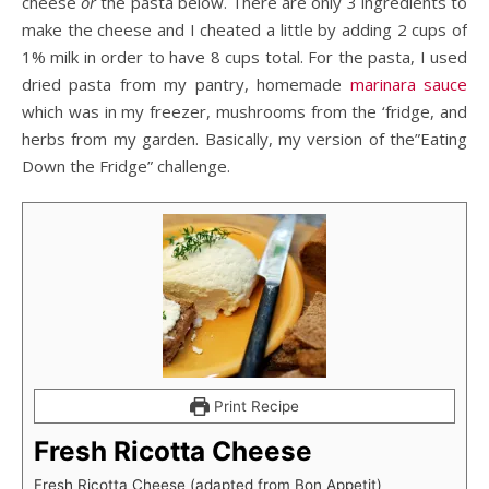
cheese
or
the pasta below. There are only 3 ingredients to
make the cheese and I cheated a little by adding 2 cups of
1% milk in order to have 8 cups total. For the pasta, I used
dried pasta from my pantry, homemade
marinara sauce
which was in my freezer, mushrooms from the ‘fridge, and
herbs from my garden. Basically, my version of the”Eating
Down the Fridge” challenge.
Print Recipe
Fresh Ricotta Cheese
Fresh Ricotta Cheese (adapted from Bon Appetit)