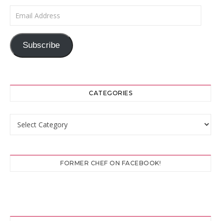
Email Address
Subscribe
CATEGORIES
Categories
FORMER CHEF ON FACEBOOK!