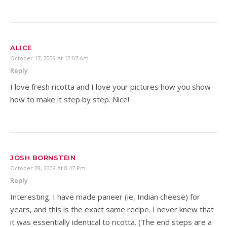
ALICE
October 17, 2009 At 12:07 Am
Reply
I love fresh ricotta and I love your pictures how you show
how to make it step by step. Nice!
JOSH BORNSTEIN
October 28, 2009 At 8:47 Pm
Reply
Interesting. I have made paneer (ie, Indian cheese) for
years, and this is the exact same recipe. I never knew that
it was essentially identical to ricotta. (The end steps are a