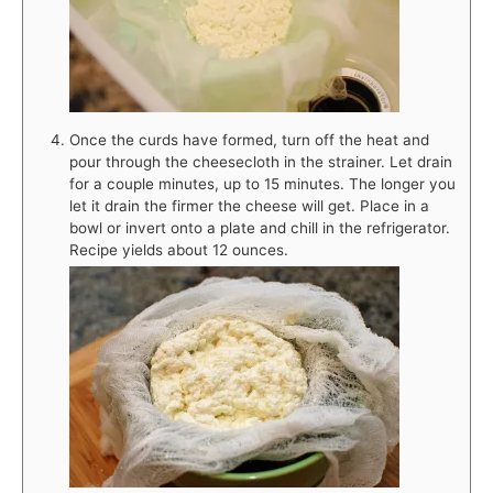
Once the curds have formed, turn off the heat and
pour through the cheesecloth in the strainer. Let drain
for a couple minutes, up to 15 minutes. The longer you
let it drain the firmer the cheese will get. Place in a
bowl or invert onto a plate and chill in the refrigerator.
Recipe yields about 12 ounces.