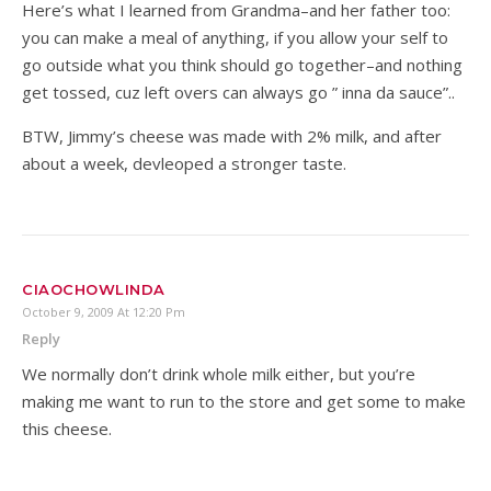
Here’s what I learned from Grandma–and her father too:
you can make a meal of anything, if you allow your self to
go outside what you think should go together–and nothing
get tossed, cuz left overs can always go ” inna da sauce”..
BTW, Jimmy’s cheese was made with 2% milk, and after
about a week, devleoped a stronger taste.
CIAOCHOWLINDA
October 9, 2009 At 12:20 Pm
Reply
We normally don’t drink whole milk either, but you’re
making me want to run to the store and get some to make
this cheese.