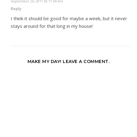
September 26, 2011 At 11:44 Am
Reply
I think it should be good for maybe a week, but it never
stays around for that long in my house!
MAKE MY DAY! LEAVE A COMMENT.