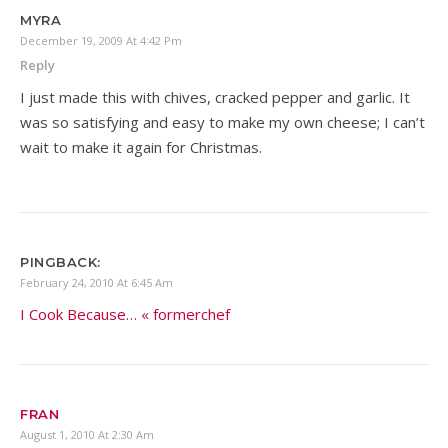
MYRA
December 19, 2009 At 4:42 Pm
Reply
I just made this with chives, cracked pepper and garlic. It
was so satisfying and easy to make my own cheese; I can’t
wait to make it again for Christmas.
PINGBACK:
February 24, 2010 At 6:45 Am
I Cook Because… « formerchef
FRAN
August 1, 2010 At 2:30 Am