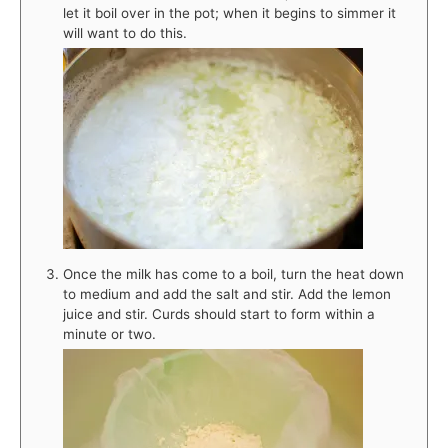
let it boil over in the pot; when it begins to simmer it
will want to do this.
Once the milk has come to a boil, turn the heat down
to medium and add the salt and stir. Add the lemon
juice and stir. Curds should start to form within a
minute or two.