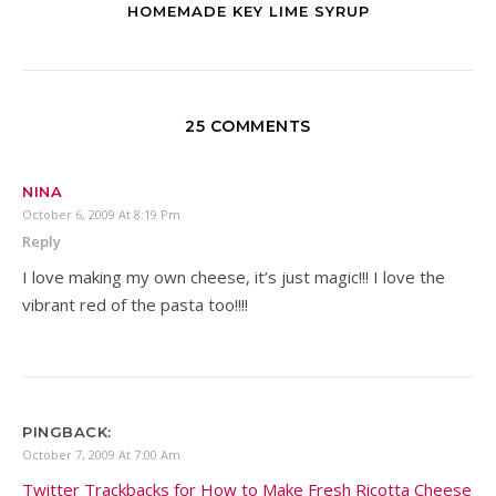
HOMEMADE KEY LIME SYRUP
25 COMMENTS
NINA
October 6, 2009 At 8:19 Pm
Reply
I love making my own cheese, it’s just magic!!! I love the
vibrant red of the pasta too!!!!
PINGBACK:
October 7, 2009 At 7:00 Am
Twitter Trackbacks for How to Make Fresh Ricotta Cheese