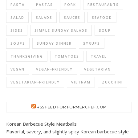
PASTA
PASTAS
PORK
RESTAURANTS
SALAD
SALADS
SAUCES
SEAFOOD
SIDES
SIMPLE SUNDAY SALADS
SOUP
SOUPS
SUNDAY DINNER
SYRUPS
THANKSGIVING
TOMATOES
TRAVEL
VEGAN
VEGAN-FRIENDLY
VEGETARIAN
VEGETARIAN-FRIENDLY
VIETNAM
ZUCCHINI
RSS FEED FOR FORMERCHEF.COM
Korean Barbecue Style Meatballs
Flavorful, savory, and slightly spicy Korean barbecue style