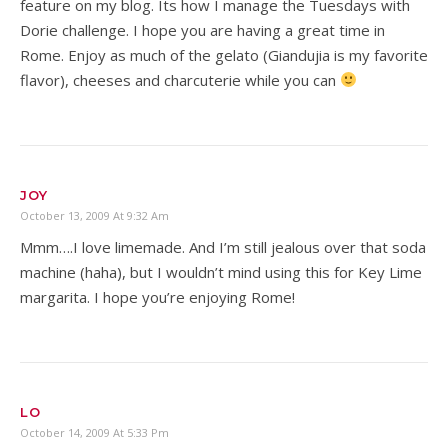
feature on my blog. Its how I manage the Tuesdays with
Dorie challenge. I hope you are having a great time in
Rome. Enjoy as much of the gelato (Giandujia is my favorite
flavor), cheeses and charcuterie while you can
JOY
October 13, 2009 At 9:32 Am
Mmm….I love limemade. And I’m still jealous over that soda
machine (haha), but I wouldn’t mind using this for Key Lime
margarita. I hope you’re enjoying Rome!
LO
October 14, 2009 At 5:33 Pm