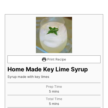
Print Recipe
Home Made Key Lime Syrup
Syrup made with key limes
Prep Time
minutes
5
mins
Total Time
minutes
5
mins