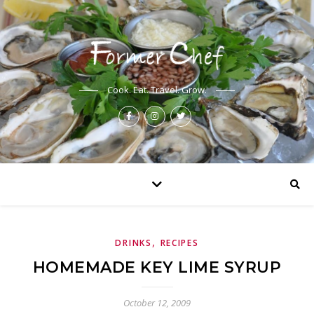
Cook. Eat. Travel. Grow.
,
DRINKS
RECIPES
HOMEMADE KEY LIME SYRUP
October 12, 2009