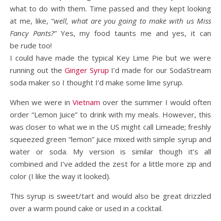
what to do with them. Time passed and they kept looking
at me, like, “
well, what are you going to make with us Miss
Fancy Pants?”
Yes, my food taunts me and yes, it can
be rude too!
I could have made the typical Key Lime Pie but we were
running out the
Ginger Syrup
I’d made for our SodaStream
soda maker so I thought I’d make some lime syrup.
When we were in
Vietnam
over the summer I would often
order “Lemon Juice” to drink with my meals. However, this
was closer to what we in the US might call Limeade; freshly
squeezed green “lemon” juice mixed with simple syrup and
water or soda. My version is similar though it’s all
combined and I’ve added the zest for a little more zip and
color (I like the way it looked).
This syrup is sweet/tart and would also be great drizzled
over a warm pound cake or used in a cocktail.