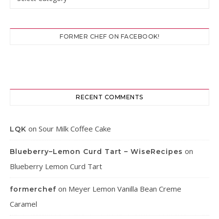
FORMER CHEF ON FACEBOOK!
RECENT COMMENTS
on
Sour Milk Coffee Cake
LQK
on
Blueberry–Lemon Curd Tart – WiseRecipes
Blueberry Lemon Curd Tart
on
Meyer Lemon Vanilla Bean Creme
formerchef
Caramel