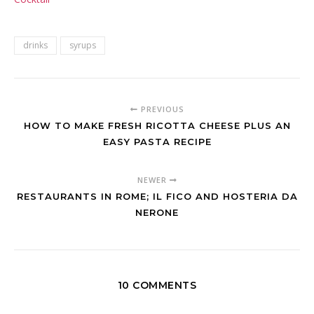
drinks
syrups
PREVIOUS
HOW TO MAKE FRESH RICOTTA CHEESE PLUS AN
EASY PASTA RECIPE
NEWER
RESTAURANTS IN ROME; IL FICO AND HOSTERIA DA
NERONE
10 COMMENTS