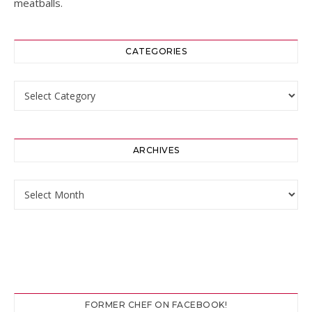
meatballs.
CATEGORIES
Categories
ARCHIVES
Archives
FORMER CHEF ON FACEBOOK!