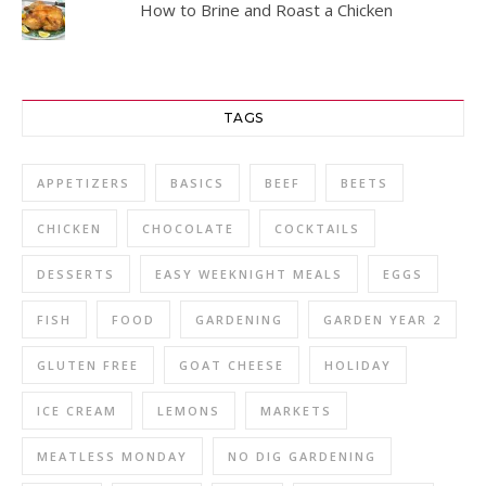
How to Brine and Roast a Chicken
TAGS
APPETIZERS
BASICS
BEEF
BEETS
CHICKEN
CHOCOLATE
COCKTAILS
DESSERTS
EASY WEEKNIGHT MEALS
EGGS
FISH
FOOD
GARDENING
GARDEN YEAR 2
GLUTEN FREE
GOAT CHEESE
HOLIDAY
ICE CREAM
LEMONS
MARKETS
MEATLESS MONDAY
NO DIG GARDENING