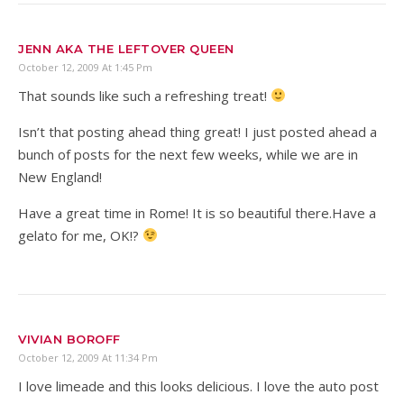
JENN AKA THE LEFTOVER QUEEN
October 12, 2009 At 1:45 Pm
That sounds like such a refreshing treat!
Isn’t that posting ahead thing great! I just posted ahead a
bunch of posts for the next few weeks, while we are in
New England!
Have a great time in Rome! It is so beautiful there.Have a
gelato for me, OK!?
VIVIAN BOROFF
October 12, 2009 At 11:34 Pm
I love limeade and this looks delicious. I love the auto post