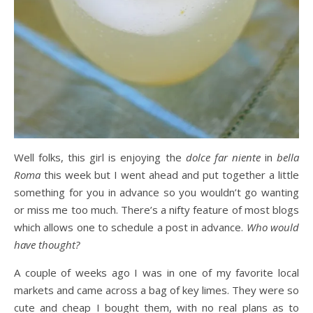
Well folks, this girl is enjoying the
dolce far niente
in
bella
Roma
this week but I went ahead and put together a little
something for you in advance so you wouldn’t go wanting
or miss me too much. There’s a nifty feature of most blogs
which allows one to schedule a post in advance.
Who would
have thought?
A couple of weeks ago I was in one of my favorite local
markets and came across a bag of key limes. They were so
cute and cheap I bought them, with no real plans as to