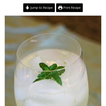
Jump to Recipe
Print Recipe