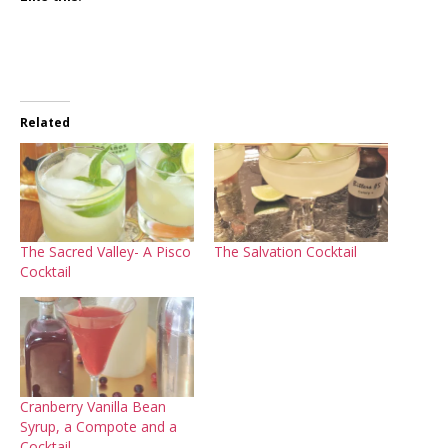
Related
The Sacred Valley- A Pisco
The Salvation Cocktail
Cocktail
Cranberry Vanilla Bean
Syrup, a Compote and a
Cocktail