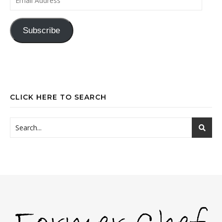
Subscribe
CLICK HERE TO SEARCH