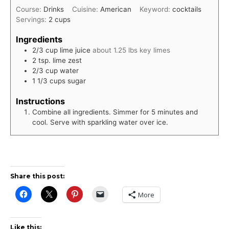
Course:
Drinks
Cuisine:
American
Keyword:
cocktails
Servings:
2
cups
Ingredients
2/3
cup
lime juice
about 1.25 lbs key limes
2
tsp.
lime zest
2/3
cup
water
1 1/3
cups
sugar
Instructions
Combine all ingredients. Simmer for 5 minutes and
cool. Serve with sparkling water over ice.
Share this post:
More
Like this: