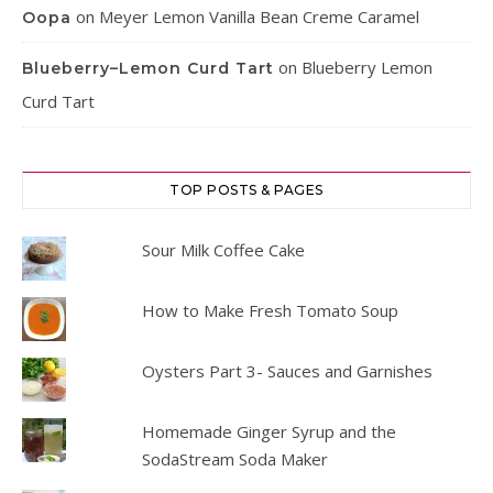
on
Meyer Lemon Vanilla Bean Creme Caramel
Oopa
on
Blueberry Lemon
Blueberry–Lemon Curd Tart
Curd Tart
TOP POSTS & PAGES
Sour Milk Coffee Cake
How to Make Fresh Tomato Soup
Oysters Part 3- Sauces and Garnishes
Homemade Ginger Syrup and the
SodaStream Soda Maker