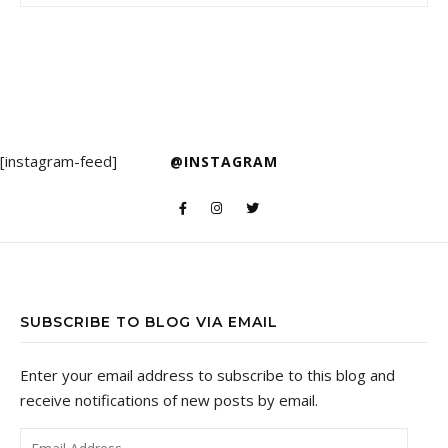
[instagram-feed]
@INSTAGRAM
SUBSCRIBE TO BLOG VIA EMAIL
Enter your email address to subscribe to this blog and
receive notifications of new posts by email.
Email Address