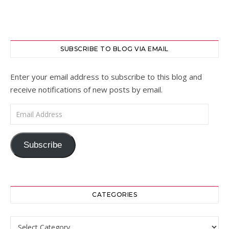
SUBSCRIBE TO BLOG VIA EMAIL
Enter your email address to subscribe to this blog and
receive notifications of new posts by email.
Email Address
Subscribe
CATEGORIES
Categories