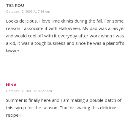
TENROU
October 12, 2009 At 7:56 Am
Looks delicious, I love lime drinks during the fall. For some
reason I associate it with Halloween. My dad was a lawyer
and would cool off with it everyday after work when I was
a kid, it was a tough business and since he was a plaintiff’s
lawyer.
NINA
October 12, 2009 At 10:29 Am
Summer is finally here and I am making a double batch of
this syrup for the season. Thx for sharing this delicious
recipe!!!