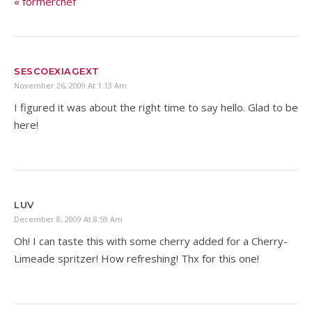
« formerchef
SESCOEXIAGEXT
November 26, 2009 At 1:13 Am
I figured it was about the right time to say hello. Glad to be
here!
LUV
December 8, 2009 At 8:59 Am
Oh! I can taste this with some cherry added for a Cherry-
Limeade spritzer! How refreshing! Thx for this one!