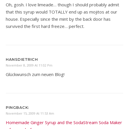
Oh, gosh. I love limeade… though I should probably admit
that this syrup would TOTALLY end up as mojitos at our
house. Especially since the mint by the back door has
survived the first hard freeze… perfect.
HANSDIETRICH
November 8, 2009 At 11:02 Pm
Glückwunsch zum neuen Blog!
PINGBACK:
November 15, 2009 At 11:53 Am
Homemade Ginger Syrup and the SodaStream Soda Maker