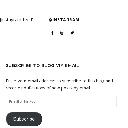
[instagram-feed]
@INSTAGRAM
SUBSCRIBE TO BLOG VIA EMAIL
Enter your email address to subscribe to this blog and
receive notifications of new posts by email.
Email Address
Subscribe