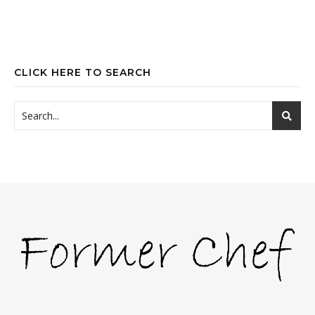
CLICK HERE TO SEARCH