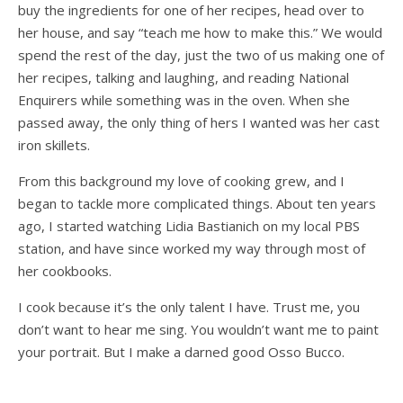
buy the ingredients for one of her recipes, head over to
her house, and say “teach me how to make this.” We would
spend the rest of the day, just the two of us making one of
her recipes, talking and laughing, and reading National
Enquirers while something was in the oven. When she
passed away, the only thing of hers I wanted was her cast
iron skillets.
From this background my love of cooking grew, and I
began to tackle more complicated things. About ten years
ago, I started watching Lidia Bastianich on my local PBS
station, and have since worked my way through most of
her cookbooks.
I cook because it’s the only talent I have. Trust me, you
don’t want to hear me sing. You wouldn’t want me to paint
your portrait. But I make a darned good Osso Bucco.