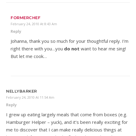
FORMERCHEF
February 24, 2010 At 8:43 Am
Reply
Johanna, thank you so much for your thoughtful reply. I’m
right there with you…you
do not
want to hear me sing!
But let me cook…
NELLYBARKER
February 24, 2010 At 11:54 Am
Reply
I grew up eating largely meals that come from boxes (e.g.
Hamburger Helper – yuck), and it’s been really exciting for
me to discover that I can make really delicious things at