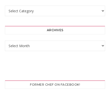
Categories
ARCHIVES
Archives
FORMER CHEF ON FACEBOOK!