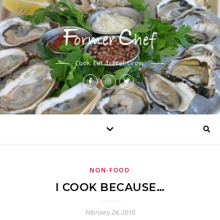
Cook. Eat. Travel. Grow.
NON-FOOD
I COOK BECAUSE…
February 24, 2010