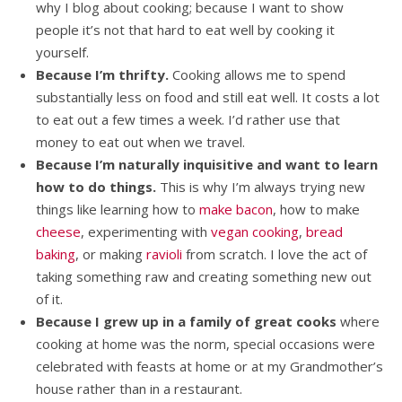
why I blog about cooking; because I want to show
people it’s not that hard to eat well by cooking it
yourself.
Because I’m thrifty.
Cooking allows me to spend
substantially less on food and still eat well. It costs a lot
to eat out a few times a week. I’d rather use that
money to eat out when we travel.
Because I’m naturally inquisitive and want to learn
how to do things.
This is why I’m always trying new
things like learning how to
make bacon
, how to make
cheese
, experimenting with
vegan cooking
,
bread
baking
, or making
ravioli
from scratch. I love the act of
taking something raw and creating something new out
of it.
Because I grew up in a family of great cooks
where
cooking at home was the norm, special occasions were
celebrated with feasts at home or at my Grandmother’s
house rather than in a restaurant.