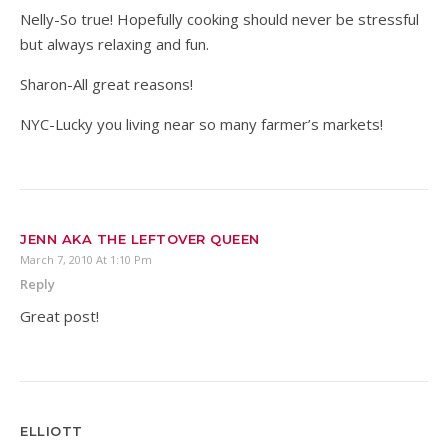
Nelly-So true! Hopefully cooking should never be stressful
but always relaxing and fun.
Sharon-All great reasons!
NYC-Lucky you living near so many farmer’s markets!
JENN AKA THE LEFTOVER QUEEN
March 7, 2010 At 1:10 Pm
Reply
Great post!
ELLIOTT