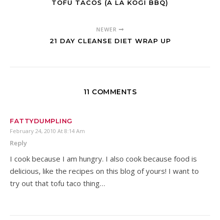
TOFU TACOS (A LA KOGI BBQ)
NEWER
21 DAY CLEANSE DIET WRAP UP
11 COMMENTS
FATTYDUMPLING
February 24, 2010 At 8:14 Am
Reply
I cook because I am hungry. I also cook because food is
delicious, like the recipes on this blog of yours! I want to
try out that tofu taco thing…