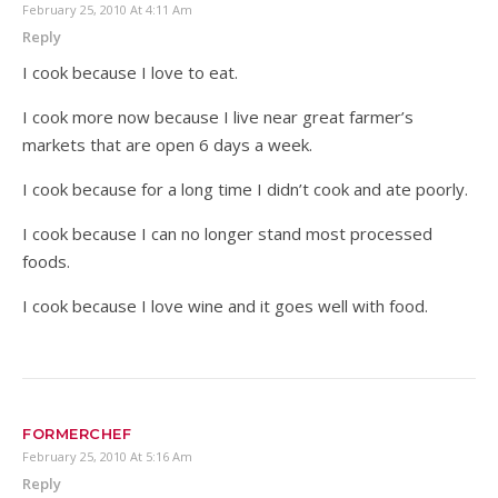
February 25, 2010 At 4:11 Am
Reply
I cook because I love to eat.
I cook more now because I live near great farmer’s
markets that are open 6 days a week.
I cook because for a long time I didn’t cook and ate poorly.
I cook because I can no longer stand most processed
foods.
I cook because I love wine and it goes well with food.
FORMERCHEF
February 25, 2010 At 5:16 Am
Reply