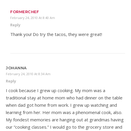
FORMERCHEF
February 24, 2010 At 8:40 Am
Reply
Thank you! Do try the tacos, they were great!
JOHANNA
February 24, 2010 At 8:34 Am
Reply
I cook because I grew up cooking. My mom was a
traditional stay at home mom who had dinner on the table
when dad got home from work. I grew up watching and
learning from her. Her mom was a phenomenal cook, also.
My fondest memories are hanging out at grandmas having
our “cooking classes.” I would go to the grocery store and