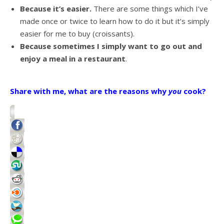
Because it’s easier.
There are some things which I’ve
made once or twice to learn how to do it but it’s simply
easier for me to buy (croissants).
Because sometimes I simply want to go out and
enjoy a meal in a restaurant
.
Share with me, what are the reasons why
you
cook?