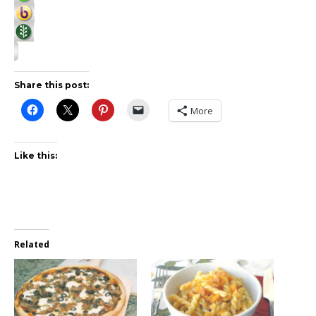
Share this post:
More
Like this:
Related