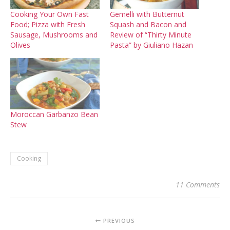
Cooking Your Own Fast
Gemelli with Butternut
Food; Pizza with Fresh
Squash and Bacon and
Sausage, Mushrooms and
Review of “Thirty Minute
Olives
Pasta” by Giuliano Hazan
Moroccan Garbanzo Bean
Stew
Cooking
11 Comments
PREVIOUS