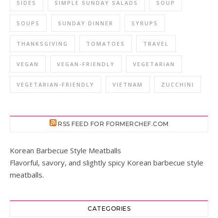
SIDES
SIMPLE SUNDAY SALADS
SOUP
SOUPS
SUNDAY DINNER
SYRUPS
THANKSGIVING
TOMATOES
TRAVEL
VEGAN
VEGAN-FRIENDLY
VEGETARIAN
VEGETARIAN-FRIENDLY
VIETNAM
ZUCCHINI
RSS FEED FOR FORMERCHEF.COM
Korean Barbecue Style Meatballs
Flavorful, savory, and slightly spicy Korean barbecue style
meatballs.
CATEGORIES