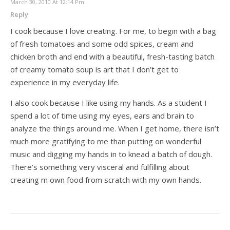
March 30, 2010 At 12:14 Pm
Reply
I cook because I love creating. For me, to begin with a bag
of fresh tomatoes and some odd spices, cream and
chicken broth and end with a beautiful, fresh-tasting batch
of creamy tomato soup is art that I don’t get to
experience in my everyday life.
I also cook because I like using my hands. As a student I
spend a lot of time using my eyes, ears and brain to
analyze the things around me. When I get home, there isn’t
much more gratifying to me than putting on wonderful
music and digging my hands in to knead a batch of dough.
There’s something very visceral and fulfilling about
creating m own food from scratch with my own hands.