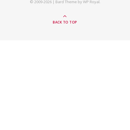
© 2009-2026 |
Bard Theme by
WP Royal
.
BACK TO TOP