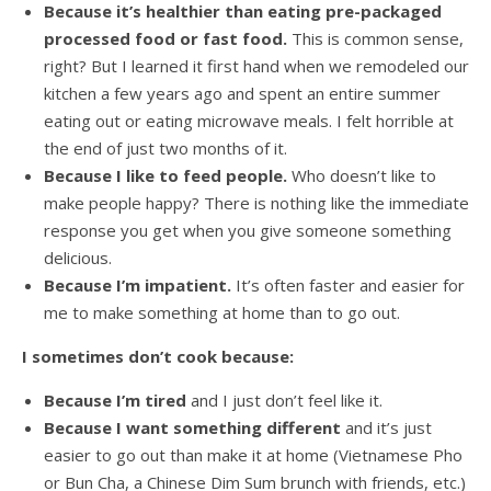
Because it’s healthier than eating pre-packaged
processed food or fast food.
This is common sense,
right? But I learned it first hand when we remodeled our
kitchen a few years ago and spent an entire summer
eating out or eating microwave meals. I felt horrible at
the end of just two months of it.
Because I like to feed people.
Who doesn’t like to
make people happy? There is nothing like the immediate
response you get when you give someone something
delicious.
Because I’m impatient.
It’s often faster and easier for
me to make something at home than to go out.
I sometimes don’t cook because:
Because I’m tired
and I just don’t feel like it.
Because I want something different
and it’s just
easier to go out than make it at home (Vietnamese Pho
or Bun Cha, a Chinese Dim Sum brunch with friends, etc.)