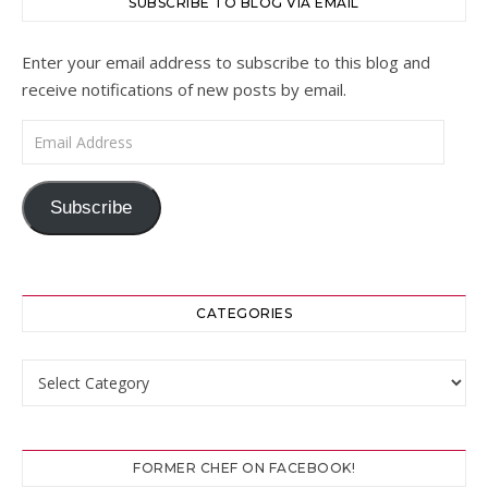
SUBSCRIBE TO BLOG VIA EMAIL
Enter your email address to subscribe to this blog and
receive notifications of new posts by email.
Email Address
Subscribe
CATEGORIES
Categories
FORMER CHEF ON FACEBOOK!