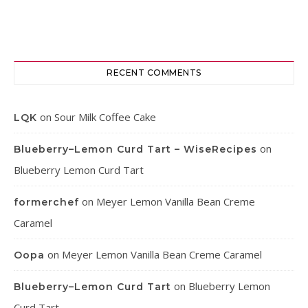
RECENT COMMENTS
on
Sour Milk Coffee Cake
LQK
on
Blueberry–Lemon Curd Tart – WiseRecipes
Blueberry Lemon Curd Tart
on
Meyer Lemon Vanilla Bean Creme
formerchef
Caramel
on
Meyer Lemon Vanilla Bean Creme Caramel
Oopa
on
Blueberry Lemon
Blueberry–Lemon Curd Tart
Curd Tart