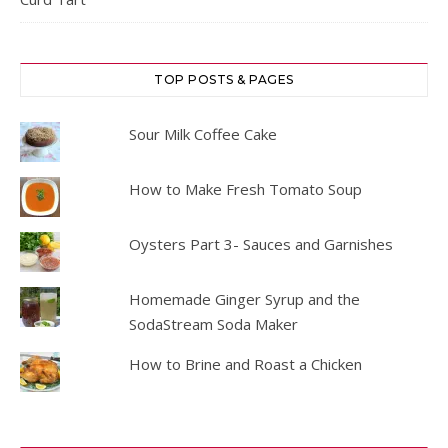
TOP POSTS & PAGES
Sour Milk Coffee Cake
How to Make Fresh Tomato Soup
Oysters Part 3- Sauces and Garnishes
Homemade Ginger Syrup and the
SodaStream Soda Maker
How to Brine and Roast a Chicken