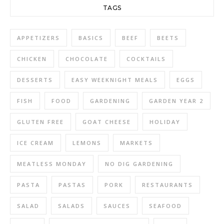
TAGS
APPETIZERS
BASICS
BEEF
BEETS
CHICKEN
CHOCOLATE
COCKTAILS
DESSERTS
EASY WEEKNIGHT MEALS
EGGS
FISH
FOOD
GARDENING
GARDEN YEAR 2
GLUTEN FREE
GOAT CHEESE
HOLIDAY
ICE CREAM
LEMONS
MARKETS
MEATLESS MONDAY
NO DIG GARDENING
PASTA
PASTAS
PORK
RESTAURANTS
SALAD
SALADS
SAUCES
SEAFOOD