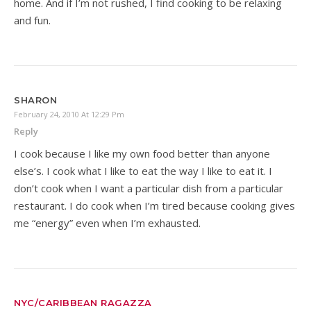
home. And if I’m not rushed, I find cooking to be relaxing
and fun.
SHARON
February 24, 2010 At 12:29 Pm
Reply
I cook because I like my own food better than anyone
else’s. I cook what I like to eat the way I like to eat it. I
don’t cook when I want a particular dish from a particular
restaurant. I do cook when I’m tired because cooking gives
me “energy” even when I’m exhausted.
NYC/CARIBBEAN RAGAZZA