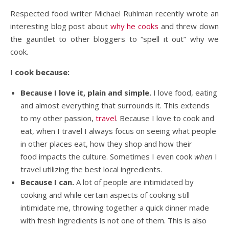
Respected food writer Michael Ruhlman recently wrote an
interesting blog post about
why he cooks
and threw down
the gauntlet to other bloggers to “spell it out” why we
cook.
I cook because:
Because I love it, plain and simple.
I love food, eating
and almost everything that surrounds it. This extends
to my other passion,
travel
. Because I love to cook and
eat, when I travel I always focus on seeing what people
in other places eat, how they shop and how their
food impacts the culture. Sometimes I even cook
when
I
travel utilizing the best local ingredients.
Because I can.
A lot of people are intimidated by
cooking and while certain aspects of cooking still
intimidate me, throwing together a quick dinner made
with fresh ingredients is not one of them. This is also