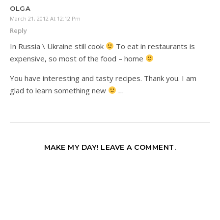
OLGA
March 21, 2012 At 12:12 Pm
Reply
In Russia \ Ukraine still cook
To eat in restaurants is
expensive, so most of the food – home
You have interesting and tasty recipes. Thank you. I am
glad to learn something new
…
MAKE MY DAY! LEAVE A COMMENT.