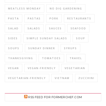
MEATLESS MONDAY
NO DIG GARDENING
PASTA
PASTAS
PORK
RESTAURANTS
SALAD
SALADS
SAUCES
SEAFOOD
SIDES
SIMPLE SUNDAY SALADS
SOUP
SOUPS
SUNDAY DINNER
SYRUPS
THANKSGIVING
TOMATOES
TRAVEL
VEGAN
VEGAN-FRIENDLY
VEGETARIAN
VEGETARIAN-FRIENDLY
VIETNAM
ZUCCHINI
RSS FEED FOR FORMERCHEF.COM