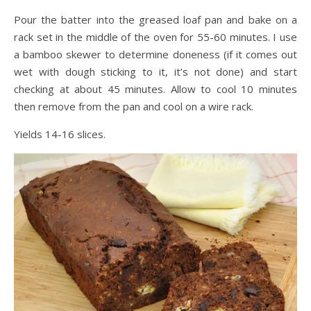
Pour the batter into the greased loaf pan and bake on a
rack set in the middle of the oven for 55-60 minutes. I use
a bamboo skewer to determine doneness (if it comes out
wet with dough sticking to it, it’s not done) and start
checking at about 45 minutes. Allow to cool 10 minutes
then remove from the pan and cool on a wire rack.
Yields 14-16 slices.