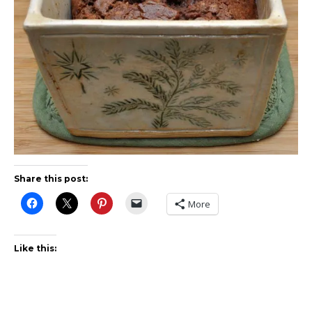
Share this post:
More
Like this: