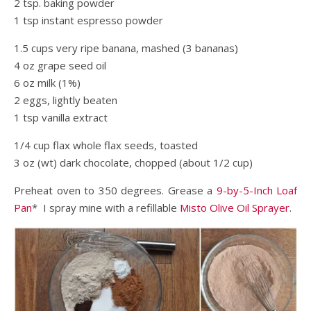
2 tsp. baking powder
1 tsp instant espresso powder
1.5 cups very ripe banana, mashed (3 bananas)
4 oz grape seed oil
6 oz milk (1%)
2 eggs, lightly beaten
1 tsp vanilla extract
1/4 cup flax whole flax seeds, toasted
3 oz (wt) dark chocolate, chopped (about 1/2 cup)
Preheat oven to 350 degrees. Grease a
9-by-5-Inch Loaf
Pan
* I spray mine with a refillable
Misto Olive Oil Sprayer
.