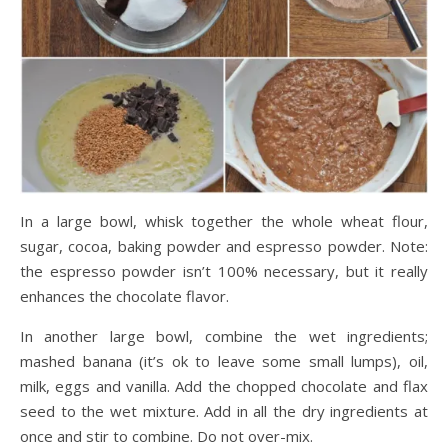
In a large bowl, whisk together the whole wheat flour,
sugar, cocoa, baking powder and espresso powder. Note:
the espresso powder isn’t 100% necessary, but it really
enhances the chocolate flavor.
In another large bowl, combine the wet ingredients;
mashed banana (it’s ok to leave some small lumps), oil,
milk, eggs and vanilla. Add the chopped chocolate and flax
seed to the wet mixture. Add in all the dry ingredients at
once and stir to combine. Do not over-mix.