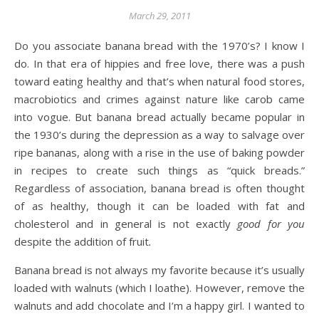
March 29, 2011
Do you associate banana bread with the 1970’s? I know I
do. In that era of hippies and free love, there was a push
toward eating healthy and that’s when natural food stores,
macrobiotics and crimes against nature like carob came
into vogue. But banana bread actually became popular in
the 1930’s during the depression as a way to salvage over
ripe bananas, along with a rise in the use of baking powder
in recipes to create such things as “quick breads.”
Regardless of association, banana bread is often thought
of as healthy, though it can be loaded with fat and
cholesterol and in general is not exactly
good for you
despite the addition of fruit
.
Banana bread is not always my favorite because it’s usually
loaded with walnuts (which I loathe). However, remove the
walnuts and add chocolate and I’m a happy girl. I wanted to