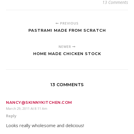
13 Comments
PREVIOUS
PASTRAMI MADE FROM SCRATCH
NEWER
HOME MADE CHICKEN STOCK
13 COMMENTS
NANCY@SKINNYKITCHEN.COM
March 29, 2011 At 8:11 Am
Reply
Looks really wholesome and delicious!