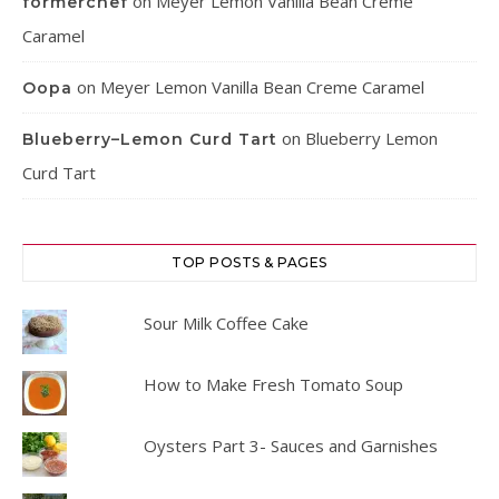
on
Meyer Lemon Vanilla Bean Creme
formerchef
Caramel
on
Meyer Lemon Vanilla Bean Creme Caramel
Oopa
on
Blueberry Lemon
Blueberry–Lemon Curd Tart
Curd Tart
TOP POSTS & PAGES
Sour Milk Coffee Cake
How to Make Fresh Tomato Soup
Oysters Part 3- Sauces and Garnishes