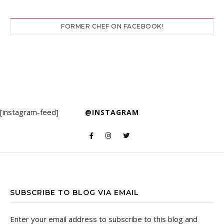
FORMER CHEF ON FACEBOOK!
[instagram-feed]
@INSTAGRAM
SUBSCRIBE TO BLOG VIA EMAIL
Enter your email address to subscribe to this blog and