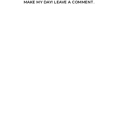
MAKE MY DAY! LEAVE A COMMENT.