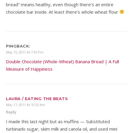
bread” means healthy, even though there’s an entire
chocolate bar inside. At least there’s whole wheat flour
PINGBACK:
May 15, 2011 At 7:36 Pm
Double Chocolate (Whole-Wheat) Banana Bread | A Full
Measure of Happiness
LAURA / EATING THE BEATS
May 17, 2011 At 10:53 Am
Reply
I made this last night but as muffins — Substituted
turbinado sugar, skim milk and canola oil, and used mini