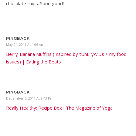
chocolate chips. Sooo good!
PINGBACK:
May 24, 2011 At 4:06 Am
Berry-Banana Muffins (Inspired by tUnE-yArDs + my food
issues) | Eating the Beats
PINGBACK:
December 6, 2011 At 9:43 Pm
Really Healthy: Recipe Box I The Magazine of Yoga