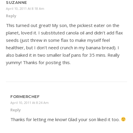
SUZANNE
April 10, 2011 At 8:18 Am
Reply
This turned out great! My son, the pickiest eater on the
planet, loved it. I substituted canola oil and didn’t add flax
seeds (just threw in some flax to make myself feel
healthier, but I don’t need crunch in my banana bread). I
also baked it in two smaller loaf pans for 35 mins. Really
yummy! Thanks for posting this.
FORMERCHEF
April 10, 2011 At 8:24 Am
Reply
Thanks for letting me know! Glad your son liked it too.