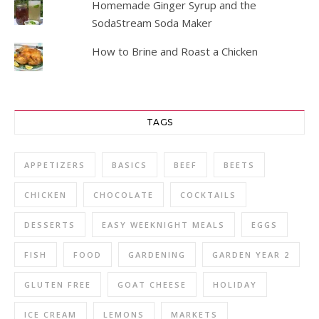
Homemade Ginger Syrup and the
SodaStream Soda Maker
How to Brine and Roast a Chicken
TAGS
APPETIZERS
BASICS
BEEF
BEETS
CHICKEN
CHOCOLATE
COCKTAILS
DESSERTS
EASY WEEKNIGHT MEALS
EGGS
FISH
FOOD
GARDENING
GARDEN YEAR 2
GLUTEN FREE
GOAT CHEESE
HOLIDAY
ICE CREAM
LEMONS
MARKETS