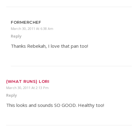
FORMERCHEF
March 30, 2011 At 6:38 Am
Reply
Thanks Rebekah, I love that pan too!
(WHAT RUNS) LORI
March 30, 2011 At 2:13 Pm
Reply
This looks and sounds SO GOOD. Healthy too!