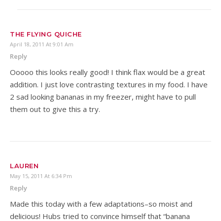
THE FLYING QUICHE
April 18, 2011 At 9:01 Am
Reply
Ooooo this looks really good! I think flax would be a great
addition. I just love contrasting textures in my food. I have
2 sad looking bananas in my freezer, might have to pull
them out to give this a try.
LAUREN
May 15, 2011 At 6:34 Pm
Reply
Made this today with a few adaptations–so moist and
delicious! Hubs tried to convince himself that “banana