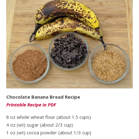
Chocolate Banana Bread Recipe
Printable Recipe in PDF
8 oz whole wheat flour (about 1.5 cups)
4 oz (wt) sugar (about 2/3 cup)
1 oz (wt) cocoa powder (about 1/3 cup)