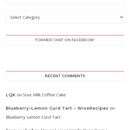
Categories
FORMER CHEF ON FACEBOOK!
RECENT COMMENTS
on
Sour Milk Coffee Cake
LQK
on
Blueberry–Lemon Curd Tart – WiseRecipes
Blueberry Lemon Curd Tart