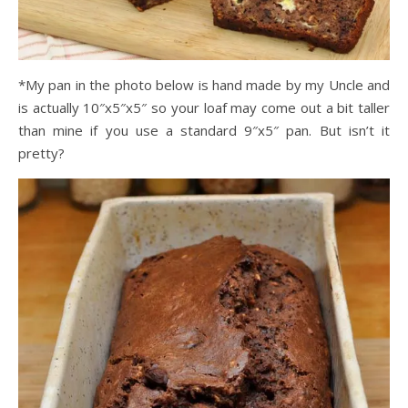
*My pan in the photo below is hand made by my Uncle and
is actually 10″x5″x5″ so your loaf may come out a bit taller
than mine if you use a standard 9″x5″ pan. But isn’t it
pretty?