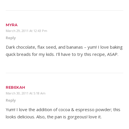
MYRA
March 29, 2011 At 12:43 Pm
Reply
Dark chocolate, flax seed, and bananas – yum! I love baking
quick breads for my kids. I’ll have to try this recipe, ASAP.
REBEKAH
March 30, 2011 At 5:18 Am
Reply
Yum! I love the addition of cocoa & espresso powder; this
looks delicious. Also, the pan is gorgeous! love it.