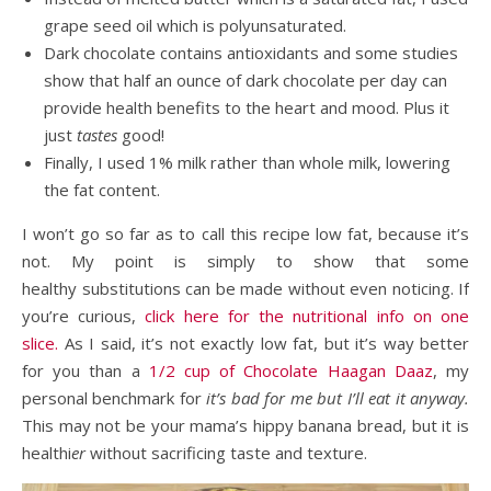
grape seed oil which is polyunsaturated.
Dark chocolate contains antioxidants and some studies
show that half an ounce of dark chocolate per day can
provide health benefits to the heart and mood. Plus it
just
tastes
good!
Finally, I used 1% milk rather than whole milk, lowering
the fat content.
I won’t go so far as to call this recipe low fat, because it’s
not. My point is simply to show that some
healthy substitutions can be made without even noticing. If
you’re curious,
click here for the nutritional info on one
slice.
As I said, it’s not exactly low fat, but it’s way better
for you than a
1/2 cup of Chocolate Haagan Daaz
, my
personal benchmark for
it’s bad for me but I’ll eat it anyway.
This may not be your mama’s hippy banana bread, but it is
healthi
er
without sacrificing taste and texture.