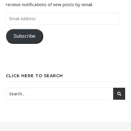
receive notifications of new posts by email.
Email Address
Subscribe
CLICK HERE TO SEARCH