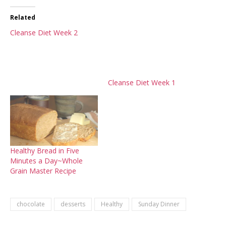
Related
Cleanse Diet Week 2
Cleanse Diet Week 1
Healthy Bread in Five
Minutes a Day~Whole
Grain Master Recipe
chocolate
desserts
Healthy
Sunday Dinner