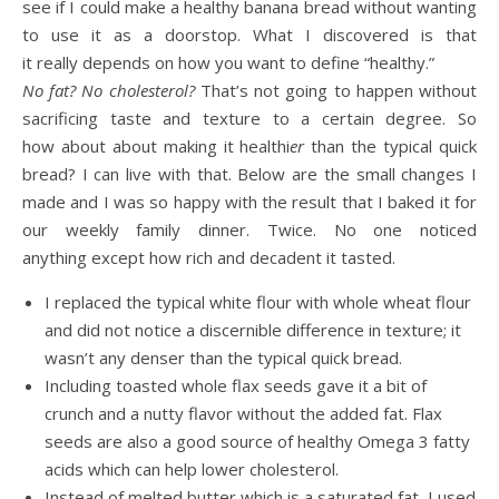
see if I could make a healthy banana bread without wanting
to use it as a doorstop. What I discovered is that
it really depends on how you want to define “healthy.”
No fat? No cholesterol?
That’s not going to happen without
sacrificing taste and texture to a certain degree. So
how about about making it healthi
er
than the typical quick
bread? I can live with that. Below are the small changes I
made and I was so happy with the result that I baked it for
our weekly family dinner. Twice. No one noticed
anything except how rich and decadent it tasted.
I replaced the typical white flour with whole wheat flour
and did not notice a discernible difference in texture; it
wasn’t any denser than the typical quick bread.
Including toasted whole flax seeds gave it a bit of
crunch and a nutty flavor without the added fat. Flax
seeds are also a good source of healthy Omega 3 fatty
acids which can help lower cholesterol.
Instead of melted butter which is a saturated fat, I used