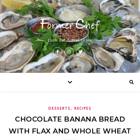
Cook. Eat. Travel. Grow.
,
DESSERTS
RECIPES
CHOCOLATE BANANA BREAD
WITH FLAX AND WHOLE WHEAT