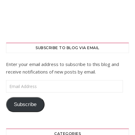
SUBSCRIBE TO BLOG VIA EMAIL
Enter your email address to subscribe to this blog and
receive notifications of new posts by email.
Email Address
Subscribe
CATEGORIES