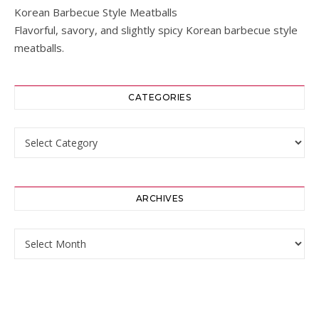
Korean Barbecue Style Meatballs
Flavorful, savory, and slightly spicy Korean barbecue style
meatballs.
CATEGORIES
Categories
ARCHIVES
Archives