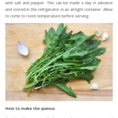
with salt and pepper. This can be made a day in advance
and stored in the refrigerator in an airtight container. Allow
to come to room temperature before serving.
How to make the quinoa: