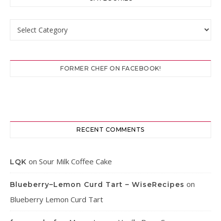
Categories
FORMER CHEF ON FACEBOOK!
RECENT COMMENTS
on
Sour Milk Coffee Cake
LQK
on
Blueberry–Lemon Curd Tart – WiseRecipes
Blueberry Lemon Curd Tart