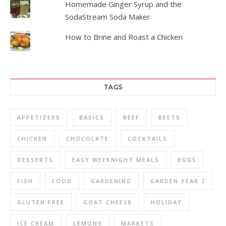
Homemade Ginger Syrup and the
SodaStream Soda Maker
How to Brine and Roast a Chicken
TAGS
APPETIZERS
BASICS
BEEF
BEETS
CHICKEN
CHOCOLATE
COCKTAILS
DESSERTS
EASY WEEKNIGHT MEALS
EGGS
FISH
FOOD
GARDENING
GARDEN YEAR 2
GLUTEN FREE
GOAT CHEESE
HOLIDAY
ICE CREAM
LEMONS
MARKETS