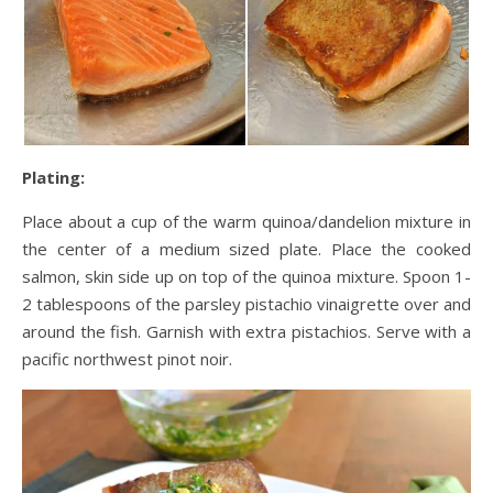
Plating:
Place about a cup of the warm quinoa/dandelion mixture in
the center of a medium sized plate. Place the cooked
salmon, skin side up on top of the quinoa mixture. Spoon 1-
2 tablespoons of the parsley pistachio vinaigrette over and
around the fish. Garnish with extra pistachios. Serve with a
pacific northwest pinot noir.