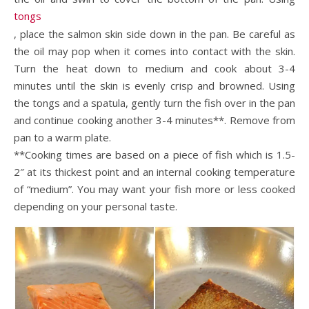
tongs
, place the salmon skin side down in the pan. Be careful as
the oil may pop when it comes into contact with the skin.
Turn the heat down to medium and cook about 3-4
minutes until the skin is evenly crisp and browned. Using
the tongs and a spatula, gently turn the fish over in the pan
and continue cooking another 3-4 minutes**. Remove from
pan to a warm plate.
**Cooking times are based on a piece of fish which is 1.5-
2″ at its thickest point and an internal cooking temperature
of “medium”. You may want your fish more or less cooked
depending on your personal taste.