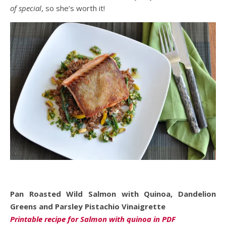
of special
, so she’s worth it!
Pan Roasted Wild Salmon with Quinoa, Dandelion
Greens and Parsley Pistachio Vinaigrette
Printable recipe for Salmon with quinoa in PDF