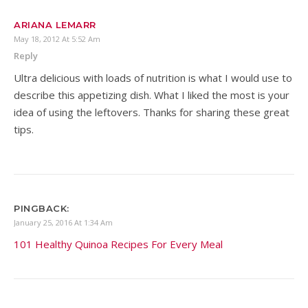
ARIANA LEMARR
May 18, 2012 At 5:52 Am
Reply
Ultra delicious with loads of nutrition is what I would use to
describe this appetizing dish. What I liked the most is your
idea of using the leftovers. Thanks for sharing these great
tips.
PINGBACK:
January 25, 2016 At 1:34 Am
101 Healthy Quinoa Recipes For Every Meal