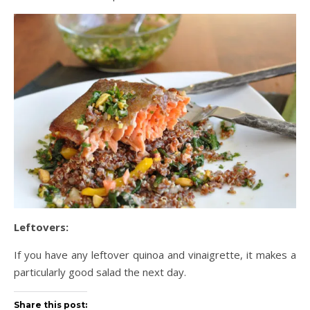
Leftovers:
If you have any leftover quinoa and vinaigrette, it makes a
particularly good salad the next day.
Share this post: