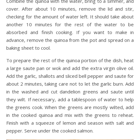
Combine the quinoa with the water, bring to a simmer, and
cover. After about 10 minutes, remove the lid and stir,
checking for the amount of water left. It should take about
another 10 minutes for the rest of the water to be
absorbed and finish cooking. If you want to make in
advance, remove the quinoa from the pot and spread on a
baking sheet to cool.
To prepare the rest of the quinoa portion of the dish, heat
a large saute pan or wok and add the extra virgin olive oil.
Add the garlic, shallots and sliced bell pepper and saute for
about 2 minutes, taking care not to let the garlic burn. Add
in the washed and cut dandelion greens and saute until
they wilt. If necessary, add a tablespoon of water to help
the greens cook. When the greens are mostly wilted, add
in the cooked quinoa and mix with the greens to reheat.
Finish with a squeeze of lemon and season with salt and
pepper. Serve under the cooked salmon.