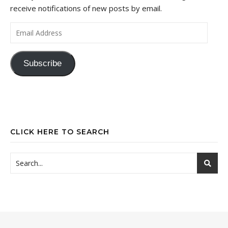
receive notifications of new posts by email.
Email Address
Subscribe
CLICK HERE TO SEARCH