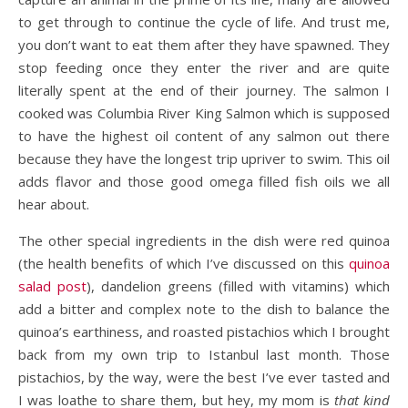
to get through to continue the cycle of life. And trust me,
you don’t want to eat them after they have spawned. They
stop feeding once they enter the river and are quite
literally spent at the end of their journey. The salmon I
cooked was Columbia River King Salmon which is supposed
to have the highest oil content of any salmon out there
because they have the longest trip upriver to swim. This oil
adds flavor and those good omega filled fish oils we all
hear about.
The other special ingredients in the dish were red quinoa
(the health benefits of which I’ve discussed on this
quinoa
salad post
), dandelion greens (filled with vitamins) which
add a bitter and complex note to the dish to balance the
quinoa’s earthiness, and roasted pistachios which I brought
back from my own trip to Istanbul last month. Those
pistachios, by the way, were the best I’ve ever tasted and
I was loathe to share them, but hey, my mom is
that kind