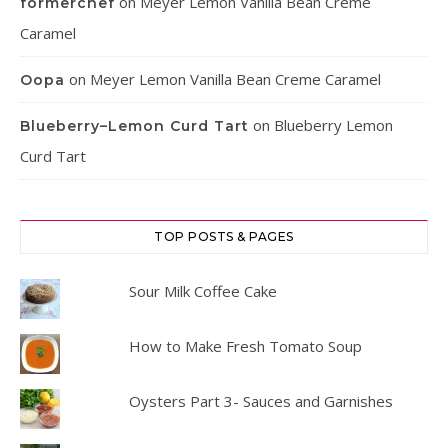
on
Meyer Lemon Vanilla Bean Creme
formerchef
Caramel
on
Meyer Lemon Vanilla Bean Creme Caramel
Oopa
on
Blueberry Lemon
Blueberry–Lemon Curd Tart
Curd Tart
TOP POSTS & PAGES
Sour Milk Coffee Cake
How to Make Fresh Tomato Soup
Oysters Part 3- Sauces and Garnishes