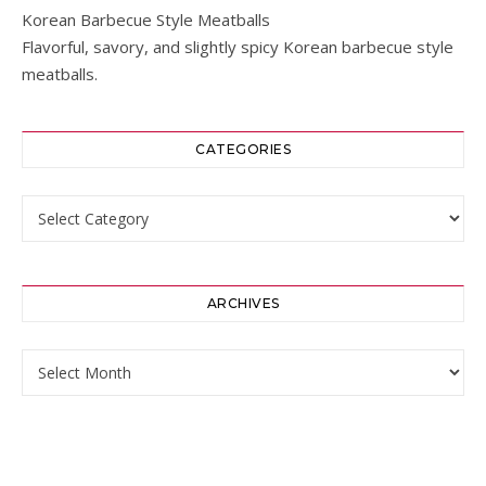
Korean Barbecue Style Meatballs
Flavorful, savory, and slightly spicy Korean barbecue style
meatballs.
CATEGORIES
Categories
ARCHIVES
Archives