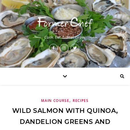
Cook. Eat. Travel. Grow.
,
MAIN COURSE
RECIPES
WILD SALMON WITH QUINOA,
DANDELION GREENS AND