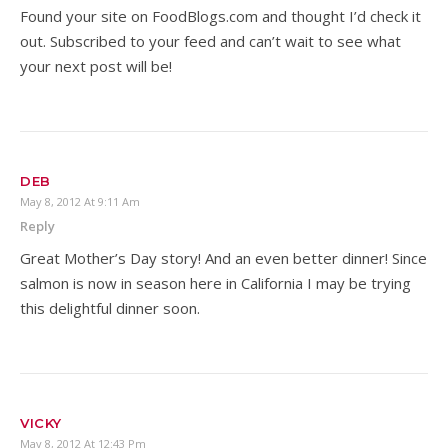
Found your site on FoodBlogs.com and thought I’d check it
out. Subscribed to your feed and can’t wait to see what
your next post will be!
DEB
May 8, 2012 At 9:11 Am
Reply
Great Mother’s Day story! And an even better dinner! Since
salmon is now in season here in California I may be trying
this delightful dinner soon.
VICKY
May 8, 2012 At 12:43 Pm