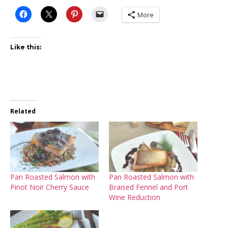
More
Like this:
Related
Pan Roasted Salmon with
Pan Roasted Salmon with
Pinot Noir Cherry Sauce
Braised Fennel and Port
Wine Reduction