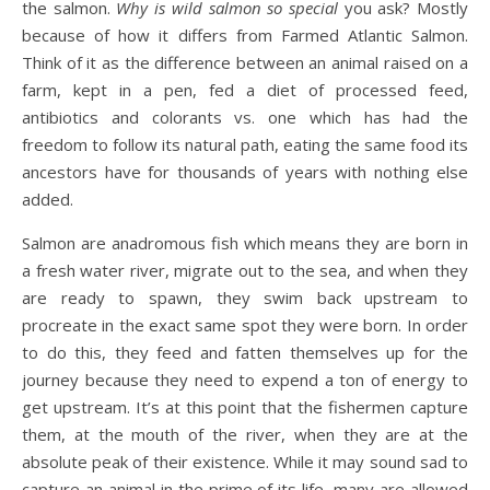
the salmon.
Why is wild salmon so special
you ask? Mostly
because of how it differs from Farmed Atlantic Salmon.
Think of it as the difference between an animal raised on a
farm, kept in a pen, fed a diet of processed feed,
antibiotics and colorants vs. one which has had the
freedom to follow its natural path, eating the same food its
ancestors have for thousands of years with nothing else
added.
Salmon are anadromous fish which means they are born in
a fresh water river, migrate out to the sea, and when they
are ready to spawn, they swim back upstream to
procreate in the exact same spot they were born. In order
to do this, they feed and fatten themselves up for the
journey because they need to expend a ton of energy to
get upstream. It’s at this point that the fishermen capture
them, at the mouth of the river, when they are at the
absolute peak of their existence. While it may sound sad to
capture an animal in the prime of its life, many are allowed