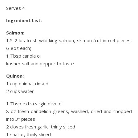
Serves 4
Ingredient List:
Salmon:
1.5-2 lbs fresh wild king salmon, skin on (cut into 4 pieces,
6-8oz each)
1 Tbsp canola oil
kosher salt and pepper to taste
Quinoa:
1 cup quinoa, rinsed
2 cups water
1 Tbsp extra virgin olive oil
8 oz fresh dandelion greens, washed, dried and chopped
into 3″ pieces
2 cloves fresh garlic, thinly sliced
1 shallot, thinly sliced