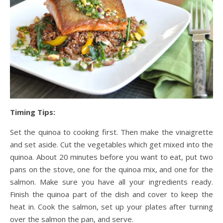
Timing Tips:
Set the quinoa to cooking first. Then make the vinaigrette
and set aside. Cut the vegetables which get mixed into the
quinoa. About 20 minutes before you want to eat, put two
pans on the stove, one for the quinoa mix, and one for the
salmon. Make sure you have all your ingredients ready.
Finish the quinoa part of the dish and cover to keep the
heat in. Cook the salmon, set up your plates after turning
over the salmon the pan, and serve.