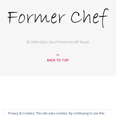
© 2009-2026 |
Bard Theme by
WP Royal
.
BACK TO TOP
Privacy & Cookies: This site uses cookies. By continuing to use this