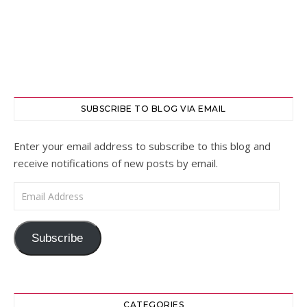
SUBSCRIBE TO BLOG VIA EMAIL
Enter your email address to subscribe to this blog and
receive notifications of new posts by email.
Email Address
Subscribe
CATEGORIES