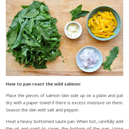
How to pan roast the wild salmon:
Place the pieces of salmon skin side up on a plate and pat
dry with a paper towel if there is excess moisture on them.
Season the skin with salt and pepper.
Heat a heavy bottomed saute pan. When hot, carefully add
the oil and swirl to cover the bottom of the pan. Using