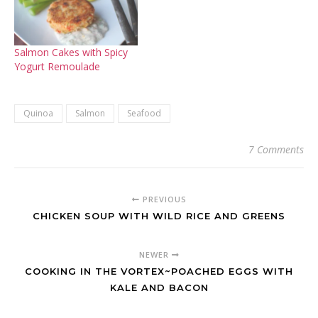
Salmon Cakes with Spicy
Yogurt Remoulade
Quinoa
Salmon
Seafood
7 Comments
PREVIOUS
CHICKEN SOUP WITH WILD RICE AND GREENS
NEWER
COOKING IN THE VORTEX~POACHED EGGS WITH
KALE AND BACON