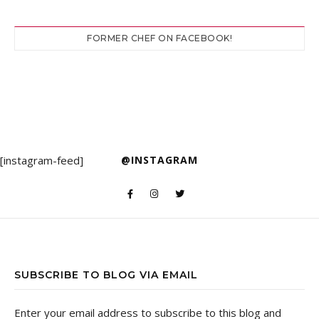
FORMER CHEF ON FACEBOOK!
[instagram-feed]
@INSTAGRAM
SUBSCRIBE TO BLOG VIA EMAIL
Enter your email address to subscribe to this blog and