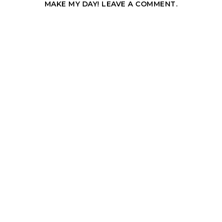
MAKE MY DAY! LEAVE A COMMENT.