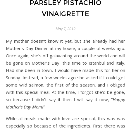
PARSLEY PISTACHIO
VINAIGRETTE
May 7, 2012
My mother doesn’t know it yet, but she already had her
Mother’s Day Dinner at my house, a couple of weeks ago.
Once again, she’s off galavanting around the world and will
be gone on Mother’s Day, this time to Istanbul and Italy.
Had she been in town, I would have made this for her on
Sunday. Instead, a few weeks ago she asked if I could get
some wild salmon, the first of the season, and I obliged
with this special meal. At the time, I forgot she’d be gone,
so because I didn’t say it then I will say it now, “
Happy
Mother’s Day Mom!
”
While all meals made with love are special, this was was
especially so because of the ingredients. First there was