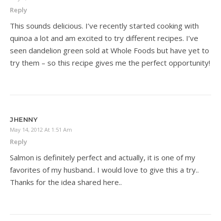
Reply
This sounds delicious. I’ve recently started cooking with
quinoa a lot and am excited to try different recipes. I’ve
seen dandelion green sold at Whole Foods but have yet to
try them – so this recipe gives me the perfect opportunity!
JHENNY
May 14, 2012 At 1:51 Am
Reply
Salmon is definitely perfect and actually, it is one of my
favorites of my husband.. I would love to give this a try..
Thanks for the idea shared here..