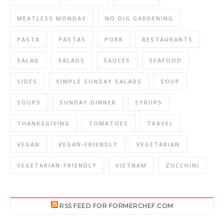
MEATLESS MONDAY
NO DIG GARDENING
PASTA
PASTAS
PORK
RESTAURANTS
SALAD
SALADS
SAUCES
SEAFOOD
SIDES
SIMPLE SUNDAY SALADS
SOUP
SOUPS
SUNDAY DINNER
SYRUPS
THANKSGIVING
TOMATOES
TRAVEL
VEGAN
VEGAN-FRIENDLY
VEGETARIAN
VEGETARIAN-FRIENDLY
VIETNAM
ZUCCHINI
RSS FEED FOR FORMERCHEF.COM