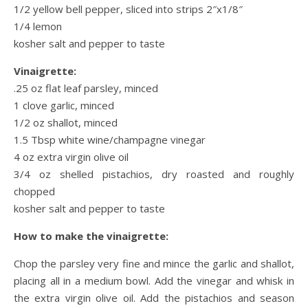
1/2 yellow bell pepper, sliced into strips 2″x1/8″
1/4 lemon
kosher salt and pepper to taste
Vinaigrette:
.25 oz flat leaf parsley, minced
1 clove garlic, minced
1/2 oz shallot, minced
1.5 Tbsp white wine/champagne vinegar
4 oz extra virgin olive oil
3/4 oz shelled pistachios, dry roasted and roughly
chopped
kosher salt and pepper to taste
How to make the vinaigrette:
Chop the parsley very fine and mince the garlic and shallot,
placing all in a medium bowl. Add the vinegar and whisk in
the extra virgin olive oil. Add the pistachios and season