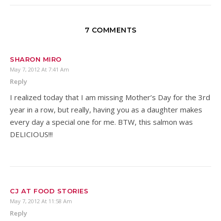
7 COMMENTS
SHARON MIRO
May 7, 2012 At 7:41 Am
Reply
I realized today that I am missing Mother’s Day for the 3rd
year in a row, but really, having you as a daughter makes
every day a special one for me. BTW, this salmon was
DELICIOUS!!!
CJ AT FOOD STORIES
May 7, 2012 At 11:58 Am
Reply