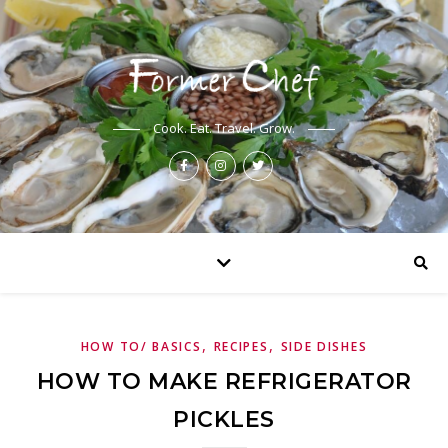
Cook. Eat. Travel. Grow.
,
,
HOW TO/ BASICS
RECIPES
SIDE DISHES
HOW TO MAKE REFRIGERATOR
PICKLES