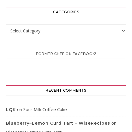
CATEGORIES
Categories
FORMER CHEF ON FACEBOOK!
RECENT COMMENTS
on
Sour Milk Coffee Cake
LQK
on
Blueberry–Lemon Curd Tart – WiseRecipes