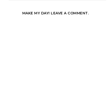
MAKE MY DAY! LEAVE A COMMENT.