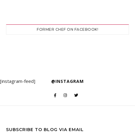
FORMER CHEF ON FACEBOOK!
[instagram-feed]
@INSTAGRAM
SUBSCRIBE TO BLOG VIA EMAIL