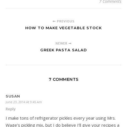
7 Comments
PREVIOUS
HOW TO MAKE VEGETABLE STOCK
NEWER
GREEK PASTA SALAD
7 COMMENTS
SUSAN
June 23, 2014 At 9:45 Am
Reply
I make tons of refrigerator pickles every year using Mrs.
Wage’s pickling mix, but I do believe I’ll give your recipes a