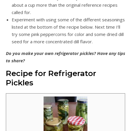
about a cup more than the original reference recipes
called for.
Experiment with using some of the different seasonings
listed at the bottom of the recipe below. Next time I’ll
try some pink peppercorns for color and some dried dill
seed for a more concentrated dill flavor.
Do you make your own refrigerator pickles? Have any tips
to share?
Recipe for Refrigerator
Pickles