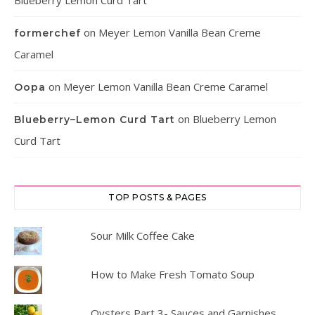
Blueberry Lemon Curd Tart
on
Meyer Lemon Vanilla Bean Creme
formerchef
Caramel
on
Meyer Lemon Vanilla Bean Creme Caramel
Oopa
on
Blueberry Lemon
Blueberry–Lemon Curd Tart
Curd Tart
TOP POSTS & PAGES
Sour Milk Coffee Cake
How to Make Fresh Tomato Soup
Oysters Part 3- Sauces and Garnishes