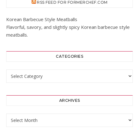
RSS FEED FOR FORMERCHEF.COM
Korean Barbecue Style Meatballs
Flavorful, savory, and slightly spicy Korean barbecue style
meatballs.
CATEGORIES
Categories
ARCHIVES
Archives