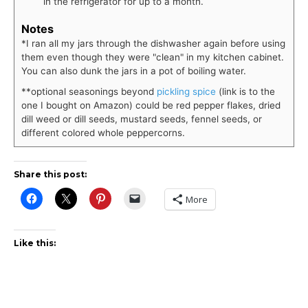
in the refrigerator for up to a month.
Notes
*I ran all my jars through the dishwasher again before using
them even though they were "clean" in my kitchen cabinet.
You can also dunk the jars in a pot of boiling water.
**optional seasonings beyond
pickling spice
(link is to the
one I bought on Amazon) could be red pepper flakes, dried
dill weed or dill seeds, mustard seeds, fennel seeds, or
different colored whole peppercorns.
Share this post:
More
Like this: