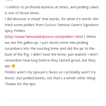
I confess to profound laziness at times, and pickling cukes
is one of those times.
I did discover a ‘cheat’ that works, for what it’s worth. We
tried some pickles from Costco: Famous Dave’s Signature
Spicy Pickles
(
http://www.famousbbqstore.com/pickles1.html
). When
we ate the gallon up, I just sliced some mini pickling
cucumbers into the existing brine and slid the jar to the
back of the frig. I didn’t heat the brine, just waited. I don’t
remember how long before they tasted great, but they
did.
Pickles aren’t my spouse’s faves so I probably won’t try
these…but pickled beets, not that’s a whole other thing!
Thanks for the tips.