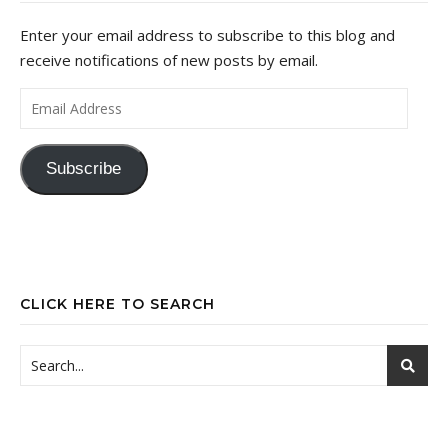
Enter your email address to subscribe to this blog and
receive notifications of new posts by email.
Email Address
Subscribe
CLICK HERE TO SEARCH