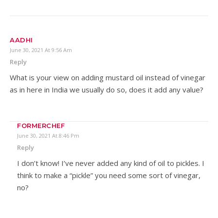
AADHI
June 30, 2021 At 9:56 Am
Reply
What is your view on adding mustard oil instead of vinegar
as in here in India we usually do so, does it add any value?
FORMERCHEF
June 30, 2021 At 8:46 Pm
Reply
I don’t know! I’ve never added any kind of oil to pickles. I
think to make a “pickle” you need some sort of vinegar,
no?