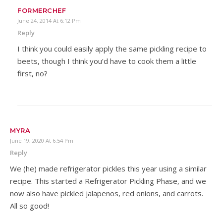
FORMERCHEF
June 24, 2014 At 6:12 Pm
Reply
I think you could easily apply the same pickling recipe to
beets, though I think you’d have to cook them a little
first, no?
MYRA
June 19, 2020 At 6:54 Pm
Reply
We (he) made refrigerator pickles this year using a similar
recipe. This started a Refrigerator Pickling Phase, and we
now also have pickled jalapenos, red onions, and carrots.
All so good!