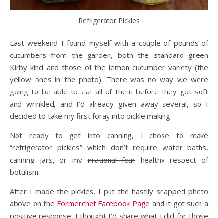
Refrigerator Pickles
Last weekend I found myself with a couple of pounds of
cucumbers from the garden, both the standard green
Kirby kind and those of the lemon cucumber variety (the
yellow ones in the photo). There was no way we were
going to be able to eat all of them before they got soft
and wrinkled, and I’d already given away several, so I
decided to take my first foray into pickle making.
Not ready to get into canning, I chose to make
“refrigerator pickles” which don’t require water baths,
canning jars, or my
irrational fear
healthy respect of
botulism.
After I made the pickles, I put the hastily snapped photo
above on the
Formerchef Facebook Page
and it got such a
positive response, I thought I’d share what I did for those