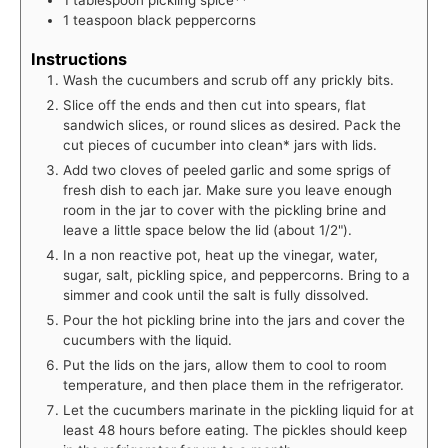
1
teaspoon
black peppercorns
Instructions
Wash the cucumbers and scrub off any prickly bits.
Slice off the ends and then cut into spears, flat
sandwich slices, or round slices as desired. Pack the
cut pieces of cucumber into clean* jars with lids.
Add two cloves of peeled garlic and some sprigs of
fresh dish to each jar. Make sure you leave enough
room in the jar to cover with the pickling brine and
leave a little space below the lid (about 1/2").
In a non reactive pot, heat up the vinegar, water,
sugar, salt, pickling spice, and peppercorns. Bring to a
simmer and cook until the salt is fully dissolved.
Pour the hot pickling brine into the jars and cover the
cucumbers with the liquid.
Put the lids on the jars, allow them to cool to room
temperature, and then place them in the refrigerator.
Let the cucumbers marinate in the pickling liquid for at
least 48 hours before eating. The pickles should keep