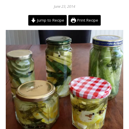
June 23, 2014
Jump to Recipe
Print Recipe