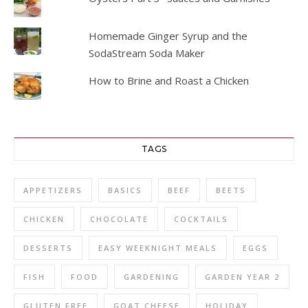
Homemade Ginger Syrup and the
SodaStream Soda Maker
How to Brine and Roast a Chicken
TAGS
APPETIZERS
BASICS
BEEF
BEETS
CHICKEN
CHOCOLATE
COCKTAILS
DESSERTS
EASY WEEKNIGHT MEALS
EGGS
FISH
FOOD
GARDENING
GARDEN YEAR 2
GLUTEN FREE
GOAT CHEESE
HOLIDAY