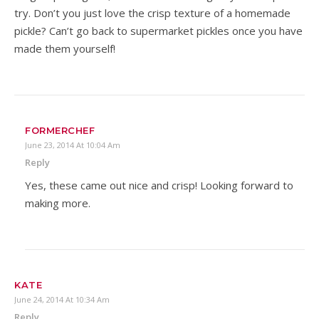
try. Don’t you just love the crisp texture of a homemade
pickle? Can’t go back to supermarket pickles once you have
made them yourself!
FORMERCHEF
June 23, 2014 At 10:04 Am
Reply
Yes, these came out nice and crisp! Looking forward to
making more.
KATE
June 24, 2014 At 10:34 Am
Reply