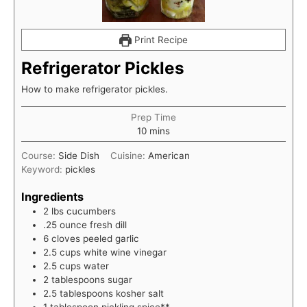
Print Recipe
Refrigerator Pickles
How to make refrigerator pickles.
Prep Time
minutes
10
mins
Course:
Side Dish
Cuisine:
American
Keyword:
pickles
Ingredients
2
lbs
cucumbers
.25
ounce
fresh dill
6
cloves
peeled garlic
2.5
cups
white wine vinegar
2.5
cups
water
2
tablespoons
sugar
2.5
tablespoons
kosher salt
1
tablespoon
pickling spice**