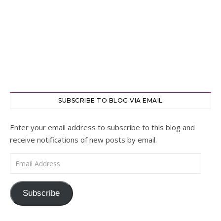
SUBSCRIBE TO BLOG VIA EMAIL
Enter your email address to subscribe to this blog and
receive notifications of new posts by email.
Email Address
Subscribe