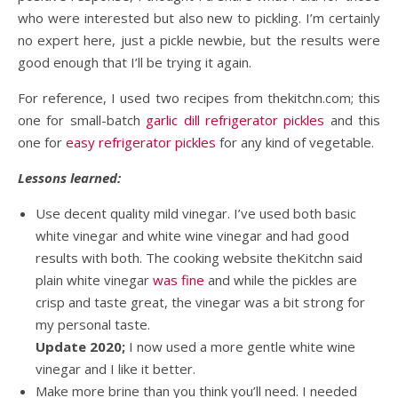
who were interested but also new to pickling. I’m certainly
no expert here, just a pickle newbie, but the results were
good enough that I’ll be trying it again.
For reference, I used two recipes from thekitchn.com; this
one for small-batch
garlic dill refrigerator pickles
and this
one for
easy refrigerator pickles
for any kind of vegetable.
Lessons learned:
Use decent quality mild vinegar. I’ve used both basic
white vinegar and white wine vinegar and had good
results with both. The cooking website theKitchn said
plain white vinegar
was fine
and while the pickles are
crisp and taste great, the vinegar was a bit strong for
my personal taste.
Update 2020;
I now used a more gentle white wine
vinegar and I like it better.
Make more brine than you think you’ll need. I needed