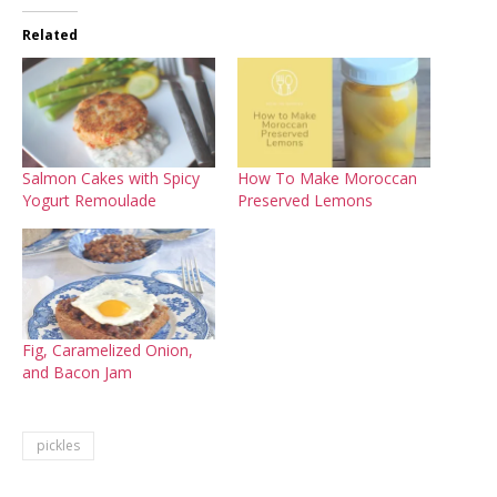
Related
Salmon Cakes with Spicy
How To Make Moroccan
Yogurt Remoulade
Preserved Lemons
Fig, Caramelized Onion,
and Bacon Jam
pickles