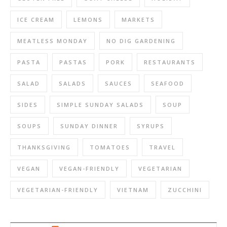
ICE CREAM
LEMONS
MARKETS
MEATLESS MONDAY
NO DIG GARDENING
PASTA
PASTAS
PORK
RESTAURANTS
SALAD
SALADS
SAUCES
SEAFOOD
SIDES
SIMPLE SUNDAY SALADS
SOUP
SOUPS
SUNDAY DINNER
SYRUPS
THANKSGIVING
TOMATOES
TRAVEL
VEGAN
VEGAN-FRIENDLY
VEGETARIAN
VEGETARIAN-FRIENDLY
VIETNAM
ZUCCHINI