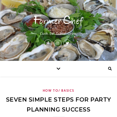
Cook. Eat. Travel. Grow.
HOW TO/ BASICS
SEVEN SIMPLE STEPS FOR PARTY
PLANNING SUCCESS