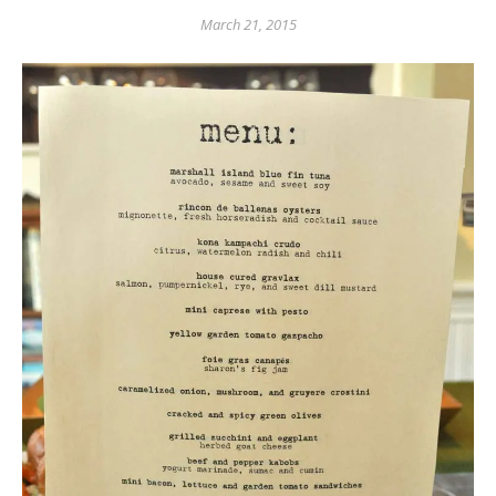
March 21, 2015