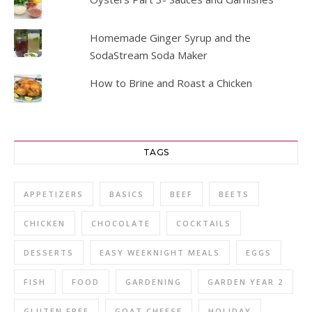
Homemade Ginger Syrup and the
SodaStream Soda Maker
How to Brine and Roast a Chicken
TAGS
APPETIZERS
BASICS
BEEF
BEETS
CHICKEN
CHOCOLATE
COCKTAILS
DESSERTS
EASY WEEKNIGHT MEALS
EGGS
FISH
FOOD
GARDENING
GARDEN YEAR 2
GLUTEN FREE
GOAT CHEESE
HOLIDAY