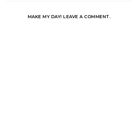
MAKE MY DAY! LEAVE A COMMENT.