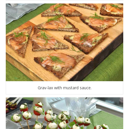
Grav-lax with mustard sauce.