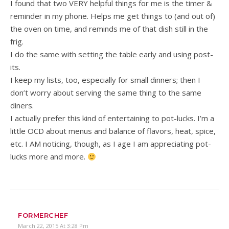
I found that two VERY helpful things for me is the timer &
reminder in my phone. Helps me get things to (and out of)
the oven on time, and reminds me of that dish still in the
frig.
I do the same with setting the table early and using post-
its.
I keep my lists, too, especially for small dinners; then I
don’t worry about serving the same thing to the same
diners.
I actually prefer this kind of entertaining to pot-lucks. I’m a
little OCD about menus and balance of flavors, heat, spice,
etc. I AM noticing, though, as I age I am appreciating pot-
lucks more and more.
FORMERCHEF
March 22, 2015 At 3:28 Pm