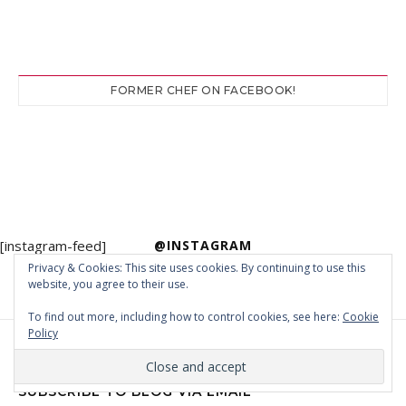
FORMER CHEF ON FACEBOOK!
[instagram-feed]
@INSTAGRAM
Privacy & Cookies: This site uses cookies. By continuing to use this
website, you agree to their use.
To find out more, including how to control cookies, see here:
Cookie
Policy
SUBSCRIBE TO BLOG VIA EMAIL