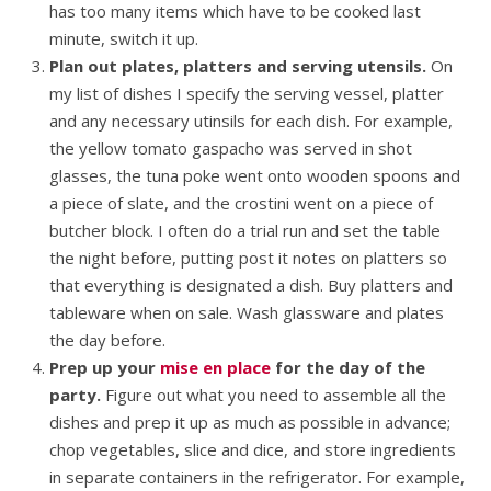
has too many items which have to be cooked last
minute, switch it up.
Plan out plates, platters and serving utensils.
On
my list of dishes I specify the serving vessel, platter
and any necessary utinsils for each dish. For example,
the yellow tomato gaspacho was served in shot
glasses, the tuna poke went onto wooden spoons and
a piece of slate, and the crostini went on a piece of
butcher block. I often do a trial run and set the table
the night before, putting post it notes on platters so
that everything is designated a dish. Buy platters and
tableware when on sale. Wash glassware and plates
the day before.
Prep up your
mise en place
for the day of the
party.
Figure out what you need to assemble all the
dishes and prep it up as much as possible in advance;
chop vegetables, slice and dice, and store ingredients
in separate containers in the refrigerator. For example,