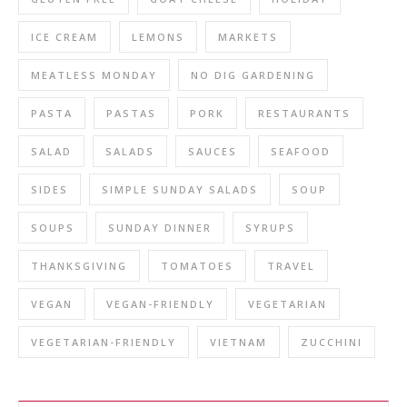
ICE CREAM
LEMONS
MARKETS
MEATLESS MONDAY
NO DIG GARDENING
PASTA
PASTAS
PORK
RESTAURANTS
SALAD
SALADS
SAUCES
SEAFOOD
SIDES
SIMPLE SUNDAY SALADS
SOUP
SOUPS
SUNDAY DINNER
SYRUPS
THANKSGIVING
TOMATOES
TRAVEL
VEGAN
VEGAN-FRIENDLY
VEGETARIAN
VEGETARIAN-FRIENDLY
VIETNAM
ZUCCHINI