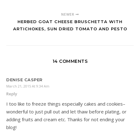
NEWER
HERBED GOAT CHEESE BRUSCHETTA WITH
ARTICHOKES, SUN DRIED TOMATO AND PESTO
14 COMMENTS
DENISE CASPER
March 21, 2015 At 9:34 Am
Reply
I too like to freeze things especially cakes and cookies–
wonderful to just pull out and let thaw before plating, or
adding fruits and cream etc. Thanks for not ending your
blog!