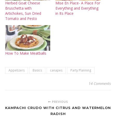
Herbed Goat Cheese
Mise En Place- A Place For
Bruschetta with
Everything and Everything
Artichokes, Sun Dried
in Its Place
Tomato and Pesto
How To Make Meatballs
Appetizers
Basics
canapes
Party Planning
14 Comments
PREVIOUS
KAMPACHI CRUDO WITH CITRUS AND WATERMELON
RADISH