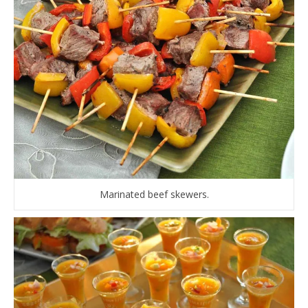
Marinated beef skewers.