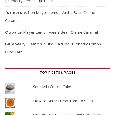
Blueberry Lemon Curd Tart
on
Meyer Lemon Vanilla Bean Creme
formerchef
Caramel
on
Meyer Lemon Vanilla Bean Creme Caramel
Oopa
on
Blueberry Lemon
Blueberry–Lemon Curd Tart
Curd Tart
TOP POSTS & PAGES
Sour Milk Coffee Cake
How to Make Fresh Tomato Soup
Oysters Part 3- Sauces and Garnishes