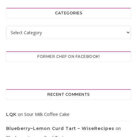
CATEGORIES
Categories
FORMER CHEF ON FACEBOOK!
RECENT COMMENTS
on
Sour Milk Coffee Cake
LQK
on
Blueberry–Lemon Curd Tart – WiseRecipes