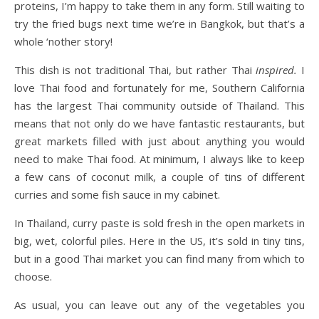
proteins, I’m happy to take them in any form. Still waiting to
try the fried bugs next time we’re in Bangkok, but that’s a
whole ‘nother story!
This dish is not traditional Thai, but rather Thai
inspired.
I
love Thai food and fortunately for me, Southern California
has the largest Thai community outside of Thailand. This
means that not only do we have fantastic restaurants, but
great markets filled with just about anything you would
need to make Thai food. At minimum, I always like to keep
a few cans of coconut milk, a couple of tins of different
curries and some fish sauce in my cabinet.
In Thailand, curry paste is sold fresh in the open markets in
big, wet, colorful piles. Here in the US, it’s sold in tiny tins,
but in a good Thai market you can find many from which to
choose.
As usual, you can leave out any of the vegetables you