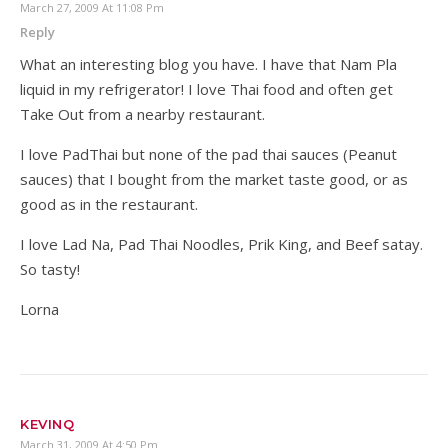
March 27, 2009 At 11:08 Pm
Reply
What an interesting blog you have. I have that Nam Pla
liquid in my refrigerator! I love Thai food and often get
Take Out from a nearby restaurant.
I love PadThai but none of the pad thai sauces (Peanut
sauces) that I bought from the market taste good, or as
good as in the restaurant.
I love Lad Na, Pad Thai Noodles, Prik King, and Beef satay.
So tasty!
Lorna
KEVINQ
March 31, 2009 At 4:50 Pm