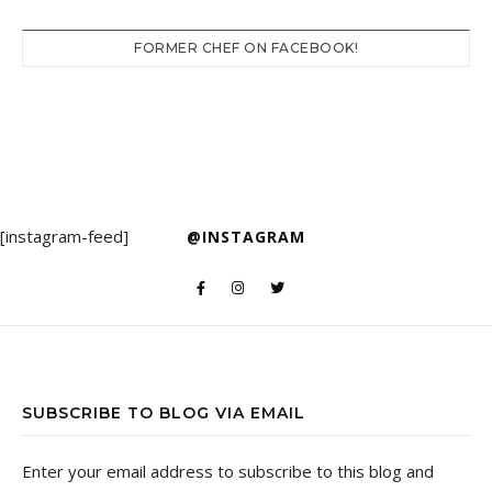
FORMER CHEF ON FACEBOOK!
[instagram-feed]
@INSTAGRAM
SUBSCRIBE TO BLOG VIA EMAIL
Enter your email address to subscribe to this blog and