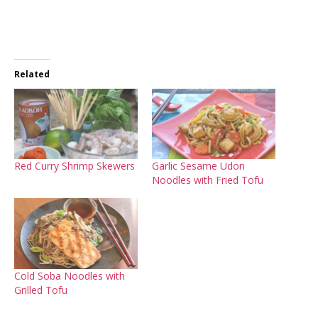
Related
Red Curry Shrimp Skewers
Garlic Sesame Udon
Noodles with Fried Tofu
Cold Soba Noodles with
Grilled Tofu