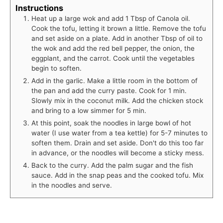
Instructions
Heat up a large wok and add 1 Tbsp of Canola oil.
Cook the tofu, letting it brown a little. Remove the tofu
and set aside on a plate. Add in another Tbsp of oil to
the wok and add the red bell pepper, the onion, the
eggplant, and the carrot. Cook until the vegetables
begin to soften.
Add in the garlic. Make a little room in the bottom of
the pan and add the curry paste. Cook for 1 min.
Slowly mix in the coconut milk. Add the chicken stock
and bring to a low simmer for 5 min.
At this point, soak the noodles in large bowl of hot
water (I use water from a tea kettle) for 5-7 minutes to
soften them. Drain and set aside. Don't do this too far
in advance, or the noodles will become a sticky mess.
Back to the curry. Add the palm sugar and the fish
sauce. Add in the snap peas and the cooked tofu. Mix
in the noodles and serve.