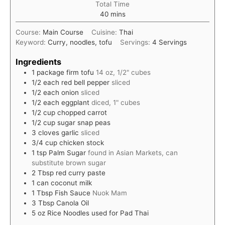
Total Time
minutes
40
mins
Course:
Main Course
Cuisine:
Thai
Keyword:
Curry, noodles, tofu
Servings:
4
Servings
Ingredients
1
package
firm tofu
14 oz, 1/2" cubes
1/2
each
red bell pepper
sliced
1/2
each
onion
sliced
1/2
each
eggplant
diced, 1" cubes
1/2
cup
chopped carrot
1/2
cup
sugar snap peas
3
cloves
garlic
sliced
3/4
cup
chicken stock
1
tsp
Palm Sugar
found in Asian Markets, can
substitute brown sugar
2
Tbsp
red curry paste
1
can
coconut milk
1
Tbsp
Fish Sauce
Nuok Mam
3
Tbsp
Canola Oil
5
oz
Rice Noodles used for Pad Thai