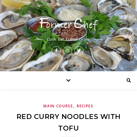
Cook. Eat. Travel. Grow.
,
MAIN COURSE
RECIPES
RED CURRY NOODLES WITH
TOFU