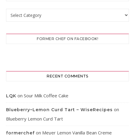
Categories
FORMER CHEF ON FACEBOOK!
RECENT COMMENTS
on
Sour Milk Coffee Cake
LQK
on
Blueberry–Lemon Curd Tart – WiseRecipes
Blueberry Lemon Curd Tart
on
Meyer Lemon Vanilla Bean Creme
formerchef