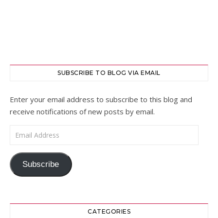
SUBSCRIBE TO BLOG VIA EMAIL
Enter your email address to subscribe to this blog and
receive notifications of new posts by email.
Email Address
Subscribe
CATEGORIES