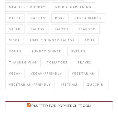
MEATLESS MONDAY
NO DIG GARDENING
PASTA
PASTAS
PORK
RESTAURANTS
SALAD
SALADS
SAUCES
SEAFOOD
SIDES
SIMPLE SUNDAY SALADS
SOUP
SOUPS
SUNDAY DINNER
SYRUPS
THANKSGIVING
TOMATOES
TRAVEL
VEGAN
VEGAN-FRIENDLY
VEGETARIAN
VEGETARIAN-FRIENDLY
VIETNAM
ZUCCHINI
RSS FEED FOR FORMERCHEF.COM