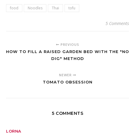
food
Noodles
Thai
tofu
5 Comments
PREVIOUS
HOW TO FILL A RAISED GARDEN BED WITH THE "NO
DIG" METHOD
NEWER
TOMATO OBSESSION
5 COMMENTS
LORNA