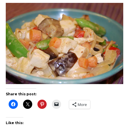
Share this post:
More
Like this: