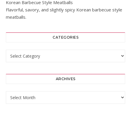
Korean Barbecue Style Meatballs
Flavorful, savory, and slightly spicy Korean barbecue style
meatballs.
CATEGORIES
Categories
ARCHIVES
Archives