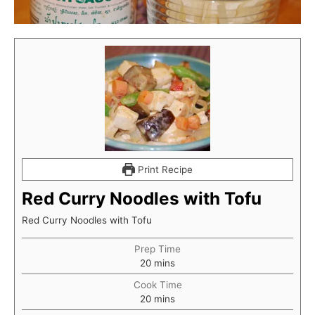
Print Recipe
Red Curry Noodles with Tofu
Red Curry Noodles with Tofu
Prep Time
minutes
20
mins
Cook Time
minutes
20
mins