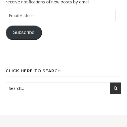
receive notifications of new posts by email.
Email Address
Subscribe
CLICK HERE TO SEARCH