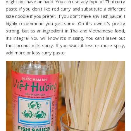
might not have on hand. You can use any type of Thai curry
paste if you don’t like red curry and substitute a different
size noodle if you prefer. If you don’t have any Fish Sauce, I
highly recommend you get some. On it’s own it’s pretty
strong, but as an ingredient in Thai and Vietnamese food,
it’s integral. You will know it’s missing. You can’t leave out
the coconut milk, sorry. If you want it less or more spicy,
add more or less curry paste.