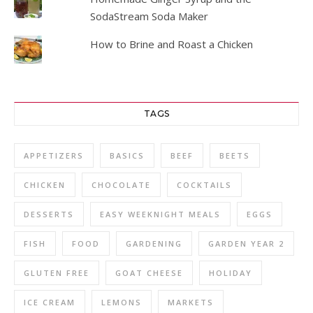
SodaStream Soda Maker
How to Brine and Roast a Chicken
TAGS
APPETIZERS
BASICS
BEEF
BEETS
CHICKEN
CHOCOLATE
COCKTAILS
DESSERTS
EASY WEEKNIGHT MEALS
EGGS
FISH
FOOD
GARDENING
GARDEN YEAR 2
GLUTEN FREE
GOAT CHEESE
HOLIDAY
ICE CREAM
LEMONS
MARKETS