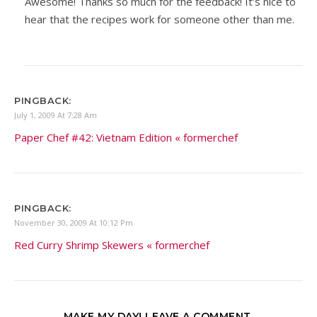
Awesome! Thanks so much for the feedback! It’s nice to
hear that the recipes work for someone other than me.
PINGBACK:
July 1, 2009 At 7:28 Am
Paper Chef #42: Vietnam Edition « formerchef
PINGBACK:
November 30, 2009 At 10:12 Pm
Red Curry Shrimp Skewers « formerchef
MAKE MY DAY! LEAVE A COMMENT.