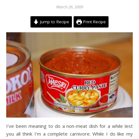
March 26, 2009
Jump to Recipe
Print Recipe
I’ve been meaning to do a non-meat dish for a while lest
you all think I’m a complete carnivore. While I do like my