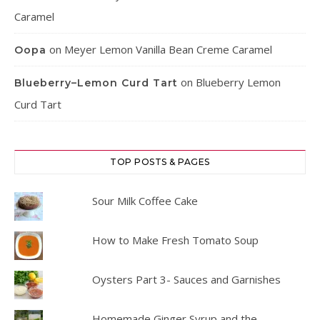
Caramel
on
Meyer Lemon Vanilla Bean Creme Caramel
Oopa
on
Blueberry Lemon
Blueberry–Lemon Curd Tart
Curd Tart
TOP POSTS & PAGES
Sour Milk Coffee Cake
How to Make Fresh Tomato Soup
Oysters Part 3- Sauces and Garnishes
Homemade Ginger Syrup and the