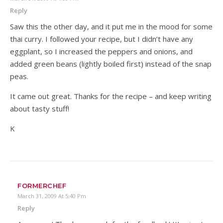
Reply
Saw this the other day, and it put me in the mood for some
thai curry. I followed your recipe, but I didn’t have any
eggplant, so I increased the peppers and onions, and
added green beans (lightly boiled first) instead of the snap
peas.
It came out great. Thanks for the recipe – and keep writing
about tasty stuff!
K
FORMERCHEF
March 31, 2009 At 5:40 Pm
Reply