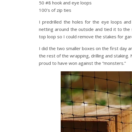
50 #8 hook and eye loops
100’s of zip ties
I predrilled the holes for the eye loops an
netting around the outside and tied it to the 
top loop so I could remove the stakes for ga
I did the two smaller boxes on the first day a
the rest of the wrapping, drilling and staking.
proud to have won against the “monsters.”