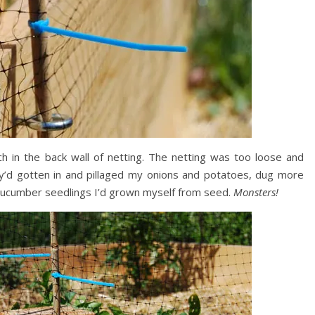
 in the back wall of netting. The netting was too loose and
hey’d gotten in and pillaged my onions and potatoes, dug more
 cucumber seedlings I’d grown myself from seed.
Monsters!