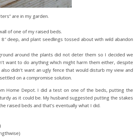
sters” are in my garden.
wall of one of my raised beds.
en 8″ deep, and plant seedlings tossed about with wild abandon
ground around the plants did not deter them so I decided we
dn’t want to do anything which might harm them either, despite
 also didn’t want an ugly fence that would disturb my view and
I settled on a compromise solution.
om Home Depot. I did a test on one of the beds, putting the
 sturdy as it could be. My husband suggested putting the stakes
he raised beds and that’s eventually what I did.
)
engthwise)