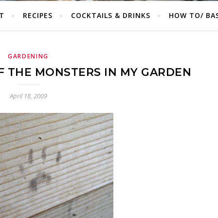
T
RECIPES
COCKTAILS & DRINKS
HOW TO/ BAS
GARDENING
F THE MONSTERS IN MY GARDEN
April 18, 2009