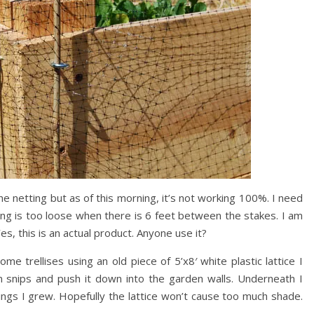
he netting but as of this morning, it’s not working 100%. I need
ting is too loose when there is 6 feet between the stakes. I am
es, this is an actual product. Anyone use it?
e trellises using an old piece of 5’x8′ white plastic lattice I
tin snips and push it down into the garden walls. Underneath I
ngs I grew. Hopefully the lattice won’t cause too much shade.