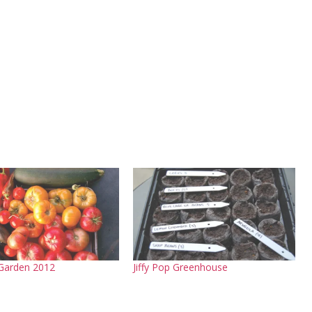
Garden 2012
Jiffy Pop Greenhouse