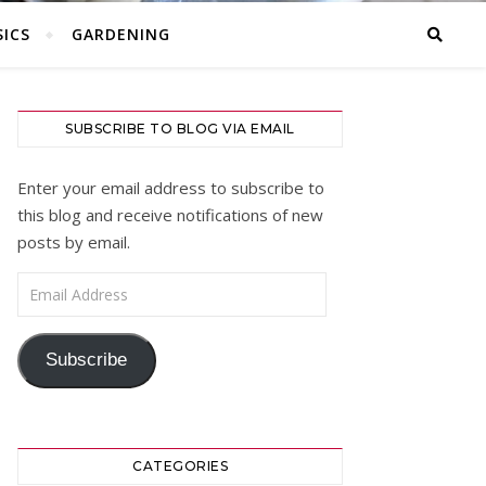
ICS
GARDENING
SUBSCRIBE TO BLOG VIA EMAIL
Enter your email address to subscribe to
this blog and receive notifications of new
posts by email.
Email Address
Subscribe
CATEGORIES