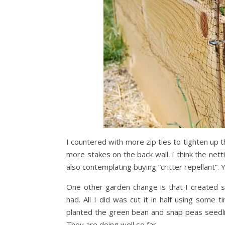
I countered with more zip ties to tighten up t
more stakes on the back wall. I think the net
also contemplating buying “critter repellant”. Y
One other garden change is that I created som
had. All I did was cut it in half using some 
planted the green bean and snap peas seedli
They are doing well so far.