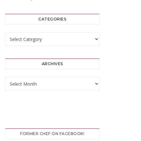
CATEGORIES
Categories
ARCHIVES
Archives
FORMER CHEF ON FACEBOOK!