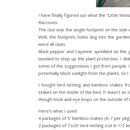
I have finally figured out what the “Little Mon
Raccoons.
The clue was the single footprint on the side 
Well, the footprint, holes dug into the gard
were all clues.
Black pepper and Cayenne sprinkled on the 
needed to step up the plant protection. I di
some of the suggestions I got from people. I
potentially block sunlight from the plants. So 
I bought bird netting and bamboo stakes fr
stakes on the inside of the bed. It wasn’t as
though hook and eye loops on the outside of t
Here’s what I used:
4 packages of 5′ Bamboo stakes (6-7 per pkg
2 packages of 7’x20′ bird netting (cut in 1/2 l