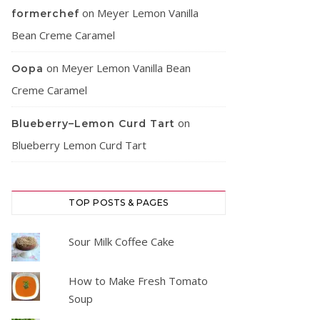
on
Meyer Lemon Vanilla
formerchef
Bean Creme Caramel
on
Meyer Lemon Vanilla Bean
Oopa
Creme Caramel
on
Blueberry–Lemon Curd Tart
Blueberry Lemon Curd Tart
TOP POSTS & PAGES
Sour Milk Coffee Cake
How to Make Fresh Tomato
Soup