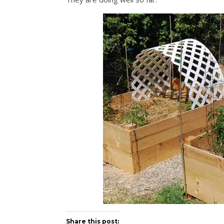
Share this post: