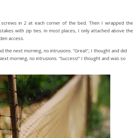
d screws in 2 at each corner of the bed. Then I wrapped the
stakes with zip ties. In most places, I only attached above the
rden access.
nd the next morning, no intrusions. “Great”, I thought and did
 Next morning, no intrusions. “Success!” I thought and was so