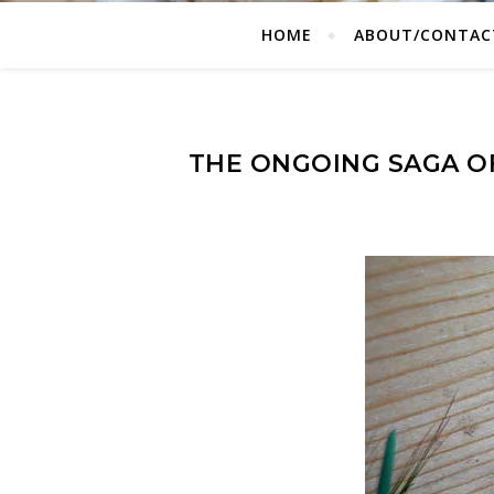
HOME
ABOUT/CONTAC
THE ONGOING SAGA O