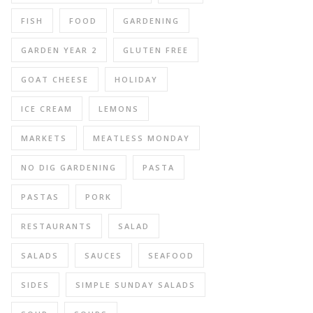
FISH
FOOD
GARDENING
GARDEN YEAR 2
GLUTEN FREE
GOAT CHEESE
HOLIDAY
ICE CREAM
LEMONS
MARKETS
MEATLESS MONDAY
NO DIG GARDENING
PASTA
PASTAS
PORK
RESTAURANTS
SALAD
SALADS
SAUCES
SEAFOOD
SIDES
SIMPLE SUNDAY SALADS