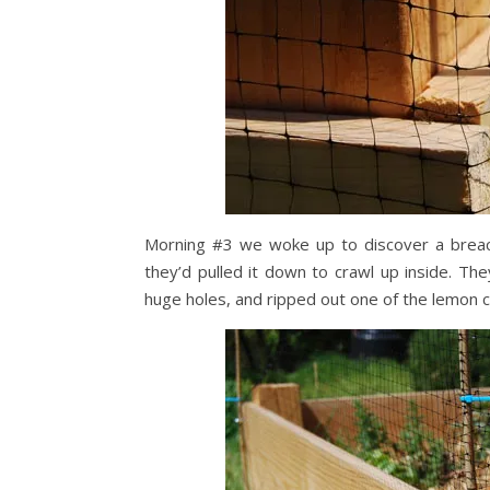
Morning #3 we woke up to discover a breach
they’d pulled it down to crawl up inside. T
huge holes, and ripped out one of the lemon