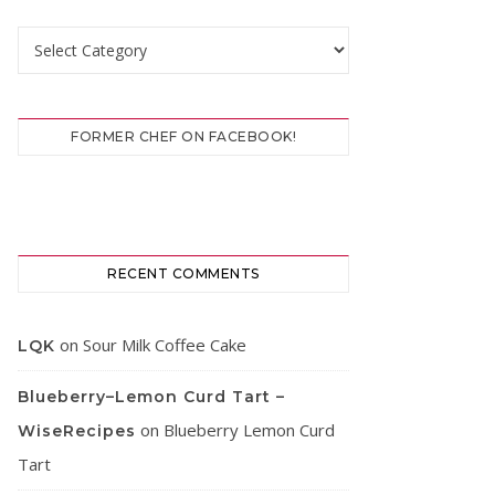
Categories
FORMER CHEF ON FACEBOOK!
RECENT COMMENTS
on
Sour Milk Coffee Cake
LQK
Blueberry–Lemon Curd Tart –
on
Blueberry Lemon Curd
WiseRecipes
Tart