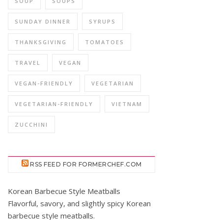
SOUP
SOUPS
SUNDAY DINNER
SYRUPS
THANKSGIVING
TOMATOES
TRAVEL
VEGAN
VEGAN-FRIENDLY
VEGETARIAN
VEGETARIAN-FRIENDLY
VIETNAM
ZUCCHINI
RSS FEED FOR FORMERCHEF.COM
Korean Barbecue Style Meatballs
Flavorful, savory, and slightly spicy Korean
barbecue style meatballs.