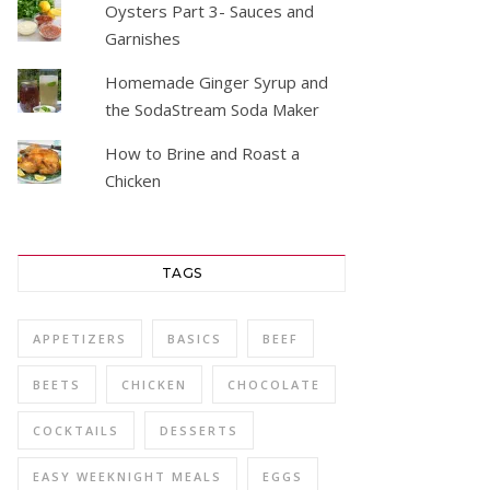
Oysters Part 3- Sauces and
Garnishes
Homemade Ginger Syrup and
the SodaStream Soda Maker
How to Brine and Roast a
Chicken
TAGS
APPETIZERS
BASICS
BEEF
BEETS
CHICKEN
CHOCOLATE
COCKTAILS
DESSERTS
EASY WEEKNIGHT MEALS
EGGS