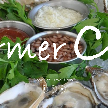
Cook. Eat. Travel. Grow.