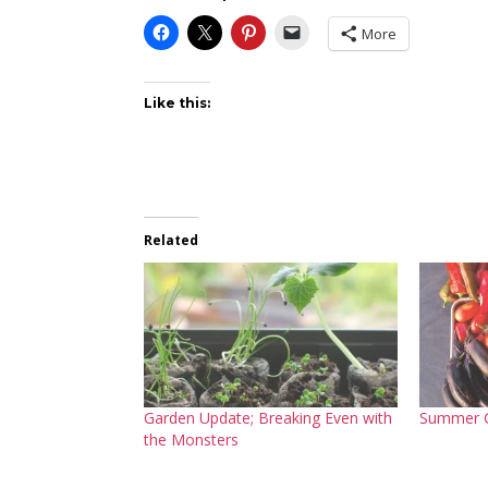
More
Like this:
Related
Garden Update; Breaking Even with
Summer 
the Monsters