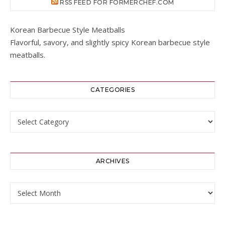
RSS FEED FOR FORMERCHEF.COM
Korean Barbecue Style Meatballs
Flavorful, savory, and slightly spicy Korean barbecue style
meatballs.
CATEGORIES
Categories
ARCHIVES
Archives