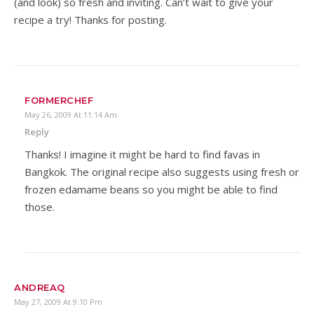
(and look) so fresh and inviting. Can’t wait to give your
recipe a try! Thanks for posting.
FORMERCHEF
May 26, 2009 At 11:14 Am
Reply
Thanks! I imagine it might be hard to find favas in
Bangkok. The original recipe also suggests using fresh or
frozen edamame beans so you might be able to find
those.
ANDREAQ
May 27, 2009 At 9:10 Pm