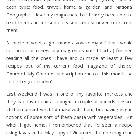
each type; food, travel, home & garden, and National
Geographic. I love my magazines, but I rarely have time to
read them and for some reason, almost never cook from
them.
A couple of weeks ago I made a vow to myself that I would
not order or renew any magazines until I had a) finished
reading all the ones I have and b) made at least a few
recipes out of my current food magazine of choice,
Gourmet. My Gourmet subscription ran out this month, so
I’d better get crackin’.
Last weekend I was in one of my favorite markets and
they had fava beans. I bought a couple of pounds, unsure
at the moment what I’d make with them, but having vague
notions of some sort of fresh pasta with vegetables. But
when I got home, I remembered that I’d seen a recipe
using favas in the May copy of Gourmet, the one magazine