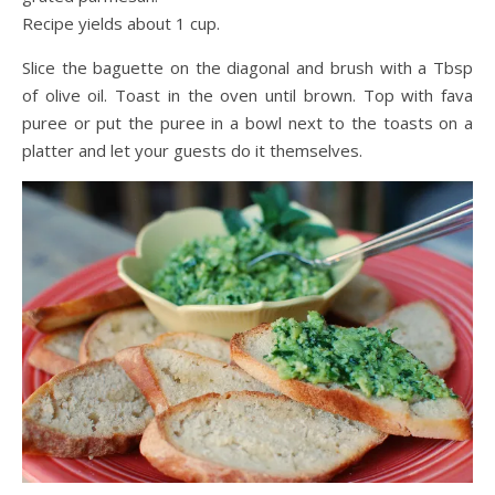
Recipe yields about 1 cup.
Slice the baguette on the diagonal and brush with a Tbsp
of olive oil. Toast in the oven until brown. Top with fava
puree or put the puree in a bowl next to the toasts on a
platter and let your guests do it themselves.