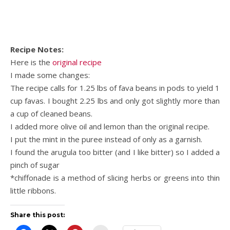
Recipe Notes:
Here is the
original recipe
I made some changes:
The recipe calls for 1.25 lbs of fava beans in pods to yield 1
cup favas. I bought 2.25 lbs and only got slightly more than
a cup of cleaned beans.
I added more olive oil and lemon than the original recipe.
I put the mint in the puree instead of only as a garnish.
I found the arugula too bitter (and I like bitter) so I added a
pinch of sugar
*chiffonade is a method of slicing herbs or greens into thin
little ribbons.
Share this post: