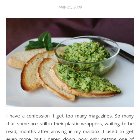
May 25, 2009
I have a confession. I get too many magazines. So many
that some are still in their plastic wrappers, waiting to be
read, months after arriving in my mailbox. I used to get
even more, but I pared down, now only getting one of