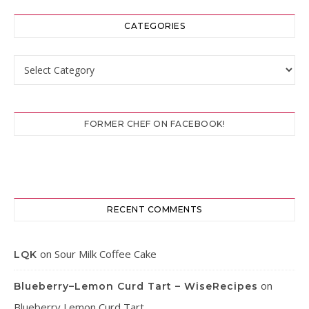
CATEGORIES
Categories
FORMER CHEF ON FACEBOOK!
RECENT COMMENTS
on
Sour Milk Coffee Cake
LQK
on
Blueberry–Lemon Curd Tart – WiseRecipes
Blueberry Lemon Curd Tart