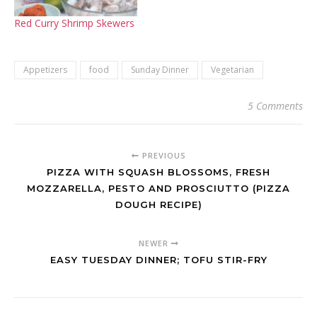
Red Curry Shrimp Skewers
Appetizers
food
Sunday Dinner
Vegetarian
5 Comments
PREVIOUS
PIZZA WITH SQUASH BLOSSOMS, FRESH
MOZZARELLA, PESTO AND PROSCIUTTO (PIZZA
DOUGH RECIPE)
NEWER
EASY TUESDAY DINNER; TOFU STIR-FRY