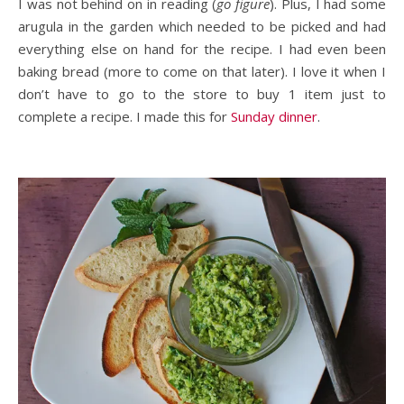
I was not behind on in reading (
go figure
). Plus, I had some
arugula in the garden which needed to be picked and had
everything else on hand for the recipe. I had even been
baking bread (more to come on that later). I love it when I
don’t have to go to the store to buy 1 item just to
complete a recipe. I made this for
Sunday dinner
.