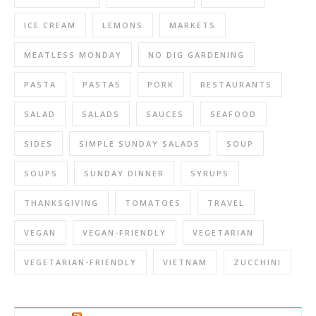
ICE CREAM
LEMONS
MARKETS
MEATLESS MONDAY
NO DIG GARDENING
PASTA
PASTAS
PORK
RESTAURANTS
SALAD
SALADS
SAUCES
SEAFOOD
SIDES
SIMPLE SUNDAY SALADS
SOUP
SOUPS
SUNDAY DINNER
SYRUPS
THANKSGIVING
TOMATOES
TRAVEL
VEGAN
VEGAN-FRIENDLY
VEGETARIAN
VEGETARIAN-FRIENDLY
VIETNAM
ZUCCHINI