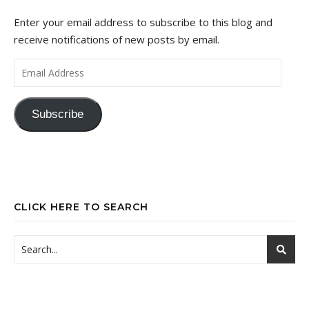
Enter your email address to subscribe to this blog and
receive notifications of new posts by email.
Email Address
Subscribe
CLICK HERE TO SEARCH