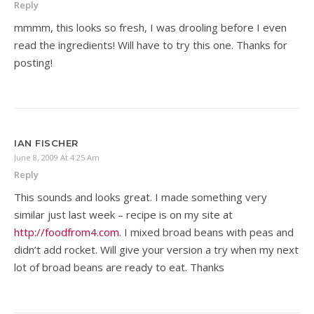
Reply
mmmm, this looks so fresh, I was drooling before I even
read the ingredients! Will have to try this one. Thanks for
posting!
IAN FISCHER
June 8, 2009 At 4:25 Am
Reply
This sounds and looks great. I made something very
similar just last week – recipe is on my site at
http://foodfrom4.com
. I mixed broad beans with peas and
didn’t add rocket. Will give your version a try when my next
lot of broad beans are ready to eat. Thanks