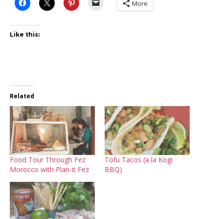
More
Like this:
Related
Food Tour Through Fez
Tofu Tacos (a la Kogi
Morocco with Plan-it Fez
BBQ)