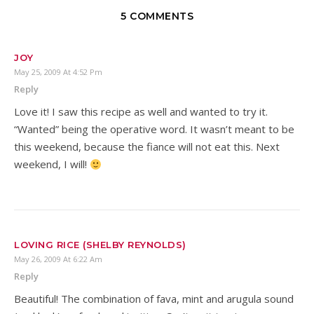
5 COMMENTS
JOY
May 25, 2009 At 4:52 Pm
Reply
Love it! I saw this recipe as well and wanted to try it.
“Wanted” being the operative word. It wasn’t meant to be
this weekend, because the fiance will not eat this. Next
weekend, I will!
LOVING RICE (SHELBY REYNOLDS)
May 26, 2009 At 6:22 Am
Reply
Beautiful! The combination of fava, mint and arugula sound