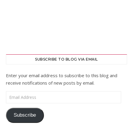
SUBSCRIBE TO BLOG VIA EMAIL
Enter your email address to subscribe to this blog and
receive notifications of new posts by email.
Email Address
Subscribe