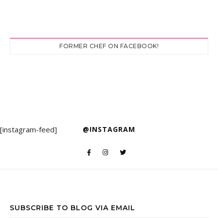
FORMER CHEF ON FACEBOOK!
[instagram-feed]
@INSTAGRAM
SUBSCRIBE TO BLOG VIA EMAIL