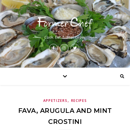
Cook. Eat. Travel. Grow.
,
APPETIZERS
RECIPES
FAVA, ARUGULA AND MINT
CROSTINI