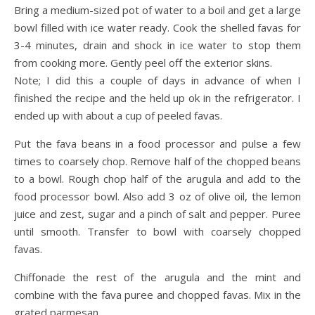
Bring a medium-sized pot of water to a boil and get a large
bowl filled with ice water ready. Cook the shelled favas for
3-4 minutes, drain and shock in ice water to stop them
from cooking more. Gently peel off the exterior skins.
Note; I did this a couple of days in advance of when I
finished the recipe and the held up ok in the refrigerator. I
ended up with about a cup of peeled favas.
Put the fava beans in a food processor and pulse a few
times to coarsely chop. Remove half of the chopped beans
to a bowl. Rough chop half of the arugula and add to the
food processor bowl. Also add 3 oz of olive oil, the lemon
juice and zest, sugar and a pinch of salt and pepper. Puree
until smooth. Transfer to bowl with coarsely chopped
favas.
Chiffonade the rest of the arugula and the mint and
combine with the fava puree and chopped favas. Mix in the
grated parmesan.