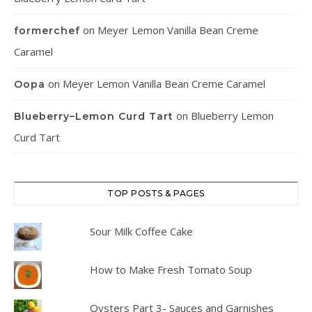
on
Meyer Lemon Vanilla Bean Creme
formerchef
Caramel
on
Meyer Lemon Vanilla Bean Creme Caramel
Oopa
on
Blueberry Lemon
Blueberry–Lemon Curd Tart
Curd Tart
TOP POSTS & PAGES
Sour Milk Coffee Cake
How to Make Fresh Tomato Soup
Oysters Part 3- Sauces and Garnishes