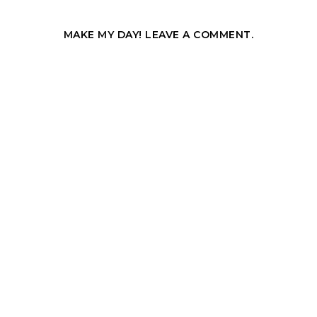
MAKE MY DAY! LEAVE A COMMENT.