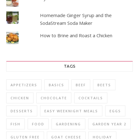
Homemade Ginger Syrup and the
SodaStream Soda Maker
How to Brine and Roast a Chicken
TAGS
APPETIZERS
BASICS
BEEF
BEETS
CHICKEN
CHOCOLATE
COCKTAILS
DESSERTS
EASY WEEKNIGHT MEALS
EGGS
FISH
FOOD
GARDENING
GARDEN YEAR 2
GLUTEN FREE
GOAT CHEESE
HOLIDAY