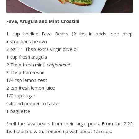
Fava, Arugula and Mint Crostini
1 cup shelled Fava Beans (2 lbs in pods, see prep
instructions below)
3 oz + 1 Tbsp extra virgin olive oil
1 cup fresh arugula
2 Tbsp fresh mint,
chiffonade
*
3 Tbsp Parmesan
1/4 tsp lemon zest
2 tsp fresh lemon juice
1/2 tsp sugar
salt and pepper to taste
1 baguette
Shell the fava beans from their large pods. From the 2.25
lbs I started with, I ended up with about 1.5 cups.