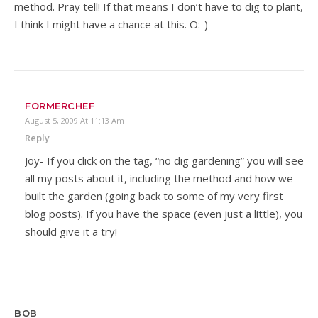
method. Pray tell! If that means I don’t have to dig to plant,
I think I might have a chance at this. O:-)
FORMERCHEF
August 5, 2009 At 11:13 Am
Reply
Joy- If you click on the tag, “no dig gardening” you will see
all my posts about it, including the method and how we
built the garden (going back to some of my very first
blog posts). If you have the space (even just a little), you
should give it a try!
BOB