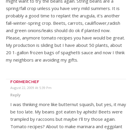
might want to try the beans again. String beans are a
spring/fall crop unless you have very mild summers. It is
probably a good time to replant the arugula, it’s another
fall-winter-spring crop. Beets, carrots, cauliflower,radish
and green onions/leaks should do ok if planted now.
Please, anymore tomato recipes you have would be great.
My production is sliding but I have about 50 plants, about
20 1-gallon frozen bags of spaghetti sauce and now I think
my neighbors are avoiding my gifts.
FORMERCHEF
August 22, 2009 At 5:39 Pm
Reply
I was thinking more like butternut squash, but yes, it may
be too late. My beans got eaten by aphids! Beets were
trampled by raccoons but maybe I’ll try those again.
Tomato recipes? About to make marinara and eggplant