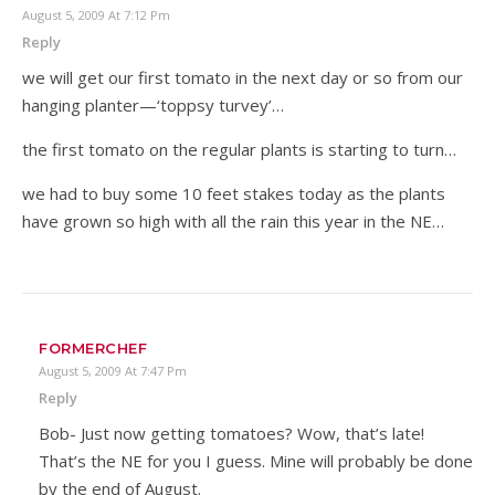
August 5, 2009 At 7:12 Pm
Reply
we will get our first tomato in the next day or so from our
hanging planter—‘toppsy turvey’…
the first tomato on the regular plants is starting to turn…
we had to buy some 10 feet stakes today as the plants
have grown so high with all the rain this year in the NE…
FORMERCHEF
August 5, 2009 At 7:47 Pm
Reply
Bob- Just now getting tomatoes? Wow, that’s late!
That’s the NE for you I guess. Mine will probably be done
by the end of August.