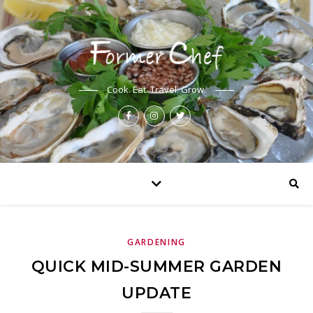
Cook. Eat. Travel. Grow.
GARDENING
QUICK MID-SUMMER GARDEN
UPDATE