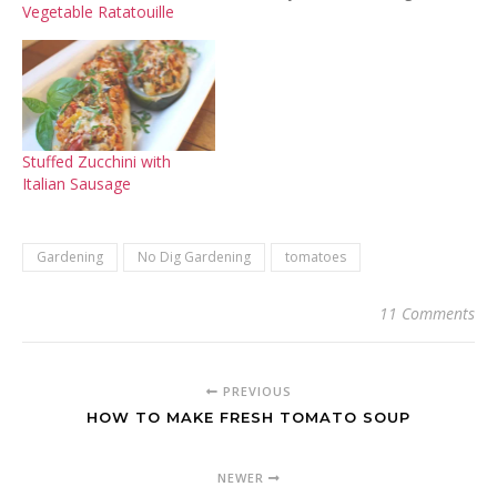
Vegetable Ratatouille
the lines of "What the
$#@!??" and my ever
growing frustration. I've
had big gardens and small
ones. I've had very
successful ones and this
one, not so much. It…
Stuffed Zucchini with
Italian Sausage
Gardening
No Dig Gardening
tomatoes
11 Comments
PREVIOUS
HOW TO MAKE FRESH TOMATO SOUP
NEWER