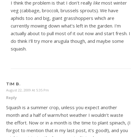
I think the problem is that I don’t really
like
most winter
veg (cabbage, broccoli, brussels sprouts). We have
aphids too and big, giant grasshoppers which are
currently mowing down what’s left in the garden. I’m
actually about to pull most of it out now and start fresh. I
do think I’ll try more arugula though, and maybe some
squash.
TIM B.
August 22, 2009 At 5:35 Pm
Reply
Squash is a summer crop, unless you expect another
month and a half of warm/hot weather I wouldn’t waste
the effort. Now or in a month is the time to plant spinach, (I
forgot to mention that in my last post, it’s good!), and you