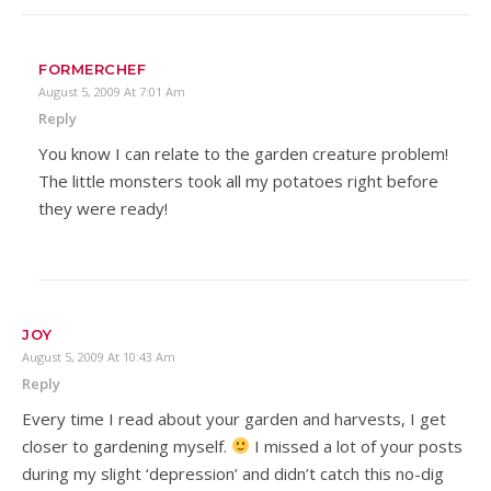
FORMERCHEF
August 5, 2009 At 7:01 Am
Reply
You know I can relate to the garden creature problem!
The little monsters took all my potatoes right before
they were ready!
JOY
August 5, 2009 At 10:43 Am
Reply
Every time I read about your garden and harvests, I get
closer to gardening myself.
I missed a lot of your posts
during my slight ‘depression’ and didn’t catch this no-dig