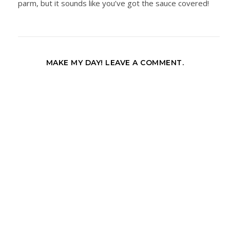
parm, but it sounds like you’ve got the sauce covered!
MAKE MY DAY! LEAVE A COMMENT.