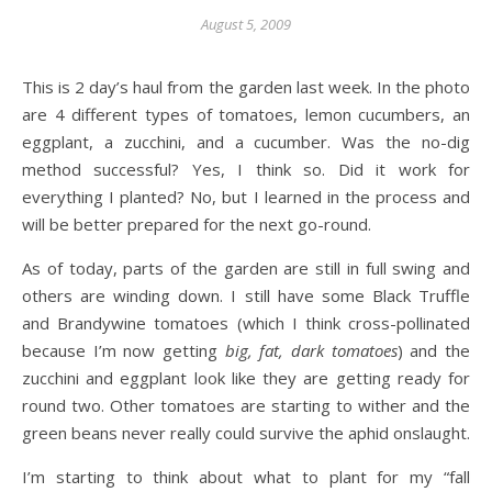
August 5, 2009
This is 2 day’s haul from the garden last week. In the photo
are 4 different types of tomatoes, lemon cucumbers, an
eggplant, a zucchini, and a cucumber. Was the no-dig
method successful? Yes, I think so. Did it work for
everything I planted? No, but I learned in the process and
will be better prepared for the next go-round.
As of today, parts of the garden are still in full swing and
others are winding down. I still have some Black Truffle
and Brandywine tomatoes (which I think cross-pollinated
because I’m now getting
big, fat, dark tomatoes
) and the
zucchini and eggplant look like they are getting ready for
round two. Other tomatoes are starting to wither and the
green beans never really could survive the aphid onslaught.
I’m starting to think about what to plant for my “fall