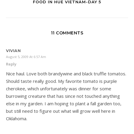
FOOD IN HUE VIETNAM-DAY 5
11 COMMENTS
VIVIAN
August 5, 2009 At 6:57 Am
Reply
Nice haul. Love both brandywine and black truffle tomatos.
Should taste really good. My favorite tomato is purple
cherokee, which unfortunately was dinner for some
burrowing creature that has since not touched anything
else in my garden. I am hoping to plant a fall garden too,
but still need to figure out what will grow well here in
Oklahoma.