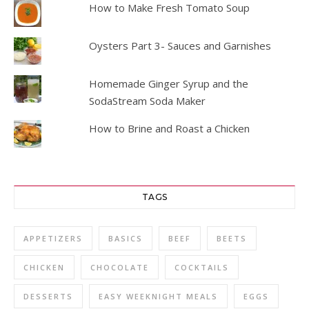
How to Make Fresh Tomato Soup
Oysters Part 3- Sauces and Garnishes
Homemade Ginger Syrup and the
SodaStream Soda Maker
How to Brine and Roast a Chicken
TAGS
APPETIZERS
BASICS
BEEF
BEETS
CHICKEN
CHOCOLATE
COCKTAILS
DESSERTS
EASY WEEKNIGHT MEALS
EGGS