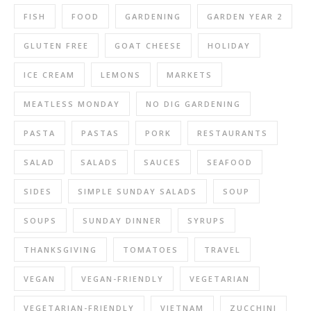
FISH
FOOD
GARDENING
GARDEN YEAR 2
GLUTEN FREE
GOAT CHEESE
HOLIDAY
ICE CREAM
LEMONS
MARKETS
MEATLESS MONDAY
NO DIG GARDENING
PASTA
PASTAS
PORK
RESTAURANTS
SALAD
SALADS
SAUCES
SEAFOOD
SIDES
SIMPLE SUNDAY SALADS
SOUP
SOUPS
SUNDAY DINNER
SYRUPS
THANKSGIVING
TOMATOES
TRAVEL
VEGAN
VEGAN-FRIENDLY
VEGETARIAN
VEGETARIAN-FRIENDLY
VIETNAM
ZUCCHINI