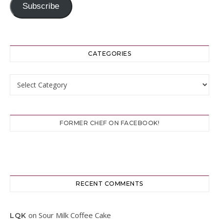
Subscribe
CATEGORIES
Categories
FORMER CHEF ON FACEBOOK!
RECENT COMMENTS
on
Sour Milk Coffee Cake
LQK