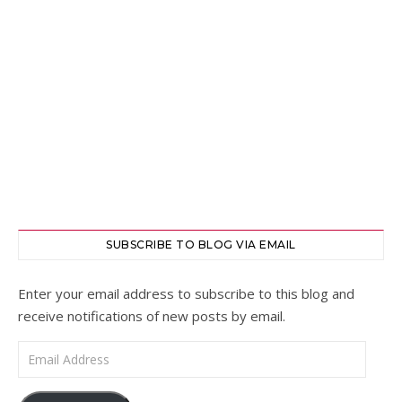
SUBSCRIBE TO BLOG VIA EMAIL
Enter your email address to subscribe to this blog and
receive notifications of new posts by email.
Email Address