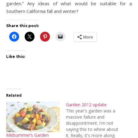
garden.” Any ideas of what would be suitable for a
Southern California fall and winter?
Share this post:
More
Like this:
Related
Garden 2012 update
This year's garden was a
massive failure and
disappointment. I'm not
saying this to whine about
Midsummer’s Garden
it. Really, it's more along