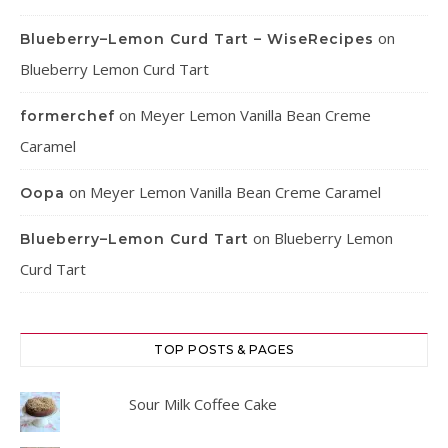
on
Blueberry–Lemon Curd Tart – WiseRecipes
Blueberry Lemon Curd Tart
on
Meyer Lemon Vanilla Bean Creme
formerchef
Caramel
on
Meyer Lemon Vanilla Bean Creme Caramel
Oopa
on
Blueberry Lemon
Blueberry–Lemon Curd Tart
Curd Tart
TOP POSTS & PAGES
Sour Milk Coffee Cake