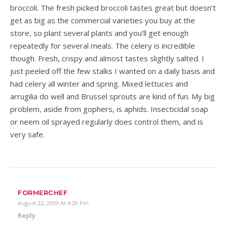
broccoli. The fresh picked broccoli tastes great but doesn’t
get as big as the commercial varieties you buy at the
store, so plant several plants and you’ll get enough
repeatedly for several meals. The celery is incredible
though. Fresh, crispy and almost tastes slightly salted. I
just peeled off the few stalks I wanted on a daily basis and
had celery all winter and spring. Mixed lettuces and
arrugilia do well and Brussel sprouts are kind of fun. My big
problem, aside from gophers, is aphids. Insecticidal soap
or neem oil sprayed regularly does control them, and is
very safe.
FORMERCHEF
August 22, 2009 At 4:20 Pm
Reply