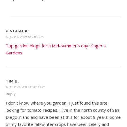
PINGBACK:
August 6, 2009 At 7:03 Am
Top garden blogs for a Mid-summer’s day : Sager's
Gardens
TIM B.
August 22, 2009 At 4:11 Pm
Reply
I don’t know where you garden, I just found this site
looking for tomato recipes. I live in the north county of San
Diego inland and have been at this for about 9 years. Some
of my favorite fall/winter crops have been celery and