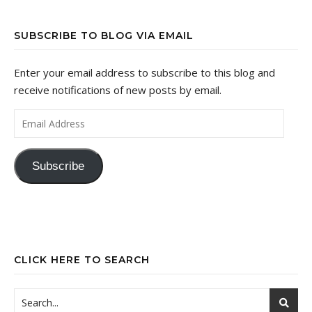
SUBSCRIBE TO BLOG VIA EMAIL
Enter your email address to subscribe to this blog and
receive notifications of new posts by email.
Email Address
Subscribe
CLICK HERE TO SEARCH