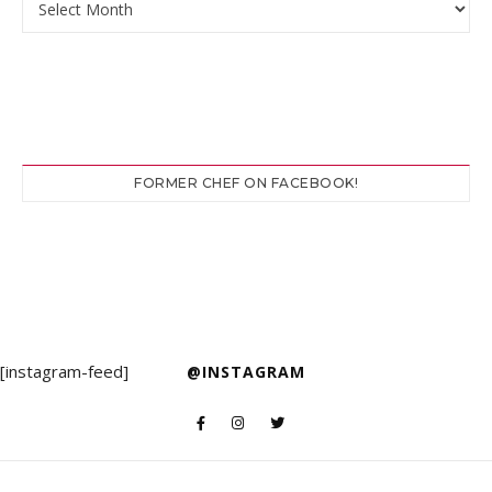
FORMER CHEF ON FACEBOOK!
[instagram-feed]
@INSTAGRAM