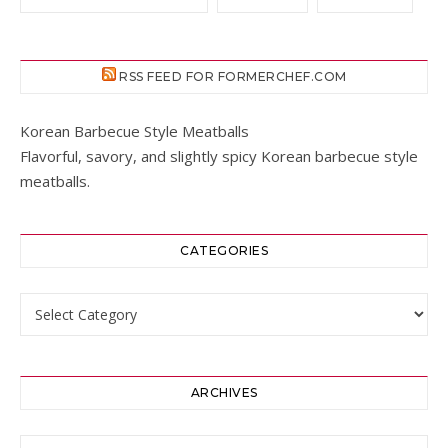
RSS FEED FOR FORMERCHEF.COM
Korean Barbecue Style Meatballs
Flavorful, savory, and slightly spicy Korean barbecue style
meatballs.
CATEGORIES
Categories
ARCHIVES
Archives