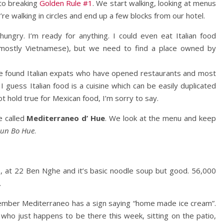
 to breaking
Golden Rule #1
. We start walking, looking at menus
re walking in circles and end up a few blocks from our hotel.
hungry. I’m ready for anything. I could even eat Italian food
g mostly Vietnamese), but we need to find a place owned by
e foun
d Italian expats who have opened restaurants and most
 guess Italian food is a cuisine which can be easily duplicated
t hold true for Mexican food, I’m sorry to say.
e called
Mediterraneo d’ Hue
. We look at the menu and keep
un Bo Hue
.
o
, at 22 Ben Nghe and it’s basic noodle soup but good. 56,000
.
member Mediterraneo has a sign saying “home made ice cream”.
o just happens to be there this week, sitting on the patio,