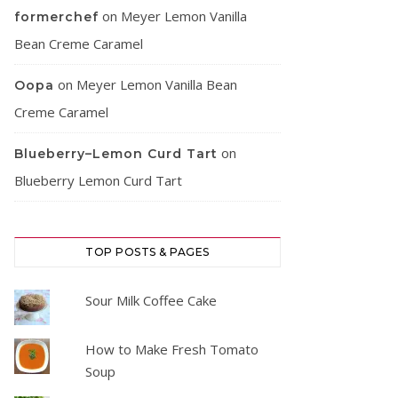
on
Meyer Lemon Vanilla
formerchef
Bean Creme Caramel
on
Meyer Lemon Vanilla Bean
Oopa
Creme Caramel
on
Blueberry–Lemon Curd Tart
Blueberry Lemon Curd Tart
TOP POSTS & PAGES
Sour Milk Coffee Cake
How to Make Fresh Tomato
Soup