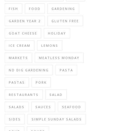
FISH
FOOD
GARDENING
GARDEN YEAR 2
GLUTEN FREE
GOAT CHEESE
HOLIDAY
ICE CREAM
LEMONS
MARKETS
MEATLESS MONDAY
NO DIG GARDENING
PASTA
PASTAS
PORK
RESTAURANTS
SALAD
SALADS
SAUCES
SEAFOOD
SIDES
SIMPLE SUNDAY SALADS