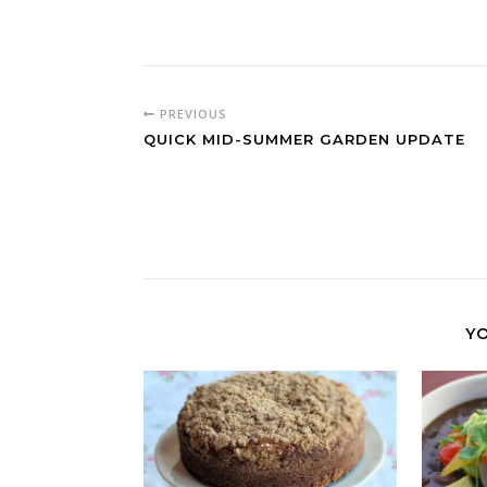
PREVIOUS
QUICK MID-SUMMER GARDEN UPDATE
YO