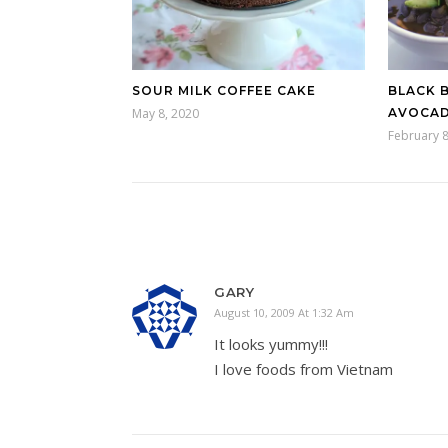
SOUR MILK COFFEE CAKE
BLACK 
May 8, 2020
AVOCAD
February 8
GARY
August 10, 2009 At 1:32 Am
It looks yummy!!!
I love foods from Vietnam