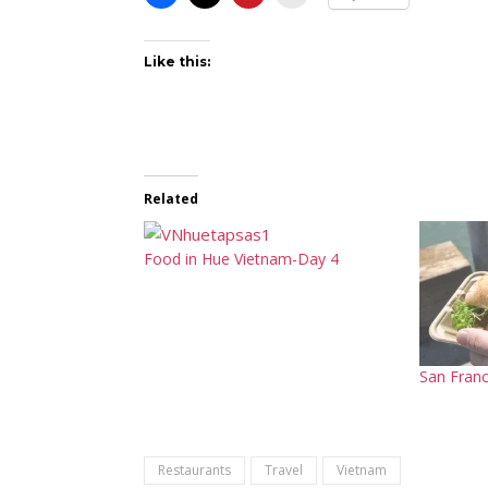
Like this:
Related
Food in Hue Vietnam-Day 4
San Franc
Restaurants
Travel
Vietnam