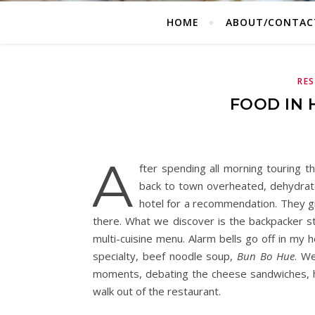
HOME
ABOUT/CONTAC
RE
FOOD IN 
A
fter spending all morning touring 
back to town overheated, dehydrate
hotel for a recommendation. They gi
there. What we discover is the backpacker str
multi-cuisine menu. Alarm bells go off in my 
specialty, beef noodle soup,
Bun Bo Hue
. W
moments, debating the cheese sandwiches, h
walk out of the restaurant.