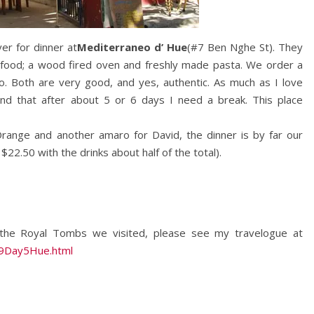
er for dinner at
Mediterraneo d’ Hue
(#7 Ben Nghe St). They
an food; a wood fired oven and freshly made pasta. We order a
to. Both are very good, and yes, authentic. As much as I love
ind that after about 5 or 6 days I need a break. This place
 Orange and another amaro for David, the dinner is by far our
2.50 with the drinks about half of the total).
f the Royal Tombs we visited, please see my travelogue at
09Day5Hue.html