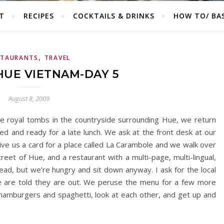
T
RECIPES
COCKTAILS & DRINKS
HOW TO/ BAS
,
STAURANTS
TRAVEL
HUE VIETNAM-DAY 5
August 8, 2009
the royal tombs in the countryside surrounding Hue, we return
d and ready for a late lunch. We ask at the front desk at our
ve us a card for a place called La Carambole and we walk over
eet of Hue, and a restaurant with a multi-page, multi-lingual,
head, but we’re hungry and sit down anyway. I ask for the local
e are told they are out. We peruse the menu for a few more
amburgers and spaghetti, look at each other, and get up and