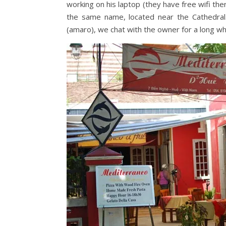
working on his laptop (they have free wifi there
the same name, located near the Cathedral. 
(amaro), we chat with the owner for a long wh