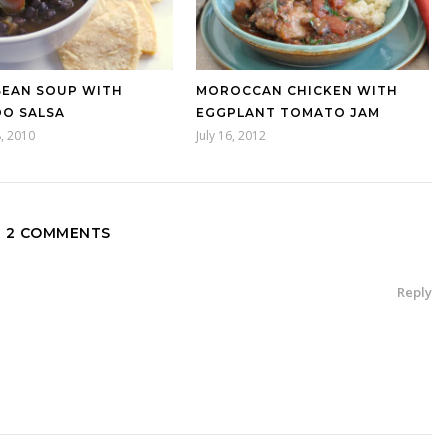
BEAN SOUP WITH
MOROCCAN CHICKEN WITH
O SALSA
EGGPLANT TOMATO JAM
, 2010
July 16, 2012
2 COMMENTS
Reply