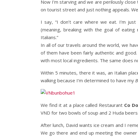
Now I’m starving and we are perilously close
on tourist street and just nothing appeals. We’
I say, “I don’t care where we eat. I’m just 
(meaning, breaking with the goal of eatin
Italians.”
In all of our travels around the world, we hav
of them have been fairly authentic and good. I
with most local ingredients. The same does no
Within 5 minutes, there it was, an Italian plac
walking because I’m determined to have my
B
We find it at a place called Restaurant
Co D
VND for two bowls of soup and 2 Huda beers
After lunch, David wants ice cream and I re
We go there and end up meeting the owner wh