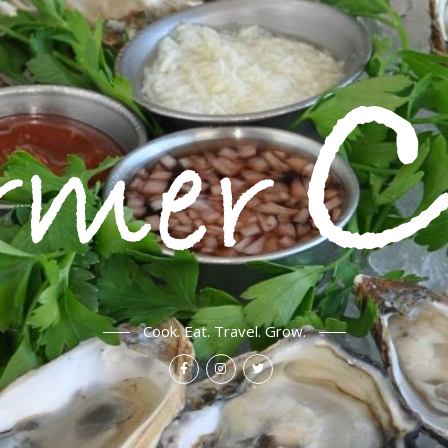
Cook. Eat. Travel. Grow.