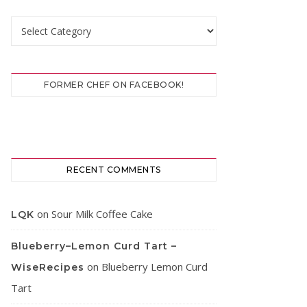
Categories
FORMER CHEF ON FACEBOOK!
RECENT COMMENTS
on
Sour Milk Coffee Cake
LQK
Blueberry–Lemon Curd Tart –
on
Blueberry Lemon Curd
WiseRecipes
Tart