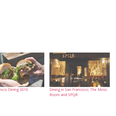
isco Dining 2010
Dining in San Francisco; The Moss
Room and SPQR