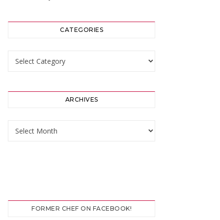
CATEGORIES
Categories
ARCHIVES
Archives
FORMER CHEF ON FACEBOOK!