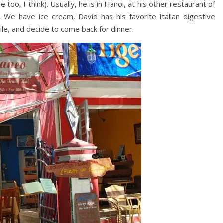
 too, I think). Usually, he is in Hanoi, at his other restaurant of
We have ice cream, David has his favorite Italian digestive
ile, and decide to come back for dinner.