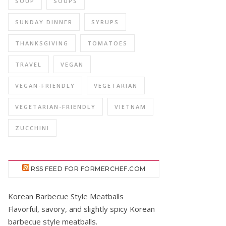
SOUP
SOUPS
SUNDAY DINNER
SYRUPS
THANKSGIVING
TOMATOES
TRAVEL
VEGAN
VEGAN-FRIENDLY
VEGETARIAN
VEGETARIAN-FRIENDLY
VIETNAM
ZUCCHINI
RSS FEED FOR FORMERCHEF.COM
Korean Barbecue Style Meatballs
Flavorful, savory, and slightly spicy Korean
barbecue style meatballs.