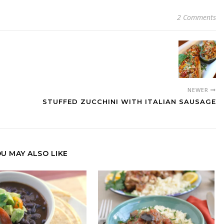
2 Comments
NEWER
STUFFED ZUCCHINI WITH ITALIAN SAUSAGE
U MAY ALSO LIKE