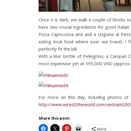
Once it is dark, we walk a couple of blocks ov
have two crucial ingredients for good Itali
Pizza Capricciosa and and a Linguine al Pes
eating local food where ever we travel, I f
perfectly fit the bill.
With a liter bottle of Pellegrino, a Campari
most expensive yet at 395,000 VND (approx. $2
For more on this day, including photos o
http://www.wired2theworld.com/vietnam20
Share this post:
More