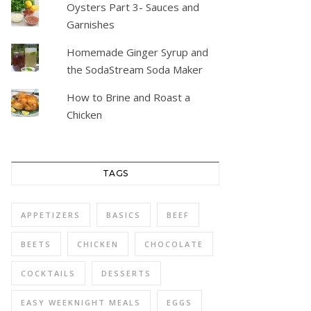
Oysters Part 3- Sauces and
Garnishes
Homemade Ginger Syrup and
the SodaStream Soda Maker
How to Brine and Roast a
Chicken
TAGS
APPETIZERS
BASICS
BEEF
BEETS
CHICKEN
CHOCOLATE
COCKTAILS
DESSERTS
EASY WEEKNIGHT MEALS
EGGS