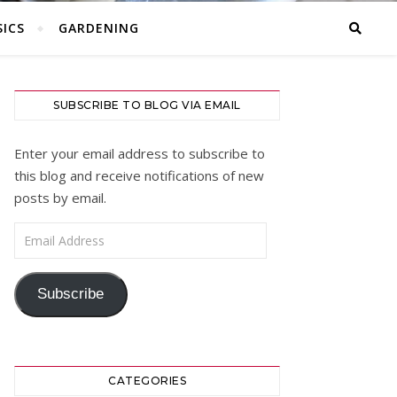
ICS
GARDENING
SUBSCRIBE TO BLOG VIA EMAIL
Enter your email address to subscribe to
this blog and receive notifications of new
posts by email.
Email Address
Subscribe
CATEGORIES