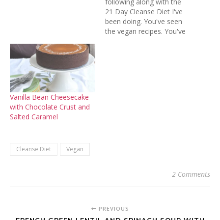
following along with the
21 Day Cleanse Diet I've
been doing. You've seen
the vegan recipes. You've
heard the highs and lows,
the trials and tribulations.
Now here's the recap. I did
it! Three whole weeks and
I stuck to the plan without
faltering. No…
Vanilla Bean Cheesecake
with Chocolate Crust and
Salted Caramel
Cleanse Diet
Vegan
2 Comments
PREVIOUS