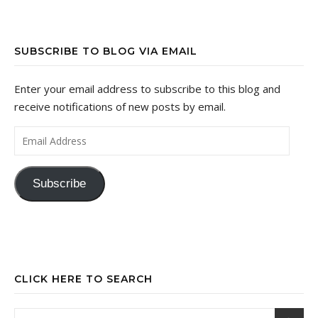
SUBSCRIBE TO BLOG VIA EMAIL
Enter your email address to subscribe to this blog and
receive notifications of new posts by email.
Email Address
Subscribe
CLICK HERE TO SEARCH