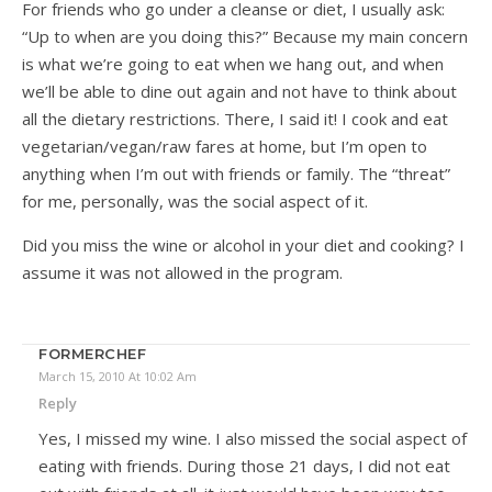
For friends who go under a cleanse or diet, I usually ask:
“Up to when are you doing this?” Because my main concern
is what we’re going to eat when we hang out, and when
we’ll be able to dine out again and not have to think about
all the dietary restrictions. There, I said it! I cook and eat
vegetarian/vegan/raw fares at home, but I’m open to
anything when I’m out with friends or family. The “threat”
for me, personally, was the social aspect of it.
Did you miss the wine or alcohol in your diet and cooking? I
assume it was not allowed in the program.
FORMERCHEF
March 15, 2010 At 10:02 Am
Reply
Yes, I missed my wine. I also missed the social aspect of
eating with friends. During those 21 days, I did not eat