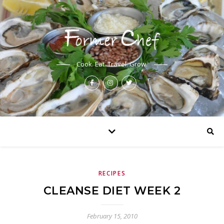
Cook. Eat. Travel. Grow.
RECIPES
CLEANSE DIET WEEK 2
February 15, 2010