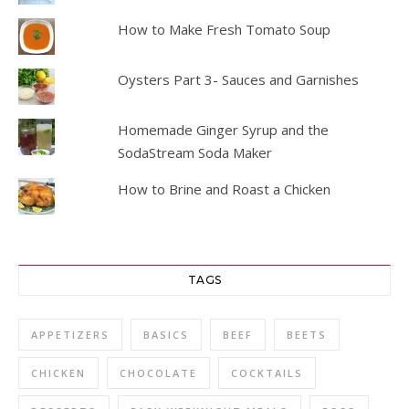
How to Make Fresh Tomato Soup
Oysters Part 3- Sauces and Garnishes
Homemade Ginger Syrup and the
SodaStream Soda Maker
How to Brine and Roast a Chicken
TAGS
APPETIZERS
BASICS
BEEF
BEETS
CHICKEN
CHOCOLATE
COCKTAILS