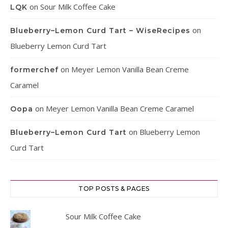
on
Sour Milk Coffee Cake
LQK
on
Blueberry–Lemon Curd Tart – WiseRecipes
Blueberry Lemon Curd Tart
on
Meyer Lemon Vanilla Bean Creme
formerchef
Caramel
on
Meyer Lemon Vanilla Bean Creme Caramel
Oopa
on
Blueberry Lemon
Blueberry–Lemon Curd Tart
Curd Tart
TOP POSTS & PAGES
Sour Milk Coffee Cake