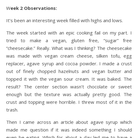
Week 2 Observations:
It’s been an interesting week filled with highs and lows.
The week started with an epic cooking fail on my part. I
tried to make a vegan, gluten free, “sugar” free
“cheesecake.” Really. What was I thinking? The cheesecake
was made with vegan cream cheese, silken tofu, egg
replacer, agave syrup and cocoa powder. I made a crust
out of finely chopped hazelnuts and vegan butter and
topped it with the vegan sour cream. It was baked. The
result? The center section wasn’t chocolate or sweet
enough but the texture was actually pretty good. The
crust and topping were horrible. I threw most of it in the
trash.
Then I came across an article about agave syrup which
made me question if it was indeed something I should
even be eating. Which for about a day led me to have a