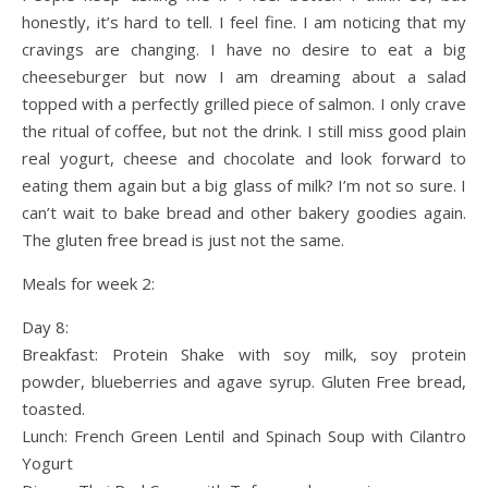
honestly, it’s hard to tell. I feel fine. I am noticing that my
cravings are changing. I have no desire to eat a big
cheeseburger but now I am dreaming about a salad
topped with a perfectly grilled piece of salmon. I only crave
the ritual of coffee, but not the drink. I still miss good plain
real yogurt, cheese and chocolate and look forward to
eating them again but a big glass of milk? I’m not so sure. I
can’t wait to bake bread and other bakery goodies again.
The gluten free bread is just not the same.
Meals for week 2:
Day 8:
Breakfast: Protein Shake with soy milk, soy protein
powder, blueberries and agave syrup. Gluten Free bread,
toasted.
Lunch: French Green Lentil and Spinach Soup with Cilantro
Yogurt