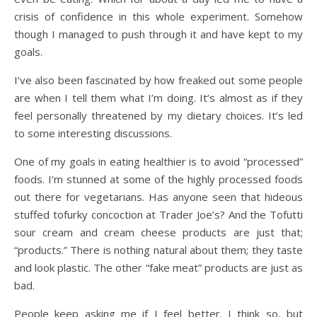
crisis of confidence in this whole experiment. Somehow
though I managed to push through it and have kept to my
goals.
I’ve also been fascinated by how freaked out some people
are when I tell them what I’m doing. It’s almost as if they
feel personally threatened by my dietary choices. It’s led
to some interesting discussions.
One of my goals in eating healthier is to avoid “processed”
foods. I’m stunned at some of the highly processed foods
out there for vegetarians. Has anyone seen that hideous
stuffed tofurky concoction at Trader Joe’s? And the Tofutti
sour cream and cream cheese products are just that;
“products.” There is nothing natural about them; they taste
and look plastic. The other “fake meat” products are just as
bad.
People keep asking me if I feel better. I think so, but