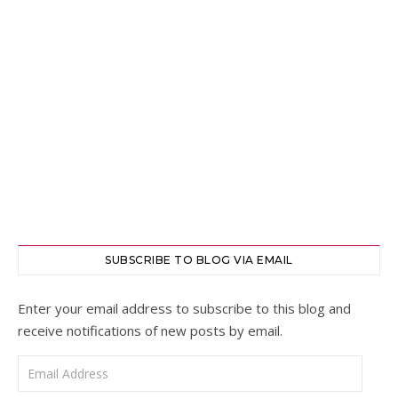
SUBSCRIBE TO BLOG VIA EMAIL
Enter your email address to subscribe to this blog and
receive notifications of new posts by email.
Email Address