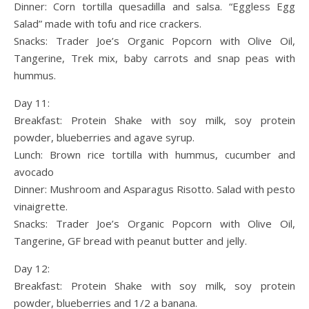
Dinner: Corn tortilla quesadilla and salsa. “Eggless Egg
Salad” made with tofu and rice crackers.
Snacks: Trader Joe’s Organic Popcorn with Olive Oil,
Tangerine, Trek mix, baby carrots and snap peas with
hummus.
Day 11:
Breakfast: Protein Shake with soy milk, soy protein
powder, blueberries and agave syrup.
Lunch: Brown rice tortilla with hummus, cucumber and
avocado
Dinner: Mushroom and Asparagus Risotto. Salad with pesto
vinaigrette.
Snacks: Trader Joe’s Organic Popcorn with Olive Oil,
Tangerine, GF bread with peanut butter and jelly.
Day 12:
Breakfast: Protein Shake with soy milk, soy protein
powder, blueberries and 1/2 a banana.