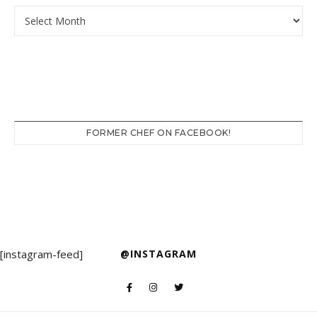
Archives
FORMER CHEF ON FACEBOOK!
[instagram-feed]
@INSTAGRAM