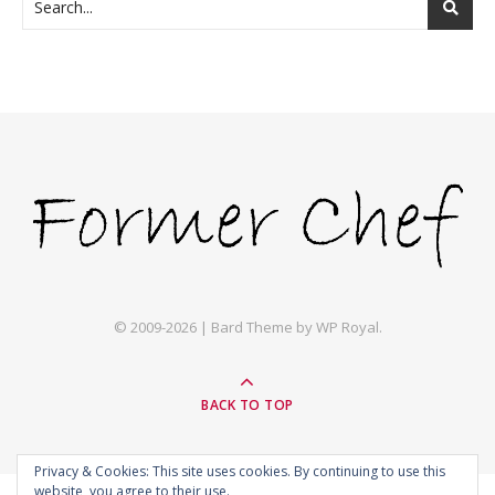
© 2009-2026 |
Bard Theme by
WP Royal
.
BACK TO TOP
Privacy & Cookies: This site uses cookies. By continuing to use this
website, you agree to their use.