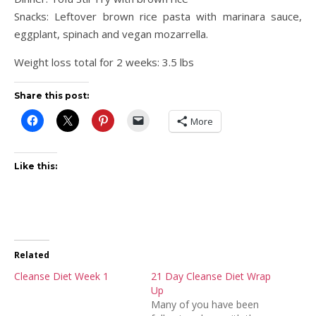
Snacks: Leftover brown rice pasta with marinara sauce,
eggplant, spinach and vegan mozarrella.
Weight loss total for 2 weeks: 3.5 lbs
Share this post:
More
Like this:
Related
Cleanse Diet Week 1
21 Day Cleanse Diet Wrap
Up
Many of you have been