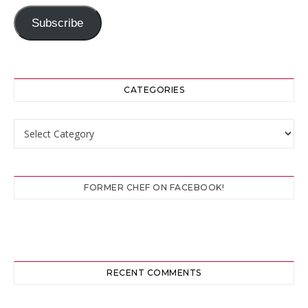
Subscribe
CATEGORIES
Categories
FORMER CHEF ON FACEBOOK!
RECENT COMMENTS