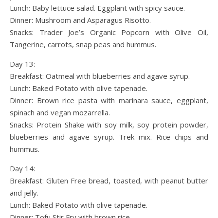
Lunch: Baby lettuce salad. Eggplant with spicy sauce.
Dinner: Mushroom and Asparagus Risotto.
Snacks: Trader Joe’s Organic Popcorn with Olive Oil,
Tangerine, carrots, snap peas and hummus.
Day 13:
Breakfast: Oatmeal with blueberries and agave syrup.
Lunch: Baked Potato with olive tapenade.
Dinner: Brown rice pasta with marinara sauce, eggplant,
spinach and vegan mozarrella.
Snacks: Protein Shake with soy milk, soy protein powder,
blueberries and agave syrup. Trek mix. Rice chips and
hummus.
Day 14:
Breakfast: Gluten Free bread, toasted, with peanut butter
and jelly.
Lunch: Baked Potato with olive tapenade.
Dinner: Tofu Stir Fry with brown rice