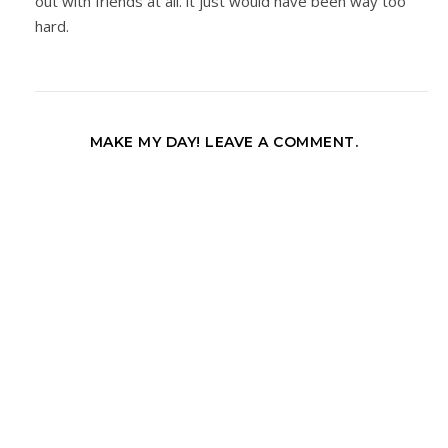
out with friends at all. it just would have been way too
hard.
MAKE MY DAY! LEAVE A COMMENT.