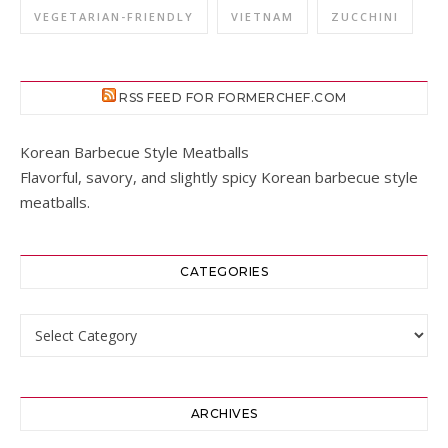
VEGETARIAN-FRIENDLY
VIETNAM
ZUCCHINI
RSS FEED FOR FORMERCHEF.COM
Korean Barbecue Style Meatballs
Flavorful, savory, and slightly spicy Korean barbecue style
meatballs.
CATEGORIES
Categories
ARCHIVES