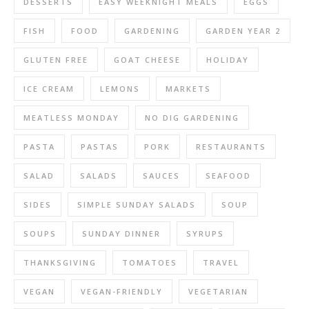
DESSERTS
EASY WEEKNIGHT MEALS
EGGS
FISH
FOOD
GARDENING
GARDEN YEAR 2
GLUTEN FREE
GOAT CHEESE
HOLIDAY
ICE CREAM
LEMONS
MARKETS
MEATLESS MONDAY
NO DIG GARDENING
PASTA
PASTAS
PORK
RESTAURANTS
SALAD
SALADS
SAUCES
SEAFOOD
SIDES
SIMPLE SUNDAY SALADS
SOUP
SOUPS
SUNDAY DINNER
SYRUPS
THANKSGIVING
TOMATOES
TRAVEL
VEGAN
VEGAN-FRIENDLY
VEGETARIAN