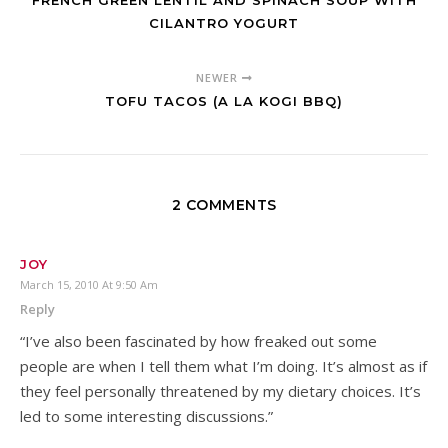
FRENCH GREEN LENTIL AND SPINACH SOUP WITH
CILANTRO YOGURT
NEWER
TOFU TACOS (A LA KOGI BBQ)
2 COMMENTS
JOY
March 15, 2010 At 9:50 Am
Reply
“I’ve also been fascinated by how freaked out some
people are when I tell them what I’m doing. It’s almost as if
they feel personally threatened by my dietary choices. It’s
led to some interesting discussions.”