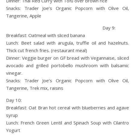
Dinner: Thai Red Curry with Tofu over brown rice
Snacks: Trader Joe’s Organic Popcorn with Olive Oil,
Tangerine, Apple
Day 9:
Breakfast: Oatmeal with sliced banana
Lunch: Beet salad with arugula, truffle oil and hazelnuts.
Thick cut french fries. (restaurant meal)
Dinner: Veggie burger on GF bread with Vegannaise, sliced
avocado and grilled portobello mushroom with balsamic
vinegar.
Snacks: Trader Joe’s Organic Popcorn with Olive Oil,
Tangerine, Trek mix, raisins
Day 10:
Breakfast: Oat Bran hot cereal with blueberries and agave
syrup
Lunch: French Green Lentil and Spinach Soup with Cilantro
Yogurt