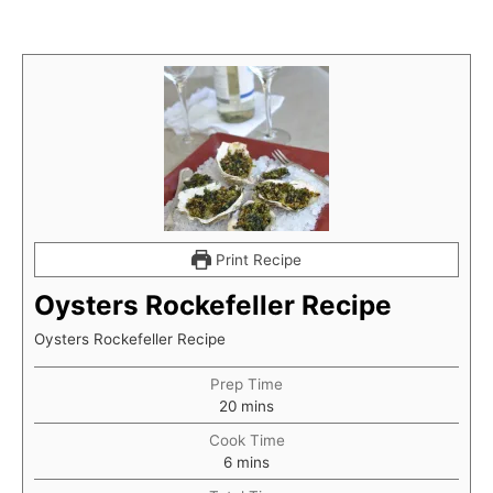
Print Recipe
Oysters Rockefeller Recipe
Oysters Rockefeller Recipe
Prep Time
minutes
20
mins
Cook Time
minutes
6
mins