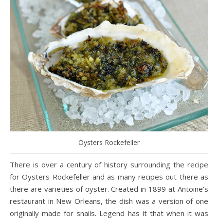
Oysters Rockefeller
There is over a century of history surrounding the recipe
for Oysters Rockefeller and as many recipes out there as
there are varieties of oyster. Created in 1899 at Antoine’s
restaurant in New Orleans, the dish was a version of one
originally made for snails. Legend has it that when it was