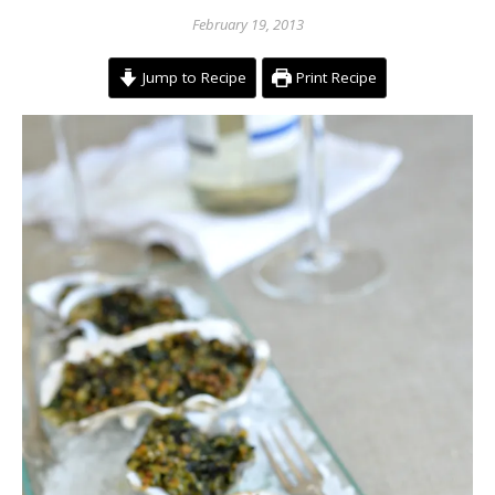
February 19, 2013
Jump to Recipe
Print Recipe