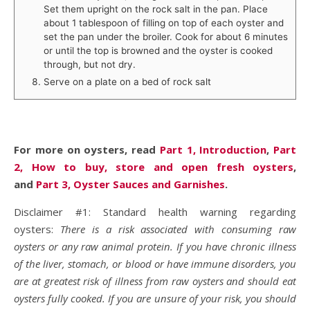
Set them upright on the rock salt in the pan. Place
about 1 tablespoon of filling on top of each oyster and
set the pan under the broiler. Cook for about 6 minutes
or until the top is browned and the oyster is cooked
through, but not dry.
Serve on a plate on a bed of rock salt
For more on oysters, read
Part 1, Introduction
,
Part
2, How to buy, store and open fresh oysters
,
and
Part 3, Oyster Sauces and Garnishes
.
Disclaimer #1: Standard health warning regarding
oysters:
There is a risk associated with consuming raw
oysters or any raw animal protein. If you have chronic illness
of the liver, stomach, or blood or have immune disorders, you
are at greatest risk of illness from raw oysters and should eat
oysters fully cooked. If you are unsure of your risk, you should