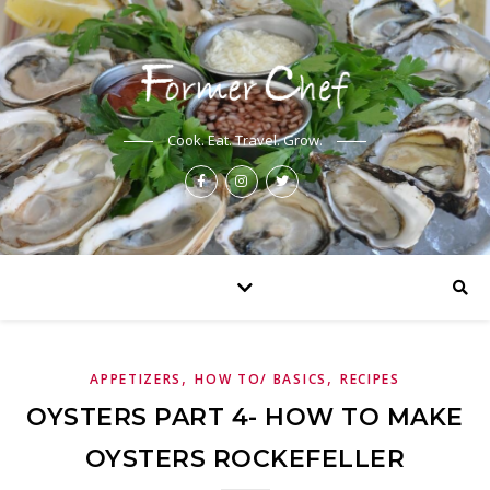
Cook. Eat. Travel. Grow.
,
,
APPETIZERS
HOW TO/ BASICS
RECIPES
OYSTERS PART 4- HOW TO MAKE
OYSTERS ROCKEFELLER