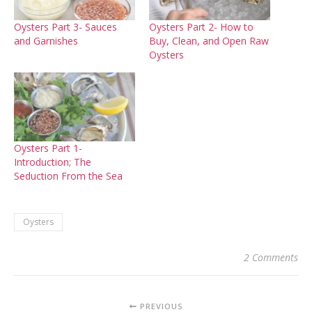
Oysters Part 3- Sauces
Oysters Part 2- How to
and Garnishes
Buy, Clean, and Open Raw
Oysters
Oysters Part 1-
Introduction; The
Seduction From the Sea
Oysters
2 Comments
PREVIOUS