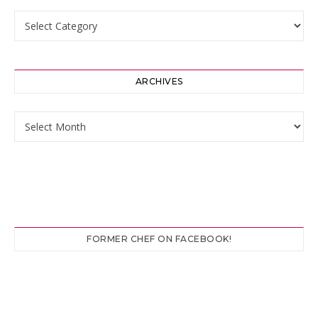
Categories
ARCHIVES
Archives
FORMER CHEF ON FACEBOOK!