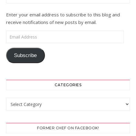
Enter your email address to subscribe to this blog and
receive notifications of new posts by email.
Email Address
Subscribe
CATEGORIES
Categories
FORMER CHEF ON FACEBOOK!