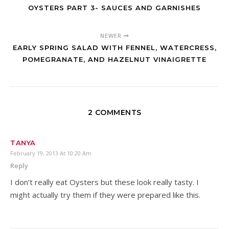
OYSTERS PART 3- SAUCES AND GARNISHES
NEWER
EARLY SPRING SALAD WITH FENNEL, WATERCRESS,
POMEGRANATE, AND HAZELNUT VINAIGRETTE
2 COMMENTS
TANYA
February 19, 2013 At 10:20 Am
Reply
I don’t really eat Oysters but these look really tasty. I
might actually try them if they were prepared like this.