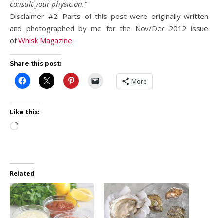
consult your physician.”
Disclaimer #2: Parts of this post were originally written
and photographed by me for the Nov/Dec 2012 issue
of
Whisk Magazine
.
Share this post:
More
Like this:
Loading…
Related