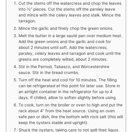
Cut the stems off the watercress and chop the leaves
into ½” pieces. Cut the stems off the parsley leave
and mince with the celery leaves and stalk. Mince the
tarragon.
Mince the garlic and finely chop the green onions.
Melt the butter in a large sauté pan over medium heat.
Add the green onions and the garlic and cook for
about 2 minutes until soft. Add the watercress,
parsley, celery leaves and tarragon and cook until the
greens are completely wilted, about 2 minutes.
Stir in the Pernod, Tabasco, and Worcestershire
sauce. Stir in the bread crumbs.
Turn off the heat and cool for 10 minutes. The filling
can be refrigerated at this point for later use. Store in
an airtight container in the refrigerator for up to 4
days. If chilled, allow to soften slightly before using.
To cook, turn on the broiler or oven to high and put the
rack about 4” from the heat source. Using an oven
safe pan or dish, line the bottom with rock salt (this will
keep the oysters stable and upright).
Shuck the oysters, taking care to not spill their liquor.