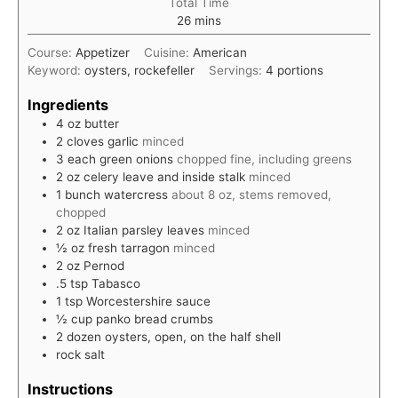
Total Time
minutes
26
mins
Course:
Appetizer
Cuisine:
American
Keyword:
oysters, rockefeller
Servings:
4
portions
Ingredients
4
oz
butter
2
cloves
garlic
minced
3
each
green onions
chopped fine, including greens
2
oz
celery leave and inside stalk
minced
1
bunch
watercress
about 8 oz, stems removed,
chopped
2
oz
Italian parsley leaves
minced
½
oz
fresh tarragon
minced
2
oz
Pernod
.5
tsp
Tabasco
1
tsp
Worcestershire sauce
½
cup
panko bread crumbs
2
dozen
oysters, open, on the half shell
rock salt
Instructions