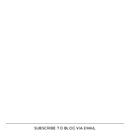
SUBSCRIBE TO BLOG VIA EMAIL