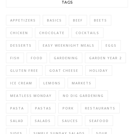
TAGS
APPETIZERS
BASICS
BEEF
BEETS
CHICKEN
CHOCOLATE
COCKTAILS
DESSERTS
EASY WEEKNIGHT MEALS
EGGS
FISH
FOOD
GARDENING
GARDEN YEAR 2
GLUTEN FREE
GOAT CHEESE
HOLIDAY
ICE CREAM
LEMONS
MARKETS
MEATLESS MONDAY
NO DIG GARDENING
PASTA
PASTAS
PORK
RESTAURANTS
SALAD
SALADS
SAUCES
SEAFOOD
SIDES
SIMPLE SUNDAY SALADS
SOUP