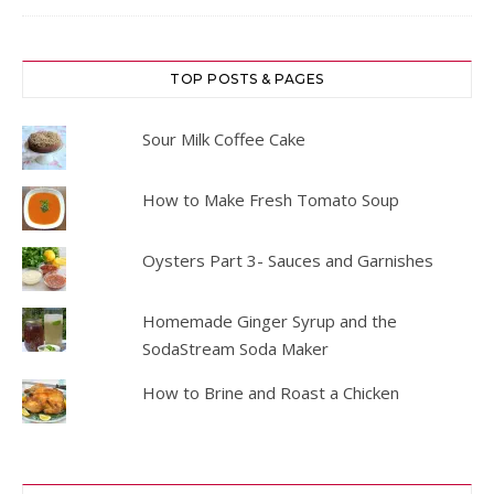
TOP POSTS & PAGES
Sour Milk Coffee Cake
How to Make Fresh Tomato Soup
Oysters Part 3- Sauces and Garnishes
Homemade Ginger Syrup and the
SodaStream Soda Maker
How to Brine and Roast a Chicken