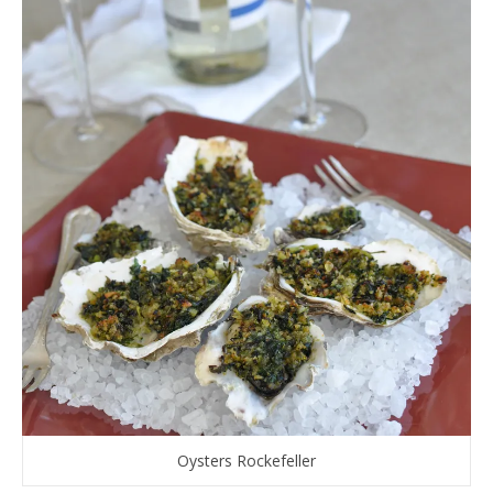
Oysters Rockefeller