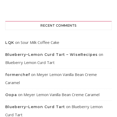
RECENT COMMENTS
on
Sour Milk Coffee Cake
LQK
on
Blueberry–Lemon Curd Tart – WiseRecipes
Blueberry Lemon Curd Tart
on
Meyer Lemon Vanilla Bean Creme
formerchef
Caramel
on
Meyer Lemon Vanilla Bean Creme Caramel
Oopa
on
Blueberry Lemon
Blueberry–Lemon Curd Tart
Curd Tart