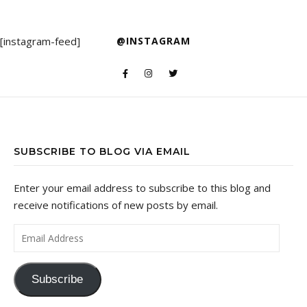
[instagram-feed]
@INSTAGRAM
SUBSCRIBE TO BLOG VIA EMAIL
Enter your email address to subscribe to this blog and
receive notifications of new posts by email.
Email Address
Subscribe