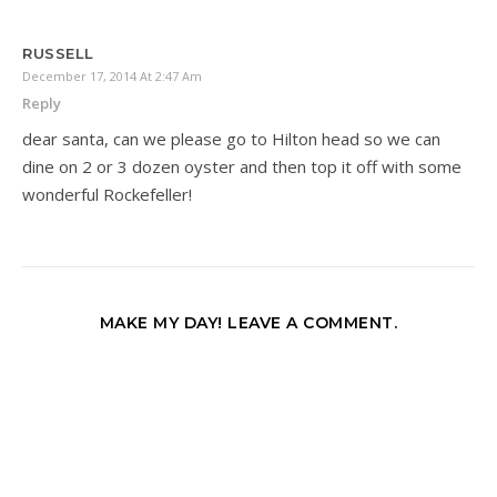
RUSSELL
December 17, 2014 At 2:47 Am
Reply
dear santa, can we please go to Hilton head so we can
dine on 2 or 3 dozen oyster and then top it off with some
wonderful Rockefeller!
MAKE MY DAY! LEAVE A COMMENT.