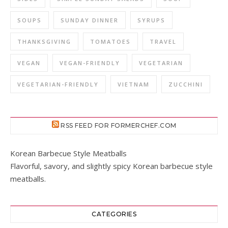
SOUPS
SUNDAY DINNER
SYRUPS
THANKSGIVING
TOMATOES
TRAVEL
VEGAN
VEGAN-FRIENDLY
VEGETARIAN
VEGETARIAN-FRIENDLY
VIETNAM
ZUCCHINI
RSS FEED FOR FORMERCHEF.COM
Korean Barbecue Style Meatballs
Flavorful, savory, and slightly spicy Korean barbecue style
meatballs.
CATEGORIES