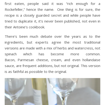
first eaten, people said it was “rich enough for a
Rockefeller,” hence the name. One thing is for sure, the
recipe is a closely guarded secret and while people have
tried to duplicate it, it’s never been published, not even in
their Antoine’s cookbook.
There’s been much debate over the years as to the
ingredients, but experts agree the most traditional
versions are made with a mix of herbs and watercress, not
spinach which has become more common.
Bacon, Parmesan cheese, cream, and even hollandaise
sauce, are frequent additions, but not original. This version
is as faithful as possible to the original.