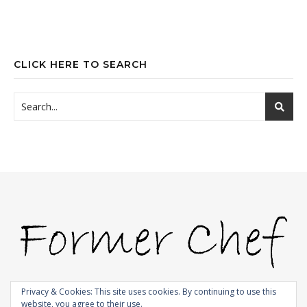
CLICK HERE TO SEARCH
Privacy & Cookies: This site uses cookies. By continuing to use this
website, you agree to their use.
© 2009-2026 |
Bard Theme by
WP Royal
.