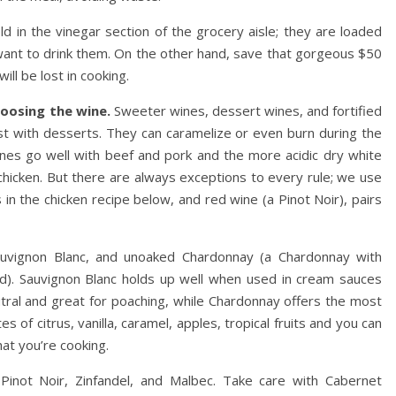
ld in the vinegar section of the grocery aisle; they are loaded
want to drink them. On the other hand, save that gorgeous $50
ill be lost in cooking.
oosing the wine.
Sweeter wines, dessert wines, and fortified
 with desserts. They can caramelize or even burn during the
ines go well with beef and pork and the more acidic dry white
 chicken. But there are always exceptions to every rule; we use
s in the chicken recipe below, and red wine (a Pinot Noir), pairs
Sauvignon Blanc, and unoaked Chardonnay (a Chardonnay with
ed). Sauvignon Blanc holds up well when used in cream sauces
eutral and great for poaching, while Chardonnay offers the most
 of citrus, vanilla, caramel, apples, tropical fruits and you can
at you’re cooking.
 Pinot Noir, Zinfandel, and Malbec. Take care with Cabernet