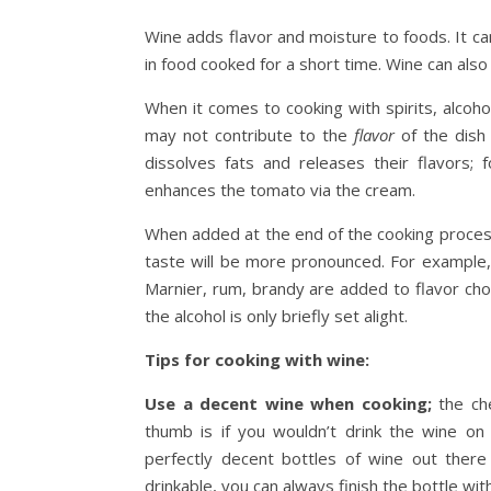
Wine adds flavor and moisture to foods. It can
in food cooked for a short time. Wine can also
When it comes to cooking with spirits, alcoho
may not contribute to the
flavor
of the dish
dissolves fats and releases their flavors; 
enhances the tomato via the cream.
When added at the end of the cooking process, 
taste will be more pronounced. For example, 
Marnier, rum, brandy are added to flavor cho
the alcohol is only briefly set alight.
Tips for cooking with wine:
Use a decent wine when cooking;
the che
thumb is if you wouldn’t drink the wine on 
perfectly decent bottles of wine out ther
drinkable, you can always finish the bottle wi