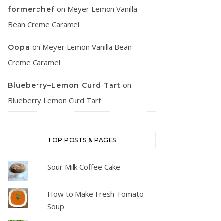
on
Meyer Lemon Vanilla
formerchef
Bean Creme Caramel
on
Meyer Lemon Vanilla Bean
Oopa
Creme Caramel
on
Blueberry–Lemon Curd Tart
Blueberry Lemon Curd Tart
TOP POSTS & PAGES
Sour Milk Coffee Cake
How to Make Fresh Tomato
Soup