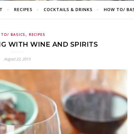
T
RECIPES
COCKTAILS & DRINKS
HOW TO/ BAS
,
TO/ BASICS
RECIPES
NG WITH WINE AND SPIRITS
August 22, 2015