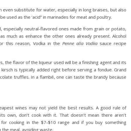
 even substitute for water, especially in long braises, but also
 be used as the ‘acid” in marinades for meat and poultry.
l, especially neutral-flavored ones made from grain or potato,
 as much as enhance the other ones already present. Alcohol
for this reason, Vodka in the
Penne alla Vodka
sauce recipe
the flavor of the liqueur used will be a finishing agent and its
kirsch is typically added right before serving a fondue. Grand
colate truffles. In a flambé, one can taste the brandy because
apest wines may not yield the best results. A good rule of
its own, don’t cook with it. That doesn’t mean there aren’t
e for cooking in the $7-$10 range and if you buy something
th the meal, avoiding waste.