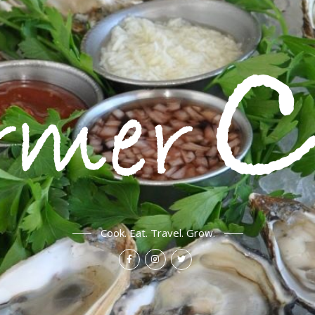
Cook. Eat. Travel. Grow.