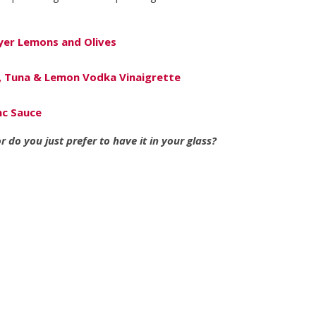
yer Lemons and Olives
, Tuna & Lemon Vodka Vinaigrette
nc Sauce
 do you just prefer to have it in your glass?