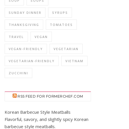
SOUP
SOUPS
SUNDAY DINNER
SYRUPS
THANKSGIVING
TOMATOES
TRAVEL
VEGAN
VEGAN-FRIENDLY
VEGETARIAN
VEGETARIAN-FRIENDLY
VIETNAM
ZUCCHINI
RSS FEED FOR FORMERCHEF.COM
Korean Barbecue Style Meatballs
Flavorful, savory, and slightly spicy Korean
barbecue style meatballs.