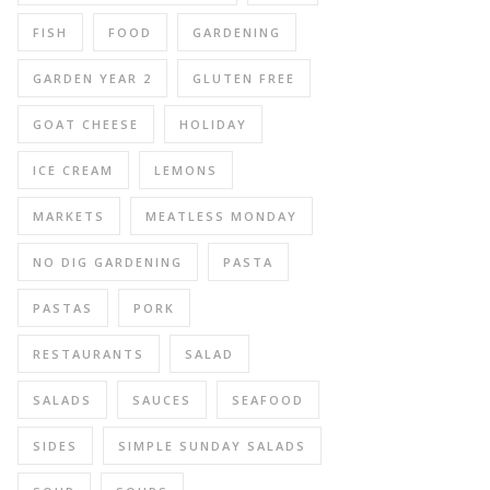
FISH
FOOD
GARDENING
GARDEN YEAR 2
GLUTEN FREE
GOAT CHEESE
HOLIDAY
ICE CREAM
LEMONS
MARKETS
MEATLESS MONDAY
NO DIG GARDENING
PASTA
PASTAS
PORK
RESTAURANTS
SALAD
SALADS
SAUCES
SEAFOOD
SIDES
SIMPLE SUNDAY SALADS