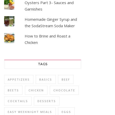
Oysters Part 3- Sauces and
Garnishes
Homemade Ginger Syrup and
the SodaStream Soda Maker
How to Brine and Roast a
Chicken
TAGS
APPETIZERS
BASICS
BEEF
BEETS
CHICKEN
CHOCOLATE
COCKTAILS
DESSERTS
EASY WEEKNIGHT MEALS
EGGS