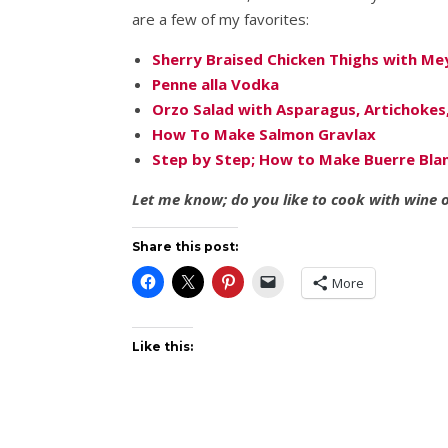
are a few of my favorites:
Sherry Braised Chicken Thighs with Me
Penne alla Vodka
Orzo Salad with Asparagus, Artichokes
How To Make Salmon Gravlax
Step by Step; How to Make Buerre Bla
Let me know; do you like to cook with wine or
Share this post:
More
Like this: