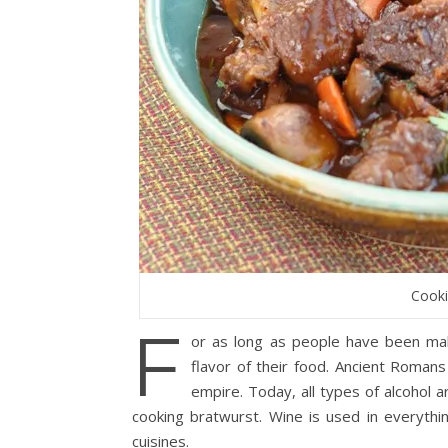
Cooki
F
or as long as people have been mak
flavor of their food. Ancient Romans
empire. Today, all types of alcohol 
cooking bratwurst. Wine is used in everythi
cuisines.