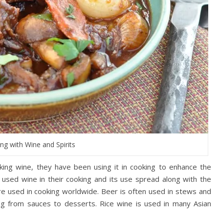
ng with Wine and Spirits
ing wine, they have been using it in cooking to enhance the
 used wine in their cooking and its use spread along with the
are used in cooking worldwide. Beer is often used in stews and
ng from sauces to desserts. Rice wine is used in many Asian