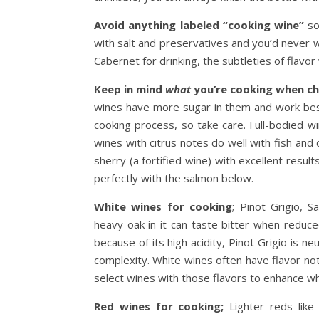
Avoid anything labeled “cooking wine”
so
with salt and preservatives and you’d never 
Cabernet for drinking, the subtleties of flavor w
Keep in mind
what
you’re cooking when ch
wines have more sugar in them and work best
cooking process, so take care. Full-bodied w
wines with citrus notes do well with fish and
sherry (a fortified wine) with excellent result
perfectly with the salmon below.
White wines for cooking
; Pinot Grigio, 
heavy oak in it can taste bitter when reduc
because of its high acidity, Pinot Grigio is n
complexity. White wines often have flavor notes
select wines with those flavors to enhance wh
Red wines for cooking;
Lighter reds like