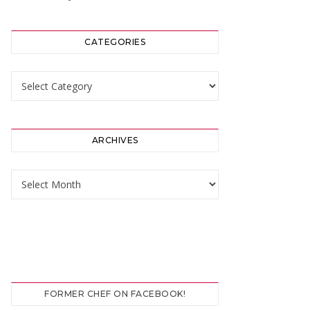
CATEGORIES
Categories
ARCHIVES
Archives
FORMER CHEF ON FACEBOOK!