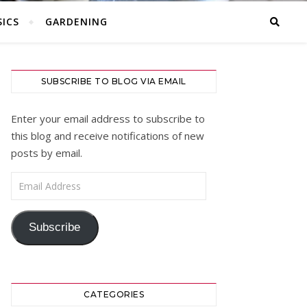
ICS
GARDENING
SUBSCRIBE TO BLOG VIA EMAIL
Enter your email address to subscribe to
this blog and receive notifications of new
posts by email.
Email Address
Subscribe
CATEGORIES