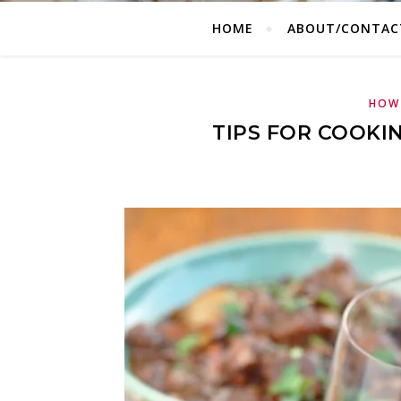
HOME
ABOUT/CONTAC
HOW 
TIPS FOR COOKI