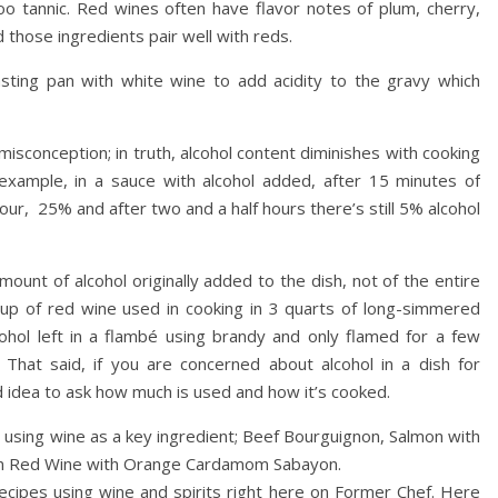
 tannic. Red wines often have flavor notes of plum, cherry,
those ingredients pair well with reds.
asting pan with white wine to add acidity to the gravy which
isconception; in truth, alcohol content diminishes with cooking
example, in a sauce with alcohol added, after 15 minutes of
ur, 25% and after two and a half hours there’s still 5% alcohol
unt of alcohol originally added to the dish, not of the entire
 cup of red wine used in cooking in 3 quarts of long-simmered
cohol left in a flambé using brandy and only flamed for a few
That said, if you are concerned about alcohol in a dish for
d idea to ask how much is used and how it’s cooked.
 using wine as a key ingredient; Beef Bourguignon, Salmon with
 in Red Wine with Orange Cardamom Sabayon.
ecipes using wine and spirits right here on Former Chef. Here