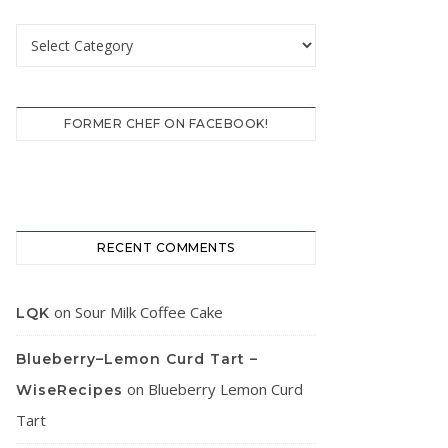
Categories
FORMER CHEF ON FACEBOOK!
RECENT COMMENTS
on
Sour Milk Coffee Cake
LQK
Blueberry–Lemon Curd Tart –
on
Blueberry Lemon Curd
WiseRecipes
Tart