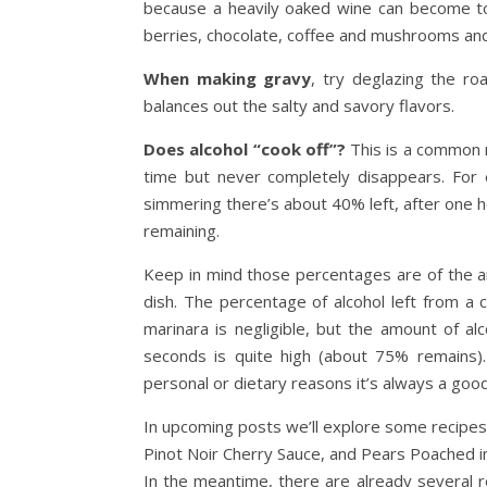
because a heavily oaked wine can become too
berries, chocolate, coffee and mushrooms and 
When making gravy
, try deglazing the ro
balances out the salty and savory flavors.
Does alcohol “cook off”?
This is a common m
time but never completely disappears. For 
simmering there’s about 40% left, after one ho
remaining.
Keep in mind those percentages are of the amo
dish. The percentage of alcohol left from a
marinara is negligible, but the amount of al
seconds is quite high (about 75% remains). 
personal or dietary reasons it’s always a goo
In upcoming posts we’ll explore some recipes
Pinot Noir Cherry Sauce, and Pears Poached
In the meantime, there are already several r