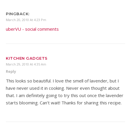
PINGBACK:
March 20, 2010 At 4:23 Pm
uberVU - social comments
KITCHEN GADGETS
March 29, 2010 At 4:35 Am
Reply
This looks so beautiful. I love the smell of lavender, but I
have never used it in cooking. Never even thought about
that. I am definitely going to try this out once the lavender
starts blooming. Can’t wait! Thanks for sharing this recipe.