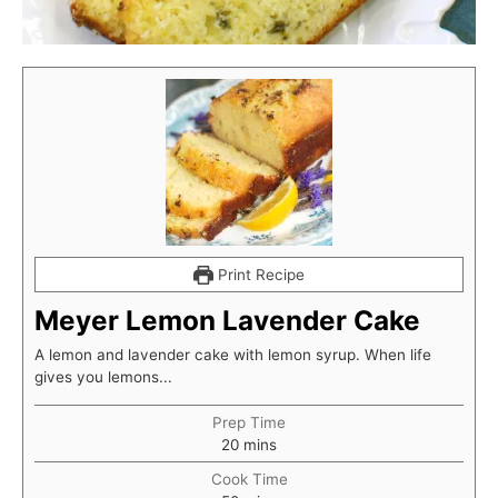
Print Recipe
Meyer Lemon Lavender Cake
A lemon and lavender cake with lemon syrup. When life
gives you lemons...
Prep Time
minutes
20
mins
Cook Time