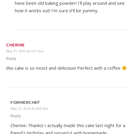
have been old baking powder! I’ll play around and see
how it works out! I’m sure it’ll be yummy.
CHERINE
May 31, 2010 At 6:07 Am
Reply
this cake is so moist and delicious! Perfect with a coffee
FORMERCHEF
May 31, 2010 At 6:09 Am
Reply
Cherine-Thanks! I actually made this cake last night for a
friend’s birthday and served it with homemade