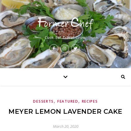
Cook. Eat. Travel. Grow.
,
,
DESSERTS
FEATURED
RECIPES
MEYER LEMON LAVENDER CAKE
March 20, 2020