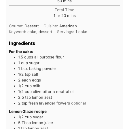
minutes
50
mins
Total Time
hour
minutes
1
hr
20
mins
Course:
Dessert
Cuisine:
American
Keyword:
cake, dessert
Servings:
1
cake
Ingredients
For the cake:
1.5
cups
all purpose flour
1
cup
sugar
1
tsp.
baking powder
1/2
tsp
salt
2
each
eggs
1/2
cup
milk
1/2
cup
olive oil or a neutral oil
2.5
tsp
lemon zest
2
tsp
fresh lavender flowers
optional
Lemon Glaze recipe
1/2
cup
sugar
5
Tbsp
lemon juice
1
tsp
lemon zest