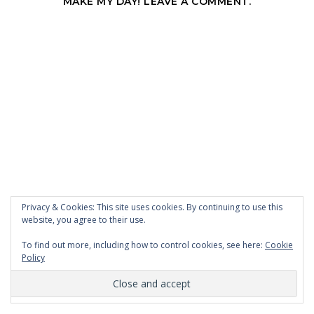
MAKE MY DAY! LEAVE A COMMENT.
Privacy & Cookies: This site uses cookies. By continuing to use this
website, you agree to their use.
To find out more, including how to control cookies, see here:
Cookie
Policy