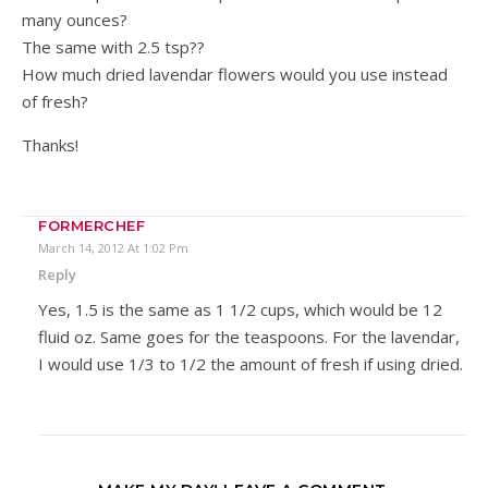
many ounces?
The same with 2.5 tsp??
How much dried lavendar flowers would you use instead
of fresh?
Thanks!
FORMERCHEF
March 14, 2012 At 1:02 Pm
Reply
Yes, 1.5 is the same as 1 1/2 cups, which would be 12
fluid oz. Same goes for the teaspoons. For the lavendar,
I would use 1/3 to 1/2 the amount of fresh if using dried.