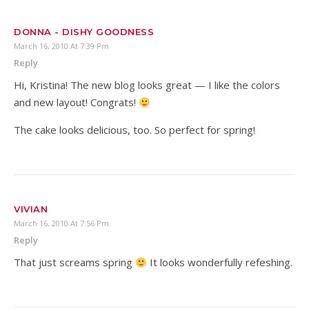
DONNA - DISHY GOODNESS
March 16, 2010 At 7:39 Pm
Reply
Hi, Kristina! The new blog looks great — I like the colors
and new layout! Congrats!
The cake looks delicious, too. So perfect for spring!
VIVIAN
March 16, 2010 At 7:56 Pm
Reply
That just screams spring
It looks wonderfully refeshing.