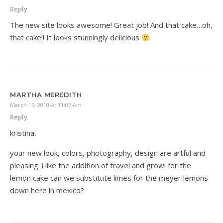
Reply
The new site looks awesome! Great job! And that cake…oh,
that cake!! It looks stunningly delicious
MARTHA MEREDITH
March 16, 2010 At 11:07 Am
Reply
kristina,
your new look, colors, photography, design are artful and
pleasing. i like the addition of travel and grow! for the
lemon cake can we substitute limes for the meyer lemons
down here in mexico?