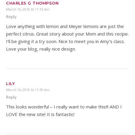
CHARLES G THOMPSON
March 16, 2010 At 11:15 Am
Reply
Love anything with lemon and Meyer lemons are just the
perfect citrus. Great story about your Mom and this recipe.
I’ll be giving it a try soon. Nice to meet you in Amy’s class.
Love your blog, really nice design.
LILY
March 16, 2010 At 11:39 Am
Reply
This looks wonderful – I really want to make this!!! AND I
LOVE the new site! It is fantastic!