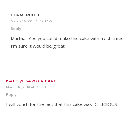
FORMERCHEF
March 16, 2010 At 12:12 Pm
Reply
Martha- Yes you could make this cake with fresh limes.
I’m sure it would be great.
KATE @ SAVOUR FARE
March 16, 2010 At 11:08 Am
Reply
I will vouch for the fact that this cake was DELICIOUS.