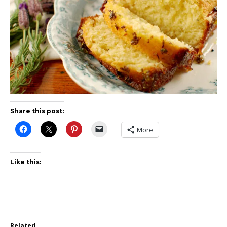
Share this post:
More
Like this:
Related