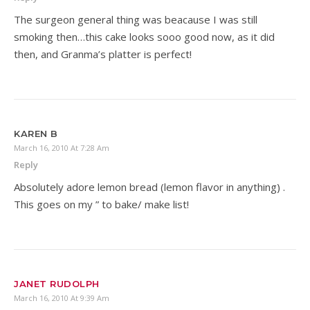
The surgeon general thing was beacause I was still
smoking then…this cake looks sooo good now, as it did
then, and Granma’s platter is perfect!
KAREN B
March 16, 2010 At 7:28 Am
Reply
Absolutely adore lemon bread (lemon flavor in anything) .
This goes on my ” to bake/ make list!
JANET RUDOLPH
March 16, 2010 At 9:39 Am