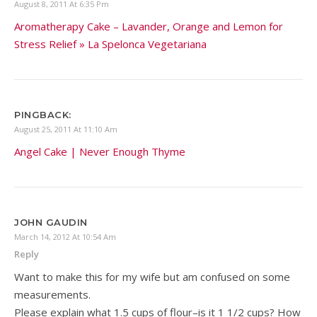
August 8, 2011 At 6:35 Pm
Aromatherapy Cake – Lavander, Orange and Lemon for
Stress Relief » La Spelonca Vegetariana
PINGBACK:
August 25, 2011 At 11:10 Am
Angel Cake | Never Enough Thyme
JOHN GAUDIN
March 14, 2012 At 10:54 Am
Reply
Want to make this for my wife but am confused on some
measurements.
Please explain what 1.5 cups of flour–is it 1 1/2 cups? How