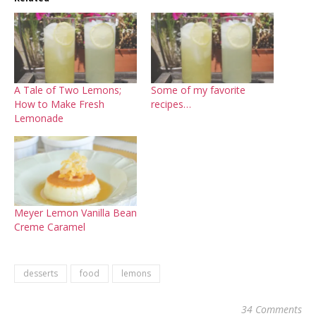
A Tale of Two Lemons;
Some of my favorite
How to Make Fresh
recipes…
Lemonade
Meyer Lemon Vanilla Bean
Creme Caramel
desserts
food
lemons
34 Comments