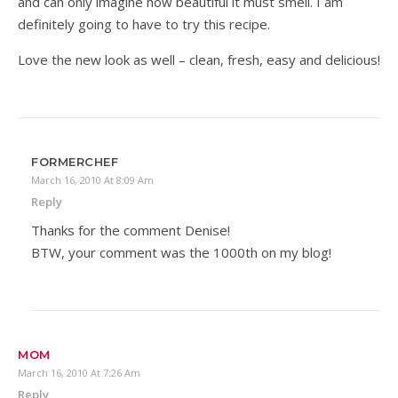
and can only imagine how beautiful it must smell. I am
definitely going to have to try this recipe.
Love the new look as well – clean, fresh, easy and delicious!
FORMERCHEF
March 16, 2010 At 8:09 Am
Reply
Thanks for the comment Denise!
BTW, your comment was the 1000th on my blog!
MOM
March 16, 2010 At 7:26 Am
Reply