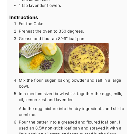
1
tsp
lavender flowers
Instructions
For the Cake
Preheat the oven to 350 degrees.
Grease and flour an 8"-9" loaf pan.
Mix the flour, sugar, baking powder and salt in a large
bowl.
In a medium sized bowl whisk together the eggs, milk,
oil, lemon zest and lavender.
Add the egg mixture into the dry ingredients and stir to
combine.
Pour the batter into a greased and floured loaf pan. I
used an 8.5# non-stick loaf pan and sprayed it with a
little cooking oil spray and then dusted it with flour.