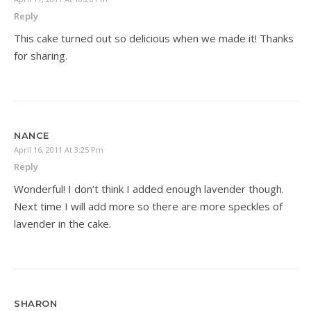
Reply
This cake turned out so delicious when we made it! Thanks
for sharing.
NANCE
April 16, 2011 At 3:25 Pm
Reply
Wonderful! I don’t think I added enough lavender though.
Next time I will add more so there are more speckles of
lavender in the cake.
SHARON