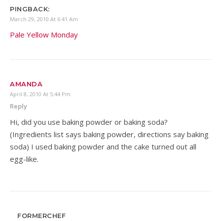
PINGBACK:
March 29, 2010 At 6:41 Am
Pale Yellow Monday
AMANDA
April 8, 2010 At 5:44 Pm
Reply
Hi, did you use baking powder or baking soda?
(Ingredients list says baking powder, directions say baking
soda) I used baking powder and the cake turned out all
egg-like.
FORMERCHEF