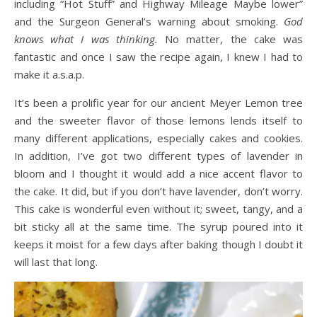
including “Hot Stuff” and Highway Mileage Maybe lower”
and the Surgeon General’s warning about smoking.
God
knows what I was thinking.
No matter, the cake was
fantastic and once I saw the recipe again, I knew I had to
make it a.s.a.p.
It’s been a prolific year for our ancient Meyer Lemon tree
and the sweeter flavor of those lemons lends itself to
many different applications, especially cakes and cookies.
In addition, I’ve got two different types of lavender in
bloom and I thought it would add a nice accent flavor to
the cake. It did, but if you don’t have lavender, don’t worry.
This cake is wonderful even without it; sweet, tangy, and a
bit sticky all at the same time. The syrup poured into it
keeps it moist for a few days after baking though I doubt it
will last that long.