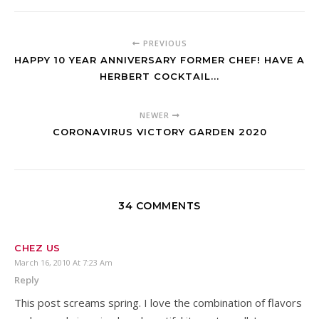
PREVIOUS
HAPPY 10 YEAR ANNIVERSARY FORMER CHEF! HAVE A
HERBERT COCKTAIL...
NEWER
CORONAVIRUS VICTORY GARDEN 2020
34 COMMENTS
CHEZ US
March 16, 2010 At 7:23 Am
Reply
This post screams spring. I love the combination of flavors