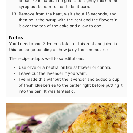
about 1-2 minutes. The goal is to slightly thicken the
syrup but be careful not to let it burn.
Remove from the heat, wait about 15 seconds, and
then pour the syrup with the zest and the flowers in
it over the top of the cake and allow to cool.
Notes
You'll need about 3 lemons total for this zest and juice in
this recipe (depending on how juicy the lemons are)
The recipe adapts well to substitutions:
Use olive or a neutral oil like safflower or canola.
Leave out the lavender if you want.
I've made this without the lavender and added a cup
of fresh blueberries to the batter right before putting it
into the pan. It was fantastic.