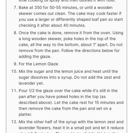
Bake at 350 for 50-55 minutes, or until a wooden
skewer comes out clean. The cake may cook faster if
you use a larger or differently shaped loaf pan so start
checking it after about 40 minutes.
Once the cake is done, remove it from the oven. Using
a long wooden skewer, poke holes in the top of the
cake, all the way to the bottom, about 1" apart. Do not
remove from the pan. Follow the directions below for
adding the glaze.
For the Lemon Glaze
Mix the sugar and the lemon juice and heat until the
sugar dissolves into a syrup. Do not add the zest and
lavender yet.
Pour 1/2 the glaze over the cake while it's still in the
pan after you have poked holes in the top (as
described above). Let the cake rest for 15 minutes and
then remove the cake from the pan and set on a
platter.
Mix the other half of the syrup with the lemon zest and
lavender flowers, heat it in a small pot and let it reduce