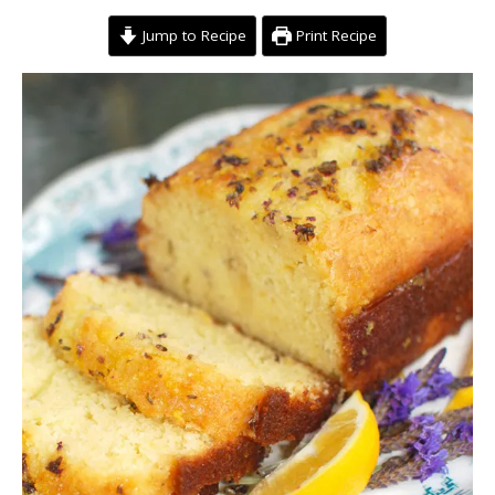
Jump to Recipe
Print Recipe