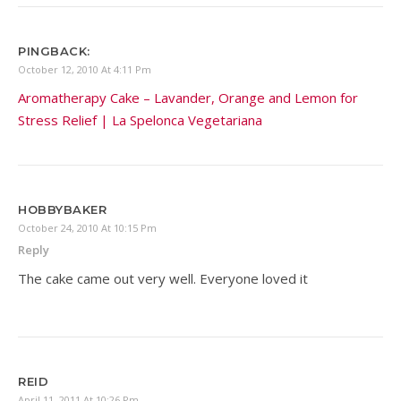
PINGBACK:
October 12, 2010 At 4:11 Pm
Aromatherapy Cake – Lavander, Orange and Lemon for
Stress Relief | La Spelonca Vegetariana
HOBBYBAKER
October 24, 2010 At 10:15 Pm
Reply
The cake came out very well. Everyone loved it
REID
April 11, 2011 At 10:26 Pm