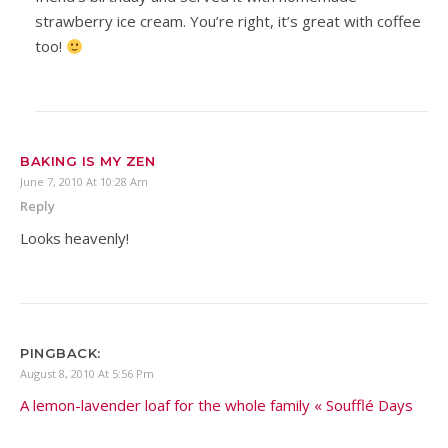
strawberry ice cream. You’re right, it’s great with coffee
too!
BAKING IS MY ZEN
June 7, 2010 At 10:28 Am
Reply
Looks heavenly!
PINGBACK:
August 8, 2010 At 5:56 Pm
A lemon-lavender loaf for the whole family « Soufflé Days