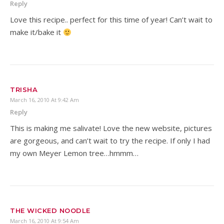
Reply
Love this recipe.. perfect for this time of year! Can’t wait to
make it/bake it
TRISHA
March 16, 2010 At 9:42 Am
Reply
This is making me salivate! Love the new website, pictures
are gorgeous, and can’t wait to try the recipe. If only I had
my own Meyer Lemon tree…hmmm…
THE WICKED NOODLE
March 16, 2010 At 9:54 Am