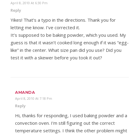
April 8, 2010 At 6:30 Pm
Reply
Yikes! That’s a typo in the directions. Thank you for
letting me know. I’ve corrected it.
It’s supposed to be baking powder, which you used. My
guess is that it wasn’t cooked long enough if it was “egg-
like” in the center. What size pan did you use? Did you
test it with a skewer before you took it out?
AMANDA
April 8, 2010 At 7:18 Pm
Reply
Hi, thanks for responding, I used baking powder and a
convection oven. I’m still figuring out the correct
temperature settings. I think the other problem might