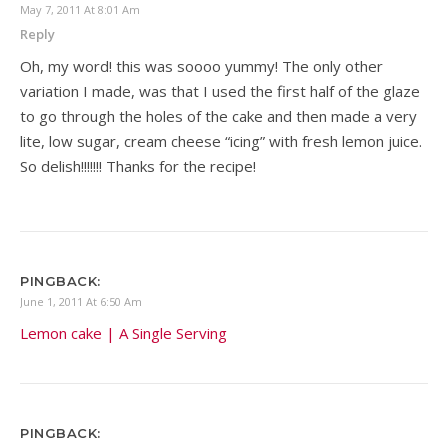
May 7, 2011 At 8:01 Am
Reply
Oh, my word! this was soooo yummy! The only other
variation I made, was that I used the first half of the glaze
to go through the holes of the cake and then made a very
lite, low sugar, cream cheese “icing” with fresh lemon juice.
So delish!!!!!!! Thanks for the recipe!
PINGBACK:
June 1, 2011 At 6:50 Am
Lemon cake | A Single Serving
PINGBACK: