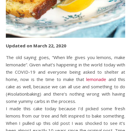
Updated on March 22, 2020
The old saying goes, “When life gives you lemons, make
lemonade”. Given what’s happening in the world today with
the COVID-19 and everyone being asked to shelter at
home, now is the time to make that
lemonade
and this
cake as well, because we can all use and something to do
(#isolationbaking) and there’s nothing wrong with having
some yummy carbs in the process.
I made this cake today because I’d picked some fresh
lemons from our tree and felt inspired to bake something.
When I pulled up this old post I was shocked to see it’s
been almost exactly 10 years since the original post. Time