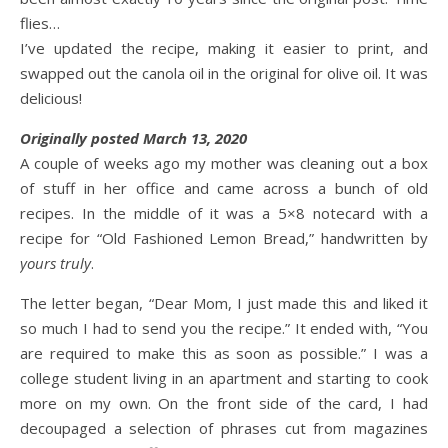
flies…
I’ve updated the recipe, making it easier to print, and
swapped out the canola oil in the original for olive oil. It was
delicious!
Originally posted March 13, 2020
A couple of weeks ago my mother was cleaning out a box
of stuff in her office and came across a bunch of old
recipes. In the middle of it was a 5×8 notecard with a
recipe for “Old Fashioned Lemon Bread,” handwritten by
yours truly
.
The letter began, “Dear Mom, I just made this and liked it
so much I had to send you the recipe.” It ended with, “You
are required to make this as soon as possible.” I was a
college student living in an apartment and starting to cook
more on my own. On the front side of the card, I had
decoupaged a selection of phrases cut from magazines