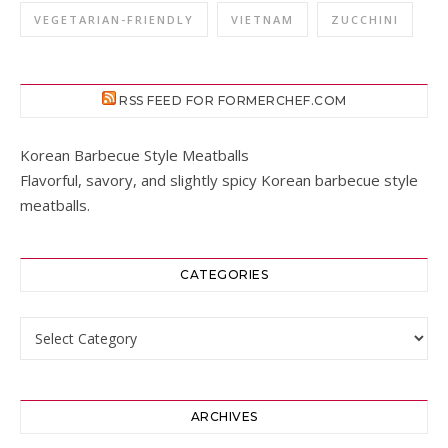
VEGETARIAN-FRIENDLY
VIETNAM
ZUCCHINI
RSS FEED FOR FORMERCHEF.COM
Korean Barbecue Style Meatballs
Flavorful, savory, and slightly spicy Korean barbecue style
meatballs.
CATEGORIES
Categories
ARCHIVES