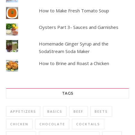
How to Make Fresh Tomato Soup
Oysters Part 3- Sauces and Garnishes
Homemade Ginger Syrup and the
SodaStream Soda Maker
How to Brine and Roast a Chicken
TAGS
APPETIZERS
BASICS
BEEF
BEETS
CHICKEN
CHOCOLATE
COCKTAILS