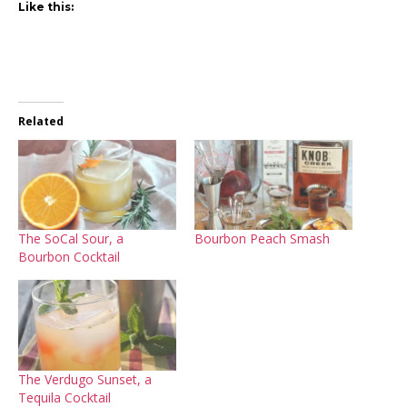
Like this:
Related
The SoCal Sour, a
Bourbon Peach Smash
Bourbon Cocktail
The Verdugo Sunset, a
Tequila Cocktail