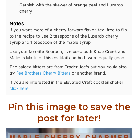
Garnish with the skewer of orange peel and Luxardo
cherry.
Notes
If you want more of a cherry forward flavor, feel free to flip
to the recipe to use 2 teaspoons of the Luxardo cherry
syrup and 1 teaspoon of the maple syrup.
Use your favorite Bourbon; I've used both Knob Creek and
Maker's Mark for this cocktail and both were equally good.
The spiced bitters are from Trader Joe's but you could also
try
Fee Brothers Cherry Bitters
or another brand.
If you are interested in the Elevated Craft cocktail shaker
click here
Pin this image to save the
post for later!