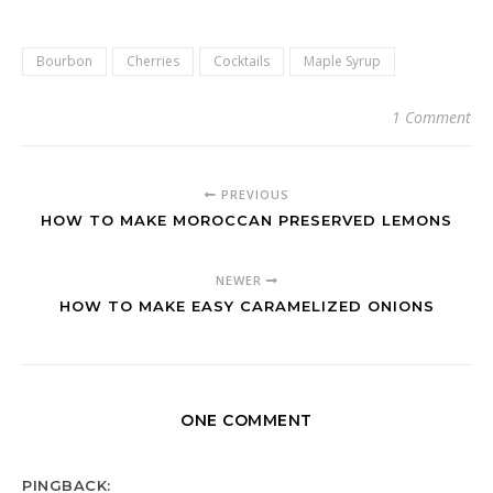
Bourbon
Cherries
Cocktails
Maple Syrup
1 Comment
PREVIOUS
HOW TO MAKE MOROCCAN PRESERVED LEMONS
NEWER
HOW TO MAKE EASY CARAMELIZED ONIONS
ONE COMMENT
PINGBACK: