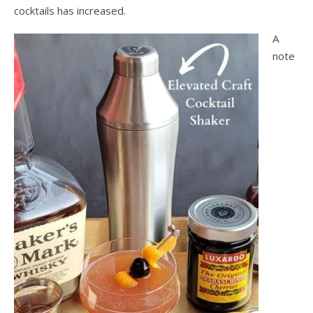
cocktails has increased.
A
note