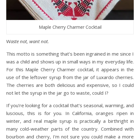
Maple Cherry Charmer Cocktail
Waste not, want not.
This motto is something that’s been ingrained in me since I
was a child and shows up in small ways in my everyday life.
For this Maple Cherry Charmer cocktail, it appears in the
use of the leftover syrup from the jar of Luxardo cherries.
The cherries are both delicious and expensive, so I could
not let the syrup in the jar go to waste, could I?
If you’re looking for a cocktail that’s seasonal, warming, and
luscious, this is for you. In California, oranges ripen in
winter, and real maple syrup is practically a birthright in
many cold-weather parts of the country. Combined with
bourbon and cherry, I’m not sure you could make a more