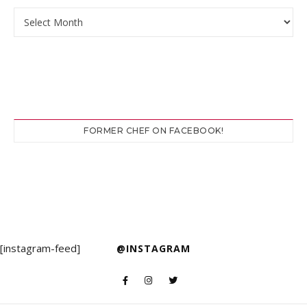
Archives
FORMER CHEF ON FACEBOOK!
[instagram-feed]
@INSTAGRAM