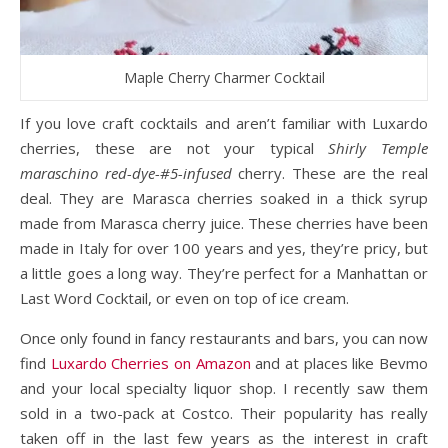
Maple Cherry Charmer Cocktail
If you love craft cocktails and aren’t familiar with Luxardo
cherries, these are not your typical
Shirly Temple
maraschino red-dye-#5-infused
cherry. These are the real
deal. They are Marasca cherries soaked in a thick syrup
made from Marasca cherry juice. These cherries have been
made in Italy for over 100 years and yes, they’re pricy, but
a little goes a long way. They’re perfect for a Manhattan or
Last Word Cocktail, or even on top of ice cream.
Once only found in fancy restaurants and bars, you can now
find
Luxardo Cherries on Amazon
and at places like Bevmo
and your local specialty liquor shop. I recently saw them
sold in a two-pack at Costco. Their popularity has really
taken off in the last few years as the interest in craft