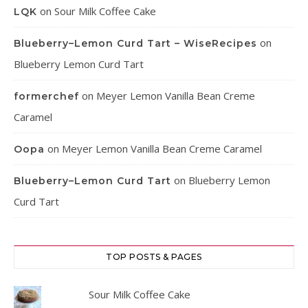
on
Sour Milk Coffee Cake
LQK
on
Blueberry–Lemon Curd Tart – WiseRecipes
Blueberry Lemon Curd Tart
on
Meyer Lemon Vanilla Bean Creme
formerchef
Caramel
on
Meyer Lemon Vanilla Bean Creme Caramel
Oopa
on
Blueberry Lemon
Blueberry–Lemon Curd Tart
Curd Tart
TOP POSTS & PAGES
Sour Milk Coffee Cake