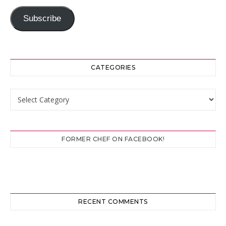
Subscribe
CATEGORIES
Categories
FORMER CHEF ON FACEBOOK!
RECENT COMMENTS