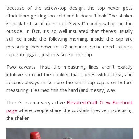
Because of the screw-top design, the top never gets
stuck from getting too cold and it doesn’t leak. The shaker
is insulated so it does not “sweat” condensation on the
outside. In fact, it’s so well insulated that there’s usually
still ice inside the following morning. Inside the cap are
measuring lines down to 1/2 an ounce, so no need to use a
separate jigger, just measure in the cap.
Two caveats; first, the measuring lines aren’t exactly
intuitive so read the booklet that comes with it first, and
second, always make sure the small top cap is on before
measuring. I learned this the hard (and messy) way.
There’s even a very active
Elevated Craft Crew Facebook
page
where people share the cocktails they’ve made using
the shaker.