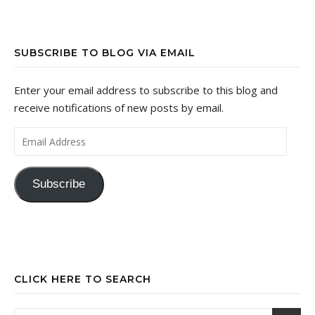
SUBSCRIBE TO BLOG VIA EMAIL
Enter your email address to subscribe to this blog and
receive notifications of new posts by email.
Email Address
Subscribe
CLICK HERE TO SEARCH