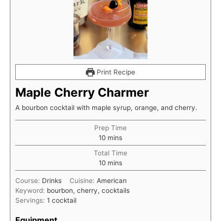
Print Recipe
Maple Cherry Charmer
A bourbon cocktail with maple syrup, orange, and cherry.
Prep Time
minutes
10
mins
Total Time
minutes
10
mins
Course:
Drinks
Cuisine:
American
Keyword:
bourbon, cherry, cocktails
Servings:
1
cocktail
Equipment