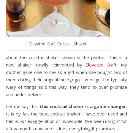
Elevated Craft Cocktail Shaker
about the cocktail shaker shown in the photos. This is a
new shaker, totally reinvented by
Elevated Craft
. My
mother gave one to me as a gift when she bought two of
them during their original Indiegogo campaign. I’m typically
wary of things sold this way; they tend to over promise
and under deliver.
Let me say this;
this cocktail shaker is a game-changer
.
It is by far, the best cocktail shaker I have ever used and
this is
not
exaggeration or hyperbole. I’ve been using it for
a few months now and it does everything it promises.