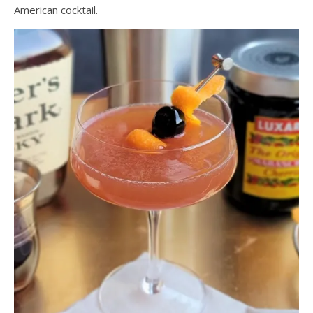
American cocktail.