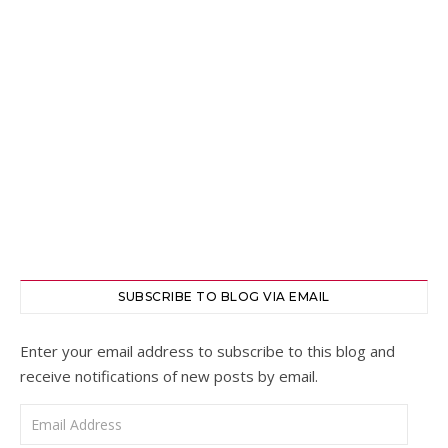
SUBSCRIBE TO BLOG VIA EMAIL
Enter your email address to subscribe to this blog and
receive notifications of new posts by email.
Email Address