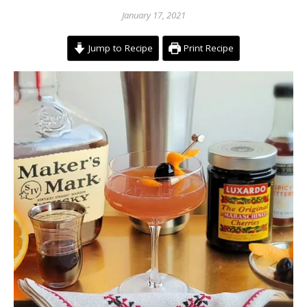
January 17, 2021
Jump to Recipe
Print Recipe