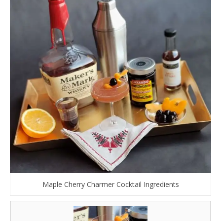
Maple Cherry Charmer Cocktail Ingredients