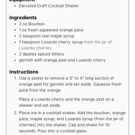
Elevated Craft Cocktail Shaker
Ingredients
2
oz
Bourbon
1
oz
fresh-squeezed orange juice
2
teaspoon
real maple syrup
1
teaspoon
Luxardo cherry syrup
from the jar of
Luxardo cherries
2
dashes
spiced bitters
garnish with orange peel and Luxardo cherry
Instructions
Use a zester to remove a 3" to 4" long section of
orange peel for garnish and set aside. Squeeze fresh
juice from the orange.
Place a Luxardo cherry and the orange zest on a
skewer and set aside.
Place ice in a cocktail shaker. Add the bourbon, orange
juice, maple syrup, and Luxardo syrup (from the jar of
cherries) into the shaker. Cap and shake for 10
seconds. Pour into a cocktail glass.