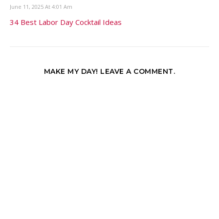
June 11, 2025 At 4:01 Am
34 Best Labor Day Cocktail Ideas
MAKE MY DAY! LEAVE A COMMENT.