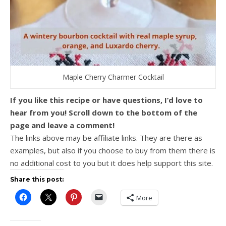
Maple Cherry Charmer Cocktail
If you like this recipe or have questions, I’d love to
hear from you! Scroll down to the bottom of the
page and leave a comment!
The links above may be affiliate links. They are there as
examples, but also if you choose to buy from them there is
no additional cost to you but it does help support this site.
Share this post:
More