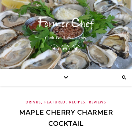
Cook. Eat. Travel. Grow.
,
,
,
DRINKS
FEATURED
RECIPES
REVIEWS
MAPLE CHERRY CHARMER
COCKTAIL