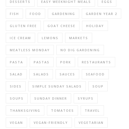
DESSERTS
EASY WEEKNIGHT MEALS
EGGS
FISH
FOOD
GARDENING
GARDEN YEAR 2
GLUTEN FREE
GOAT CHEESE
HOLIDAY
ICE CREAM
LEMONS
MARKETS
MEATLESS MONDAY
NO DIG GARDENING
PASTA
PASTAS
PORK
RESTAURANTS
SALAD
SALADS
SAUCES
SEAFOOD
SIDES
SIMPLE SUNDAY SALADS
SOUP
SOUPS
SUNDAY DINNER
SYRUPS
THANKSGIVING
TOMATOES
TRAVEL
VEGAN
VEGAN-FRIENDLY
VEGETARIAN