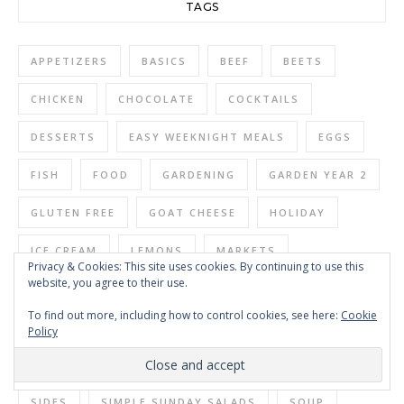
TAGS
APPETIZERS
BASICS
BEEF
BEETS
CHICKEN
CHOCOLATE
COCKTAILS
DESSERTS
EASY WEEKNIGHT MEALS
EGGS
FISH
FOOD
GARDENING
GARDEN YEAR 2
GLUTEN FREE
GOAT CHEESE
HOLIDAY
ICE CREAM
LEMONS
MARKETS
Privacy & Cookies: This site uses cookies. By continuing to use this
website, you agree to their use.
MEATLESS MONDAY
NO DIG GARDENING
To find out more, including how to control cookies, see here:
Cookie
PASTA
PASTAS
PORK
RESTAURANTS
Policy
SALAD
SALADS
SAUCES
SEAFOOD
SIDES
SIMPLE SUNDAY SALADS
SOUP