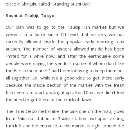
place in Shinjuku called “Standing Sushi Bar.”
Sushi at Tsukiji, Tokyo:
Our plan was to go to the Tsukiji Fish market but we
weren’t in a hurry since I’d read that visitors we not
currently allowed inside the popular early morning tuna
auction. The number of visitors allowed inside has been
limited for a while now, and after the earthquake some
people were saying the vendors (some of whom don’t like
tourists in the market) had been lobbying to keep them out
all together. So, while it’s a good idea to get there early
because the inside section of the market with the fresh
fish seems to start packing it up after 10am, we didn’t feel
the need to get there at the crack of dawn.
The Toei Oedo metro line (the pink one on the map) goes
from Shinjuku station to Tsukiji station and upon exiting,
turn left and the entrance to the market is right around the