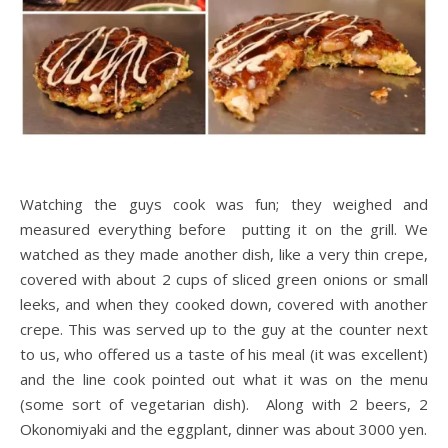
Watching the guys cook was fun; they weighed and
measured everything before putting it on the grill. We
watched as they made another dish, like a very thin crepe,
covered with about 2 cups of sliced green onions or small
leeks, and when they cooked down, covered with another
crepe. This was served up to the guy at the counter next
to us, who offered us a taste of his meal (it was excellent)
and the line cook pointed out what it was on the menu
(some sort of vegetarian dish). Along with 2 beers, 2
Okonomiyaki and the eggplant, dinner was about 3000 yen.