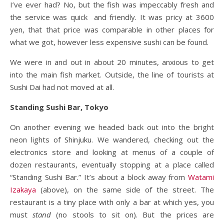
I’ve ever had? No, but the fish was impeccably fresh and
the service was quick and friendly. It was pricy at 3600
yen, that that price was comparable in other places for
what we got, however less expensive sushi can be found.
We were in and out in about 20 minutes, anxious to get
into the main fish market. Outside, the line of tourists at
Sushi Dai had not moved at all.
Standing Sushi Bar, Tokyo
On another evening we headed back out into the bright
neon lights of Shinjuku. We wandered, checking out the
electronics store and looking at menus of a couple of
dozen restaurants, eventually stopping at a place called
“Standing Sushi Bar.” It’s about a block away from
Watami
Izakaya
(above), on the same side of the street. The
restaurant is a tiny place with only a bar at which yes, you
must
stand
(no stools to sit on). But the prices are