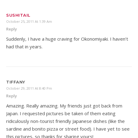
SUSHITAIL
October 25, 2011 At 1:39 Am
Reply
Suddenly, I have a huge craving for Okonomiyaki. I haven’t
had that in years.
TIFFANY
October 29, 2011 At 8:40 Pm
Reply
Amazing. Really amazing. My friends just got back from
Japan. I requested pictures be taken of them eating
ridiculously non-tourist friendly Japanese dishes (like the
sardine and bonito pizza or street food). I have yet to see
this pictures, so thanks for sharing yours!