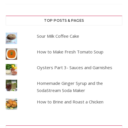
TOP POSTS & PAGES
Sour Milk Coffee Cake
How to Make Fresh Tomato Soup
Oysters Part 3- Sauces and Garnishes
Homemade Ginger Syrup and the
SodaStream Soda Maker
How to Brine and Roast a Chicken