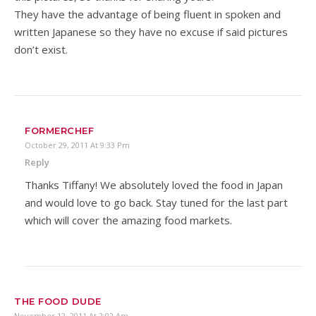
They have the advantage of being fluent in spoken and
written Japanese so they have no excuse if said pictures
don’t exist.
FORMERCHEF
October 29, 2011 At 9:33 Pm
Reply
Thanks Tiffany! We absolutely loved the food in Japan
and would love to go back. Stay tuned for the last part
which will cover the amazing food markets.
THE FOOD DUDE
November 12, 2011 At 2:02 Am