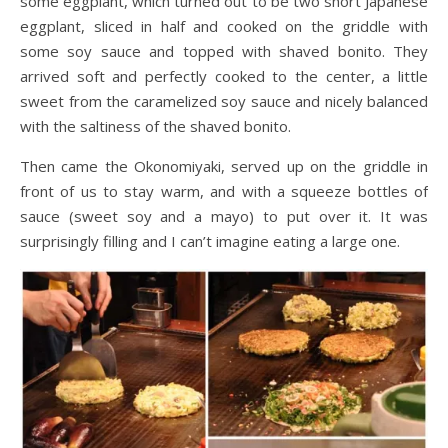
some eggplant, which turned out to be two short Japanese
eggplant, sliced in half and cooked on the griddle with
some soy sauce and topped with shaved bonito. They
arrived soft and perfectly cooked to the center, a little
sweet from the caramelized soy sauce and nicely balanced
with the saltiness of the shaved bonito.
Then came the Okonomiyaki, served up on the griddle in
front of us to stay warm, and with a squeeze bottles of
sauce (sweet soy and a mayo) to put over it. It was
surprisingly filling and I can’t imagine eating a large one.