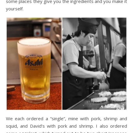
some places they give you the ingredients and you make it
yourself.
We each ordered a “single”, mine with pork, shrimp and
squid, and David’s with pork and shrimp. I also ordered