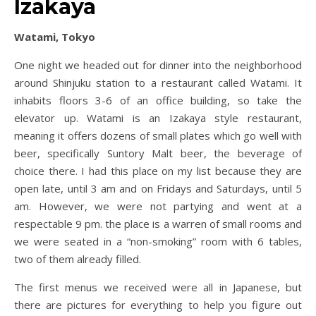
Izakaya
Watami, Tokyo
One night we headed out for dinner into the neighborhood
around Shinjuku station to a restaurant called Watami. It
inhabits floors 3-6 of an office building, so take the
elevator up. Watami is an Izakaya style restaurant,
meaning it offers dozens of small plates which go well with
beer, specifically Suntory Malt beer, the beverage of
choice there. I had this place on my list because they are
open late, until 3 am and on Fridays and Saturdays, until 5
am. However, we were not partying and went at a
respectable 9 pm. the place is a warren of small rooms and
we were seated in a “non-smoking” room with 6 tables,
two of them already filled.
The first menus we received were all in Japanese, but
there are pictures for everything to help you figure out