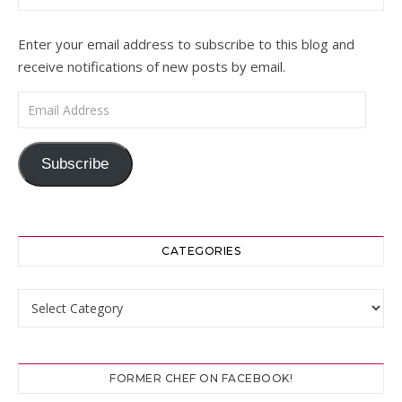
Enter your email address to subscribe to this blog and
receive notifications of new posts by email.
Email Address
Subscribe
CATEGORIES
Categories
FORMER CHEF ON FACEBOOK!