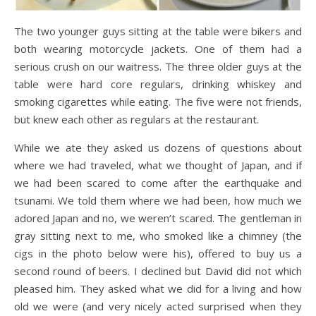
The two younger guys sitting at the table were bikers and
both wearing motorcycle jackets. One of them had a
serious crush on our waitress. The three older guys at the
table were hard core regulars, drinking whiskey and
smoking cigarettes while eating. The five were not friends,
but knew each other as regulars at the restaurant.
While we ate they asked us dozens of questions about
where we had traveled, what we thought of Japan, and if
we had been scared to come after the earthquake and
tsunami. We told them where we had been, how much we
adored Japan and no, we weren’t scared. The gentleman in
gray sitting next to me, who smoked like a chimney (the
cigs in the photo below were his), offered to buy us a
second round of beers. I declined but David did not which
pleased him. They asked what we did for a living and how
old we were (and very nicely acted surprised when they