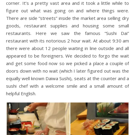
corner. It’s a pretty vast area and it took a little while to
figure out what was going on and where things were.
There are side “streets” inside the market area selling dry
goods, restaurant supplies and housing some small
restaurants. Here we saw the famous “Sushi Dai”
restaurant with its notorious 2 hour wait. At about 9:30 am
there were about 12 people waiting in line outside and all
appeared to be foreigners. We decided to forgo the wait
and get some food now so we picked a place a couple of
doors down with no wait (which I later figured out was the
equally well known Daiwa Sushi), seats at the counter and a
sushi chef with a welcome smile and a small amount of
helpful English.