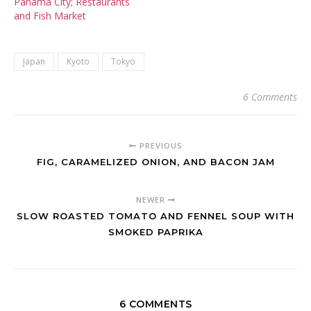
Panama City; Restaurants
and Fish Market
Japan
Kyoto
Tokyo
6 Comments
PREVIOUS
FIG, CARAMELIZED ONION, AND BACON JAM
NEWER
SLOW ROASTED TOMATO AND FENNEL SOUP WITH
SMOKED PAPRIKA
6 COMMENTS