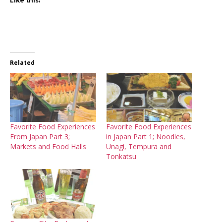
Like this:
Related
Favorite Food Experiences
Favorite Food Experiences
From Japan Part 3;
in Japan Part 1; Noodles,
Markets and Food Halls
Unagi, Tempura and
Tonkatsu