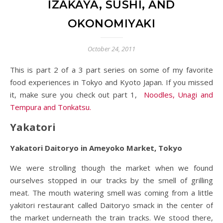
IZAKAYA, SUSHI, AND
OKONOMIYAKI
October 24, 2011
This is part 2 of a 3 part series on some of my favorite
food experiences in Tokyo and Kyoto Japan. If you missed
it, make sure you check out part 1,
Noodles, Unagi and
Tempura and Tonkatsu.
Yakatori
Yakatori Daitoryo in Ameyoko Market, Tokyo
We were strolling though the market when we found
ourselves stopped in our tracks by the smell of grilling
meat. The mouth watering smell was coming from a little
yakitori restaurant called Daitoryo smack in the center of
the market underneath the train tracks. We stood there,