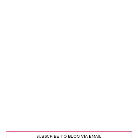
SUBSCRIBE TO BLOG VIA EMAIL