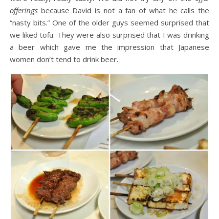
offerings
because David is not a fan of what he calls the
“nasty bits.” One of the older guys seemed surprised that
we liked tofu. They were also surprised that I was drinking
a beer which gave me the impression that Japanese
women don’t tend to drink beer.