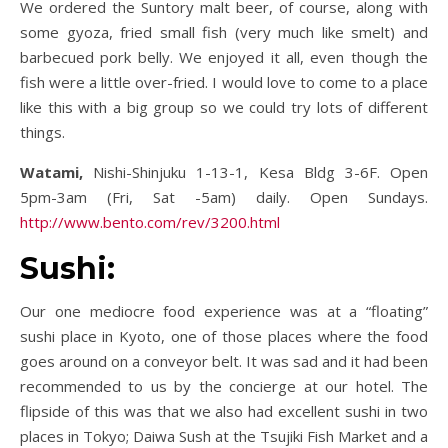
We ordered the Suntory malt beer, of course, along with
some gyoza, fried small fish (very much like smelt) and
barbecued pork belly. We enjoyed it all, even though the
fish were a little over-fried. I would love to come to a place
like this with a big group so we could try lots of different
things.
Watami,
Nishi-Shinjuku 1-13-1, Kesa Bldg 3-6F. Open
5pm-3am (Fri, Sat -5am) daily. Open Sundays.
http://www.bento.com/rev/3200.html
Sushi:
Our one mediocre food experience was at a “floating”
sushi place in Kyoto, one of those places where the food
goes around on a conveyor belt. It was sad and it had been
recommended to us by the concierge at our hotel. The
flipside of this was that we also had excellent sushi in two
places in Tokyo; Daiwa Sush at the Tsujiki Fish Market and a