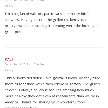
Reply
I’m a big fan of yakitori, particularly the “nasty bits” on
skewers. Have you tried the grilled chicken skin, that’s
pretty awesome! Nothing like eating were the locals go,
great post!
KALI
December 8, 2011 At 10:10 Am
Reply
This all looks delicious! I love gyoza! It looks like they fried
them all together. Were they crispy or softer? The grilled
chicken is always delicious too. It’s amazing how much
more healthy they eat even at restaurants than we do in
America. Thanks for sharing your wonderful food
experiences in Japan!