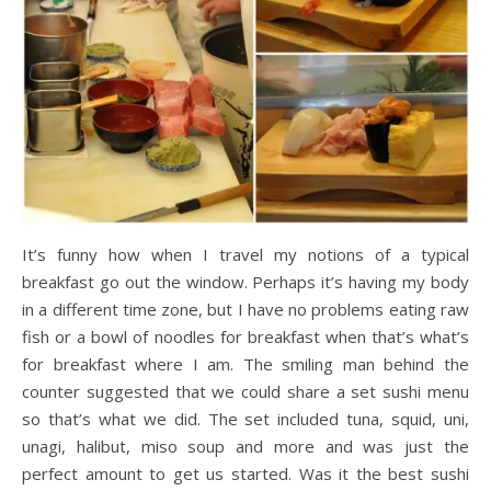
It’s funny how when I travel my notions of a typical
breakfast go out the window. Perhaps it’s having my body
in a different time zone, but I have no problems eating raw
fish or a bowl of noodles for breakfast when that’s what’s
for breakfast where I am. The smiling man behind the
counter suggested that we could share a set sushi menu
so that’s what we did. The set included tuna, squid, uni,
unagi, halibut, miso soup and more and was just the
perfect amount to get us started. Was it the best sushi