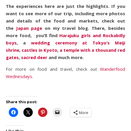
The experiences here are just the highlights. If you
want to see more of our trip, including more photos
and details of the food and markets, check out
the
Japan page
on my travel blog. There, besides
more food, you’ll find
Harajuku girls and Rockabilly
boys
, a
wedding ceremony at Tokyo’s Meiji
shrine
,
castles in Kyoto
,
a temple with a thousand red
gates
,
sacred deer
and much more.
For more on food and travel, check out
Wanderfood
Wednesdays
.
Share this post:
More