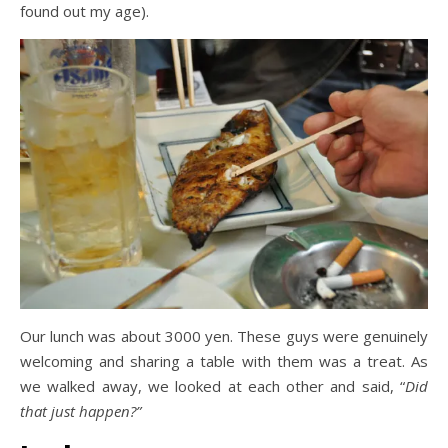
found out my age).
Our lunch was about 3000 yen. These guys were genuinely
welcoming and sharing a table with them was a treat. As
we walked away, we looked at each other and said, “
Did
that just happen?”