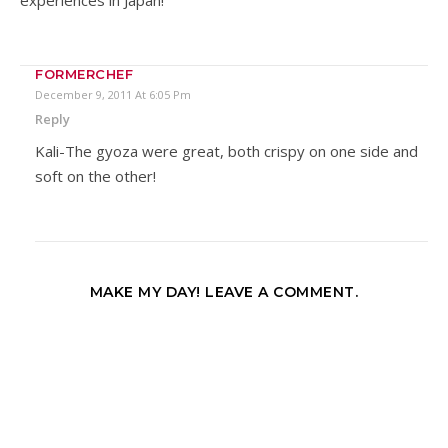
FORMERCHEF
December 9, 2011 At 6:05 Pm
Reply
Kali-The gyoza were great, both crispy on one side and
soft on the other!
MAKE MY DAY! LEAVE A COMMENT.