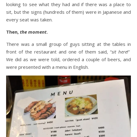
looking to see what they had and if there was a place to
sit, but the signs (hundreds of them) were in Japanese and
every seat was taken.
Then,
the moment
.
There was a small group of guys sitting at the tables in
front of the restaurant and one of them said, “
sit here
!”
We did as we were told, ordered a couple of beers, and
were presented with a menu in English.