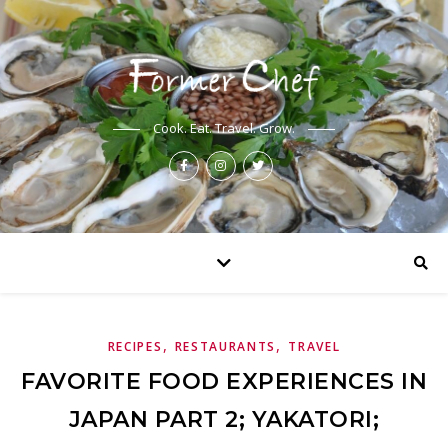
Cook. Eat. Travel. Grow.
,
,
RECIPES
RESTAURANTS
TRAVEL
FAVORITE FOOD EXPERIENCES IN
JAPAN PART 2; YAKATORI;