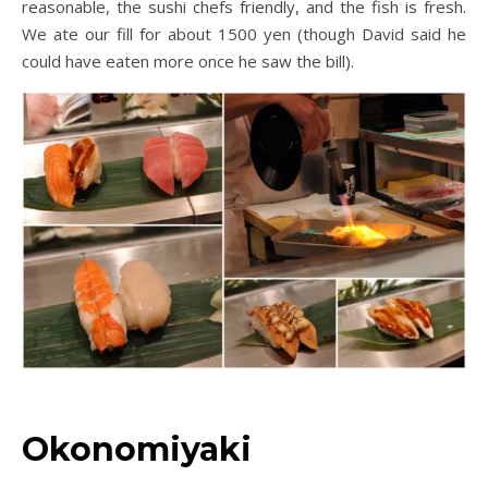
reasonable, the sushi chefs friendly, and the fish is fresh.
We ate our fill for about 1500 yen (though David said he
could have eaten more once he saw the bill).
Okonomiyaki