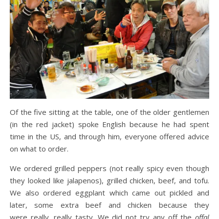
Of the five sitting at the table, one of the older gentlemen
(in the red jacket) spoke English because he had spent
time in the US, and through him, everyone offered advice
on what to order.
We ordered grilled peppers (not really spicy even though
they looked like jalapenos), grilled chicken, beef, and tofu.
We also ordered eggplant which came out pickled and
later, some extra beef and chicken because they
were really, really tasty. We did not try any off the
offal