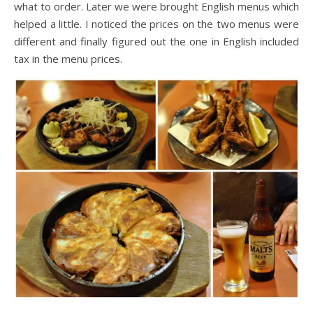
what to order. Later we were brought English menus which
helped a little. I noticed the prices on the two menus were
different and finally figured out the one in English included
tax in the menu prices.