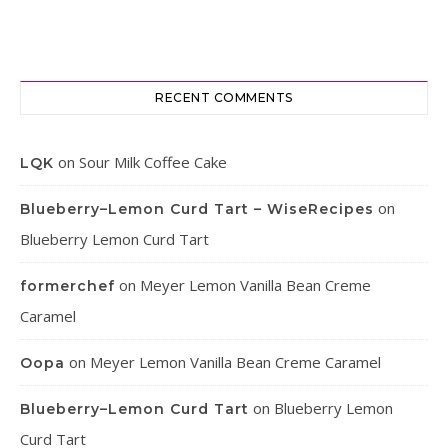
RECENT COMMENTS
on
Sour Milk Coffee Cake
LQK
on
Blueberry–Lemon Curd Tart – WiseRecipes
Blueberry Lemon Curd Tart
on
Meyer Lemon Vanilla Bean Creme
formerchef
Caramel
on
Meyer Lemon Vanilla Bean Creme Caramel
Oopa
on
Blueberry Lemon
Blueberry–Lemon Curd Tart
Curd Tart