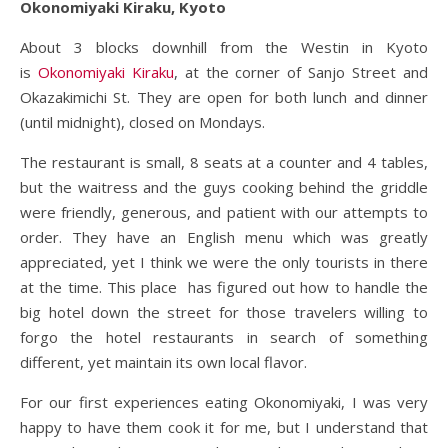
Okonomiyaki Kiraku, Kyoto
About 3 blocks downhill from the Westin in Kyoto
is
Okonomiyaki Kiraku
, at the corner of Sanjo Street and
Okazakimichi St. They are open for both lunch and dinner
(until midnight), closed on Mondays.
The restaurant is small, 8 seats at a counter and 4 tables,
but the waitress and the guys cooking behind the griddle
were friendly, generous, and patient with our attempts to
order. They have an English menu which was greatly
appreciated, yet I think we were the only tourists in there
at the time. This place has figured out how to handle the
big hotel down the street for those travelers willing to
forgo the hotel restaurants in search of something
different, yet maintain its own local flavor.
For our first experiences eating Okonomiyaki, I was very
happy to have them cook it for me, but I understand that