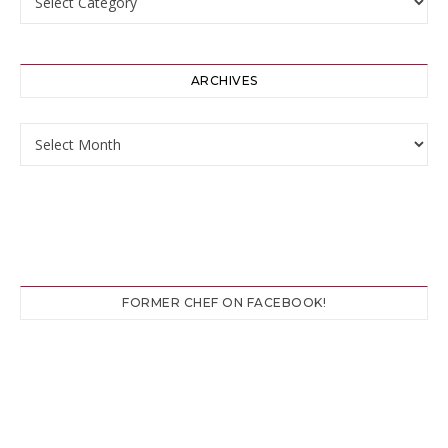
ARCHIVES
Archives
FORMER CHEF ON FACEBOOK!