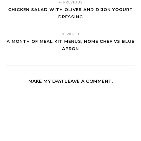
PREVIOUS
CHICKEN SALAD WITH OLIVES AND DIJON YOGURT
DRESSING
NEWER
A MONTH OF MEAL KIT MENUS; HOME CHEF VS BLUE
APRON
MAKE MY DAY! LEAVE A COMMENT.