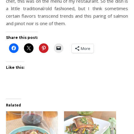
chef, this was on the menu of my restaurant. So the dish is
a little traditional/old fashioned, but I think sometimes
certain flavors transcend trends and this paring of salmon
and pinot noir is one of them.
Share this post:
More
Like this:
Related