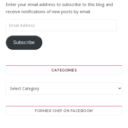
Enter your email address to subscribe to this blog and
receive notifications of new posts by email.
Email Address
Subscribe
CATEGORIES
Categories
FORMER CHEF ON FACEBOOK!