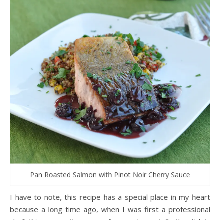
Pan Roasted Salmon with Pinot Noir Cherry Sauce
I have to note, this recipe has a special place in my heart
because a long time ago, when I was first a professional