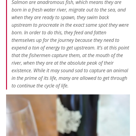
Salmon are
anadromous
fish, which means they are
born in a fresh water river, migrate out to the sea, and
when they are ready to spawn, they swim back
upstream to procreate in the exact same spot they were
born. In order to do this, they feed and fatten
themselves up for the journey because they need to
expend a ton of energy to get upstream. It’s at this point
that the fishermen capture them, at the mouth of the
river, when they are at the absolute peak of their
existence. While it may sound sad to capture an animal
in the prime of its life, many are allowed to get through
to continue the cycle of life.