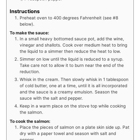
Instructions
Preheat oven to 400 degrees Fahrenheit (see #8
below).
To make the sauce:
In a small heavy bottomed sauce pot, add the wine,
vinegar and shallots. Cook over medium heat to bring
the liquid to a simmer then reduce the heat to low.
Simmer on low until the liquid is reduced to a syrup.
Take care not to allow it to burn near the end of the
reduction.
Whisk in the cream. Then slowly whisk in 1 tablespoon
of cold butter, one at a time, until it is all incorporated
and the sauce is a creamy emulsion. Season the
sauce with the salt and pepper.
Keep in a warm place on the stove top while cooking
the salmon.
To cook the salmon:
Place the pieces of salmon on a plate skin side up. Pat
dry with a paper towel and season with salt and
pepper.