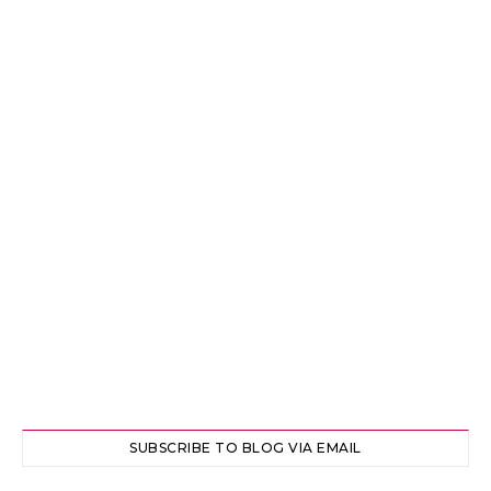
SUBSCRIBE TO BLOG VIA EMAIL