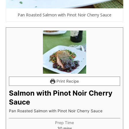
Pan Roasted Salmon with Pinot Noir Cherry Sauce
Print Recipe
Salmon with Pinot Noir Cherry
Sauce
Pan Roasted Salmon with Pinot Noir Cherry Sauce
Prep Time
minutes
30
mins