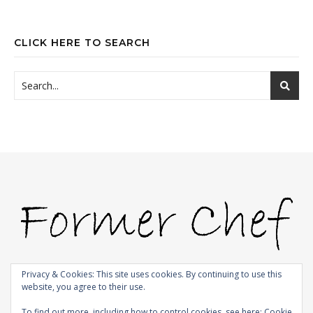
CLICK HERE TO SEARCH
Privacy & Cookies: This site uses cookies. By continuing to use this
website, you agree to their use.
© 2009-2026 |
Bard Theme by
WP Royal
.
To find out more, including how to control cookies, see here:
Cookie