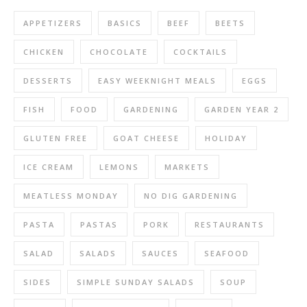
APPETIZERS
BASICS
BEEF
BEETS
CHICKEN
CHOCOLATE
COCKTAILS
DESSERTS
EASY WEEKNIGHT MEALS
EGGS
FISH
FOOD
GARDENING
GARDEN YEAR 2
GLUTEN FREE
GOAT CHEESE
HOLIDAY
ICE CREAM
LEMONS
MARKETS
MEATLESS MONDAY
NO DIG GARDENING
PASTA
PASTAS
PORK
RESTAURANTS
SALAD
SALADS
SAUCES
SEAFOOD
SIDES
SIMPLE SUNDAY SALADS
SOUP