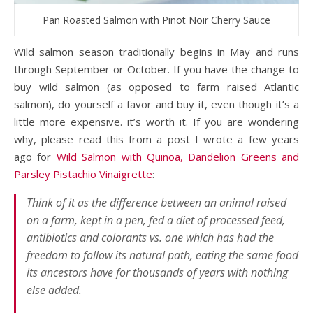
Pan Roasted Salmon with Pinot Noir Cherry Sauce
Wild salmon season traditionally begins in May and runs
through September or October. If you have the change to
buy wild salmon (as opposed to farm raised Atlantic
salmon), do yourself a favor and buy it, even though it’s a
little more expensive. it’s worth it. If you are wondering
why, please read this from a post I wrote a few years
ago for
Wild Salmon with Quinoa, Dandelion Greens and
Parsley Pistachio Vinaigrette
:
Think of it as the difference between an animal raised
on a farm, kept in a pen, fed a diet of processed feed,
antibiotics and colorants vs. one which has had the
freedom to follow its natural path, eating the same food
its ancestors have for thousands of years with nothing
else added.