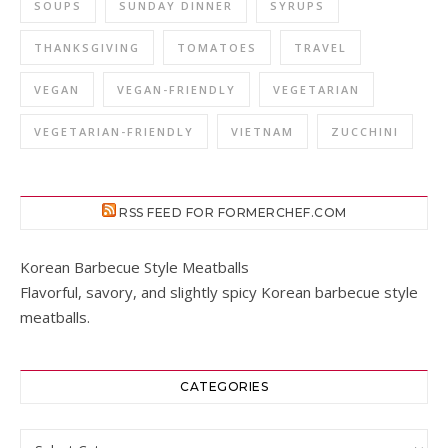
SOUPS
SUNDAY DINNER
SYRUPS
THANKSGIVING
TOMATOES
TRAVEL
VEGAN
VEGAN-FRIENDLY
VEGETARIAN
VEGETARIAN-FRIENDLY
VIETNAM
ZUCCHINI
RSS FEED FOR FORMERCHEF.COM
Korean Barbecue Style Meatballs
Flavorful, savory, and slightly spicy Korean barbecue style
meatballs.
CATEGORIES
Categories