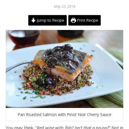
May 23, 2016
Jump to Recipe
Print Recipe
Pan Roasted Salmon with Pinot Noir Cherry Sauce
You may think, “
Red wine with fish? Isn’t that a no-no?
” Not in