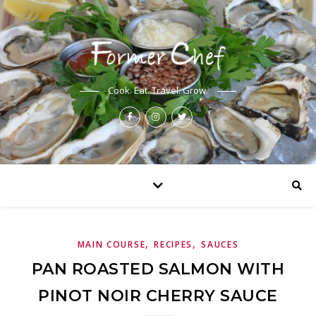
Cook. Eat. Travel. Grow.
,
,
MAIN COURSE
RECIPES
SAUCES
PAN ROASTED SALMON WITH
PINOT NOIR CHERRY SAUCE