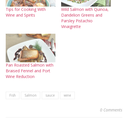
Tips for Cooking With
Wild Salmon with Quinoa,
Wine and Spirits
Dandelion Greens and
Parsley Pistachio
Vinaigrette
Pan Roasted Salmon with
Braised Fennel and Port
Wine Reduction
Fish
Salmon
sauce
wine
0 Comments