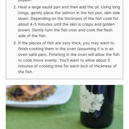
Heat a large sauté pan and then add the oil. Using long
tongs, gently place the salmon in the hot pan, skin side
down. Depending on the thickness of the fish cook for
about 4-5 minutes until the skin is crispy and golden
brown. Gently turn the fish over and cook the flesh
side of the fish.
If the pieces of fish are very thick, you may want to
finish cooking them in the oven (assuming it is in an
oven-safe pan). Finishing in the oven will allow the fish
to cook move evenly. You’ll want to allow about 5
minutes of cooking time for each inch of thickness of
the fish.