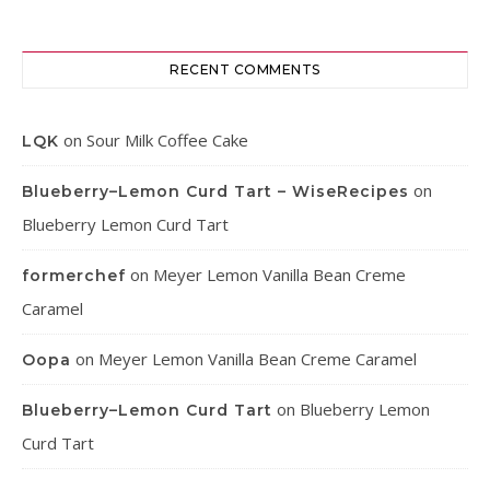
RECENT COMMENTS
on
Sour Milk Coffee Cake
LQK
on
Blueberry–Lemon Curd Tart – WiseRecipes
Blueberry Lemon Curd Tart
on
Meyer Lemon Vanilla Bean Creme
formerchef
Caramel
on
Meyer Lemon Vanilla Bean Creme Caramel
Oopa
on
Blueberry Lemon
Blueberry–Lemon Curd Tart
Curd Tart