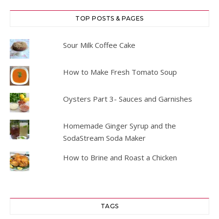
TOP POSTS & PAGES
Sour Milk Coffee Cake
How to Make Fresh Tomato Soup
Oysters Part 3- Sauces and Garnishes
Homemade Ginger Syrup and the
SodaStream Soda Maker
How to Brine and Roast a Chicken
TAGS