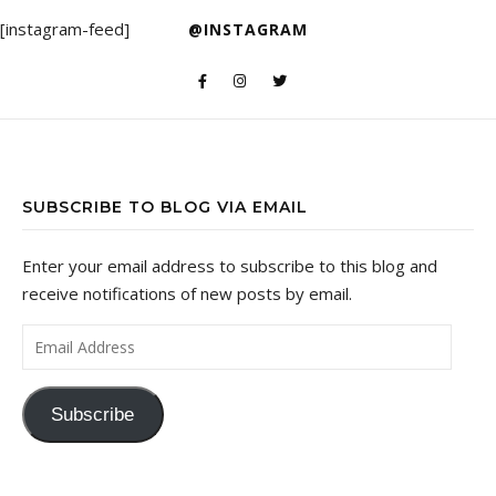
[instagram-feed]
@INSTAGRAM
SUBSCRIBE TO BLOG VIA EMAIL
Enter your email address to subscribe to this blog and
receive notifications of new posts by email.
Email Address
Subscribe