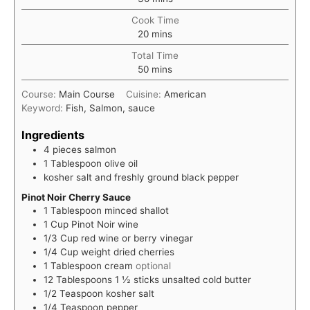
Cook Time
minutes
20
mins
Total Time
minutes
50
mins
Course:
Main Course
Cuisine:
American
Keyword:
Fish, Salmon, sauce
Ingredients
4
pieces
salmon
1
Tablespoon
olive oil
kosher salt and freshly ground black pepper
Pinot Noir Cherry Sauce
1
Tablespoon
minced shallot
1
Cup
Pinot Noir wine
1/3
Cup
red wine or berry vinegar
1/4
Cup
weight dried cherries
1
Tablespoon
cream
optional
12
Tablespoons
1 ½ sticks unsalted cold butter
1/2
Teaspoon
kosher salt
1/4
Teaspoon
pepper