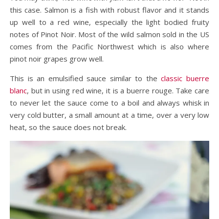
this case. Salmon is a fish with robust flavor and it stands
up well to a red wine, especially the light bodied fruity
notes of Pinot Noir. Most of the wild salmon sold in the US
comes from the Pacific Northwest which is also where
pinot noir grapes grow well.
This is an emulsified sauce similar to the
classic buerre
blanc
, but in using red wine, it is a buerre rouge. Take care
to never let the sauce come to a boil and always whisk in
very cold butter, a small amount at a time, over a very low
heat, so the sauce does not break.