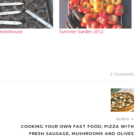
 Greenhouse
Summer Garden 2012
2 Comments
NEWER
COOKING YOUR OWN FAST FOOD; PIZZA WITH
FRESH SAUSAGE, MUSHROOMS AND OLIVES