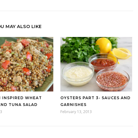
U MAY ALSO LIKE
N INSPIRED WHEAT
OYSTERS PART 3- SAUCES AND
AND TUNA SALAD
GARNISHES
13
February 13, 2013