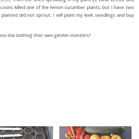
coons killed one of the lemon cucumber plants, but I have two
planted did not sprout. I will plant my leek seedlings and buy
ne else battling their own garden monsters?