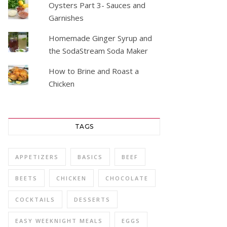
Oysters Part 3- Sauces and
Garnishes
Homemade Ginger Syrup and
the SodaStream Soda Maker
How to Brine and Roast a
Chicken
TAGS
APPETIZERS
BASICS
BEEF
BEETS
CHICKEN
CHOCOLATE
COCKTAILS
DESSERTS
EASY WEEKNIGHT MEALS
EGGS