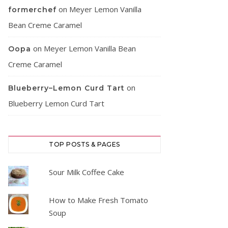
on
Meyer Lemon Vanilla
formerchef
Bean Creme Caramel
on
Meyer Lemon Vanilla Bean
Oopa
Creme Caramel
on
Blueberry–Lemon Curd Tart
Blueberry Lemon Curd Tart
TOP POSTS & PAGES
Sour Milk Coffee Cake
How to Make Fresh Tomato
Soup