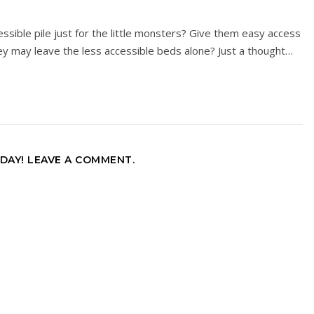
sible pile just for the little monsters? Give them easy access
y may leave the less accessible beds alone? Just a thought…
DAY! LEAVE A COMMENT.