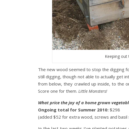
Keeping out 
The new wood seemed to stop the digging for a 
still digging, though not able to actually get 
from below, they crawled up inside, to the o
Score one for them.
Little Monsters!
What price the joy of a home grown vegetabl
Ongoing total for Summer 2010:
$298
(added $52 for extra wood, screws and basil
In the last two weeks I’ve planted potatoes 