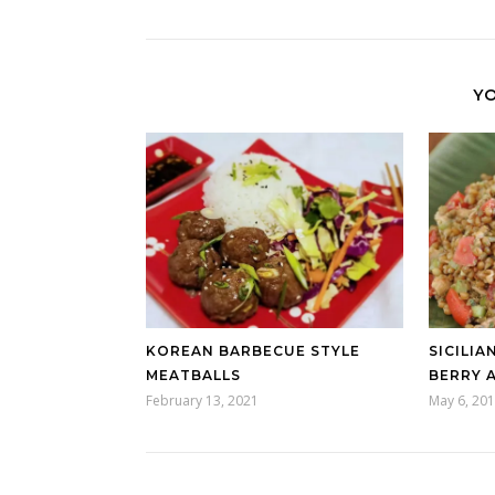
YO
KOREAN BARBECUE STYLE
SICILIA
MEATBALLS
BERRY 
February 13, 2021
May 6, 20