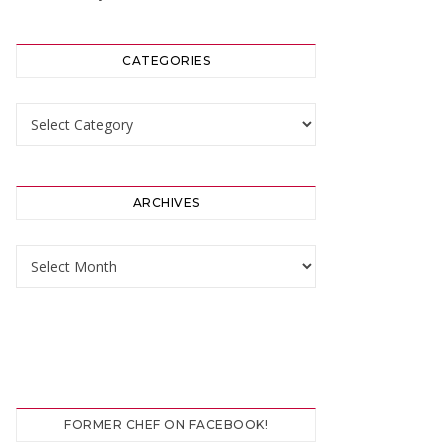
CATEGORIES
Categories
ARCHIVES
Archives
FORMER CHEF ON FACEBOOK!