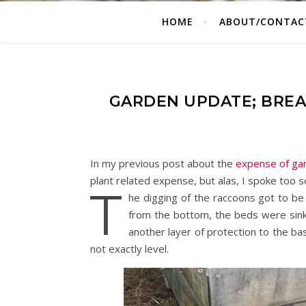
HOME
ABOUT/CONTAC
GARDEN UPDATE; BREA
In my previous post about the
expense of ga
plant related expense, but alas, I spoke too 
T
he digging of the raccoons got to be
from the bottom, the beds were sink
another layer of protection to the ba
not exactly level.