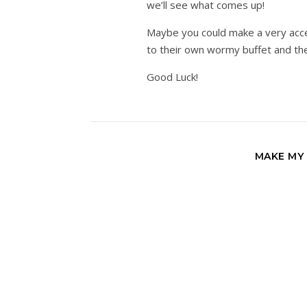
we’ll see what comes up!
Maybe you could make a very acces
to their own wormy buffet and the
Good Luck!
MAKE MY 