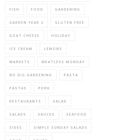
FISH
FOOD
GARDENING
GARDEN YEAR 2
GLUTEN FREE
GOAT CHEESE
HOLIDAY
ICE CREAM
LEMONS
MARKETS
MEATLESS MONDAY
NO DIG GARDENING
PASTA
PASTAS
PORK
RESTAURANTS
SALAD
SALADS
SAUCES
SEAFOOD
SIDES
SIMPLE SUNDAY SALADS