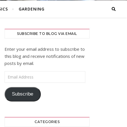
ICS
GARDENING
SUBSCRIBE TO BLOG VIA EMAIL
Enter your email address to subscribe to
this blog and receive notifications of new
posts by email.
Email Address
Subscribe
CATEGORIES