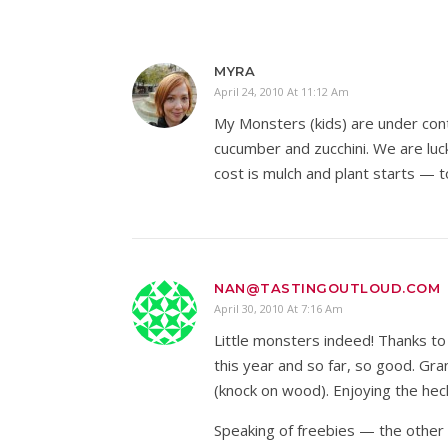
MYRA
April 24, 2010 At 11:12 Am
My Monsters (kids) are under cont
cucumber and zucchini. We are luc
cost is mulch and plant starts — to
NAN@TASTINGOUTLOUD.COM
April 30, 2010 At 7:16 Am
Little monsters indeed! Thanks to
this year and so far, so good. Gra
(knock on wood). Enjoying the hec
Speaking of freebies — the other 