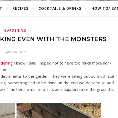
T
RECIPES
COCKTAILS & DRINKS
HOW TO/ BAS
GARDENING
KING EVEN WITH THE MONSTERS
April 24, 2010
rdening
I know I said I hoped not to have too much more non-
soon.
 detrimental to the garden. They were taking out so much soil
ing! Something had to be done. In the end we decided to add
se of the beds which also acts as a support since the ground is