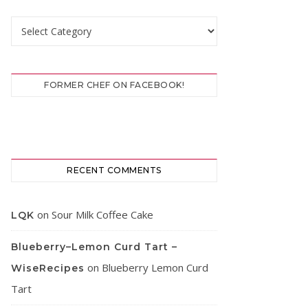
Categories
FORMER CHEF ON FACEBOOK!
RECENT COMMENTS
on
Sour Milk Coffee Cake
LQK
Blueberry–Lemon Curd Tart –
on
Blueberry Lemon Curd
WiseRecipes
Tart