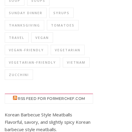
SOUP
SOUPS
SUNDAY DINNER
SYRUPS
THANKSGIVING
TOMATOES
TRAVEL
VEGAN
VEGAN-FRIENDLY
VEGETARIAN
VEGETARIAN-FRIENDLY
VIETNAM
ZUCCHINI
RSS FEED FOR FORMERCHEF.COM
Korean Barbecue Style Meatballs
Flavorful, savory, and slightly spicy Korean
barbecue style meatballs.