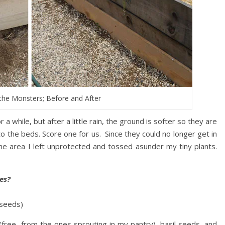
the Monsters; Before and After
while, but after a little rain, the ground is softer so they are
into the beds. Score one for us. Since they could no longer get in
ne area I left unprotected and tossed asunder my tiny plants.
es?
 seeds)
(free, from the ones sprouting in my pantry), basil seeds, and