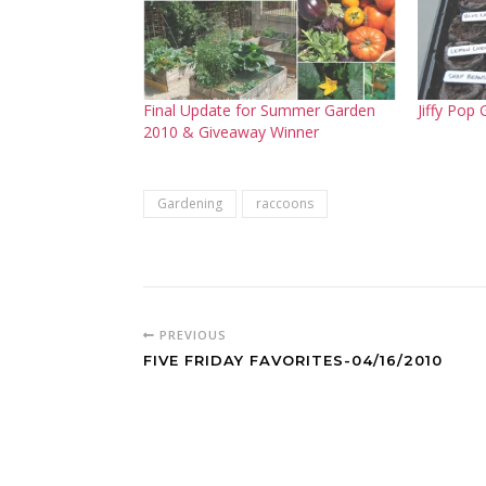
Final Update for Summer Garden
Jiffy Pop
2010 & Giveaway Winner
Gardening
raccoons
PREVIOUS
FIVE FRIDAY FAVORITES-04/16/2010