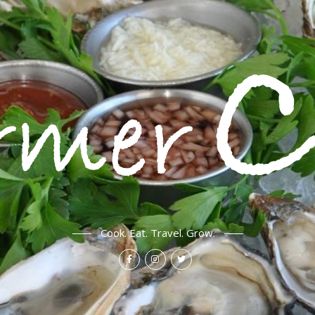
Cook. Eat. Travel. Grow.