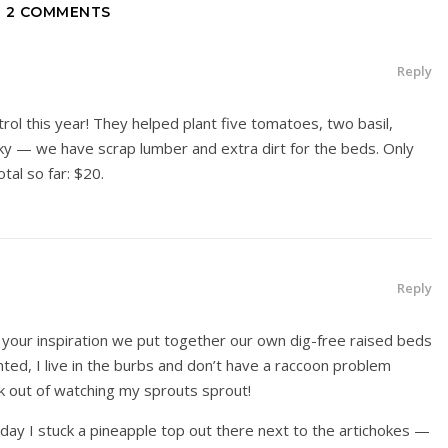
2 COMMENTS
Reply
rol this year! They helped plant five tomatoes, two basil,
ky — we have scrap lumber and extra dirt for the beds. Only
tal so far: $20.
Reply
 your inspiration we put together our own dig-free raised beds
nted, I live in the burbs and don’t have a raccoon problem
k out of watching my sprouts sprout!
day I stuck a pineapple top out there next to the artichokes —