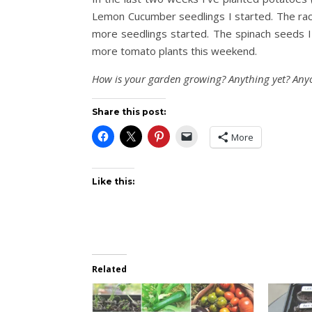
Lemon Cucumber seedlings I started. The rac
more seedlings started. The spinach seeds I 
more tomato plants this weekend.
How is your garden growing? Anything yet? Anyo
Share this post:
More
Like this:
Related